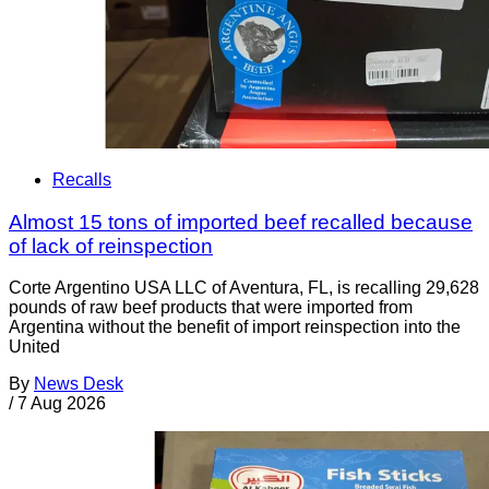
Recalls
Almost 15 tons of imported beef recalled because
of lack of reinspection
Corte Argentino USA LLC of Aventura, FL, is recalling 29,628
pounds of raw beef products that were imported from
Argentina without the benefit of import reinspection into the
United
By
News Desk
/
7 Aug 2026