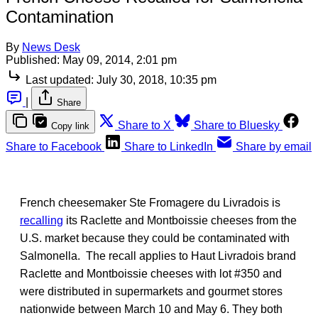
Contamination
By
News Desk
Published:
May 09, 2014, 2:01 pm
Last updated:
July 30, 2018, 10:35 pm
|
Share
Share to X
Share to Bluesky
Copy link
Share to Facebook
Share to LinkedIn
Share by email
French cheesemaker Ste Fromagere du Livradois is
recalling
its Raclette and Montboissie cheeses from the
U.S. market because they could be contaminated with
Salmonella. The recall applies to Haut Livradois brand
Raclette and Montboissie cheeses with lot #350 and
were distributed in supermarkets and gourmet stores
nationwide between March 10 and May 6. They both