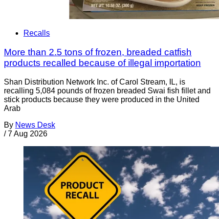
Recalls
More than 2.5 tons of frozen, breaded catfish
products recalled because of illegal importation
Shan Distribution Network Inc. of Carol Stream, IL, is
recalling 5,084 pounds of frozen breaded Swai fish fillet and
stick products because they were produced in the United
Arab
By
News Desk
/
7 Aug 2026