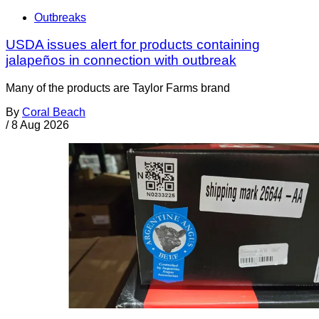
Outbreaks
USDA issues alert for products containing
jalapeños in connection with outbreak
Many of the products are Taylor Farms brand
By
Coral Beach
/
8 Aug 2026