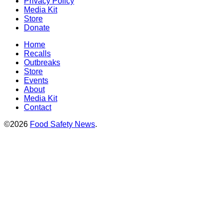
Privacy Policy
Media Kit
Store
Donate
Home
Recalls
Outbreaks
Store
Events
About
Media Kit
Contact
©2026
Food Safety News
.