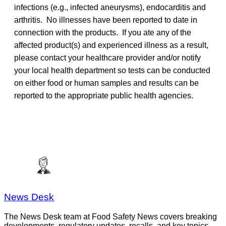
infections (e.g., infected aneurysms), endocarditis and
arthritis. No illnesses have been reported to date in
connection with the products. If you ate any of the
affected product(s) and experienced illness as a result,
please contact your healthcare provider and/or notify
your local health department so tests can be conducted
on either food or human samples and results can be
reported to the appropriate public health agencies.
News Desk
The News Desk team at Food Safety News covers breaking
developments, regulatory updates, recalls, and key topics