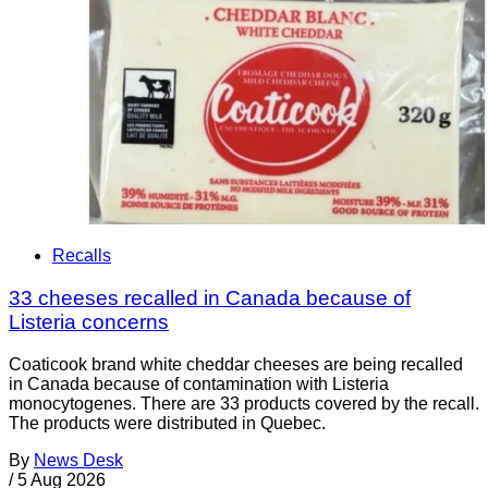
Recalls
33 cheeses recalled in Canada because of
Listeria concerns
Coaticook brand white cheddar cheeses are being recalled
in Canada because of contamination with Listeria
monocytogenes. There are 33 products covered by the recall.
The products were distributed in Quebec.
By
News Desk
/
5 Aug 2026