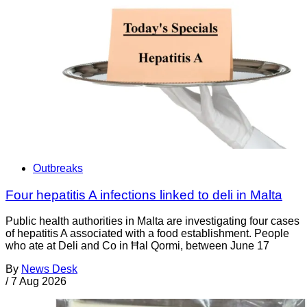
Outbreaks
Four hepatitis A infections linked to deli in Malta
Public health authorities in Malta are investigating four cases
of hepatitis A associated with a food establishment. People
who ate at Deli and Co in Ħal Qormi, between June 17
By
News Desk
/
7 Aug 2026