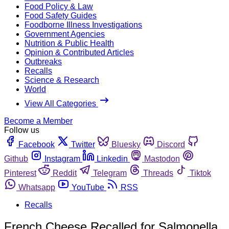
Food Policy & Law
Food Safety Guides
Foodborne Illness Investigations
Government Agencies
Nutrition & Public Health
Opinion & Contributed Articles
Outbreaks
Recalls
Science & Research
World
View All Categories
Become a Member
Follow us
Facebook
Twitter
Bluesky
Discord
Github
Instagram
Linkedin
Mastodon
Pinterest
Reddit
Telegram
Threads
Tiktok
Whatsapp
YouTube
RSS
Recalls
French Cheese Recalled for Salmonella