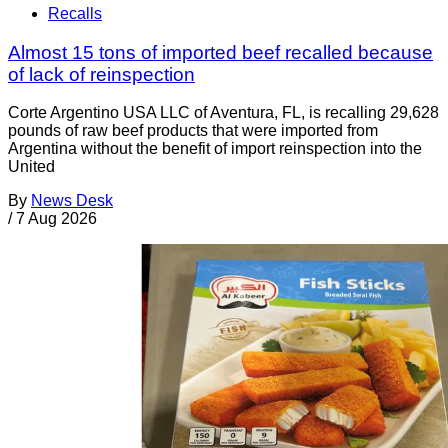
Recalls
Almost 15 tons of imported beef recalled because
of lack of reinspection
Corte Argentino USA LLC of Aventura, FL, is recalling 29,628
pounds of raw beef products that were imported from
Argentina without the benefit of import reinspection into the
United
By
News Desk
/
7 Aug 2026