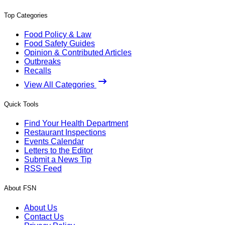
Top Categories
Food Policy & Law
Food Safety Guides
Opinion & Contributed Articles
Outbreaks
Recalls
View All Categories
Quick Tools
Find Your Health Department
Restaurant Inspections
Events Calendar
Letters to the Editor
Submit a News Tip
RSS Feed
About FSN
About Us
Contact Us