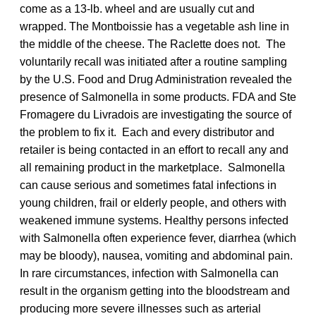
come as a 13-lb. wheel and are usually cut and
wrapped. The Montboissie has a vegetable ash line in
the middle of the cheese. The Raclette does not. The
voluntarily recall was initiated after a routine sampling
by the U.S. Food and Drug Administration revealed the
presence of Salmonella in some products. FDA and Ste
Fromagere du Livradois are investigating the source of
the problem to fix it. Each and every distributor and
retailer is being contacted in an effort to recall any and
all remaining product in the marketplace. Salmonella
can cause serious and sometimes fatal infections in
young children, frail or elderly people, and others with
weakened immune systems. Healthy persons infected
with Salmonella often experience fever, diarrhea (which
may be bloody), nausea, vomiting and abdominal pain.
In rare circumstances, infection with Salmonella can
result in the organism getting into the bloodstream and
producing more severe illnesses such as arterial