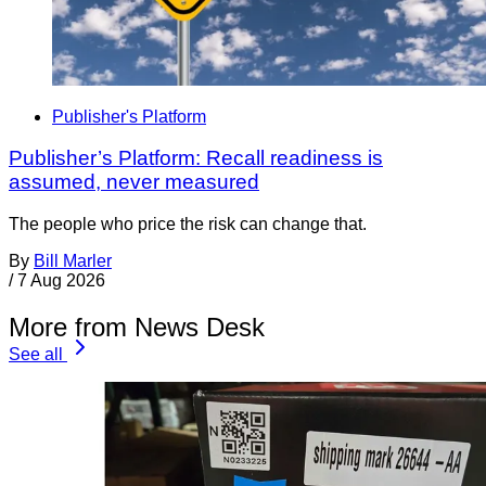
Publisher's Platform
Publisher’s Platform: Recall readiness is
assumed, never measured
The people who price the risk can change that.
By
Bill Marler
/
7 Aug 2026
More from News Desk
See all