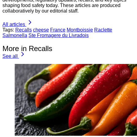
shaping food safety today. These articles are produced
collaboratively by our editorial staff.
All articles
Tags:
Recalls
cheese
France
Montboissie
Raclette
Salmonella
Ste Fromagere du Livradois
More in Recalls
See all