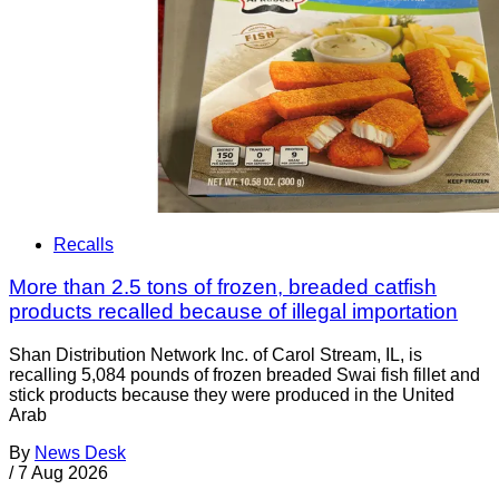
Recalls
More than 2.5 tons of frozen, breaded catfish
products recalled because of illegal importation
Shan Distribution Network Inc. of Carol Stream, IL, is
recalling 5,084 pounds of frozen breaded Swai fish fillet and
stick products because they were produced in the United
Arab
By
News Desk
/
7 Aug 2026