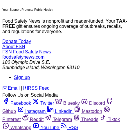
Your Support Protects Public Health
Food Safety News is nonprofit and reader-funded. Your
TAX-
FREE
gift ensures ongoing coverage of outbreaks, recalls,
and regulations for everyone.
Donate Today
About FSN
FSN
Food Safety News
foodsafetynews.com
180 Olympic Drive S.E.
Bainbridge Island
,
Washington
98110
Sign up
️✉️
Email
|
🛜
RSS Feed
Follow Us on Social Media
Facebook
Twitter
Bluesky
Discord
Github
Instagram
Linkedin
Mastodon
Pinterest
Reddit
Telegram
Threads
Tiktok
Whatsapp
YouTube
RSS