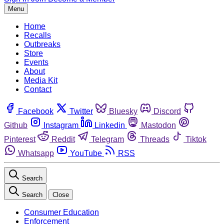
Menu
Home
Recalls
Outbreaks
Store
Events
About
Media Kit
Contact
Facebook
Twitter
Bluesky
Discord
Github
Instagram
Linkedin
Mastodon
Pinterest
Reddit
Telegram
Threads
Tiktok
Whatsapp
YouTube
RSS
Search
Search
Close
Consumer Education
Enforcement