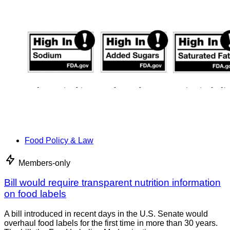
Food Policy & Law
Members-only
Bill would require transparent nutrition information
on food labels
A bill introduced in recent days in the U.S. Senate would
overhaul food labels for the first time in more than 30 years.