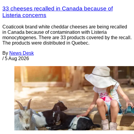
33 cheeses recalled in Canada because of
Listeria concerns
Coaticook brand white cheddar cheeses are being recalled
in Canada because of contamination with Listeria
monocytogenes. There are 33 products covered by the recall.
The products were distributed in Quebec.
By
News Desk
/
5 Aug 2026