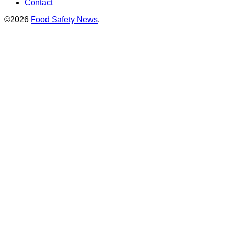
Contact
©2026
Food Safety News
.