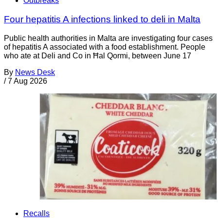
Outbreaks
Four hepatitis A infections linked to deli in Malta
Public health authorities in Malta are investigating four cases
of hepatitis A associated with a food establishment. People
who ate at Deli and Co in Ħal Qormi, between June 17
By
News Desk
/
7 Aug 2026
Recalls