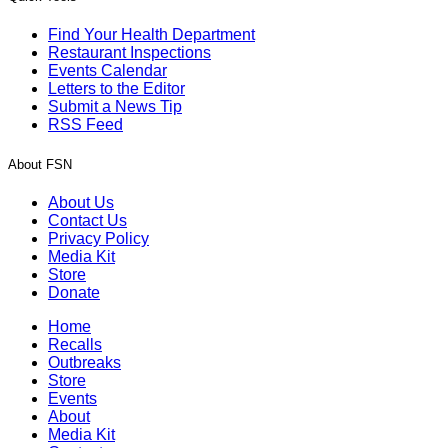
Find Your Health Department
Restaurant Inspections
Events Calendar
Letters to the Editor
Submit a News Tip
RSS Feed
About FSN
About Us
Contact Us
Privacy Policy
Media Kit
Store
Donate
Home
Recalls
Outbreaks
Store
Events
About
Media Kit