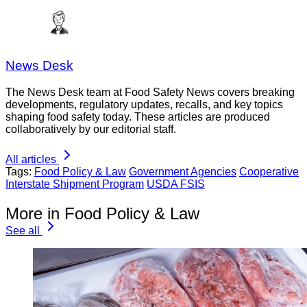
News Desk
The News Desk team at Food Safety News covers breaking
developments, regulatory updates, recalls, and key topics
shaping food safety today. These articles are produced
collaboratively by our editorial staff.
All articles
Tags:
Food Policy & Law
Government Agencies
Cooperative
Interstate Shipment Program
USDA FSIS
More in Food Policy & Law
See all