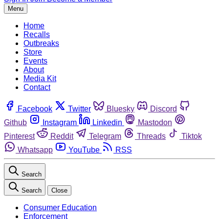
Menu
Home
Recalls
Outbreaks
Store
Events
About
Media Kit
Contact
Facebook
Twitter
Bluesky
Discord
Github
Instagram
Linkedin
Mastodon
Pinterest
Reddit
Telegram
Threads
Tiktok
Whatsapp
YouTube
RSS
Search
Search
Close
Consumer Education
Enforcement