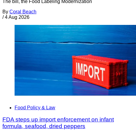
The bill, the Food Labeling Modernization
By
Coral Beach
/
4 Aug 2026
Food Policy & Law
FDA steps up import enforcement on infant
formula, seafood, dried peppers