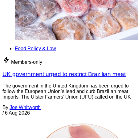
Food Policy & Law
Members-only
UK government urged to restrict Brazilian meat
The government in the United Kingdom has been urged to
follow the European Union’s lead and curb Brazilian meat
imports. The Ulster Farmers’ Union (UFU) called on the UK
By
Joe Whitworth
/
6 Aug 2026