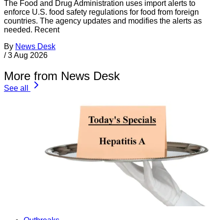
The Food and Drug Administration uses import alerts to
enforce U.S. food safety regulations for food from foreign
countries. The agency updates and modifies the alerts as
needed. Recent
By
News Desk
/
3 Aug 2026
More from News Desk
See all