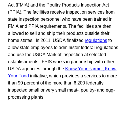
Act (FMIA) and the Poultry Products Inspection Act
(PPIA). The facilities receive inspection services from
state inspection personnel who have been trained in
FMIA and PPIA requirements. The facilities are then
allowed to sell and ship their products outside their
home states. In 2011, USDA finalized
regulations
to
allow state employees to administer federal regulations
and use the USDA Mark of Inspection at selected
establishments. FSIS works in partnership with other
USDA agencies through the
Know Your Farmer, Know
Your Food
initiative, which provides a services to more
than 90 percent of the more than 6,200 federally
inspected small or very small meat-, poultry- and egg-
processing plants.