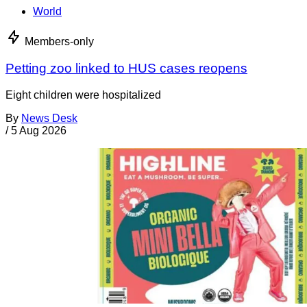
World
Members-only
Petting zoo linked to HUS cases reopens
Eight children were hospitalized
By
News Desk
/
5 Aug 2026