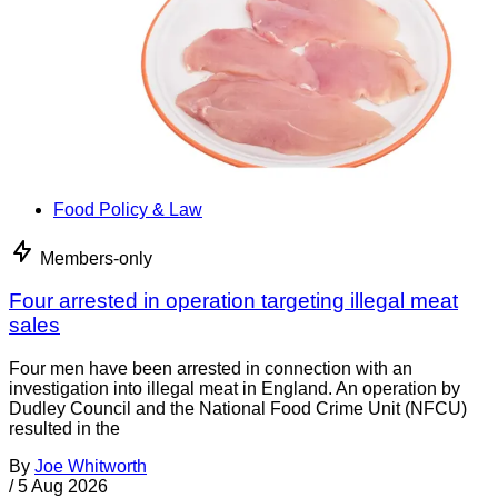
Food Policy & Law
Members-only
Four arrested in operation targeting illegal meat
sales
Four men have been arrested in connection with an
investigation into illegal meat in England. An operation by
Dudley Council and the National Food Crime Unit (NFCU)
resulted in the
By
Joe Whitworth
/
5 Aug 2026