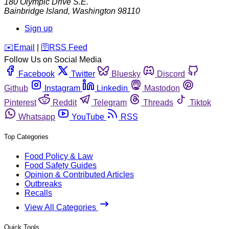
180 Olympic Drive S.E.
Bainbridge Island
,
Washington
98110
Sign up
️✉️
Email
|
🛜
RSS Feed
Follow Us on Social Media
Facebook
Twitter
Bluesky
Discord
Github
Instagram
Linkedin
Mastodon
Pinterest
Reddit
Telegram
Threads
Tiktok
Whatsapp
YouTube
RSS
Top Categories
Food Policy & Law
Food Safety Guides
Opinion & Contributed Articles
Outbreaks
Recalls
View All Categories
Quick Tools