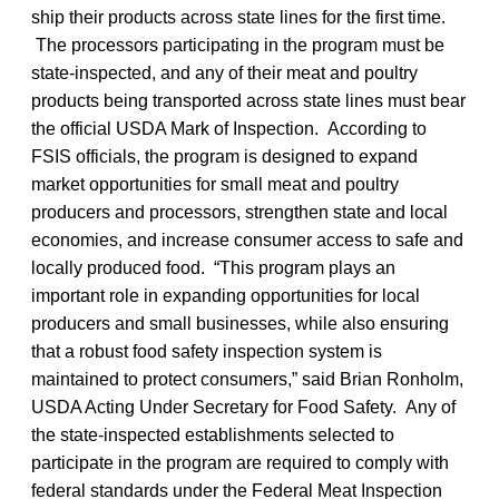
ship their products across state lines for the first time.
The processors participating in the program must be
state-inspected, and any of their meat and poultry
products being transported across state lines must bear
the official USDA Mark of Inspection. According to
FSIS officials, the program is designed to expand
market opportunities for small meat and poultry
producers and processors, strengthen state and local
economies, and increase consumer access to safe and
locally produced food. “This program plays an
important role in expanding opportunities for local
producers and small businesses, while also ensuring
that a robust food safety inspection system is
maintained to protect consumers,” said Brian Ronholm,
USDA Acting Under Secretary for Food Safety. Any of
the state-inspected establishments selected to
participate in the program are required to comply with
federal standards under the Federal Meat Inspection