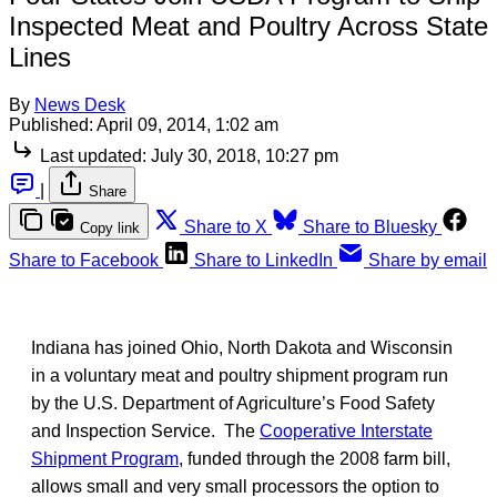
Inspected Meat and Poultry Across State
Lines
By
News Desk
Published:
April 09, 2014, 1:02 am
Last updated:
July 30, 2018, 10:27 pm
|
Share
Share to X
Share to Bluesky
Copy link
Share to Facebook
Share to LinkedIn
Share by email
Indiana has joined Ohio, North Dakota and Wisconsin
in a voluntary meat and poultry shipment program run
by the U.S. Department of Agriculture’s Food Safety
and Inspection Service. The
Cooperative Interstate
Shipment Program
, funded through the 2008 farm bill,
allows small and very small processors the option to