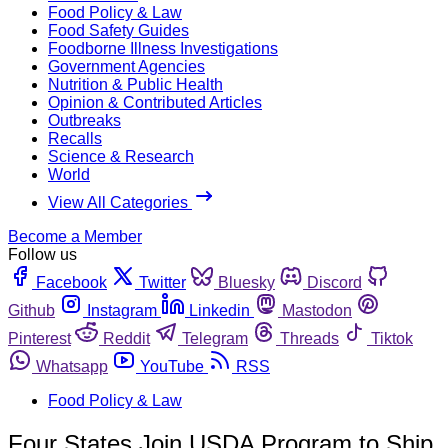
Food Policy & Law
Food Safety Guides
Foodborne Illness Investigations
Government Agencies
Nutrition & Public Health
Opinion & Contributed Articles
Outbreaks
Recalls
Science & Research
World
View All Categories
Become a Member
Follow us
Facebook
Twitter
Bluesky
Discord
Github
Instagram
Linkedin
Mastodon
Pinterest
Reddit
Telegram
Threads
Tiktok
Whatsapp
YouTube
RSS
Food Policy & Law
Four States Join USDA Program to Ship