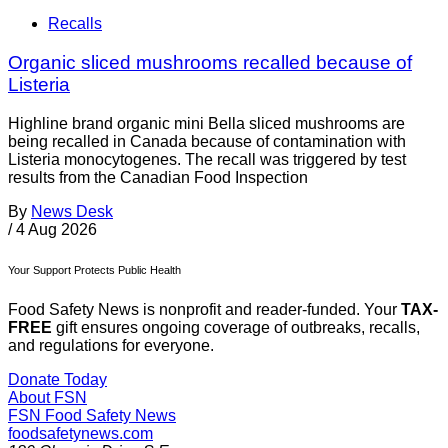
Recalls
Organic sliced mushrooms recalled because of
Listeria
Highline brand organic mini Bella sliced mushrooms are
being recalled in Canada because of contamination with
Listeria monocytogenes. The recall was triggered by test
results from the Canadian Food Inspection
By
News Desk
/
4 Aug 2026
Your Support Protects Public Health
Food Safety News is nonprofit and reader-funded. Your
TAX-
FREE
gift ensures ongoing coverage of outbreaks, recalls,
and regulations for everyone.
Donate Today
About FSN
FSN
Food Safety News
foodsafetynews.com