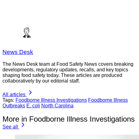
News Desk
The News Desk team at Food Safety News covers breaking
developments, regulatory updates, recalls, and key topics
shaping food safety today. These articles are produced
collaboratively by our editorial staff.
All articles
Tags:
Foodborne Illness Investigations
Foodborne Illness
Outbreaks
E. coli
North Carolina
More in Foodborne Illness Investigations
See all