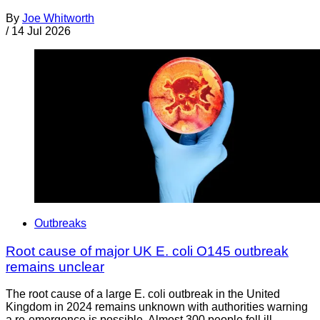
By
Joe Whitworth
/
14 Jul 2026
Outbreaks
Root cause of major UK E. coli O145 outbreak
remains unclear
The root cause of a large E. coli outbreak in the United
Kingdom in 2024 remains unknown with authorities warning
a re-emergence is possible. Almost 300 people fell ill