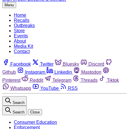
Menu
Home
Recalls
Outbreaks
Store
Events
About
Media Kit
Contact
Facebook
Twitter
Bluesky
Discord
Github
Instagram
Linkedin
Mastodon
Pinterest
Reddit
Telegram
Threads
Tiktok
Whatsapp
YouTube
RSS
Search
Search
Close
Consumer Education
Enforcement