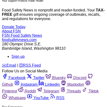
Your Support Protects Public Health
Food Safety News is nonprofit and reader-funded. Your
TAX-
FREE
gift ensures ongoing coverage of outbreaks, recalls,
and regulations for everyone.
Donate Today
About FSN
FSN
Food Safety News
foodsafetynews.com
180 Olympic Drive S.E.
Bainbridge Island
,
Washington
98110
Sign up
️✉️
Email
|
🛜
RSS Feed
Follow Us on Social Media
Facebook
Twitter
Bluesky
Discord
Github
Instagram
Linkedin
Mastodon
Pinterest
Reddit
Telegram
Threads
Tiktok
Whatsapp
YouTube
RSS