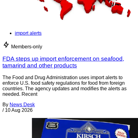
import alerts
Members-only
FDA steps up import enforcement on seafood,
tamarind and other products
The Food and Drug Administration uses import alerts to
enforce U.S. food safety regulations for food from foreign
countries. The agency updates and modifies the alerts as
needed. Recent
By
News Desk
/
10 Aug 2026