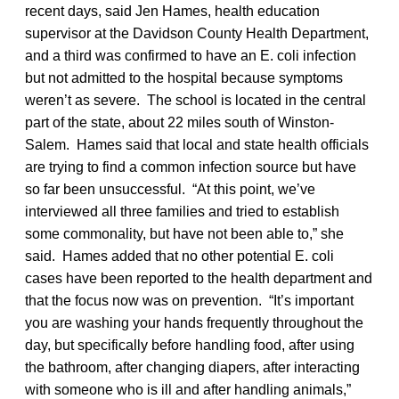
recent days, said Jen Hames, health education
supervisor at the Davidson County Health Department,
and a third was confirmed to have an E. coli infection
but not admitted to the hospital because symptoms
weren’t as severe. The school is located in the central
part of the state, about 22 miles south of Winston-
Salem. Hames said that local and state health officials
are trying to find a common infection source but have
so far been unsuccessful. “At this point, we’ve
interviewed all three families and tried to establish
some commonality, but have not been able to,” she
said. Hames added that no other potential E. coli
cases have been reported to the health department and
that the focus now was on prevention. “It’s important
you are washing your hands frequently throughout the
day, but specifically before handling food, after using
the bathroom, after changing diapers, after interacting
with someone who is ill and after handling animals,”