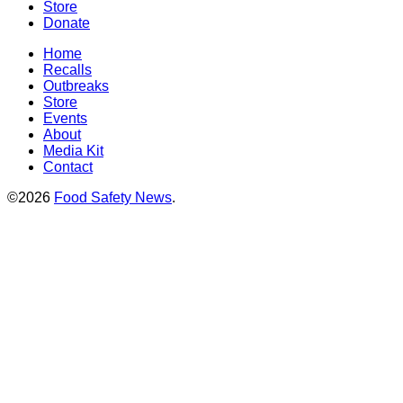
Store
Donate
Home
Recalls
Outbreaks
Store
Events
About
Media Kit
Contact
©2026
Food Safety News
.