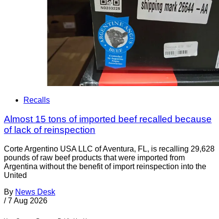
Recalls
Almost 15 tons of imported beef recalled because
of lack of reinspection
Corte Argentino USA LLC of Aventura, FL, is recalling 29,628
pounds of raw beef products that were imported from
Argentina without the benefit of import reinspection into the
United
By
News Desk
/
7 Aug 2026