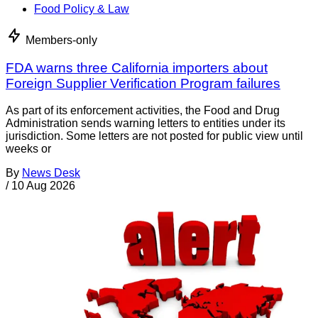
Food Policy & Law
Members-only
FDA warns three California importers about
Foreign Supplier Verification Program failures
As part of its enforcement activities, the Food and Drug
Administration sends warning letters to entities under its
jurisdiction. Some letters are not posted for public view until
weeks or
By
News Desk
/
10 Aug 2026