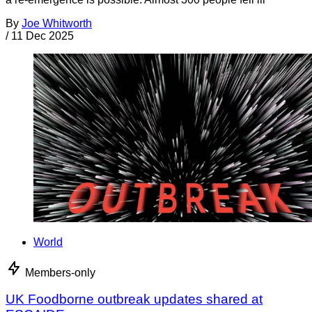
By
Joe Whitworth
/
11 Dec 2025
World
Members-only
UK Foodborne outbreak updates shared at