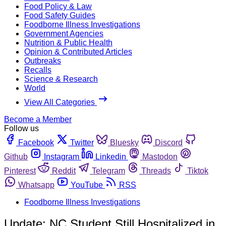
Food Policy & Law
Food Safety Guides
Foodborne Illness Investigations
Government Agencies
Nutrition & Public Health
Opinion & Contributed Articles
Outbreaks
Recalls
Science & Research
World
View All Categories
Become a Member
Follow us
Facebook
Twitter
Bluesky
Discord
Github
Instagram
Linkedin
Mastodon
Pinterest
Reddit
Telegram
Threads
Tiktok
Whatsapp
YouTube
RSS
Foodborne Illness Investigations
Update: NC Student Still Hospitalized in