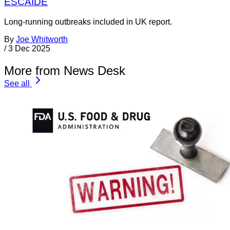
ESCAIDE
Long-running outbreaks included in UK report.
By
Joe Whitworth
/
3 Dec 2025
More from News Desk
See all