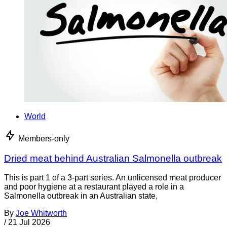
World
Members-only
Dried meat behind Australian Salmonella outbreak
This is part 1 of a 3-part series. An unlicensed meat producer
and poor hygiene at a restaurant played a role in a
Salmonella outbreak in an Australian state,
By
Joe Whitworth
/
21 Jul 2026