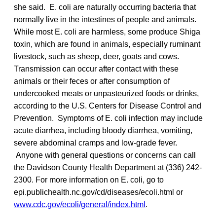
she said. E. coli are naturally occurring bacteria that
normally live in the intestines of people and animals.
While most E. coli are harmless, some produce Shiga
toxin, which are found in animals, especially ruminant
livestock, such as sheep, deer, goats and cows.
Transmission can occur after contact with these
animals or their feces or after consumption of
undercooked meats or unpasteurized foods or drinks,
according to the U.S. Centers for Disease Control and
Prevention. Symptoms of E. coli infection may include
acute diarrhea, including bloody diarrhea, vomiting,
severe abdominal cramps and low-grade fever.
Anyone with general questions or concerns can call
the Davidson County Health Department at (336) 242-
2300. For more information on E. coli, go to
epi.publichealth.nc.gov/cd/diseases/ecoli.html or
www.cdc.gov/ecoli/general/index.html
.