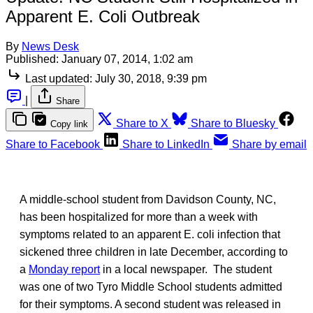
Apparent E. Coli Outbreak
By
News Desk
Published:
January 07, 2014, 1:02 am
Last updated:
July 30, 2018, 9:39 pm
|
Share
Share to X
Share to Bluesky
Copy link
Share to Facebook
Share to LinkedIn
Share by email
A middle-school student from Davidson County, NC,
has been hospitalized for more than a week with
symptoms related to an apparent E. coli infection that
sickened three children in late December, according to
a
Monday report
in a local newspaper. The student
was one of two Tyro Middle School students admitted
for their symptoms. A second student was released in