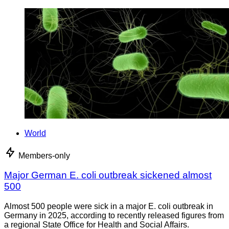
World
Members-only
Major German E. coli outbreak sickened almost
500
Almost 500 people were sick in a major E. coli outbreak in
Germany in 2025, according to recently released figures from
a regional State Office for Health and Social Affairs.