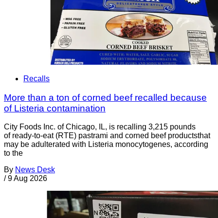
Recalls
More than a ton of corned beef recalled because
of Listeria contamination
City Foods Inc. of Chicago, IL, is recalling 3,215 pounds
of ready-to-eat (RTE) pastrami and corned beef productsthat
may be adulterated with Listeria monocytogenes, according
to the
By
News Desk
/
9 Aug 2026