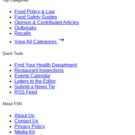
Top Categories
Food Policy & Law
Food Safety Guides
Opinion & Contributed Articles
Outbreaks
Recalls
View All Categories
Quick Tools
Find Your Health Department
Restaurant Inspections
Events Calendar
Letters to the Editor
Submit a News Tip
RSS Feed
About FSN
About Us
Contact Us
Privacy Policy
Media Kit