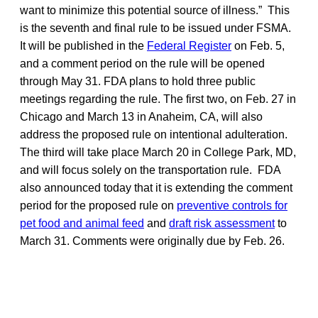
want to minimize this potential source of illness.” This
is the seventh and final rule to be issued under FSMA.
It will be published in the
Federal Register
on Feb. 5,
and a comment period on the rule will be opened
through May 31. FDA plans to hold three public
meetings regarding the rule. The first two, on Feb. 27 in
Chicago and March 13 in Anaheim, CA, will also
address the proposed rule on intentional adulteration.
The third will take place March 20 in College Park, MD,
and will focus solely on the transportation rule. FDA
also announced today that it is extending the comment
period for the proposed rule on
preventive controls for
pet food and animal feed
and
draft risk assessment
to
March 31. Comments were originally due by Feb. 26.