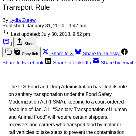
Transport Rule
By
Lydia Zuraw
Published:
January 31, 2014, 11:47 am
Last updated:
July 30, 2018, 9:52 pm
|
Share
Share to X
Share to Bluesky
Copy link
Share to Facebook
Share to LinkedIn
Share by email
The U.S Food and Drug Administration has filed its rule
on sanitary transportation under the Food Safety
Modernization Act (FSMA), keeping to a court-ordered
deadline of Jan. 31. “Sanitary Transportation of Human
and Animal Food” will require certain shippers,
receivers and carriers who transport food by motor or
rail vehicles to take steps to prevent the contamination