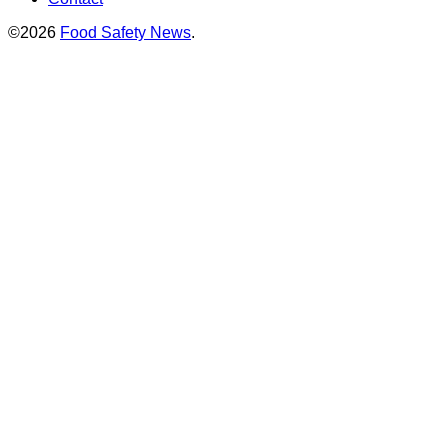
©2026
Food Safety News
.