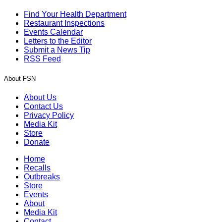
Find Your Health Department
Restaurant Inspections
Events Calendar
Letters to the Editor
Submit a News Tip
RSS Feed
About FSN
About Us
Contact Us
Privacy Policy
Media Kit
Store
Donate
Home
Recalls
Outbreaks
Store
Events
About
Media Kit
Contact