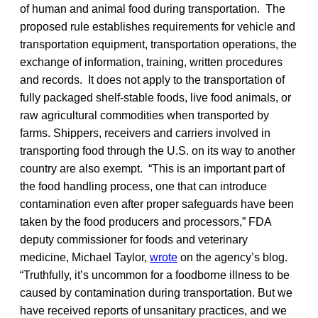
of human and animal food during transportation. The
proposed rule establishes requirements for vehicle and
transportation equipment, transportation operations, the
exchange of information, training, written procedures
and records. It does not apply to the transportation of
fully packaged shelf-stable foods, live food animals, or
raw agricultural commodities when transported by
farms. Shippers, receivers and carriers involved in
transporting food through the U.S. on its way to another
country are also exempt. “This is an important part of
the food handling process, one that can introduce
contamination even after proper safeguards have been
taken by the food producers and processors,” FDA
deputy commissioner for foods and veterinary
medicine, Michael Taylor,
wrote
on the agency’s blog.
“Truthfully, it’s uncommon for a foodborne illness to be
caused by contamination during transportation. But we
have received reports of unsanitary practices, and we