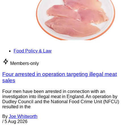
Food Policy & Law
Members-only
Four arrested in operation targeting illegal meat
sales
Four men have been arrested in connection with an
investigation into illegal meat in England. An operation by
Dudley Council and the National Food Crime Unit (NFCU)
resulted in the
By
Joe Whitworth
/
5 Aug 2026