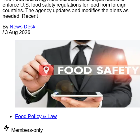
enforce U.S. food safety regulations for food from foreign
countries. The agency updates and modifies the alerts as
needed. Recent
By
News Desk
/
3 Aug 2026
Food Policy & Law
Members-only