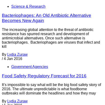
Science & Research
Bacteriophages: An Old Antibiotic Alternative
Becomes New Again
The increasing global attention to the threat of antibiotic
resistance has spurred research and development of
antimicrobial alternatives. Once such alternative is
bacteriophages. Bacteriophages are viruses that infect and
kill
By
Lydia Zuraw
/
4 Jan 2016
Government Agencies
Food Safety Regulatory Forecast for 2016
It’s impossible to say what will be the big food safety story of
2016. The ultimate unpredictable is what foodborne
outbreaks will dominate the headlines and how they may
By
Lydia Zuraw