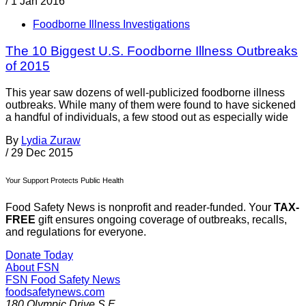
/
1 Jan 2016
Foodborne Illness Investigations
The 10 Biggest U.S. Foodborne Illness Outbreaks
of 2015
This year saw dozens of well-publicized foodborne illness
outbreaks. While many of them were found to have sickened
a handful of individuals, a few stood out as especially wide
By
Lydia Zuraw
/
29 Dec 2015
Your Support Protects Public Health
Food Safety News is nonprofit and reader-funded. Your
TAX-
FREE
gift ensures ongoing coverage of outbreaks, recalls,
and regulations for everyone.
Donate Today
About FSN
FSN
Food Safety News
foodsafetynews.com
180 Olympic Drive S.E.