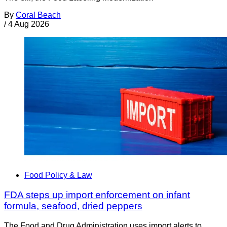
By
Coral Beach
/
4 Aug 2026
Food Policy & Law
FDA steps up import enforcement on infant
formula, seafood, dried peppers
The Food and Drug Administration uses import alerts to