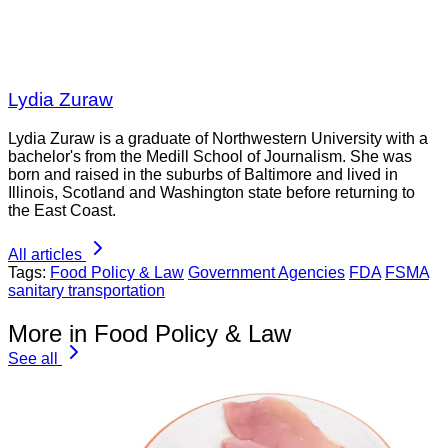
Lydia Zuraw
Lydia Zuraw is a graduate of Northwestern University with a
bachelor's from the Medill School of Journalism. She was
born and raised in the suburbs of Baltimore and lived in
Illinois, Scotland and Washington state before returning to
the East Coast.
All articles
Tags:
Food Policy & Law
Government Agencies
FDA
FSMA
sanitary transportation
More in Food Policy & Law
See all