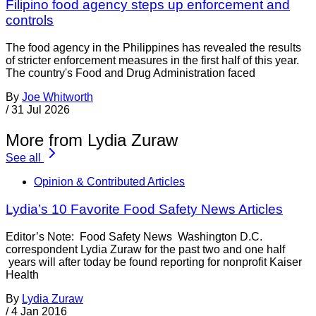
Filipino food agency steps up enforcement and
controls
The food agency in the Philippines has revealed the results
of stricter enforcement measures in the first half of this year.
The country's Food and Drug Administration faced
By
Joe Whitworth
/
31 Jul 2026
More from Lydia Zuraw
See all
Opinion & Contributed Articles
Lydia’s 10 Favorite Food Safety News Articles
Editor’s Note: Food Safety News Washington D.C.
correspondent Lydia Zuraw for the past two and one half
years will after today be found reporting for nonprofit Kaiser
Health
By
Lydia Zuraw
/
4 Jan 2016