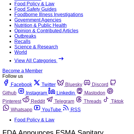
Food Policy & Law
Food Safety Guides
Foodborne Illness Investigations
Government Agencies
Nutrition & Public Health
Opinion & Contributed Articles
Outbreaks
Recalls
Science & Research
World
View All Categories
Become a Member
Follow us
Facebook
Twitter
Bluesky
Discord
Github
Instagram
Linkedin
Mastodon
Pinterest
Reddit
Telegram
Threads
Tiktok
Whatsapp
YouTube
RSS
Food Policy & Law
FDA Announces FSMA Sanitary