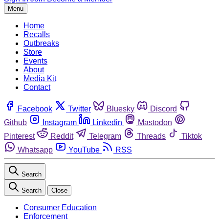
Menu
Home
Recalls
Outbreaks
Store
Events
About
Media Kit
Contact
Facebook
Twitter
Bluesky
Discord
Github
Instagram
Linkedin
Mastodon
Pinterest
Reddit
Telegram
Threads
Tiktok
Whatsapp
YouTube
RSS
Search
Search
Close
Consumer Education
Enforcement