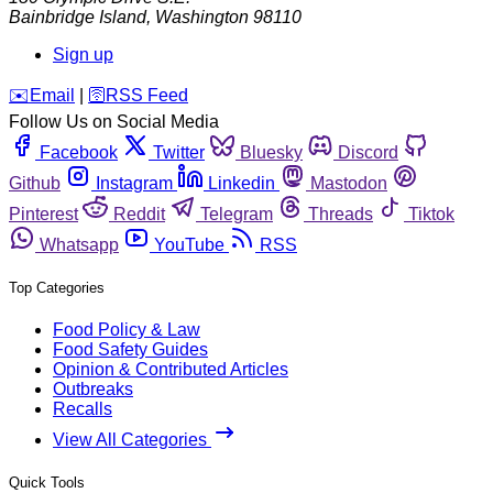
Bainbridge Island
,
Washington
98110
Sign up
️✉️
Email
|
🛜
RSS Feed
Follow Us on Social Media
Facebook
Twitter
Bluesky
Discord
Github
Instagram
Linkedin
Mastodon
Pinterest
Reddit
Telegram
Threads
Tiktok
Whatsapp
YouTube
RSS
Top Categories
Food Policy & Law
Food Safety Guides
Opinion & Contributed Articles
Outbreaks
Recalls
View All Categories
Quick Tools