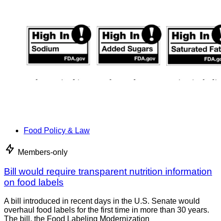
Food Policy & Law
Members-only
Bill would require transparent nutrition information
on food labels
A bill introduced in recent days in the U.S. Senate would
overhaul food labels for the first time in more than 30 years.
The bill, the Food Labeling Modernization