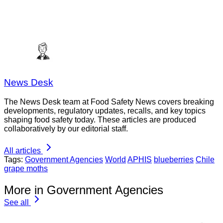
News Desk
The News Desk team at Food Safety News covers breaking
developments, regulatory updates, recalls, and key topics
shaping food safety today. These articles are produced
collaboratively by our editorial staff.
All articles
Tags:
Government Agencies
World
APHIS
blueberries
Chile
grape moths
More in Government Agencies
See all