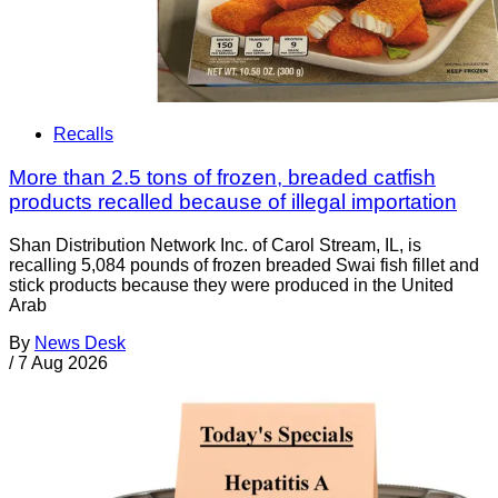
Recalls
More than 2.5 tons of frozen, breaded catfish
products recalled because of illegal importation
Shan Distribution Network Inc. of Carol Stream, IL, is
recalling 5,084 pounds of frozen breaded Swai fish fillet and
stick products because they were produced in the United
Arab
By
News Desk
/
7 Aug 2026