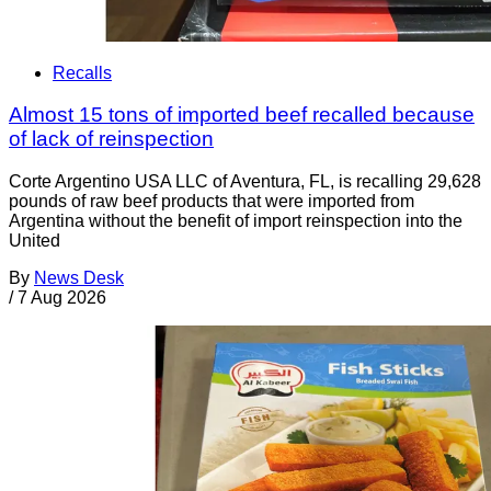
Recalls
Almost 15 tons of imported beef recalled because
of lack of reinspection
Corte Argentino USA LLC of Aventura, FL, is recalling 29,628
pounds of raw beef products that were imported from
Argentina without the benefit of import reinspection into the
United
By
News Desk
/
7 Aug 2026