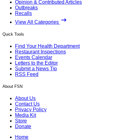
Opinion & Contributed Articles
Outbreaks
Recalls
View All Categories
Quick Tools
Find Your Health Department
Restaurant Inspections
Events Calendar
Letters to the Editor
Submit a News Tip
RSS Feed
About FSN
About Us
Contact Us
Privacy Policy
Media Kit
Store
Donate
Home