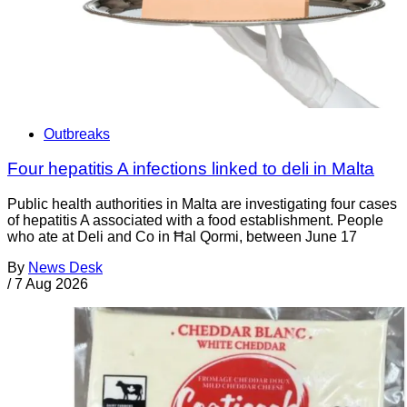
Outbreaks
Four hepatitis A infections linked to deli in Malta
Public health authorities in Malta are investigating four cases
of hepatitis A associated with a food establishment. People
who ate at Deli and Co in Ħal Qormi, between June 17
By
News Desk
/
7 Aug 2026