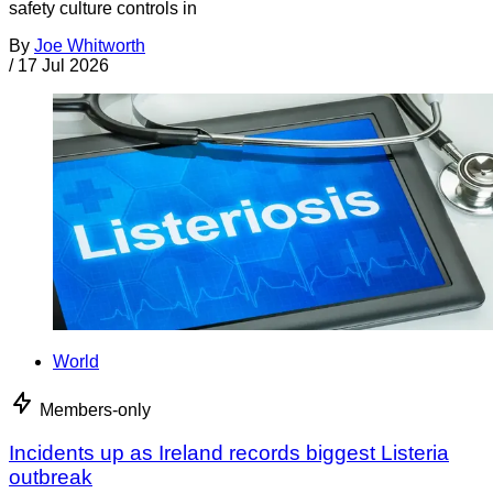
safety culture controls in
By
Joe Whitworth
/
17 Jul 2026
World
Members-only
Incidents up as Ireland records biggest Listeria
outbreak