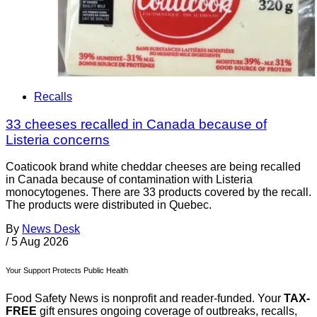
Recalls
33 cheeses recalled in Canada because of
Listeria concerns
Coaticook brand white cheddar cheeses are being recalled
in Canada because of contamination with Listeria
monocytogenes. There are 33 products covered by the recall.
The products were distributed in Quebec.
By
News Desk
/
5 Aug 2026
Your Support Protects Public Health
Food Safety News is nonprofit and reader-funded. Your
TAX-
FREE
gift ensures ongoing coverage of outbreaks, recalls,