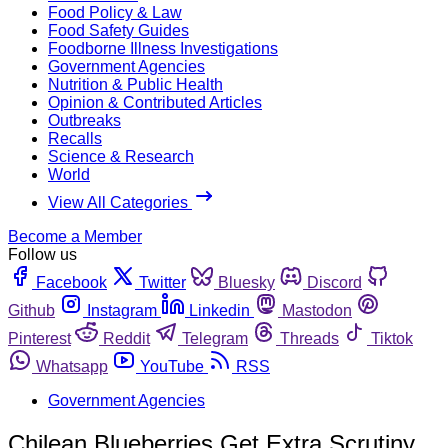
Food Policy & Law
Food Safety Guides
Foodborne Illness Investigations
Government Agencies
Nutrition & Public Health
Opinion & Contributed Articles
Outbreaks
Recalls
Science & Research
World
View All Categories
Become a Member
Follow us
Facebook
Twitter
Bluesky
Discord
Github
Instagram
Linkedin
Mastodon
Pinterest
Reddit
Telegram
Threads
Tiktok
Whatsapp
YouTube
RSS
Government Agencies
Chilean Blueberries Get Extra Scrutiny