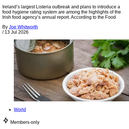
Ireland’s largest Listeria outbreak and plans to introduce a
food hygiene rating system are among the highlights of the
Irish food agency’s annual report. According to the Food
By
Joe Whitworth
/
13 Jul 2026
World
Members-only