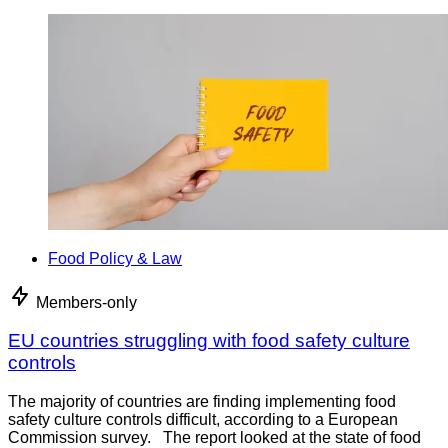
Food Policy & Law
Members-only
EU countries struggling with food safety culture
controls
The majority of countries are finding implementing food
safety culture controls difficult, according to a European
Commission survey. The report looked at the state of food