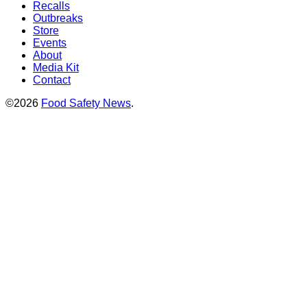
Recalls
Outbreaks
Store
Events
About
Media Kit
Contact
©2026
Food Safety News
.