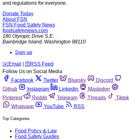
and regulations for everyone.
Donate Today
About FSN
FSN
Food Safety News
foodsafetynews.com
180 Olympic Drive S.E.
Bainbridge Island
,
Washington
98110
Sign up
️✉️
Email
|
🛜
RSS Feed
Follow Us on Social Media
Facebook
Twitter
Bluesky
Discord
Github
Instagram
Linkedin
Mastodon
Pinterest
Reddit
Telegram
Threads
Tiktok
Whatsapp
YouTube
RSS
Top Categories
Food Policy & Law
Food Safety Guides