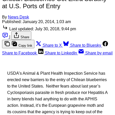
at U.S. Ports of Entry
By
News Desk
Published:
January 20, 2014, 1:03 am
Last updated:
July 30, 2018, 9:44 pm
|
Share
Share to X
Share to Bluesky
Copy link
Share to Facebook
Share to LinkedIn
Share by email
USDA’s Animal & Plant Health Inspection Service has
erected new barriers to the entry of Chilean blueberries
to the United States. Neither fears about last year’s
Cyclosporiasis parasite in fresh produce nor Hepatitis A
in berry blends had anything to do with the APHIS
action. Instead, it’s the European grapevine moth and
its cousins that the agency is trying to keep out of the