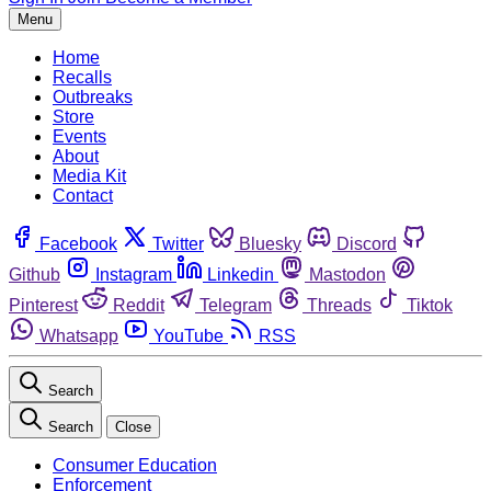
Menu
Home
Recalls
Outbreaks
Store
Events
About
Media Kit
Contact
Facebook
Twitter
Bluesky
Discord
Github
Instagram
Linkedin
Mastodon
Pinterest
Reddit
Telegram
Threads
Tiktok
Whatsapp
YouTube
RSS
Search
Search
Close
Consumer Education
Enforcement