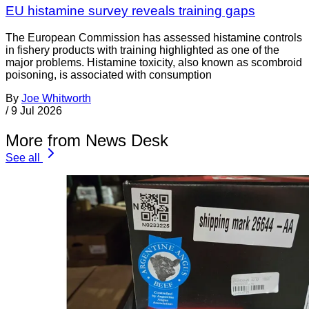
EU histamine survey reveals training gaps
The European Commission has assessed histamine controls
in fishery products with training highlighted as one of the
major problems. Histamine toxicity, also known as scombroid
poisoning, is associated with consumption
By
Joe Whitworth
/
9 Jul 2026
More from News Desk
See all