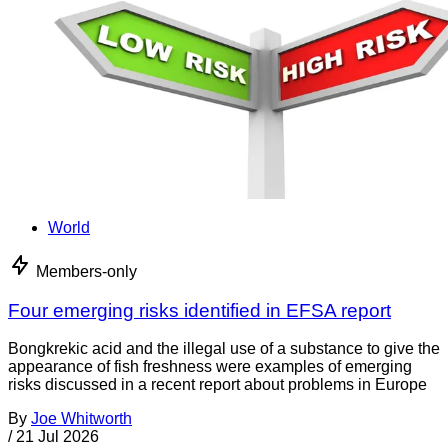
World
Members-only
Four emerging risks identified in EFSA report
Bongkrekic acid and the illegal use of a substance to give the
appearance of fish freshness were examples of emerging
risks discussed in a recent report about problems in Europe
By
Joe Whitworth
/
21 Jul 2026