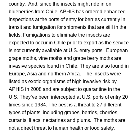
country. And, since the insects might ride in on
blueberries from Chile, APHIS has ordered enhanced
inspections at the ports of entry for berries currently in
transit and fumigation for shipments that are still in the
fields. Fumigations to eliminate the insects are
expected to occur in Chile prior to export as the service
is not currently available at U.S. entry ports. European
grape moths, vine moths and grape berry moths are
invasive species found in Chile. They are also found in
Europe, Asia and northern Africa. The insects were
listed as exotic organisms of high invasive risk by
APHIS in 2008 and are subject to quarantine in the
U.S. They’ve been intercepted at U.S. ports of entry 20
times since 1984. The pest is a threat to 27 different
types of plants, including grapes, berries, cherries,
currants, lilacs, nectarines and plums. The moths are
not a direct threat to human health or food safety.