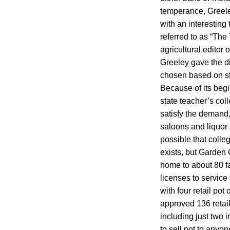
temperance, Greeley
with an interesting
referred to as “The
agricultural edito
Greeley gave the d
chosen based on str
Because of its begi
state teacher’s coll
satisfy the demand,
saloons and liquor 
possible that coll
exists, but Garden 
home to about 80 fa
licenses to service
with four retail pot
approved 136 retail
including just two 
to sell pot to anyo