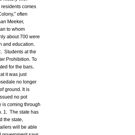
00 residents comes
olony,” often
than Meeker,
 man to whom
only about 700 were
on and education.
2. Students at the
ter Prohibition. To
ed for the bars,
t it was just
osedale no longer
 ground. It is
issued no pot
y is coming through
n. 1. The state has
 the state,
ilers will be able
ral government says