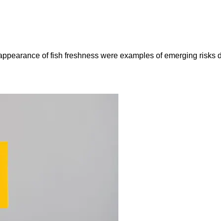
e appearance of fish freshness were examples of emerging risks 