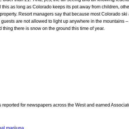
all this as long as Colorado keeps its pot away from children, othe
l property. Resort managers say that because most Colorado ski 
, guests are not allowed to light up anywhere in the mountains –
thing there is snow on the ground this time of year.
as reported for newspapers across the West and earned Associate
nal marijuna