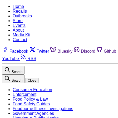
Home
Recalls
Outbreaks
Store
Events
About
Media Kit
Contact
Facebook
Twitter
Bluesky
Discord
Github
YouTube
RSS
Search
Search
Close
Consumer Education
Enforcement
Food Policy & Law
Food Safety Guides
Foodborne Illness Investigations
Government Agencies