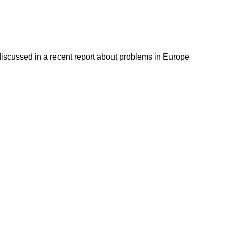
discussed in a recent report about problems in Europe