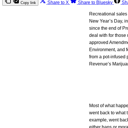
Share to X
Share to Bluesky
Sh
Copy link
Recreational sales
New Year’s Day, inc
since the end of Pr
deal with for thos
approved Amendmen
Environment, and fe
from a pot-infused
Revenue’s Marijuan
Most of what happe
went back to what t
example, went back 
either bans or mora