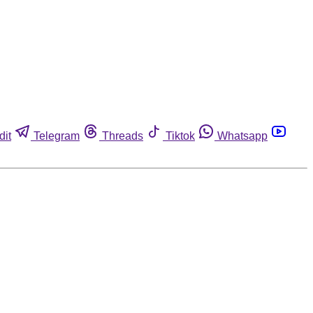
dit
Telegram
Threads
Tiktok
Whatsapp