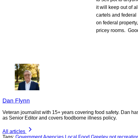
it will keep out of 
cartels and federa
on federal property
pricey rooms. Good 
Dan Flynn
Veteran journalist with 15+ years covering food safety. Dan h
as Senior Editor and covers foodborne illness policy.
All articles
Tags:
Government Agencies
Local Food
Greeley
pot
recreatio