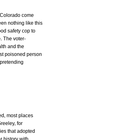
n Colorado come
en nothing like this
ood safety cop to
. The voter-
lth and the
irst poisoned person
 pretending
ed, most places
reeley, for
ies that adopted
r history with