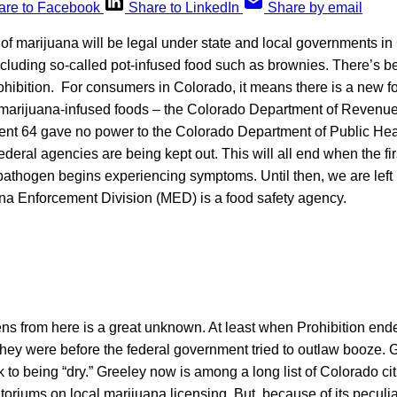
are to Facebook
Share to LinkedIn
Share by email
 of marijuana will be legal under state and local governments i
luding so-called pot-infused food such as brownies. There’s be
ohibition. For consumers in Colorado, it means there is a new f
e marijuana-infused foods – the Colorado Department of Revenue
t 64 gave no power to the Colorado Department of Public Hea
deral agencies are being kept out. This will all end when the f
 pathogen begins experiencing symptoms. Until then, we are left
a Enforcement Division (MED) is a food safety agency.
ns from here is a great unknown. At least when Prohibition end
hey were before the federal government tried to outlaw booze. G
to being “dry.” Greeley now is among a long list of Colorado cit
toriums on local marijuana licensing. But, because of its peculia