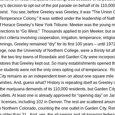
’s decision to opt out of the pot parade on behalf of its 110,0
 twist. You see, before Greeley was Greeley, it was “The Union C
 Temperance Colony.” It was settled under the leadership of Na
r of Horace Greeley’s New York Tribune. Meeker was the young
irections to “Go West.” Thousands applied to join Meeker, but 
ict criteria involving cooperation, irrigation, temperance, religi
nnings, Greeley remained “dry” for its first 100 years – until 197
ege, now the University of Northern College, were a thirsty lot af
 the two tiny towns of Rosedale and Garden City were incorporat
stores that Greeley kept out. So many establishments opened tha
ege students were not the only ones opting out of temperance. R
City remains as an independent town on about one square mile of
milies. And, guess what? History is repeating itself as Greeley 
 the marijuana demands of its 110,000 residents, but Garden Cit
 outlets. At least one is already approved for “opening day” on Ja
 licenses, including 102 in Denver. The rest are scattered around
in Northern Colorado, counting the one outlet in Garden City. Reta
ne older than 21. And, yes, the all-seeing and all-knowing fede