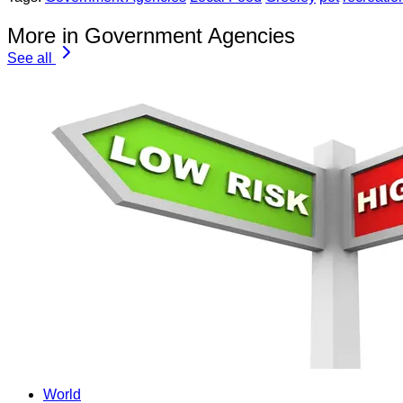
More in Government Agencies
See all
World