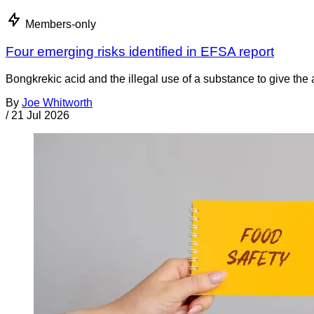
Members-only
Four emerging risks identified in EFSA report
Bongkrekic acid and the illegal use of a substance to give th
By
Joe Whitworth
/
21 Jul 2026