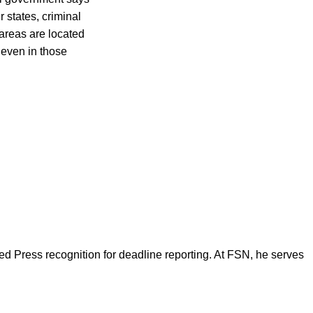
r states, criminal
areas are located
 even in those
d Press recognition for deadline reporting. At FSN, he serves