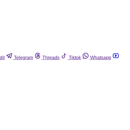
dit
Telegram
Threads
Tiktok
Whatsapp