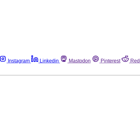
Instagram
Linkedin
Mastodon
Pinterest
Red