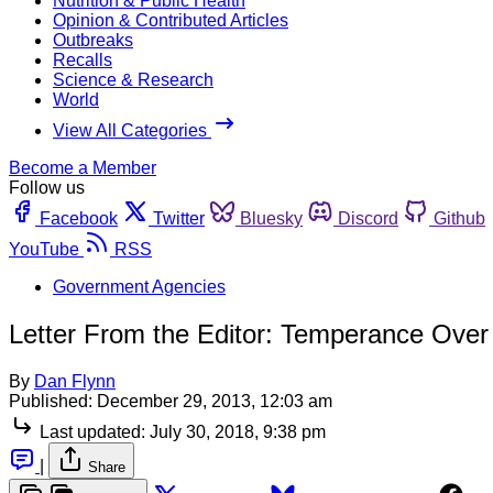
Nutrition & Public Health
Opinion & Contributed Articles
Outbreaks
Recalls
Science & Research
World
View All Categories
Become a Member
Follow us
Facebook
Twitter
Bluesky
Discord
Github
YouTube
RSS
Government Agencies
Letter From the Editor: Temperance Over
By
Dan Flynn
Published:
December 29, 2013, 12:03 am
Last updated:
July 30, 2018, 9:38 pm
|
Share