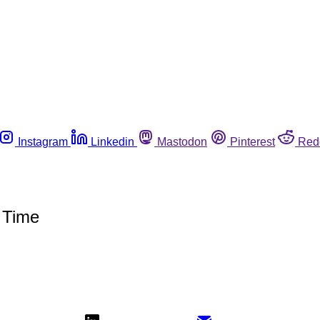
Instagram
Linkedin
Mastodon
Pinterest
Red
 Time