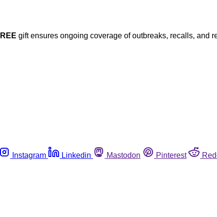
FREE
gift ensures ongoing coverage of outbreaks, recalls, and r
Instagram
Linkedin
Mastodon
Pinterest
Red