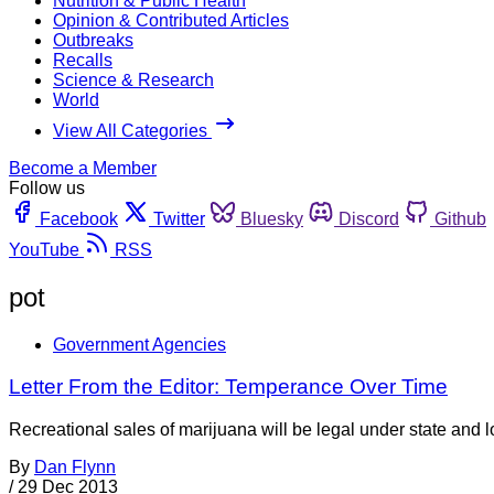
Nutrition & Public Health
Opinion & Contributed Articles
Outbreaks
Recalls
Science & Research
World
View All Categories
Become a Member
Follow us
Facebook
Twitter
Bluesky
Discord
Github
YouTube
RSS
pot
Government Agencies
Letter From the Editor: Temperance Over Time
Recreational sales of marijuana will be legal under state and
By
Dan Flynn
/
29 Dec 2013