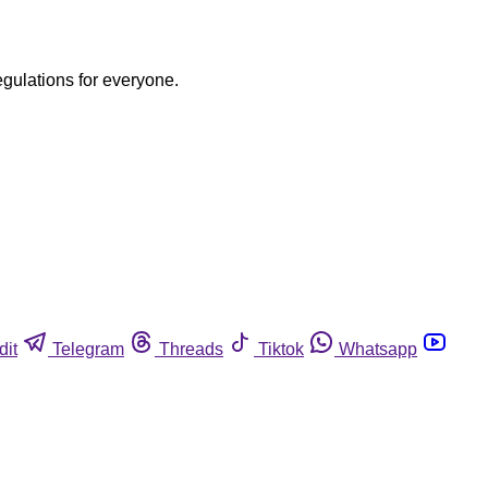
egulations for everyone.
dit
Telegram
Threads
Tiktok
Whatsapp