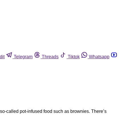
dit
Telegram
Threads
Tiktok
Whatsapp
so-called pot-infused food such as brownies. There’s