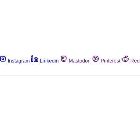
Instagram
Linkedin
Mastodon
Pinterest
Red