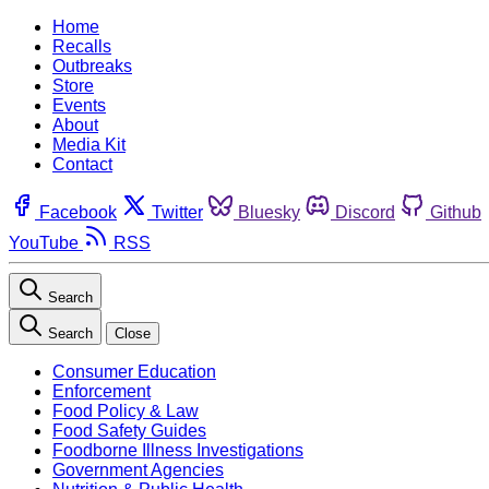
Home
Recalls
Outbreaks
Store
Events
About
Media Kit
Contact
Facebook
Twitter
Bluesky
Discord
Github
YouTube
RSS
Search
Search
Close
Consumer Education
Enforcement
Food Policy & Law
Food Safety Guides
Foodborne Illness Investigations
Government Agencies