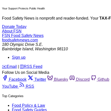
Your Support Protects Public Health
Food Safety News is nonprofit and reader-funded. Your
TAX-
Donate Today
About FSN
FSN
Food Safety News
foodsafetynews.com
180 Olympic Drive S.E.
Bainbridge Island
,
Washington
98110
Sign up
️✉️
Email
|
🛜
RSS Feed
Follow Us on Social Media
Facebook
Twitter
Bluesky
Discord
Github
YouTube
RSS
Top Categories
Food Policy & Law
Food Safety Guides