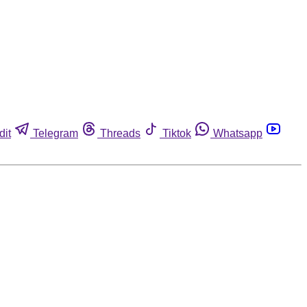
dit
Telegram
Threads
Tiktok
Whatsapp