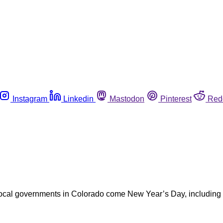
Instagram
Linkedin
Mastodon
Pinterest
Red
 local governments in Colorado come New Year’s Day, including 