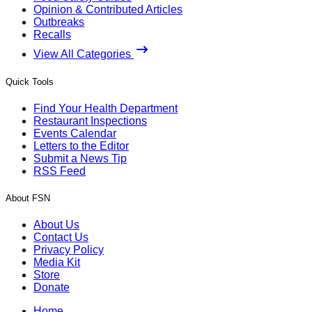
Opinion & Contributed Articles
Outbreaks
Recalls
View All Categories
Quick Tools
Find Your Health Department
Restaurant Inspections
Events Calendar
Letters to the Editor
Submit a News Tip
RSS Feed
About FSN
About Us
Contact Us
Privacy Policy
Media Kit
Store
Donate
Home