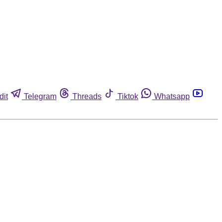
dit
Telegram
Threads
Tiktok
Whatsapp