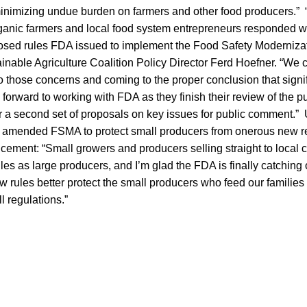
minimizing undue burden on farmers and other food producers.”
ganic farmers and local food system entrepreneurs responded 
oposed rules FDA issued to implement the Food Safety Moderniza
ainable Agriculture Coalition Policy Director Ferd Hoefner. “W
 to those concerns and coming to the proper conclusion that sign
orward to working with FDA as they finish their review of the 
r a second set of proposals on key issues for public comment.”
 amended FSMA to protect small producers from onerous new re
cement: “Small growers and producers selling straight to local
les as large producers, and I’m glad the FDA is finally catching o
 rules better protect the small producers who feed our families
ll regulations.”