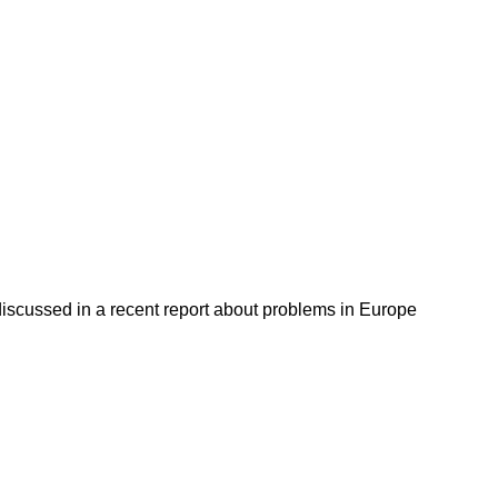
discussed in a recent report about problems in Europe