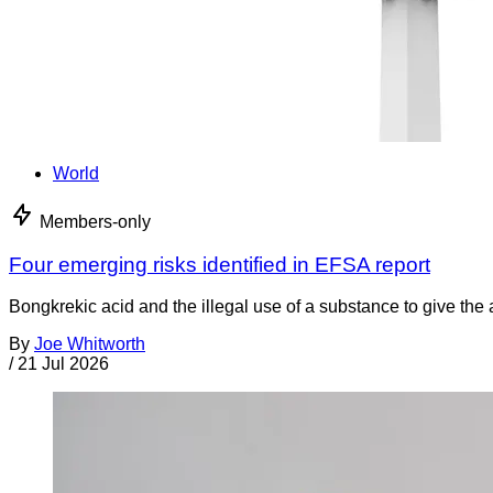
World
Members-only
Four emerging risks identified in EFSA report
Bongkrekic acid and the illegal use of a substance to give th
By
Joe Whitworth
/
21 Jul 2026