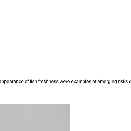
e appearance of fish freshness were examples of emerging risks 