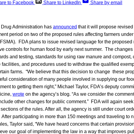
are to Facebook
Share to LinkedIn
Share by email
 Drug Administration has
announced
that it will propose revise
nt period on two of the proposed rules affecting farmers under
(FSMA). FDA plans to issue revised language for the proposed 
ive controls for human food by early next summer. The changes
ards and testing, standards for using raw manure and compost, c
 facilities, and procedures used to withdraw the qualified exemp
rtain farms. “We believe that this decision to change these pr
eful consideration of many people involved in supplying our food 
itment to getting them right,” Michael Taylor, FDA’s deputy commi
icine,
wrote
on the agency’s blog. “As we consider the comment
nclude other changes for public comment.” FDA will again see
sections of the rules. After all, the agency is still under court or
s. After participating in more than 150 meetings and traveling to
ules, Taylor said, “We have heard concerns that certain provisio
ieve our goal of implementing the law in a way that improves pub