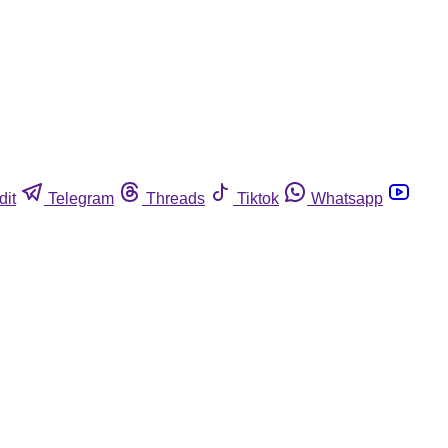
dit
Telegram
Threads
Tiktok
Whatsapp