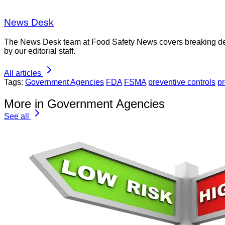
News Desk
The News Desk team at Food Safety News covers breaking devel
by our editorial staff.
All articles
Tags:
Government Agencies
FDA
FSMA
preventive controls
pr
More in Government Agencies
See all