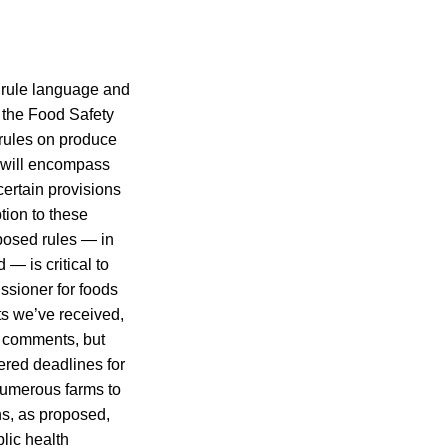
d rule language and
 the Food Safety
rules on produce
 will encompass
ertain provisions
tion to these
oposed rules — in
— is critical to
ssioner for foods
s we’ve received,
k comments, but
dered deadlines for
 numerous farms to
ns, as proposed,
lic health