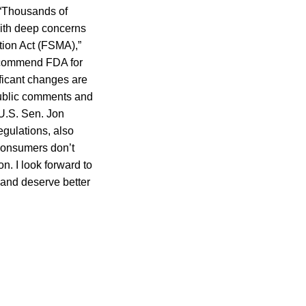
 “Thousands of
with deep concerns
tion Act (FSMA),”
e commend FDA for
ificant changes are
public comments and
 U.S. Sen. Jon
gulations, also
 consumers don’t
n. I look forward to
 and deserve better