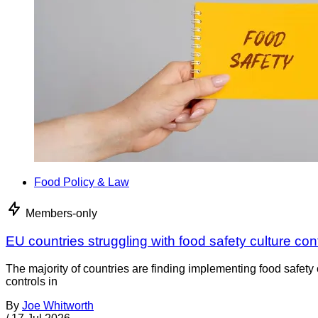
Food Policy & Law
Members-only
EU countries struggling with food safety culture con
The majority of countries are finding implementing food safety 
controls in
By
Joe Whitworth