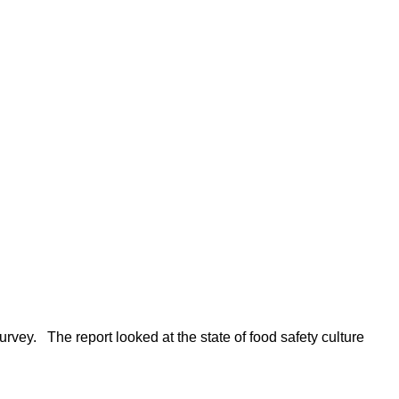
rvey. The report looked at the state of food safety culture