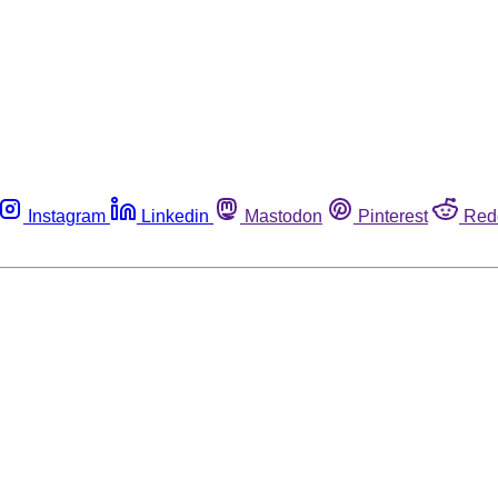
Instagram
Linkedin
Mastodon
Pinterest
Red