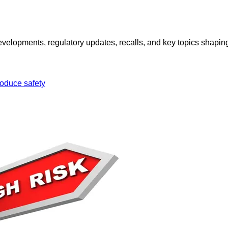
opments, regulatory updates, recalls, and key topics shaping f
oduce safety