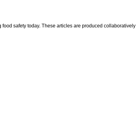
ood safety today. These articles are produced collaboratively