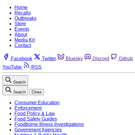
Home
Recalls
Outbreaks
Store
Events
About
Media Kit
Contact
Facebook
Twitter
Bluesky
Discord
Github
YouTube
RSS
Search
Search
Close
Consumer Education
Enforcement
Food Policy & Law
Food Safety Guides
Foodborne Illness Investigations
Government Agencies