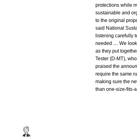
protections while 
sustainable and or
to the original pr
said National Sust
listening carefully
needed … We look f
as they put togethe
Tester (D-MT), who
praised the announ
require the same ru
making sure the new
than one-size-fits-a