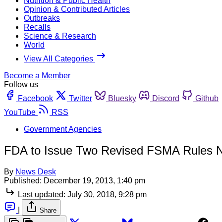
Nutrition & Public Health
Opinion & Contributed Articles
Outbreaks
Recalls
Science & Research
World
View All Categories
Become a Member
Follow us
Facebook
Twitter
Bluesky
Discord
Github
YouTube
RSS
Government Agencies
FDA to Issue Two Revised FSMA Rules 
By
News Desk
Published:
December 19, 2013, 1:40 pm
Last updated:
July 30, 2018, 9:28 pm
|
Share