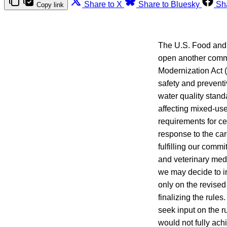
Share to X
Share to Bluesky
Sh
Copy link
The U.S. Food and
open another comme
Modernization Act 
safety and prevent
water quality stand
affecting mixed-use
requirements for ce
response to the car
fulfilling our comm
and veterinary med
we may decide to i
only on the revised 
finalizing the rule
seek input on the r
would not fully ach