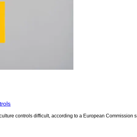
trols
culture controls difficult, according to a European Commission su