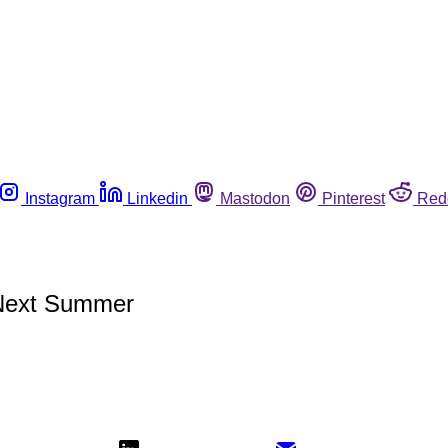
Instagram
Linkedin
Mastodon
Pinterest
Red
Next Summer