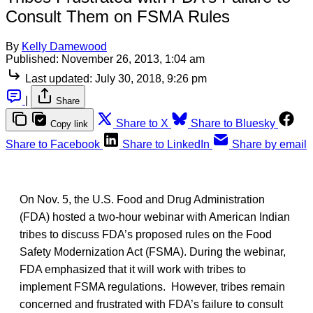
Consult Them on FSMA Rules
By
Kelly Damewood
Published:
November 26, 2013, 1:04 am
Last updated:
July 30, 2018, 9:26 pm
|
Share
Share to X
Share to Bluesky
Copy link
Share to Facebook
Share to LinkedIn
Share by email
On Nov. 5, the U.S. Food and Drug Administration
(FDA) hosted a two-hour webinar with American Indian
tribes to discuss FDA’s proposed rules on the Food
Safety Modernization Act (FSMA). During the webinar,
FDA emphasized that it will work with tribes to
implement FSMA regulations. However, tribes remain
concerned and frustrated with FDA’s failure to consult