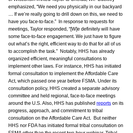
emphasized, “We need you physically in our backyard
… If we’re really going to drill down on this, we need to
have you face-to-face.” In response to requests for
meetings, Taylor responded, “[W]e definitely will have
some face-to-face engagement. We just have to figure
out what’s the right, efficient way to do that for all of us
to accomplish the task.” Notably, HHS has already
organized efficient, meaningful consultations to
implement other laws. For instance, HHS has initiated
formal consultation to implement the Affordable Care
Act, which passed one year before FSMA. Under its
consultation policy, HHS created a separate advisory
committee and held regional, face-to-face meetings
around the U.S. Also, HHS has published
reports
on its
progress, approach, and commitment to tribal
consultation on the Affordable Care Act. But neither
HHS nor FDA has initiated formal tribal consultation on
FSMA other than the recent two-hour webinar. Tribal