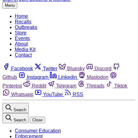
Menu
Home
Recalls
Outbreaks
Store
Events
About
Media Kit
Contact
Facebook
Twitter
Bluesky
Discord
Github
Instagram
Linkedin
Mastodon
Pinterest
Reddit
Telegram
Threads
Tiktok
Whatsapp
YouTube
RSS
Search
Search
Close
Consumer Education
Enforcement