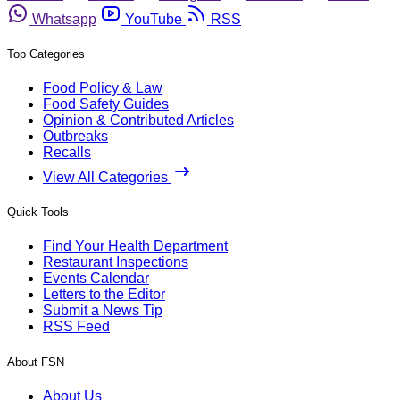
Whatsapp
YouTube
RSS
Top Categories
Food Policy & Law
Food Safety Guides
Opinion & Contributed Articles
Outbreaks
Recalls
View All Categories
Quick Tools
Find Your Health Department
Restaurant Inspections
Events Calendar
Letters to the Editor
Submit a News Tip
RSS Feed
About FSN
About Us