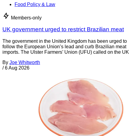
Food Policy & Law
Members-only
UK government urged to restrict Brazilian meat
The government in the United Kingdom has been urged to
follow the European Union’s lead and curb Brazilian meat
imports. The Ulster Farmers’ Union (UFU) called on the UK
By
Joe Whitworth
/
6 Aug 2026