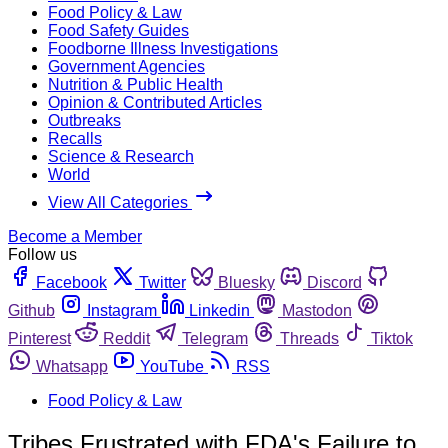
Food Policy & Law
Food Safety Guides
Foodborne Illness Investigations
Government Agencies
Nutrition & Public Health
Opinion & Contributed Articles
Outbreaks
Recalls
Science & Research
World
View All Categories
Become a Member
Follow us
Facebook
Twitter
Bluesky
Discord
Github
Instagram
Linkedin
Mastodon
Pinterest
Reddit
Telegram
Threads
Tiktok
Whatsapp
YouTube
RSS
Food Policy & Law
Tribes Frustrated with FDA's Failure to