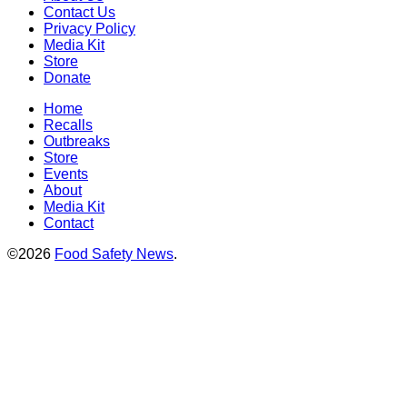
Contact Us
Privacy Policy
Media Kit
Store
Donate
Home
Recalls
Outbreaks
Store
Events
About
Media Kit
Contact
©2026
Food Safety News
.