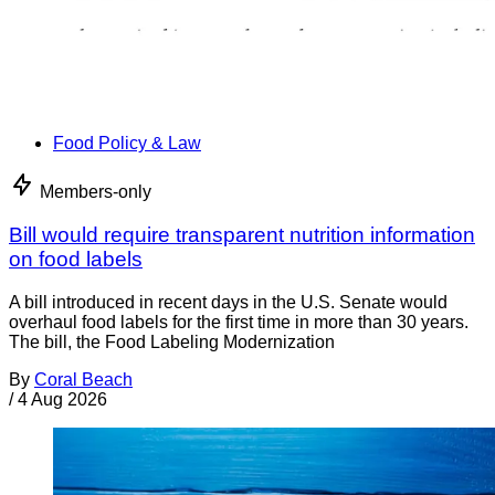
Food Policy & Law
Members-only
Bill would require transparent nutrition information
on food labels
A bill introduced in recent days in the U.S. Senate would
overhaul food labels for the first time in more than 30 years.
The bill, the Food Labeling Modernization
By
Coral Beach
/
4 Aug 2026