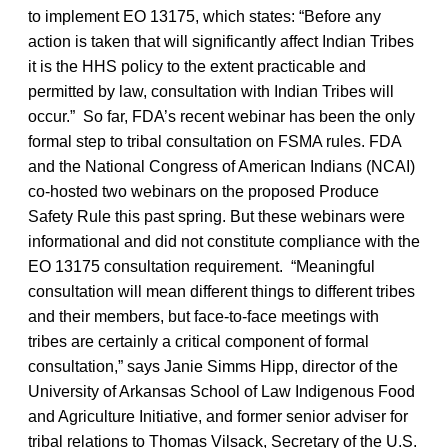
to implement EO 13175, which states: “Before any
action is taken that will significantly affect Indian Tribes
it is the HHS policy to the extent practicable and
permitted by law, consultation with Indian Tribes will
occur.” So far, FDA’s recent webinar has been the only
formal step to tribal consultation on FSMA rules. FDA
and the National Congress of American Indians (NCAI)
co-hosted two webinars on the proposed Produce
Safety Rule this past spring. But these webinars were
informational and did not constitute compliance with the
EO 13175 consultation requirement. “Meaningful
consultation will mean different things to different tribes
and their members, but face-to-face meetings with
tribes are certainly a critical component of formal
consultation,” says Janie Simms Hipp, director of the
University of Arkansas School of Law Indigenous Food
and Agriculture Initiative, and former senior adviser for
tribal relations to Thomas Vilsack, Secretary of the U.S.