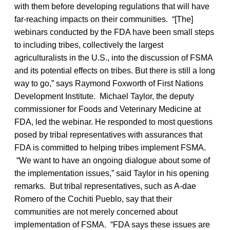
with them before developing regulations that will have
far-reaching impacts on their communities. “[The]
webinars conducted by the FDA have been small steps
to including tribes, collectively the largest
agriculturalists in the U.S., into the discussion of FSMA
and its potential effects on tribes. But there is still a long
way to go,” says Raymond Foxworth of First Nations
Development Institute. Michael Taylor, the deputy
commissioner for Foods and Veterinary Medicine at
FDA, led the webinar. He responded to most questions
posed by tribal representatives with assurances that
FDA is committed to helping tribes implement FSMA.
“We want to have an ongoing dialogue about some of
the implementation issues,” said Taylor in his opening
remarks. But tribal representatives, such as A-dae
Romero of the Cochiti Pueblo, say that their
communities are not merely concerned about
implementation of FSMA. “FDA says these issues are