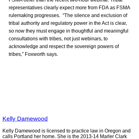
representatives clearly expect more from FDA as FSMA
rulemaking progresses. “The silence and exclusion of
tribal authority and regulatory power in the Act is clear,
so now they must engage in thoughtful and meaningful
consultations with tribes, not just webinars, to
acknowledge and respect the sovereign powers of
tribes,” Foxworth says.
Kelly Damewood
Kelly Damewood is licensed to practice law in Oregon and
calls Portland her home. She is the 2013-14 Marler Clark