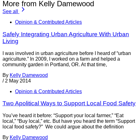
More from Kelly Damewood
See all
Opinion & Contributed Articles
Safely Integrating Urban Agriculture With Urban
Living
I was involved in urban agriculture before I heard of “urban
agriculture.” In 2009, I worked on a farm and helped a
community garden in Portland, OR. At that time,
By
Kelly Damewood
/
2 May 2014
Opinion & Contributed Articles
Two Apolitical Ways to Support Local Food Safety
You’ve heard it before: “Support your local farmer,” “Eat
local,” “Buy local,” etc. But have you heard the term “Support
local food safety?” We could argue about the definition
By
Kelly Damewood