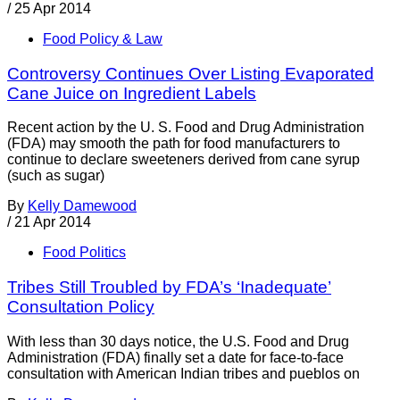
/
25 Apr 2014
Food Policy & Law
Controversy Continues Over Listing Evaporated
Cane Juice on Ingredient Labels
Recent action by the U. S. Food and Drug Administration
(FDA) may smooth the path for food manufacturers to
continue to declare sweeteners derived from cane syrup
(such as sugar)
By
Kelly Damewood
/
21 Apr 2014
Food Politics
Tribes Still Troubled by FDA’s ‘Inadequate’
Consultation Policy
With less than 30 days notice, the U.S. Food and Drug
Administration (FDA) finally set a date for face-to-face
consultation with American Indian tribes and pueblos on