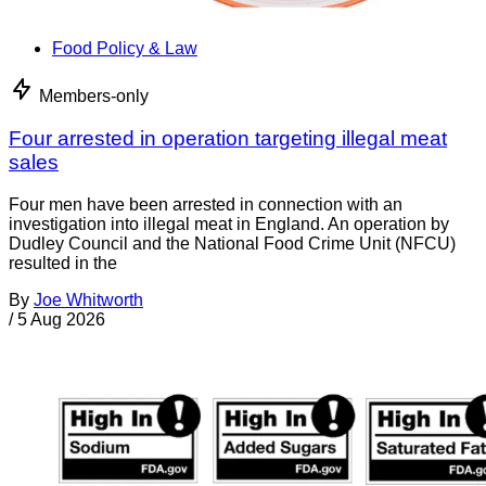
Food Policy & Law
Members-only
Four arrested in operation targeting illegal meat
sales
Four men have been arrested in connection with an
investigation into illegal meat in England. An operation by
Dudley Council and the National Food Crime Unit (NFCU)
resulted in the
By
Joe Whitworth
/
5 Aug 2026