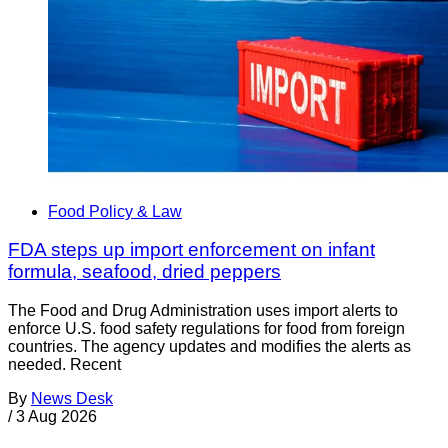
Food Policy & Law
FDA steps up import enforcement on infant
formula, seafood, dried peppers
The Food and Drug Administration uses import alerts to
enforce U.S. food safety regulations for food from foreign
countries. The agency updates and modifies the alerts as
needed. Recent
By
News Desk
/
3 Aug 2026