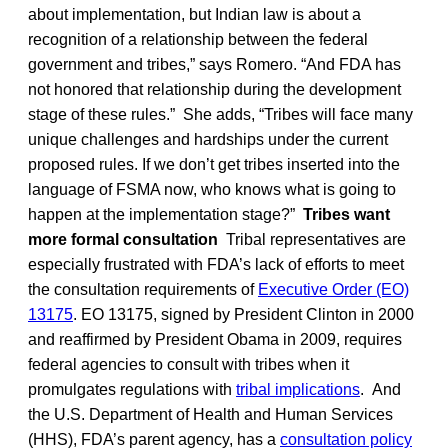
about implementation, but Indian law is about a
recognition of a relationship between the federal
government and tribes,” says Romero. “And FDA has
not honored that relationship during the development
stage of these rules.” She adds, “Tribes will face many
unique challenges and hardships under the current
proposed rules. If we don’t get tribes inserted into the
language of FSMA now, who knows what is going to
happen at the implementation stage?”
Tribes want
more formal consultation
Tribal representatives are
especially frustrated with FDA’s lack of efforts to meet
the consultation requirements of
Executive Order (EO)
13175
. EO 13175, signed by President Clinton in 2000
and reaffirmed by President Obama in 2009, requires
federal agencies to consult with tribes when it
promulgates regulations with
tribal implications
. And
the U.S. Department of Health and Human Services
(HHS), FDA’s parent agency, has a
consultation policy