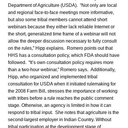
Department of Agriculture (USDA). “Not only are local
and regional face-to-face meetings more informative,
but also some tribal members cannot attend short
webinars because they either lack reliable Internet or
the short, generalized time frame of a webinar will not
allow the deeper discussion necessary to fully consult
on the rules,” Hipp explains. Romero points out that
HHS has a consultation policy, which FDA should have
followed. “It’s own consultation policy requires more
than a two-hour webinar,” Romero says. Additionally,
Hipp, who organized and implemented tribal
consultation for USDA when it initiated rulemaking for
the 2008 Farm Bill, stresses the importance of working
with tribes before a rule reaches the public comment
stage. Otherwise, an agency is limited in how it can
respond to tribal input. She notes that agriculture is the
second-largest employer in Indian Country. Without
tribal participation at the development stage of