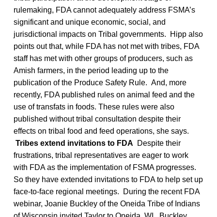
rulemaking, FDA cannot adequately address FSMA’s
significant and unique economic, social, and
jurisdictional impacts on Tribal governments. Hipp also
points out that, while FDA has not met with tribes, FDA
staff has met with other groups of producers, such as
Amish farmers, in the period leading up to the
publication of the Produce Safety Rule. And, more
recently, FDA published rules on animal feed and the
use of transfats in foods. These rules were also
published without tribal consultation despite their
effects on tribal food and feed operations, she says.
Tribes extend invitations to FDA
Despite their
frustrations, tribal representatives are eager to work
with FDA as the implementation of FSMA progresses.
So they have extended invitations to FDA to help set up
face-to-face regional meetings. During the recent FDA
webinar, Joanie Buckley of the Oneida Tribe of Indians
of Wisconsin invited Taylor to Oneida, WI. Buckley