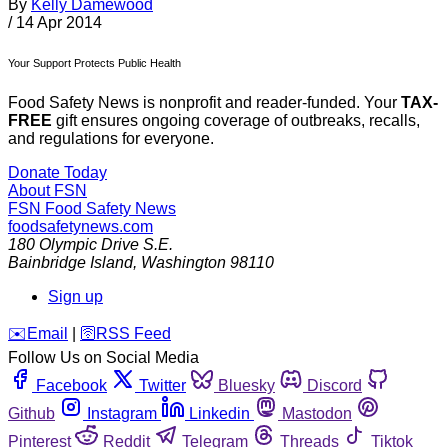
By
Kelly Damewood
/
14 Apr 2014
Your Support Protects Public Health
Food Safety News is nonprofit and reader-funded. Your
TAX-
FREE
gift ensures ongoing coverage of outbreaks, recalls,
and regulations for everyone.
Donate Today
About FSN
FSN
Food Safety News
foodsafetynews.com
180 Olympic Drive S.E.
Bainbridge Island
,
Washington
98110
Sign up
️✉️
Email
|
🛜
RSS Feed
Follow Us on Social Media
Facebook
Twitter
Bluesky
Discord
Github
Instagram
Linkedin
Mastodon
Pinterest
Reddit
Telegram
Threads
Tiktok