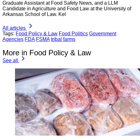
Graduate Assistant at Food Safety News, and a LLM
Candidate in Agriculture and Food Law at the University of
Arkansas School of Law. Kel
All articles
Tags:
Food Policy & Law
Food Politics
Government
Agencies
FDA
FSMA
tribal farms
More in Food Policy & Law
See all