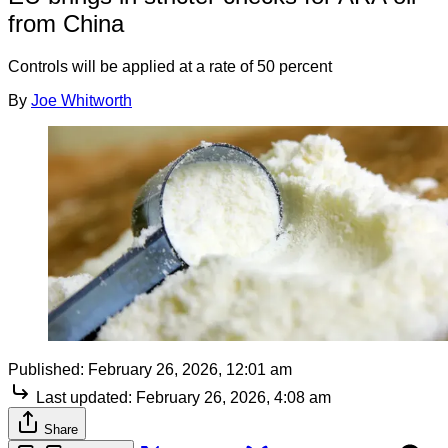
from China
Controls will be applied at a rate of 50 percent
By
Joe Whitworth
Published:
February 26, 2026, 12:01 am
Last updated:
February 26, 2026, 4:08 am
Share