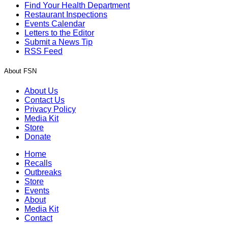
Find Your Health Department
Restaurant Inspections
Events Calendar
Letters to the Editor
Submit a News Tip
RSS Feed
About FSN
About Us
Contact Us
Privacy Policy
Media Kit
Store
Donate
Home
Recalls
Outbreaks
Store
Events
About
Media Kit
Contact