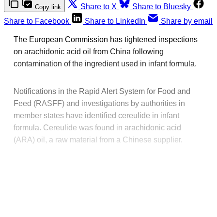
Share to X
Share to Bluesky
Copy link
Share to Facebook
Share to LinkedIn
Share by email
The European Commission has tightened inspections
on arachidonic acid oil from China following
contamination of the ingredient used in infant formula.
Notifications in the Rapid Alert System for Food and
Feed (RASFF) and investigations by authorities in
member states have identified cereulide in infant
formula. Cereulide was found in arachidonic acid
(ARA) oil, a raw material from a Chinese supplier.
This post is for paying
subscribers only