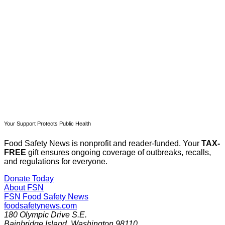
Subscribe now
Already have an account?
Sign in
Your Support Protects Public Health
Food Safety News is nonprofit and reader-funded. Your
TAX-
FREE
gift ensures ongoing coverage of outbreaks, recalls,
and regulations for everyone.
Donate Today
About FSN
FSN
Food Safety News
foodsafetynews.com
180 Olympic Drive S.E.
Bainbridge Island
,
Washington
98110