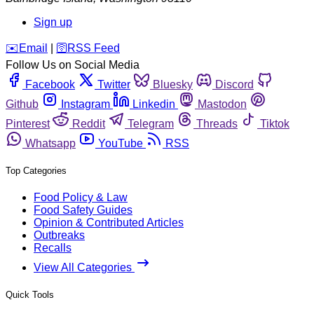
Sign up
️✉️
Email
|
🛜
RSS Feed
Follow Us on Social Media
Facebook
Twitter
Bluesky
Discord
Github
Instagram
Linkedin
Mastodon
Pinterest
Reddit
Telegram
Threads
Tiktok
Whatsapp
YouTube
RSS
Top Categories
Food Policy & Law
Food Safety Guides
Opinion & Contributed Articles
Outbreaks
Recalls
View All Categories
Quick Tools