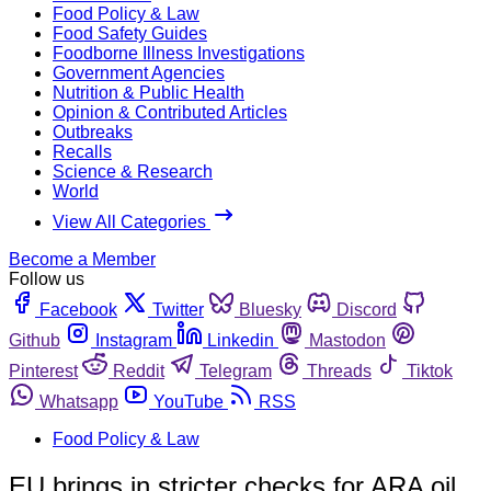
Food Policy & Law
Food Safety Guides
Foodborne Illness Investigations
Government Agencies
Nutrition & Public Health
Opinion & Contributed Articles
Outbreaks
Recalls
Science & Research
World
View All Categories
Become a Member
Follow us
Facebook
Twitter
Bluesky
Discord
Github
Instagram
Linkedin
Mastodon
Pinterest
Reddit
Telegram
Threads
Tiktok
Whatsapp
YouTube
RSS
Food Policy & Law
EU brings in stricter checks for ARA oil