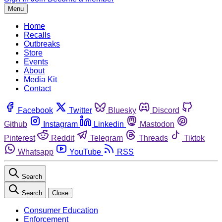
Menu
Home
Recalls
Outbreaks
Store
Events
About
Media Kit
Contact
Facebook
Twitter
Bluesky
Discord
Github
Instagram
Linkedin
Mastodon
Pinterest
Reddit
Telegram
Threads
Tiktok
Whatsapp
YouTube
RSS
Search
Search
Close
Consumer Education
Enforcement