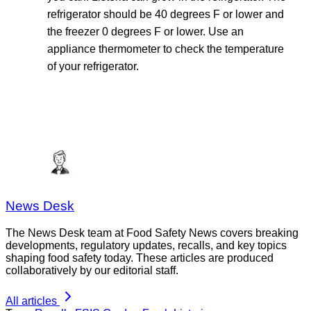
refrigerator should be 40 degrees F or lower and
the freezer 0 degrees F or lower. Use an
appliance thermometer to check the temperature
of your refrigerator.
News Desk
The News Desk team at Food Safety News covers breaking
developments, regulatory updates, recalls, and key topics
shaping food safety today. These articles are produced
collaboratively by our editorial staff.
All articles