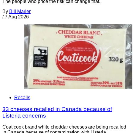
The people who price the risk can change that.
By
Bill Marler
/
7 Aug 2026
Recalls
33 cheeses recalled in Canada because of
Listeria concerns
Coaticook brand white cheddar cheeses are being recalled
in Canada because of contamination with Listeria