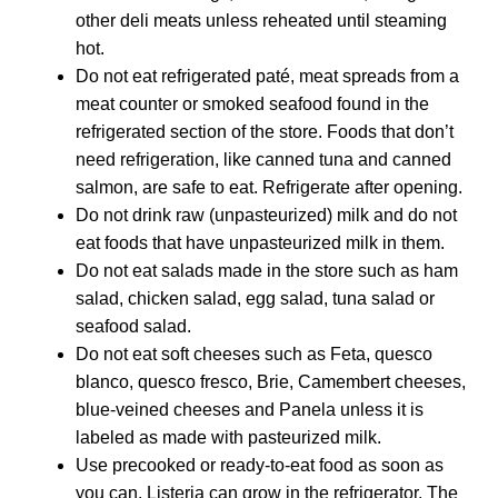
other deli meats unless reheated until steaming
hot.
Do not eat refrigerated paté, meat spreads from a
meat counter or smoked seafood found in the
refrigerated section of the store. Foods that don’t
need refrigeration, like canned tuna and canned
salmon, are safe to eat. Refrigerate after opening.
Do not drink raw (unpasteurized) milk and do not
eat foods that have unpasteurized milk in them.
Do not eat salads made in the store such as ham
salad, chicken salad, egg salad, tuna salad or
seafood salad.
Do not eat soft cheeses such as Feta, quesco
blanco, quesco fresco, Brie, Camembert cheeses,
blue-veined cheeses and Panela unless it is
labeled as made with pasteurized milk.
Use precooked or ready-to-eat food as soon as
you can. Listeria can grow in the refrigerator. The