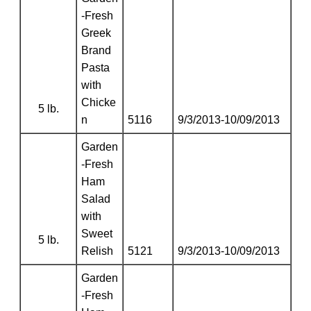
-Fresh
Greek
Brand
Pasta
with
Chicke
5 lb.
n
5116
9/3/2013-10/09/2013
Garden
-Fresh
Ham
Salad
with
Sweet
5 lb.
Relish
5121
9/3/2013-10/09/2013
Garden
-Fresh