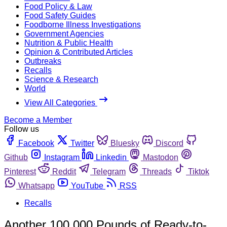
Food Policy & Law
Food Safety Guides
Foodborne Illness Investigations
Government Agencies
Nutrition & Public Health
Opinion & Contributed Articles
Outbreaks
Recalls
Science & Research
World
View All Categories
Become a Member
Follow us
Facebook
Twitter
Bluesky
Discord
Github
Instagram
Linkedin
Mastodon
Pinterest
Reddit
Telegram
Threads
Tiktok
Whatsapp
YouTube
RSS
Recalls
Another 100,000 Pounds of Ready-to-