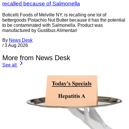
recalled because of Salmonella
Boticelli Foods of Melville NY, is recalling one lot of
bettergoods Pistachio Nut Butter because it has the potential
to be contaminated with Salmonella. Product was
manufactured by Gustibus Alimentari
By
News Desk
/
3 Aug 2026
More from News Desk
See all