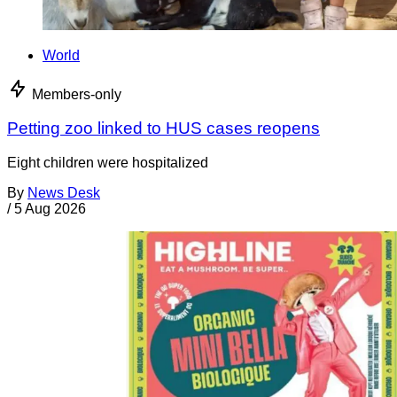
World
Members-only
Petting zoo linked to HUS cases reopens
Eight children were hospitalized
By
News Desk
/
5 Aug 2026