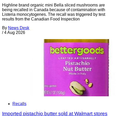
Highline brand organic mini Bella sliced mushrooms are
being recalled in Canada because of contamination with
Listeria monocytogenes. The recall was triggered by test
results from the Canadian Food Inspection
By
News Desk
/
4 Aug 2026
Recalls
Imported pistachio butter sold at Walmart stores