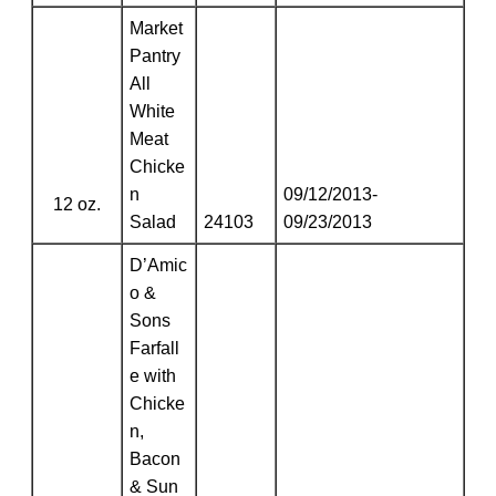
Market
Pantry
All
White
Meat
Chicke
n
09/12/2013-
12 oz.
Salad
24103
09/23/2013
D’Amic
o &
Sons
Farfall
e with
Chicke
n,
Bacon
& Sun