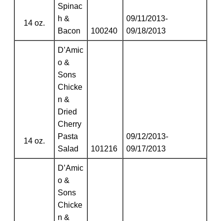
Spinac
h &
09/11/2013-
14 oz.
Bacon
100240
09/18/2013
D’Amic
o &
Sons
Chicke
n &
Dried
Cherry
Pasta
09/12/2013-
14 oz.
Salad
101216
09/17/2013
D’Amic
o &
Sons
Chicke
n &