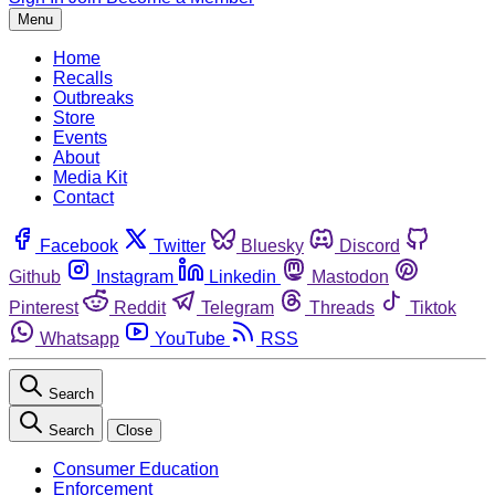
Menu
Home
Recalls
Outbreaks
Store
Events
About
Media Kit
Contact
Facebook
Twitter
Bluesky
Discord
Github
Instagram
Linkedin
Mastodon
Pinterest
Reddit
Telegram
Threads
Tiktok
Whatsapp
YouTube
RSS
Search
Search
Close
Consumer Education
Enforcement