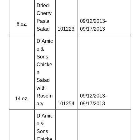
Dried
Cherry
Pasta
09/12/2013-
6 oz.
Salad
101223
09/17/2013
D’Amic
o &
Sons
Chicke
n
Salad
with
Rosem
09/12/2013-
14 oz.
ary
101254
09/17/2013
D’Amic
o &
Sons
Chicke