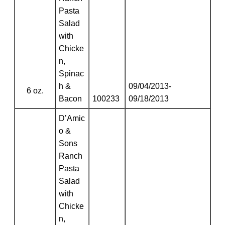
Pasta
Salad
with
Chicke
n,
Spinac
h &
09/04/2013-
6 oz.
Bacon
100233
09/18/2013
D’Amic
o &
Sons
Ranch
Pasta
Salad
with
Chicke
n,