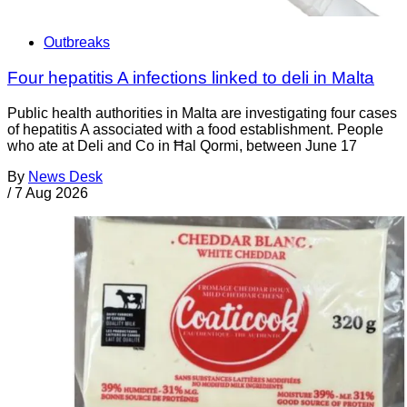
Outbreaks
Four hepatitis A infections linked to deli in Malta
Public health authorities in Malta are investigating four cases
of hepatitis A associated with a food establishment. People
who ate at Deli and Co in Ħal Qormi, between June 17
By
News Desk
/
7 Aug 2026