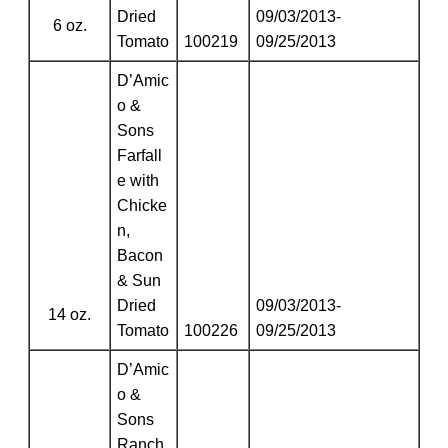
Dried
09/03/2013-
6 oz.
Tomato
100219
09/25/2013
D’Amic
o &
Sons
Farfall
e with
Chicke
n,
Bacon
& Sun
Dried
09/03/2013-
14 oz.
Tomato
100226
09/25/2013
D’Amic
o &
Sons
Ranch