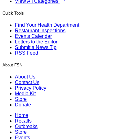
View All Categories
Quick Tools
Find Your Health Department
Restaurant Inspections
Events Calendar
Letters to the Editor
Submit a News Tip
RSS Feed
About FSN
About Us
Contact Us
Privacy Policy
Media Kit
Store
Donate
Home
Recalls
Outbreaks
Store
Events