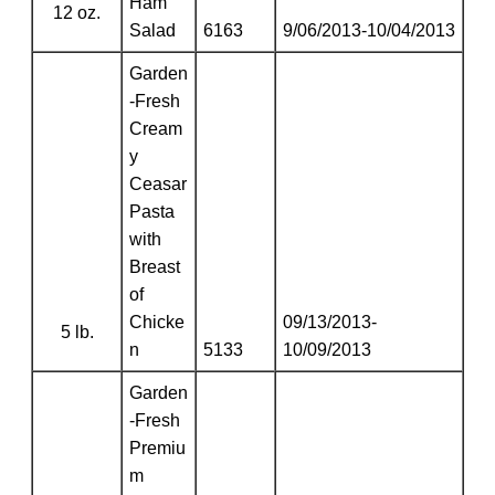
Ham
12 oz.
Salad
6163
9/06/2013-10/04/2013
Garden
-Fresh
Cream
y
Ceasar
Pasta
with
Breast
of
Chicke
09/13/2013-
5 lb.
n
5133
10/09/2013
Garden
-Fresh
Premiu
m