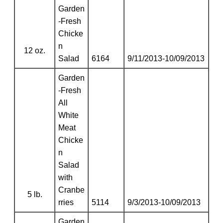
Garden
-Fresh
Chicke
n
12 oz.
Salad
6164
9/11/2013-10/09/2013
Garden
-Fresh
All
White
Meat
Chicke
n
Salad
with
Cranbe
5 lb.
rries
5114
9/3/2013-10/09/2013
Garden