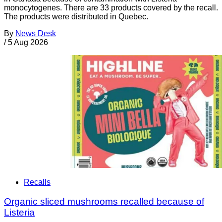
monocytogenes. There are 33 products covered by the recall.
The products were distributed in Quebec.
By
News Desk
/
5 Aug 2026
Recalls
Organic sliced mushrooms recalled because of
Listeria