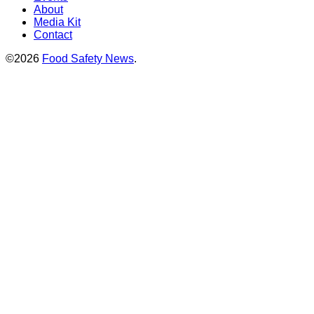
About
Media Kit
Contact
©2026
Food Safety News
.