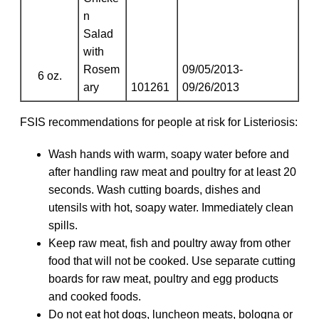
n
Salad
with
Rosem
09/05/2013-
6 oz.
ary
101261
09/26/2013
FSIS recommendations for people at risk for Listeriosis:
Wash hands with warm, soapy water before and
after handling raw meat and poultry for at least 20
seconds. Wash cutting boards, dishes and
utensils with hot, soapy water. Immediately clean
spills.
Keep raw meat, fish and poultry away from other
food that will not be cooked. Use separate cutting
boards for raw meat, poultry and egg products
and cooked foods.
Do not eat hot dogs, luncheon meats, bologna or