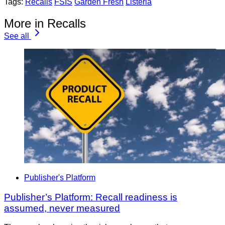
Tags:
Recalls
FSIS
Garden Fresh
Listeria
More in Recalls
See all
Publisher's Platform
Publisher’s Platform: Recall readiness is
assumed, never measured