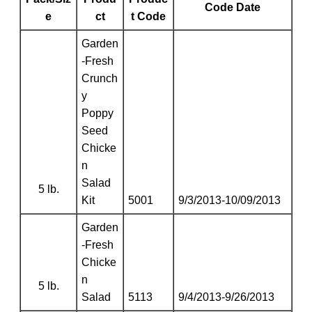
Code Date
e
ct
t Code
Garden
-Fresh
Crunch
y
Poppy
Seed
Chicke
n
Salad
5 lb.
Kit
5001
9/3/2013-10/09/2013
Garden
-Fresh
Chicke
n
5 lb.
Salad
5113
9/4/2013-9/26/2013