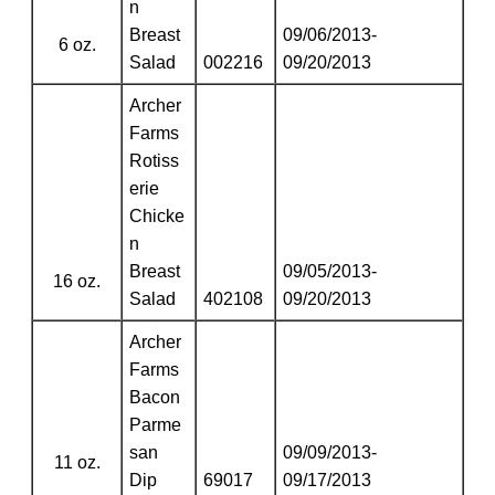
n
Breast
09/06/2013-
6 oz.
Salad
002216
09/20/2013
Archer
Farms
Rotiss
erie
Chicke
n
Breast
09/05/2013-
16 oz.
Salad
402108
09/20/2013
Archer
Farms
Bacon
Parme
san
09/09/2013-
11 oz.
Dip
69017
09/17/2013