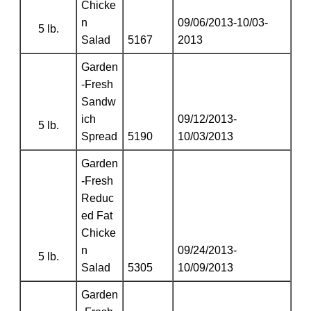
Chicke
n
09/06/2013-10/03-
5 lb.
Salad
5167
2013
Garden
-Fresh
Sandw
ich
09/12/2013-
5 lb.
Spread
5190
10/03/2013
Garden
-Fresh
Reduc
ed Fat
Chicke
n
09/24/2013-
5 lb.
Salad
5305
10/09/2013
Garden