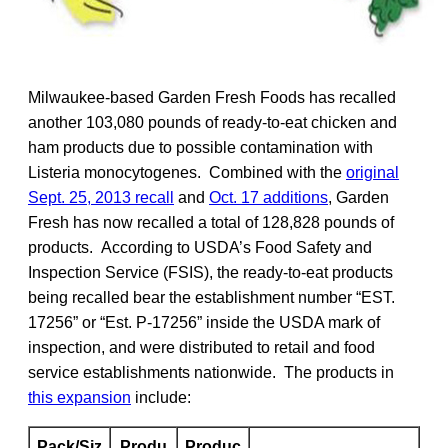
Milwaukee-based Garden Fresh Foods has recalled
another 103,080 pounds of ready-to-eat chicken and
ham products due to possible contamination with
Listeria monocytogenes. Combined with the
original
Sept. 25, 2013 recall
and
Oct. 17 additions
, Garden
Fresh has now recalled a total of 128,828 pounds of
products. According to USDA’s Food Safety and
Inspection Service (FSIS), the ready-to-eat products
being recalled bear the establishment number “EST.
17256” or “Est. P-17256” inside the USDA mark of
inspection, and were distributed to retail and food
service establishments nationwide. The products in
this expansion
include:
Pack/Siz
Produ
Produc