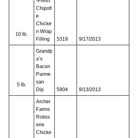
-Fresh
Chipotl
e
Chicke
n Wrap
10 lb.
Filling
5319
9/17/2013
Grandp
a’s
Bacon
Parme
san
5 lb.
Dip
5904
9/13/2013
Archer
Farms
Rotiss
erie
Chicke