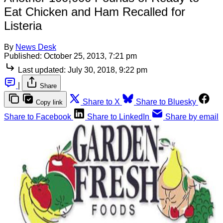
Eat Chicken and Ham Recalled for
Listeria
By
News Desk
Published:
October 25, 2013, 7:21 pm
Last updated:
July 30, 2018, 9:22 pm
|
Share
Share to X
Share to Bluesky
Copy link
Share to Facebook
Share to LinkedIn
Share by email