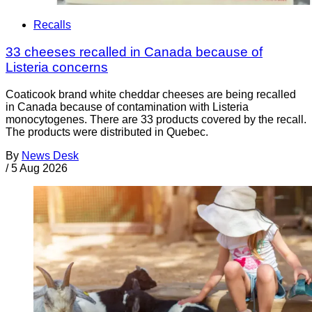
Recalls
33 cheeses recalled in Canada because of
Listeria concerns
Coaticook brand white cheddar cheeses are being recalled
in Canada because of contamination with Listeria
monocytogenes. There are 33 products covered by the recall.
The products were distributed in Quebec.
By
News Desk
/
5 Aug 2026