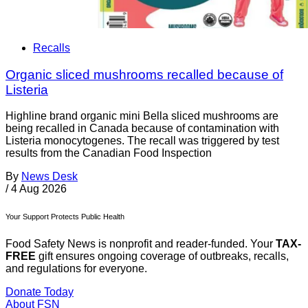
Recalls
Organic sliced mushrooms recalled because of
Listeria
Highline brand organic mini Bella sliced mushrooms are
being recalled in Canada because of contamination with
Listeria monocytogenes. The recall was triggered by test
results from the Canadian Food Inspection
By
News Desk
/
4 Aug 2026
Your Support Protects Public Health
Food Safety News is nonprofit and reader-funded. Your
TAX-
FREE
gift ensures ongoing coverage of outbreaks, recalls,
and regulations for everyone.
Donate Today
About FSN