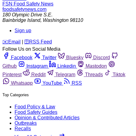
FSN
Food Safety News
foodsafetynews.com
180 Olympic Drive S.E.
Bainbridge Island
,
Washington
98110
Sign up
️✉️
Email
|
🛜
RSS Feed
Follow Us on Social Media
Facebook
Twitter
Bluesky
Discord
Github
Instagram
Linkedin
Mastodon
Pinterest
Reddit
Telegram
Threads
Tiktok
Whatsapp
YouTube
RSS
Top Categories
Food Policy & Law
Food Safety Guides
Opinion & Contributed Articles
Outbreaks
Recalls