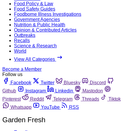
Food Policy & Law
Food Safety Guides
Foodborne Illness Investigations
Government Agencies
Nutrition & Public Health
Opinion & Contributed Articles
Outbreaks
Recalls
Science & Research
World
View All Categories
Become a Member
Follow us
Facebook
Twitter
Bluesky
Discord
Github
Instagram
Linkedin
Mastodon
Pinterest
Reddit
Telegram
Threads
Tiktok
Whatsapp
YouTube
RSS
Garden Fresh