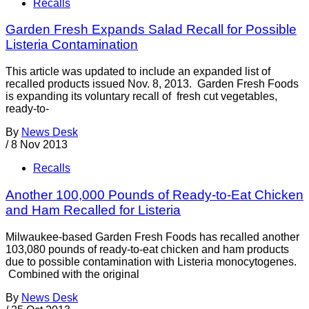
Recalls
Garden Fresh Expands Salad Recall for Possible
Listeria Contamination
This article was updated to include an expanded list of
recalled products issued Nov. 8, 2013. Garden Fresh Foods
is expanding its voluntary recall of fresh cut vegetables,
ready-to-
By
News Desk
/
8 Nov 2013
Recalls
Another 100,000 Pounds of Ready-to-Eat Chicken
and Ham Recalled for Listeria
Milwaukee-based Garden Fresh Foods has recalled another
103,080 pounds of ready-to-eat chicken and ham products
due to possible contamination with Listeria monocytogenes.
Combined with the original
By
News Desk