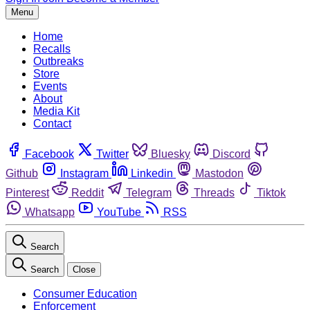
Menu
Home
Recalls
Outbreaks
Store
Events
About
Media Kit
Contact
Facebook
Twitter
Bluesky
Discord
Github
Instagram
Linkedin
Mastodon
Pinterest
Reddit
Telegram
Threads
Tiktok
Whatsapp
YouTube
RSS
Search
Search
Close
Consumer Education
Enforcement