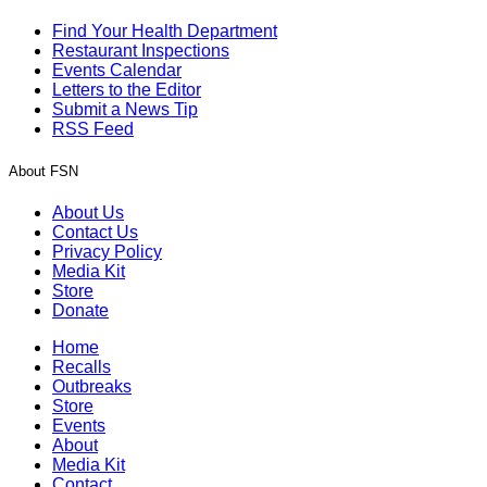
Find Your Health Department
Restaurant Inspections
Events Calendar
Letters to the Editor
Submit a News Tip
RSS Feed
About FSN
About Us
Contact Us
Privacy Policy
Media Kit
Store
Donate
Home
Recalls
Outbreaks
Store
Events
About
Media Kit
Contact