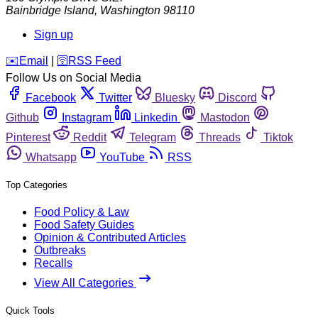
Bainbridge Island
,
Washington
98110
Sign up
️✉️
Email
|
🛜
RSS Feed
Follow Us on Social Media
Facebook
Twitter
Bluesky
Discord
Github
Instagram
Linkedin
Mastodon
Pinterest
Reddit
Telegram
Threads
Tiktok
Whatsapp
YouTube
RSS
Top Categories
Food Policy & Law
Food Safety Guides
Opinion & Contributed Articles
Outbreaks
Recalls
View All Categories
Quick Tools