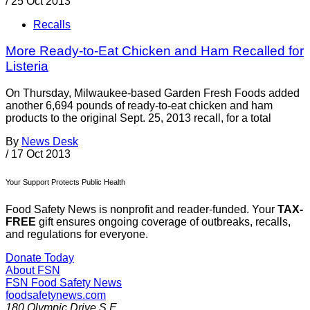
/
25 Oct 2013
Recalls
More Ready-to-Eat Chicken and Ham Recalled for
Listeria
On Thursday, Milwaukee-based Garden Fresh Foods added
another 6,694 pounds of ready-to-eat chicken and ham
products to the original Sept. 25, 2013 recall, for a total
By
News Desk
/
17 Oct 2013
Your Support Protects Public Health
Food Safety News is nonprofit and reader-funded. Your
TAX-
FREE
gift ensures ongoing coverage of outbreaks, recalls,
and regulations for everyone.
Donate Today
About FSN
FSN
Food Safety News
foodsafetynews.com
180 Olympic Drive S.E.