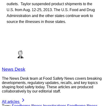
outlets. Taylor suspended product shipments to the
U.S. from Aug. 12-25, 2013. The U.S. Food and Drug
Administration and the other states continue work to
source the illnesses in those states.
News Desk
The News Desk team at Food Safety News covers breaking
developments, regulatory updates, recalls, and key topics
shaping food safety today. These articles are produced
collaboratively by our editorial staff.
All articles
Tags:
Foodborne Illness Investigations
Foodborne Illness