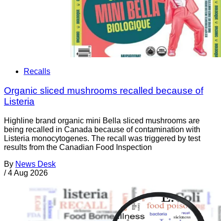
Recalls
Organic sliced mushrooms recalled because of
Listeria
Highline brand organic mini Bella sliced mushrooms are
being recalled in Canada because of contamination with
Listeria monocytogenes. The recall was triggered by test
results from the Canadian Food Inspection
By
News Desk
/
4 Aug 2026