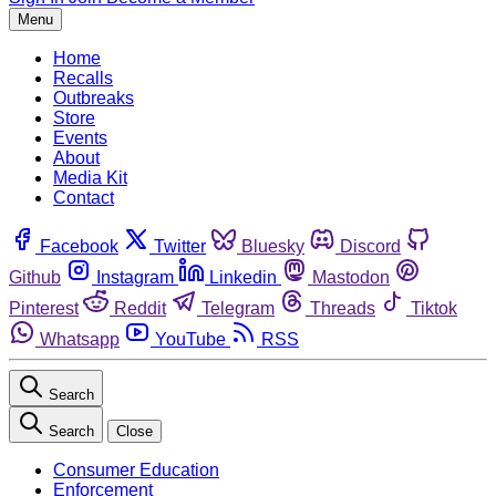
Menu
Home
Recalls
Outbreaks
Store
Events
About
Media Kit
Contact
Facebook
Twitter
Bluesky
Discord
Github
Instagram
Linkedin
Mastodon
Pinterest
Reddit
Telegram
Threads
Tiktok
Whatsapp
YouTube
RSS
Search
Search
Close
Consumer Education
Enforcement