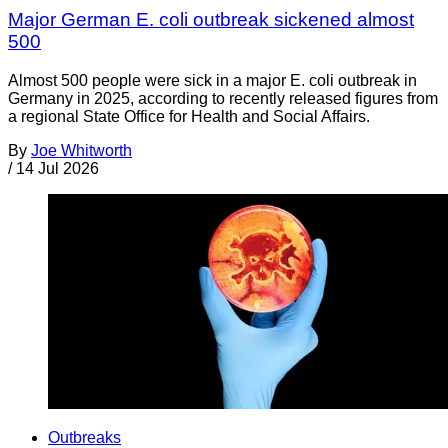
Major German E. coli outbreak sickened almost
500
Almost 500 people were sick in a major E. coli outbreak in
Germany in 2025, according to recently released figures from
a regional State Office for Health and Social Affairs.
By
Joe Whitworth
/
14 Jul 2026
Outbreaks