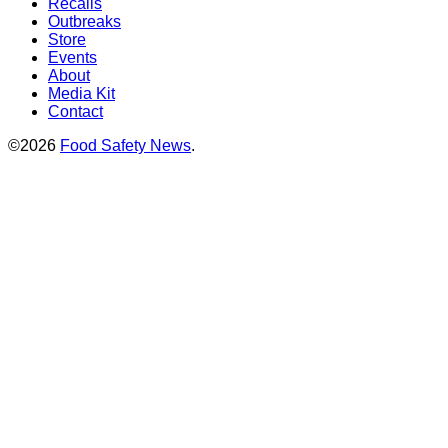
Recalls
Outbreaks
Store
Events
About
Media Kit
Contact
©2026
Food Safety News
.