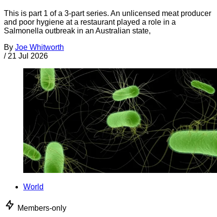
This is part 1 of a 3-part series. An unlicensed meat producer
and poor hygiene at a restaurant played a role in a
Salmonella outbreak in an Australian state,
By
Joe Whitworth
/
21 Jul 2026
World
Members-only