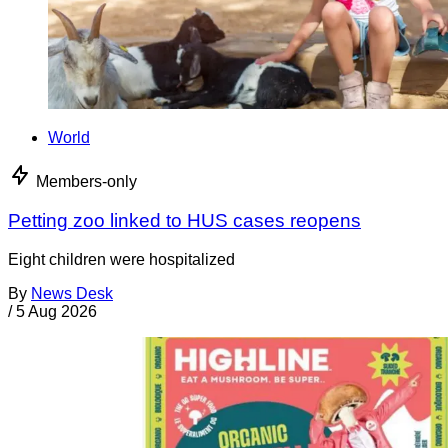
World
Members-only
Petting zoo linked to HUS cases reopens
Eight children were hospitalized
By
News Desk
/
5 Aug 2026