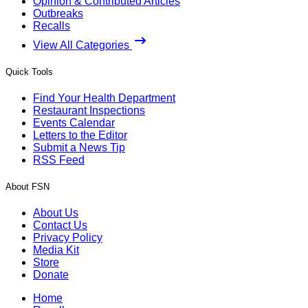
Opinion & Contributed Articles
Outbreaks
Recalls
View All Categories
Quick Tools
Find Your Health Department
Restaurant Inspections
Events Calendar
Letters to the Editor
Submit a News Tip
RSS Feed
About FSN
About Us
Contact Us
Privacy Policy
Media Kit
Store
Donate
Home