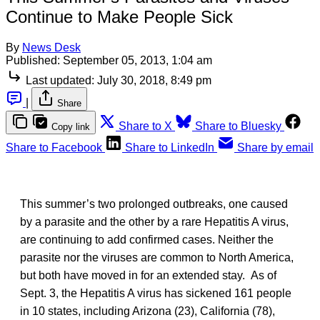
Continue to Make People Sick
By
News Desk
Published:
September 05, 2013, 1:04 am
Last updated:
July 30, 2018, 8:49 pm
|
Share
Share to X
Share to Bluesky
Copy link
Share to Facebook
Share to LinkedIn
Share by email
This summer’s two prolonged outbreaks, one caused
by a parasite and the other by a rare Hepatitis A virus,
are continuing to add confirmed cases. Neither the
parasite nor the viruses are common to North America,
but both have moved in for an extended stay. As of
Sept. 3, the Hepatitis A virus has sickened 161 people
in 10 states, including Arizona (23), California (78),