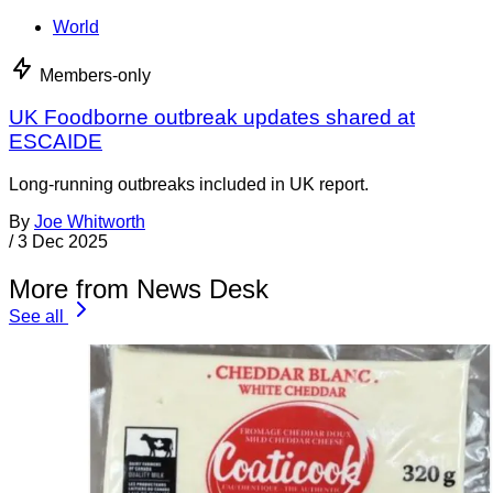
World
Members-only
UK Foodborne outbreak updates shared at
ESCAIDE
Long-running outbreaks included in UK report.
By
Joe Whitworth
/
3 Dec 2025
More from News Desk
See all