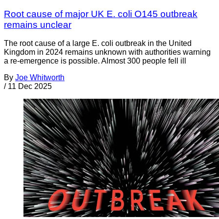
Root cause of major UK E. coli O145 outbreak
remains unclear
The root cause of a large E. coli outbreak in the United
Kingdom in 2024 remains unknown with authorities warning
a re-emergence is possible. Almost 300 people fell ill
By
Joe Whitworth
/
11 Dec 2025