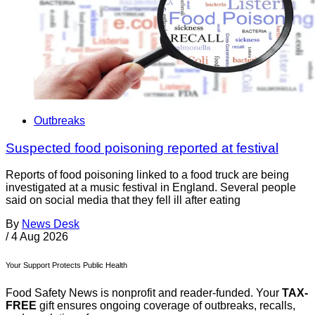
Outbreaks
Suspected food poisoning reported at festival
Reports of food poisoning linked to a food truck are being
investigated at a music festival in England. Several people
said on social media that they fell ill after eating
By
News Desk
/
4 Aug 2026
Your Support Protects Public Health
Food Safety News is nonprofit and reader-funded. Your
TAX-
FREE
gift ensures ongoing coverage of outbreaks, recalls,