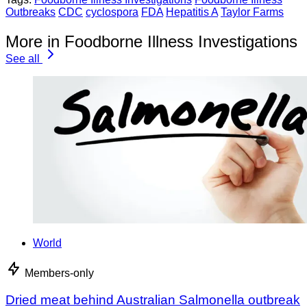
Outbreaks
CDC
cyclospora
FDA
Hepatitis A
Taylor Farms
More in Foodborne Illness Investigations
See all
World
Members-only
Dried meat behind Australian Salmonella outbreak