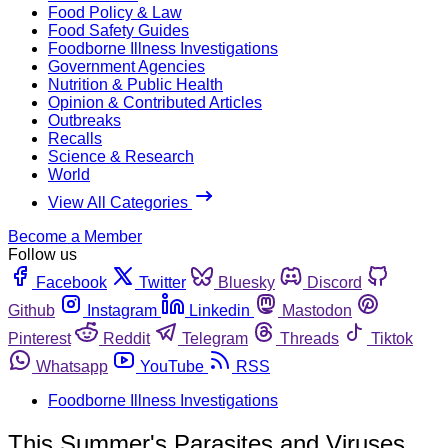
Food Policy & Law
Food Safety Guides
Foodborne Illness Investigations
Government Agencies
Nutrition & Public Health
Opinion & Contributed Articles
Outbreaks
Recalls
Science & Research
World
View All Categories
Become a Member
Follow us
Facebook
Twitter
Bluesky
Discord
Github
Instagram
Linkedin
Mastodon
Pinterest
Reddit
Telegram
Threads
Tiktok
Whatsapp
YouTube
RSS
Foodborne Illness Investigations
This Summer's Parasites and Viruses