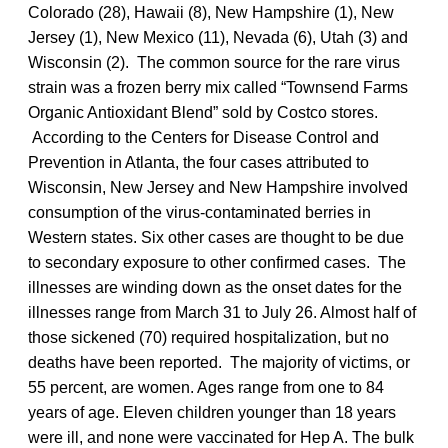
Colorado (28), Hawaii (8), New Hampshire (1), New
Jersey (1), New Mexico (11), Nevada (6), Utah (3) and
Wisconsin (2). The common source for the rare virus
strain was a frozen berry mix called “Townsend Farms
Organic Antioxidant Blend” sold by Costco stores.
According to the Centers for Disease Control and
Prevention in Atlanta, the four cases attributed to
Wisconsin, New Jersey and New Hampshire involved
consumption of the virus-contaminated berries in
Western states. Six other cases are thought to be due
to secondary exposure to other confirmed cases. The
illnesses are winding down as the onset dates for the
illnesses range from March 31 to July 26. Almost half of
those sickened (70) required hospitalization, but no
deaths have been reported. The majority of victims, or
55 percent, are women. Ages range from one to 84
years of age. Eleven children younger than 18 years
were ill, and none were vaccinated for Hep A. The bulk