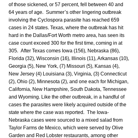
of those sickened, or 57 percent, fell between 40 and
64 years of age. Summer’s other lingering outbreak
involving the Cyclospora parasite has reached 659
cases in 24 states. Texas, where the outbreak has hit
hard in the Dallas/Fort Worth metro area, has seen its
case count exceed 300 for the first time, coming in at
305. After Texas comes Iowa (156), Nebraska (86),
Florida (32), Wisconsin (16), Illinois (11), Arkansas (10),
Georgia (5), New York, (7) Missouri (5), Kansas (4),
New Jersey (4) Louisiana (3), Virginia, (3) Connecticut
(2), Ohio (2), Minnesota (2), and one each for Michigan,
California, New Hampshire, South Dakota, Tennessee
and Wyoming. Like the other outbreak, in a handful of
cases the parasites were likely acquired outside of the
state where the case was reported. The Iowa-
Nebraska cases were sourced to a mixed salad from
Taylor Farms de Mexico, which were served by Olive
Garden and Red Lobster restaurants, among other