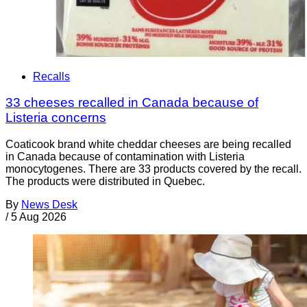
Recalls
33 cheeses recalled in Canada because of
Listeria concerns
Coaticook brand white cheddar cheeses are being recalled
in Canada because of contamination with Listeria
monocytogenes. There are 33 products covered by the recall.
The products were distributed in Quebec.
By
News Desk
/
5 Aug 2026