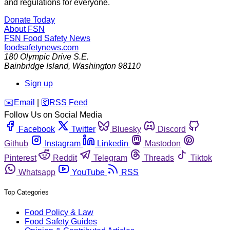
and regulations for everyone.
Donate Today
About FSN
FSN
Food Safety News
foodsafetynews.com
180 Olympic Drive S.E.
Bainbridge Island
,
Washington
98110
Sign up
️✉️
Email
|
🛜
RSS Feed
Follow Us on Social Media
Facebook
Twitter
Bluesky
Discord
Github
Instagram
Linkedin
Mastodon
Pinterest
Reddit
Telegram
Threads
Tiktok
Whatsapp
YouTube
RSS
Top Categories
Food Policy & Law
Food Safety Guides