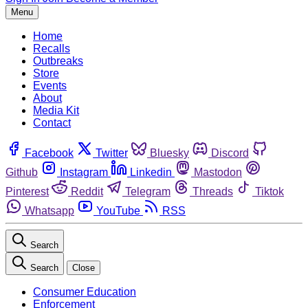
Menu
Home
Recalls
Outbreaks
Store
Events
About
Media Kit
Contact
Facebook
Twitter
Bluesky
Discord
Github
Instagram
Linkedin
Mastodon
Pinterest
Reddit
Telegram
Threads
Tiktok
Whatsapp
YouTube
RSS
Search
Search
Close
Consumer Education
Enforcement