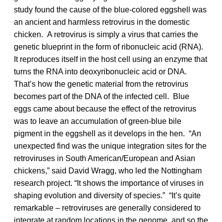
study found the cause of the blue-colored eggshell was
an ancient and harmless retrovirus in the domestic
chicken. A retrovirus is simply a virus that carries the
genetic blueprint in the form of ribonucleic acid (RNA).
It reproduces itself in the host cell using an enzyme that
turns the RNA into deoxyribonucleic acid or DNA.
That’s how the genetic material from the retrovirus
becomes part of the DNA of the infected cell. Blue
eggs came about because the effect of the retrovirus
was to leave an accumulation of green-blue bile
pigment in the eggshell as it develops in the hen. “An
unexpected find was the unique integration sites for the
retroviruses in South American/European and Asian
chickens,” said David Wragg, who led the Nottingham
research project. “It shows the importance of viruses in
shaping evolution and diversity of species.” “It’s quite
remarkable – retroviruses are generally considered to
integrate at random locations in the genome, and so the