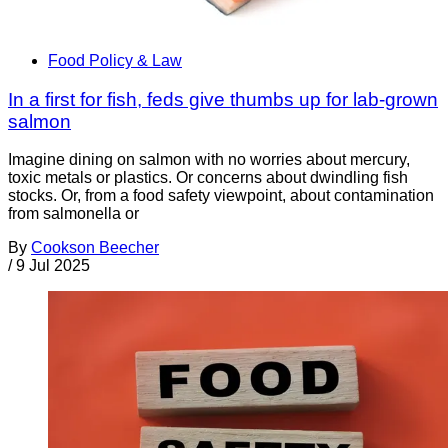
Food Policy & Law
In a first for fish, feds give thumbs up for lab-grown
salmon
Imagine dining on salmon with no worries about mercury,
toxic metals or plastics. Or concerns about dwindling fish
stocks. Or, from a food safety viewpoint, about contamination
from salmonella or
By
Cookson Beecher
/
9 Jul 2025