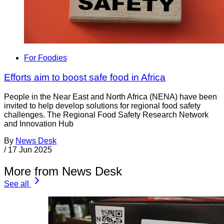
For Foodies
Efforts aim to boost safe food in Africa
People in the Near East and North Africa (NENA) have been
invited to help develop solutions for regional food safety
challenges. The Regional Food Safety Research Network
and Innovation Hub
By
News Desk
/
17 Jun 2025
More from News Desk
See all