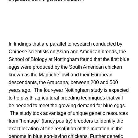
In findings that are parallel to research conducted by
Chinese scientists on Asian and American breeds, the
School of Biology at Nottingham found that the first blue
eggs were produced by the South American chicken
known as the Mapuche fowl and their European
descendants, the Araucana, between 200 and 500
years ago. The four-year Nottingham study is expected
to help with agricultural breeding techniques that will
be needed to meet the growing demand for blue eggs.
The study took advantage of unique genetic resources
from “heritage” (fancy poultry) breeders to identify the
exact location at fine resolution of the mutation in the
genome in blue egg-laying chickens. Further genetic