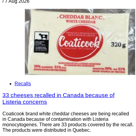
/
7 Aug 2026
Recalls
33 cheeses recalled in Canada because of
Listeria concerns
Coaticook brand white cheddar cheeses are being recalled
in Canada because of contamination with Listeria
monocytogenes. There are 33 products covered by the recall.
The products were distributed in Quebec.