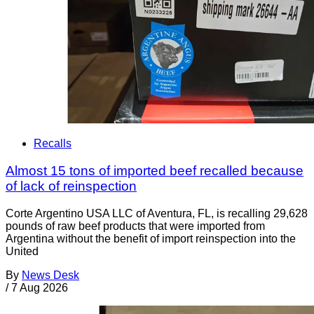
Recalls
Almost 15 tons of imported beef recalled because
of lack of reinspection
Corte Argentino USA LLC of Aventura, FL, is recalling 29,628
pounds of raw beef products that were imported from
Argentina without the benefit of import reinspection into the
United
By
News Desk
/
7 Aug 2026