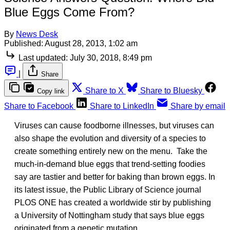
Blue Eggs Come From?
By
News Desk
Published:
August 28, 2013, 1:02 am
Last updated:
July 30, 2018, 8:49 pm
|
Share
Share to X
Share to Bluesky
Copy link
Share to Facebook
Share to LinkedIn
Share by email
Viruses can cause foodborne illnesses, but viruses can
also shape the evolution and diversity of a species to
create something entirely new on the menu. Take the
much-in-demand blue eggs that trend-setting foodies
say are tastier and better for baking than brown eggs. In
its latest issue, the Public Library of Science journal
PLOS ONE has created a worldwide stir by publishing
a University of Nottingham study that says blue eggs
originated from a genetic mutation.