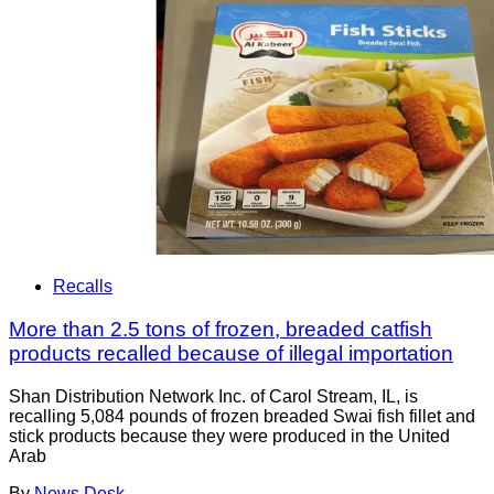
Recalls
More than 2.5 tons of frozen, breaded catfish
products recalled because of illegal importation
Shan Distribution Network Inc. of Carol Stream, IL, is
recalling 5,084 pounds of frozen breaded Swai fish fillet and
stick products because they were produced in the United
Arab
By
News Desk