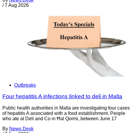
/
7 Aug 2026
Outbreaks
Four hepatitis A infections linked to deli in Malta
Public health authorities in Malta are investigating four cases
of hepatitis A associated with a food establishment. People
who ate at Deli and Co in Ħal Qormi, between June 17
By
News Desk