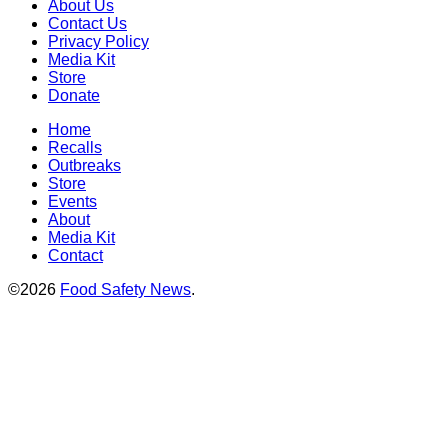
About Us
Contact Us
Privacy Policy
Media Kit
Store
Donate
Home
Recalls
Outbreaks
Store
Events
About
Media Kit
Contact
©2026
Food Safety News
.