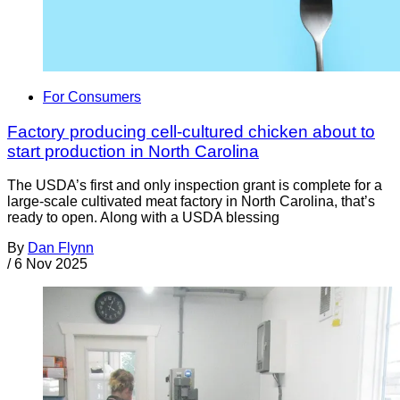
For Consumers
Factory producing cell-cultured chicken about to
start production in North Carolina
The USDA’s first and only inspection grant is complete for a
large-scale cultivated meat factory in North Carolina, that’s
ready to open. Along with a USDA blessing
By
Dan Flynn
/
6 Nov 2025