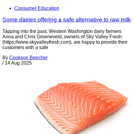
Consumer Education
Some dairies offering a safe alternative to raw milk
Tapping into the past, Western Washington dairy farmers
Anna and Chris Groeneveld, owners of Sky Valley Fresh
(https://www.skyvalleyfresh.com), are happy to provide their
customers with a safe
By
Cookson Beecher
/
14 Aug 2025