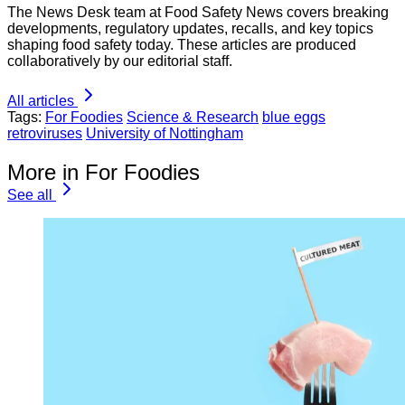
The News Desk team at Food Safety News covers breaking
developments, regulatory updates, recalls, and key topics
shaping food safety today. These articles are produced
collaboratively by our editorial staff.
All articles
Tags:
For Foodies
Science & Research
blue eggs
retroviruses
University of Nottingham
More in For Foodies
See all