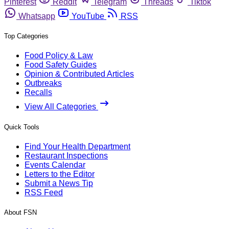
Pinterest
Reddit
Telegram
Threads
Tiktok
Whatsapp
YouTube
RSS
Top Categories
Food Policy & Law
Food Safety Guides
Opinion & Contributed Articles
Outbreaks
Recalls
View All Categories
Quick Tools
Find Your Health Department
Restaurant Inspections
Events Calendar
Letters to the Editor
Submit a News Tip
RSS Feed
About FSN