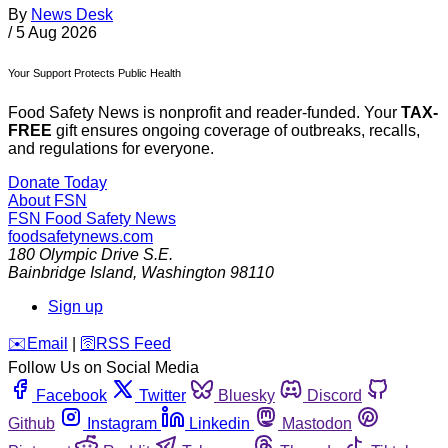
By
News Desk
/
5 Aug 2026
Your Support Protects Public Health
Food Safety News is nonprofit and reader-funded. Your
TAX-
FREE
gift ensures ongoing coverage of outbreaks, recalls,
and regulations for everyone.
Donate Today
About FSN
FSN
Food Safety News
foodsafetynews.com
180 Olympic Drive S.E.
Bainbridge Island
,
Washington
98110
Sign up
️✉️
Email
|
🛜
RSS Feed
Follow Us on Social Media
Facebook
Twitter
Bluesky
Discord
Github
Instagram
Linkedin
Mastodon