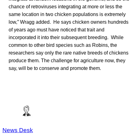
chance of retroviruses integrating at more or less the
same location in two chicken populations is extremely
low,” Wragg added. He says chicken owners hundreds
of years ago must have noticed that trait and
incorporated it into their subsequent breeding. While
common to other bird species such as Robins, the
researchers say only the rare native breeds of chickens
produce them. The challenge for agriculture now, they
say, will be to conserve and promote them.
News Desk