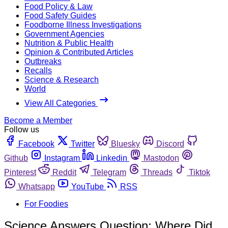
Food Policy & Law
Food Safety Guides
Foodborne Illness Investigations
Government Agencies
Nutrition & Public Health
Opinion & Contributed Articles
Outbreaks
Recalls
Science & Research
World
View All Categories
Become a Member
Follow us
Facebook
Twitter
Bluesky
Discord
Github
Instagram
Linkedin
Mastodon
Pinterest
Reddit
Telegram
Threads
Tiktok
Whatsapp
YouTube
RSS
For Foodies
Science Answers Question: Where Did