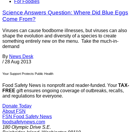
For Foodies
Science Answers Question: Where Did Blue Eggs
Come From?
Viruses can cause foodborne illnesses, but viruses can also
shape the evolution and diversity of a species to create
something entirely new on the menu. Take the much-in-
demand
By
News Desk
/
28 Aug 2013
Your Support Protects Public Health
Food Safety News is nonprofit and reader-funded. Your
TAX-
FREE
gift ensures ongoing coverage of outbreaks, recalls,
and regulations for everyone.
Donate Today
About FSN
FSN
Food Safety News
foodsafetynews.com
180 Olympic Drive S.E.