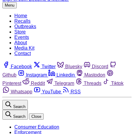
Menu
Home
Recalls
Outbreaks
Store
Events
About
Media Kit
Contact
Facebook
Twitter
Bluesky
Discord
Github
Instagram
Linkedin
Mastodon
Pinterest
Reddit
Telegram
Threads
Tiktok
Whatsapp
YouTube
RSS
Search
Search
Close
Consumer Education
Enforcement