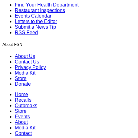
Find Your Health Department
Restaurant Inspections
Events Calendar
Letters to the Editor
Submit a News Tip
RSS Feed
About FSN
About Us
Contact Us
Privacy Policy
Media Kit
Store
Donate
Home
Recalls
Outbreaks
Store
Events
About
Media Kit
Contact