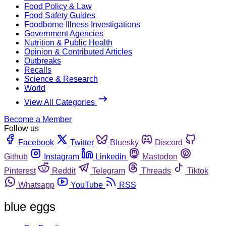
Food Policy & Law
Food Safety Guides
Foodborne Illness Investigations
Government Agencies
Nutrition & Public Health
Opinion & Contributed Articles
Outbreaks
Recalls
Science & Research
World
View All Categories
Become a Member
Follow us
Facebook
Twitter
Bluesky
Discord
Github
Instagram
Linkedin
Mastodon
Pinterest
Reddit
Telegram
Threads
Tiktok
Whatsapp
YouTube
RSS
blue eggs