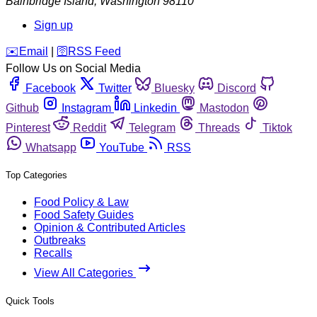
Bainbridge Island
,
Washington
98110
Sign up
️✉️
Email
|
🛜
RSS Feed
Follow Us on Social Media
Facebook
Twitter
Bluesky
Discord
Github
Instagram
Linkedin
Mastodon
Pinterest
Reddit
Telegram
Threads
Tiktok
Whatsapp
YouTube
RSS
Top Categories
Food Policy & Law
Food Safety Guides
Opinion & Contributed Articles
Outbreaks
Recalls
View All Categories
Quick Tools