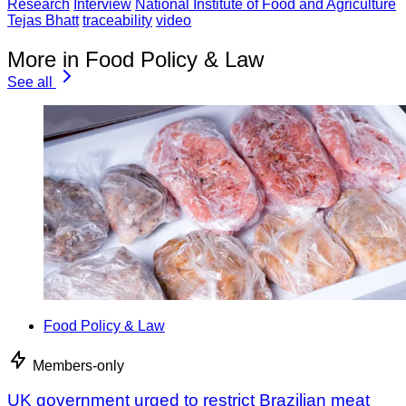
Research
Interview
National Institute of Food and Agriculture
Tejas Bhatt
traceability
video
More in Food Policy & Law
See all
Food Policy & Law
Members-only
UK government urged to restrict Brazilian meat