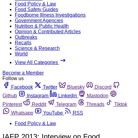
Food Policy & Law
Food Safety Guides
Foodborne Illness Investigations
Government Agencies
Nutrition & Public Health
Opinion & Contributed Articles
Outbreaks
Recalls
Science & Research
World
View All Categories
Become a Member
Follow us
Facebook
Twitter
Bluesky
Discord
Github
Instagram
Linkedin
Mastodon
Pinterest
Reddit
Telegram
Threads
Tiktok
Whatsapp
YouTube
RSS
Food Policy & Law
IAFP 2013: Interview on Food