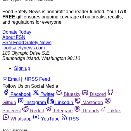
Food Safety News is nonprofit and reader-funded. Your
TAX-
FREE
gift ensures ongoing coverage of outbreaks, recalls,
and regulations for everyone.
Donate Today
About FSN
FSN
Food Safety News
foodsafetynews.com
180 Olympic Drive S.E.
Bainbridge Island
,
Washington
98110
Sign up
️✉️
Email
|
🛜
RSS Feed
Follow Us on Social Media
Facebook
Twitter
Bluesky
Discord
Github
Instagram
Linkedin
Mastodon
Pinterest
Reddit
Telegram
Threads
Tiktok
Whatsapp
YouTube
RSS
Top Categories