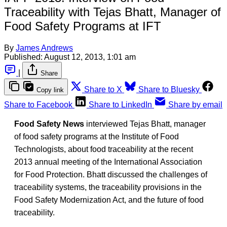
Traceability with Tejas Bhatt, Manager of
Food Safety Programs at IFT
By
James Andrews
Published:
August 12, 2013, 1:01 am
|
Share
Share to X
Share to Bluesky
Copy link
Share to Facebook
Share to LinkedIn
Share by email
Food Safety News
interviewed Tejas Bhatt, manager
of food safety programs at the Institute of Food
Technologists, about food traceability at the recent
2013 annual meeting of the International Association
for Food Protection. Bhatt discussed the challenges of
traceability systems, the traceability provisions in the
Food Safety Modernization Act, and the future of food
traceability.