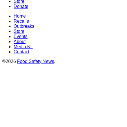
Store
Donate
Home
Recalls
Outbreaks
Store
Events
About
Media Kit
Contact
©2026
Food Safety News
.