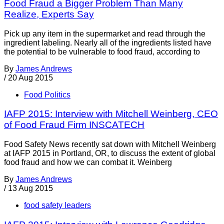
Food Fraud a Bigger Problem Than Many
Realize, Experts Say
Pick up any item in the supermarket and read through the
ingredient labeling. Nearly all of the ingredients listed have
the potential to be vulnerable to food fraud, according to
By
James Andrews
/
20 Aug 2015
Food Politics
IAFP 2015: Interview with Mitchell Weinberg, CEO
of Food Fraud Firm INSCATECH
Food Safety News recently sat down with Mitchell Weinberg
at IAFP 2015 in Portland, OR, to discuss the extent of global
food fraud and how we can combat it. Weinberg
By
James Andrews
/
13 Aug 2015
food safety leaders