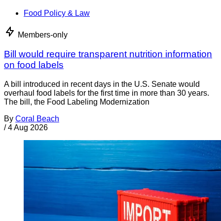
Food Policy & Law
Members-only
Bill would require transparent nutrition information
on food labels
A bill introduced in recent days in the U.S. Senate would
overhaul food labels for the first time in more than 30 years.
The bill, the Food Labeling Modernization
By
Coral Beach
/
4 Aug 2026