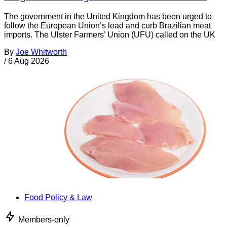
The government in the United Kingdom has been urged to
follow the European Union’s lead and curb Brazilian meat
imports. The Ulster Farmers’ Union (UFU) called on the UK
By
Joe Whitworth
/
6 Aug 2026
Food Policy & Law
Members-only