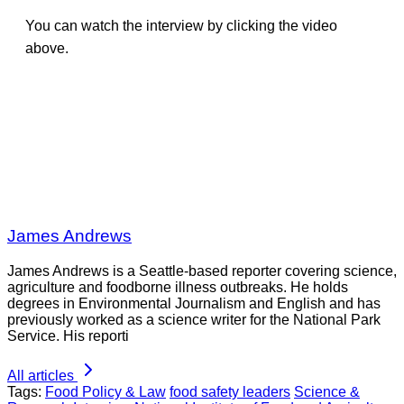
You can watch the interview by clicking the video
above.
James Andrews
James Andrews is a Seattle-based reporter covering science,
agriculture and foodborne illness outbreaks. He holds
degrees in Environmental Journalism and English and has
previously worked as a science writer for the National Park
Service. His reporti
All articles
Tags:
Food Policy & Law
food safety leaders
Science &