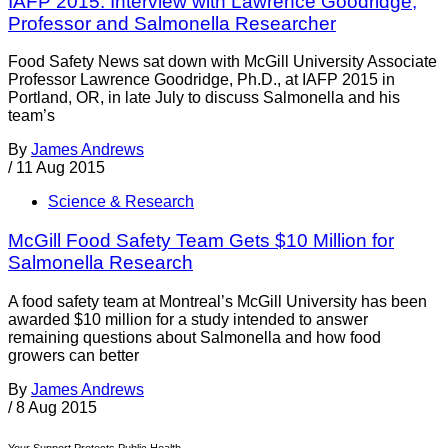
IAFP 2015: Interview with Lawrence Goodridge,
Professor and Salmonella Researcher
Food Safety News sat down with McGill University Associate
Professor Lawrence Goodridge, Ph.D., at IAFP 2015 in
Portland, OR, in late July to discuss Salmonella and his
team’s
By
James Andrews
/
11 Aug 2015
Science & Research
McGill Food Safety Team Gets $10 Million for
Salmonella Research
A food safety team at Montreal’s McGill University has been
awarded $10 million for a study intended to answer
remaining questions about Salmonella and how food
growers can better
By
James Andrews
/
8 Aug 2015
Your Support Protects Public Health