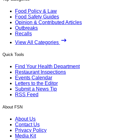
Food Policy & Law
Food Safety Guides
Opinion & Contributed Articles
Outbreaks
Recalls
View All Categories
Quick Tools
Find Your Health Department
Restaurant Inspections
Events Calendar
Letters to the Editor
Submit a News Tip
RSS Feed
About FSN
About Us
Contact Us
Privacy Policy
Media Kit