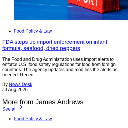
Food Policy & Law
FDA steps up import enforcement on infant
formula, seafood, dried peppers
The Food and Drug Administration uses import alerts to
enforce U.S. food safety regulations for food from foreign
countries. The agency updates and modifies the alerts as
needed. Recent
By
News Desk
/
3 Aug 2026
More from James Andrews
See all
Food Policy & Law