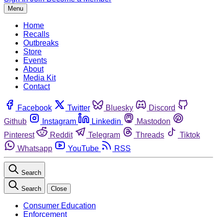
Menu
Home
Recalls
Outbreaks
Store
Events
About
Media Kit
Contact
Facebook
Twitter
Bluesky
Discord
Github
Instagram
Linkedin
Mastodon
Pinterest
Reddit
Telegram
Threads
Tiktok
Whatsapp
YouTube
RSS
Search
Search
Close
Consumer Education
Enforcement