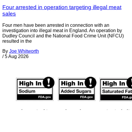
Four arrested in operation targeting illegal meat
sales
Four men have been arrested in connection with an
investigation into illegal meat in England. An operation by
Dudley Council and the National Food Crime Unit (NFCU)
resulted in the
By
Joe Whitworth
/
5 Aug 2026