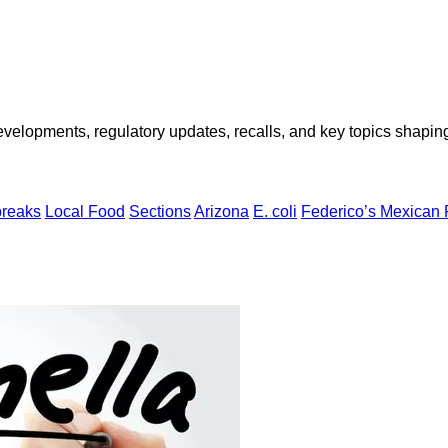
opments, regulatory updates, recalls, and key topics shaping f
breaks
Local Food
Sections
Arizona
E. coli
Federico’s Mexican 