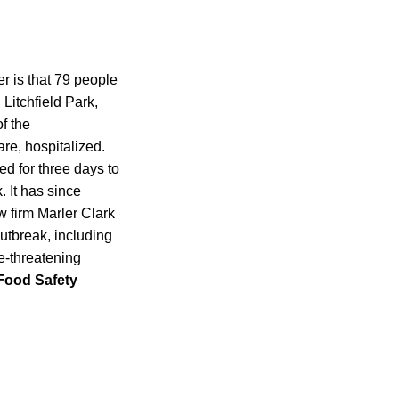
 is that 79 people
 Litchfield Park,
f the
are, hospitalized.
ed for three days to
. It has since
 firm Marler Clark
outbreak, including
e-threatening
Food Safety