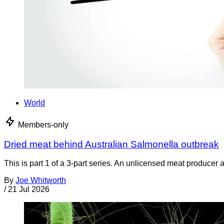
World
Members-only
Dried meat behind Australian Salmonella outbreak
This is part 1 of a 3-part series. An unlicensed meat producer 
By
Joe Whitworth
/
21 Jul 2026