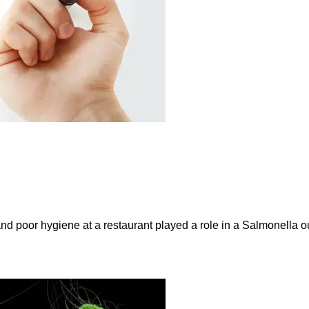
and poor hygiene at a restaurant played a role in a Salmonella ou