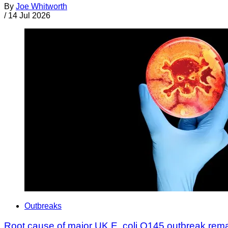
By
Joe Whitworth
/
14 Jul 2026
Outbreaks
Root cause of major UK E. coli O145 outbreak rem