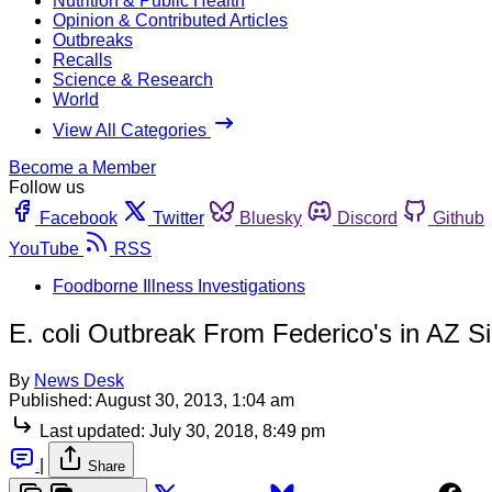
Nutrition & Public Health
Opinion & Contributed Articles
Outbreaks
Recalls
Science & Research
World
View All Categories
Become a Member
Follow us
Facebook
Twitter
Bluesky
Discord
Github
YouTube
RSS
Foodborne Illness Investigations
E. coli Outbreak From Federico's in AZ S
By
News Desk
Published:
August 30, 2013, 1:04 am
Last updated:
July 30, 2018, 8:49 pm
|
Share