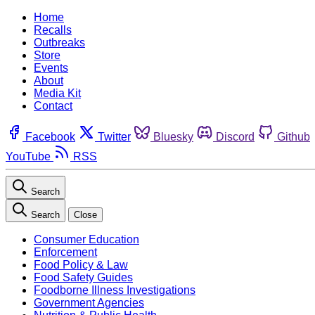
Home
Recalls
Outbreaks
Store
Events
About
Media Kit
Contact
Facebook
Twitter
Bluesky
Discord
Github
YouTube
RSS
Search
Search
Close
Consumer Education
Enforcement
Food Policy & Law
Food Safety Guides
Foodborne Illness Investigations
Government Agencies