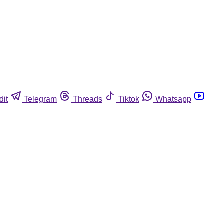
dit
Telegram
Threads
Tiktok
Whatsapp