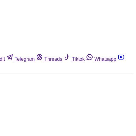
dit
Telegram
Threads
Tiktok
Whatsapp