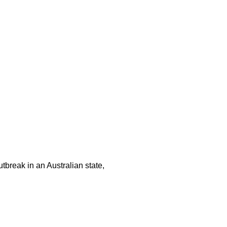
tbreak in an Australian state,