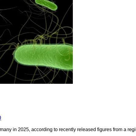
0
any in 2025, according to recently released figures from a regio