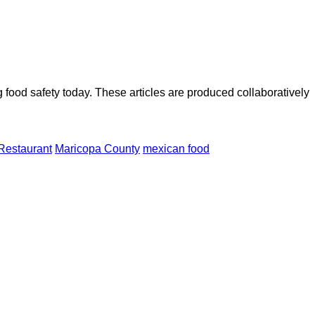
ood safety today. These articles are produced collaboratively
Restaurant
Maricopa County
mexican food