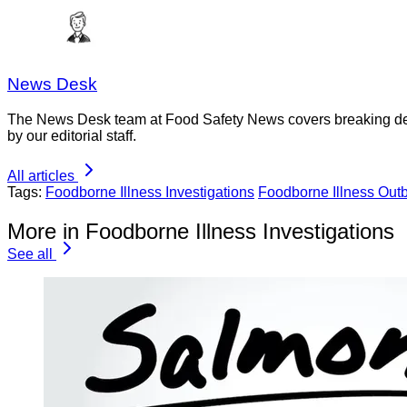
News Desk
The News Desk team at Food Safety News covers breaking devel
by our editorial staff.
All articles
Tags:
Foodborne Illness Investigations
Foodborne Illness Out
More in Foodborne Illness Investigations
See all