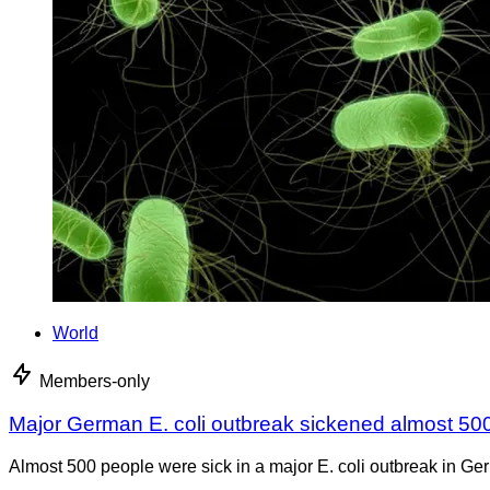
World
Members-only
Major German E. coli outbreak sickened almost 50
Almost 500 people were sick in a major E. coli outbreak in Germ