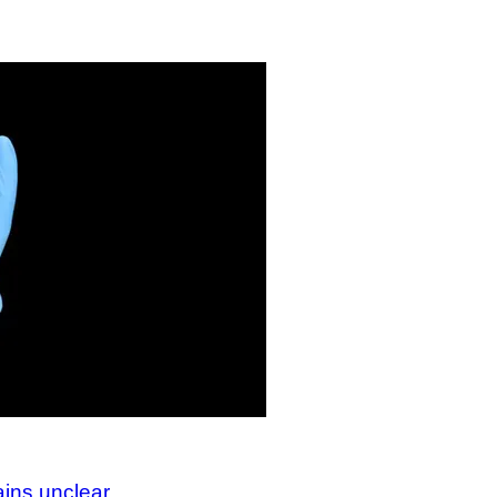
ains unclear