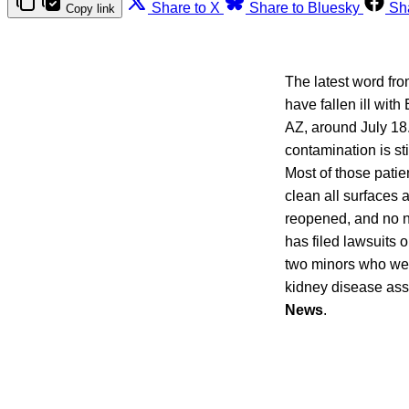
Share to X
Share to Bluesky
Sh
Copy link
The latest word fr
have fallen ill wit
AZ, around July 18.
contamination is sti
Most of those patie
clean all surfaces a
reopened, and no n
has filed lawsuits 
two minors who wer
kidney disease asso
News
.