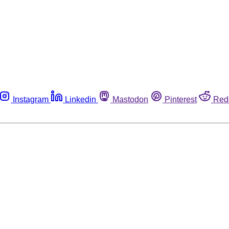
Instagram
Linkedin
Mastodon
Pinterest
Red