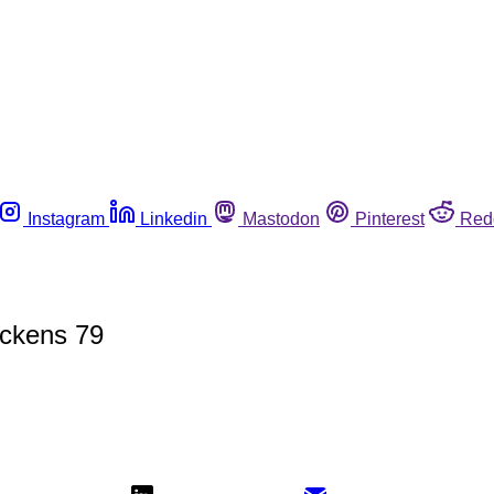
Instagram
Linkedin
Mastodon
Pinterest
Red
ickens 79