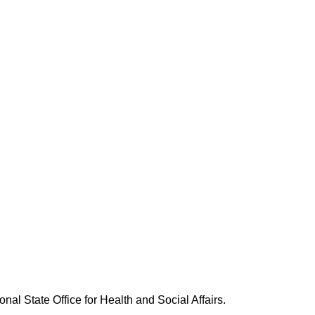
nal State Office for Health and Social Affairs.