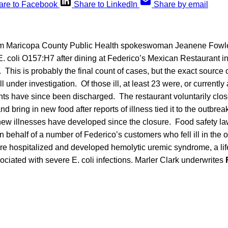
are to Facebook
Share to LinkedIn
Share by email
om Maricopa County Public Health spokeswoman Jeanene Fowler
h E. coli O157:H7 after dining at Federico’s Mexican Restaurant in
 This is probably the final count of cases, but the exact source o
ll under investigation. Of those ill, at least 23 were, or currently 
nts have since been discharged. The restaurant voluntarily clos
nd bring in new food after reports of illness tied it to the outbreak
ew illnesses have developed since the closure. Food safety law
on behalf of a number of Federico’s customers who fell ill in the 
e hospitalized and developed hemolytic uremic syndrome, a lif
ciated with severe E. coli infections. Marler Clark underwrites