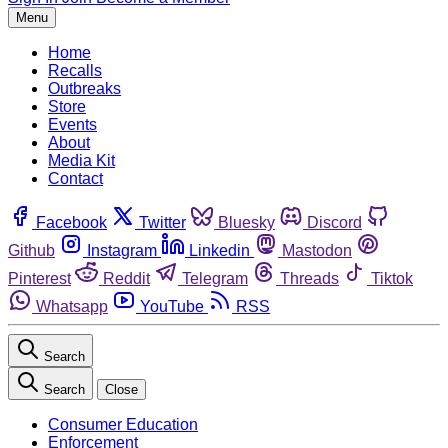
Menu
Home
Recalls
Outbreaks
Store
Events
About
Media Kit
Contact
Facebook
Twitter
Bluesky
Discord
Github
Instagram
Linkedin
Mastodon
Pinterest
Reddit
Telegram
Threads
Tiktok
Whatsapp
YouTube
RSS
Search
Search
Close
Consumer Education
Enforcement