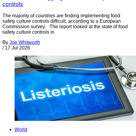
controls
The majority of countries are finding implementing food
safety culture controls difficult, according to a European
Commission survey. The report looked at the state of food
safety culture controls in
By
Joe Whitworth
/
17 Jul 2026
World