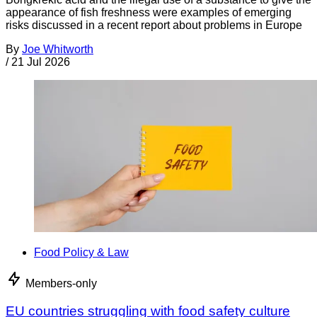
appearance of fish freshness were examples of emerging
risks discussed in a recent report about problems in Europe
By
Joe Whitworth
/
21 Jul 2026
Food Policy & Law
Members-only
EU countries struggling with food safety culture