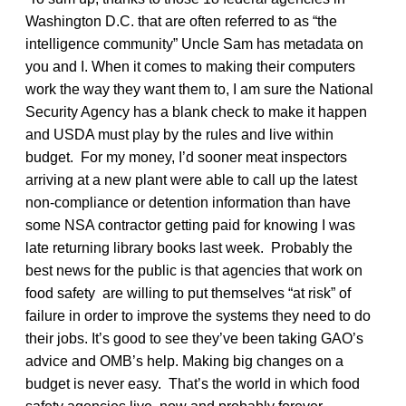
Washington D.C. that are often referred to as “the
intelligence community” Uncle Sam has metadata on
you and I. When it comes to making their computers
work the way they want them to, I am sure the National
Security Agency has a blank check to make it happen
and USDA must play by the rules and live within
budget. For my money, I’d sooner meat inspectors
arriving at a new plant were able to call up the latest
non-compliance or detention information than have
some NSA contractor getting paid for knowing I was
late returning library books last week. Probably the
best news for the public is that agencies that work on
food safety are willing to put themselves “at risk” of
failure in order to improve the systems they need to do
their jobs. It’s good to see they’ve been taking GAO’s
advice and OMB’s help. Making big changes on a
budget is never easy. That’s the world in which food