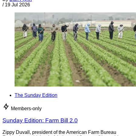
/
19 Jul 2026
The Sunday Edition
Members-only
Sunday Edition: Farm Bill 2.0
Zippy Duvall, president of the American Farm Bureau