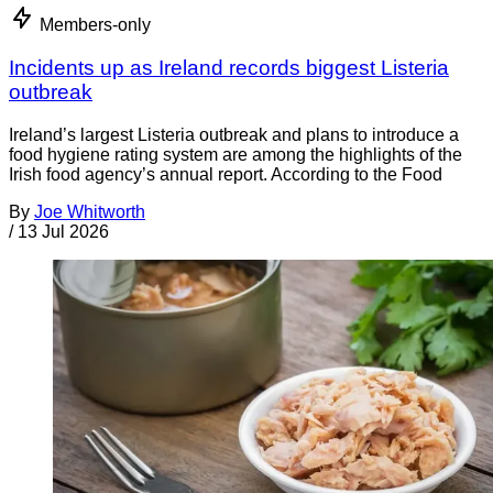
Members-only
Incidents up as Ireland records biggest Listeria
outbreak
Ireland’s largest Listeria outbreak and plans to introduce a
food hygiene rating system are among the highlights of the
Irish food agency’s annual report. According to the Food
By
Joe Whitworth
/
13 Jul 2026