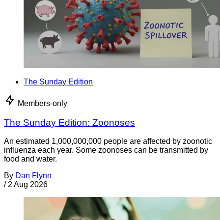
The Sunday Edition
Members-only
The Sunday Edition: Zoonoses
An estimated 1,000,000,000 people are affected by zoonotic
influenza each year. Some zoonoses can be transmitted by
food and water.
By
Dan Flynn
/
2 Aug 2026