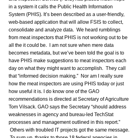
in a system it calls the Public Health Information
System (PHIS). It’s been described as a user-friendly,
web-based application that will allow FSIS to collect,
consolidate and analyze data. We heard rumblings
from meat inspectors that PHIS is not working out to be
all the it could be. I am not sure when mere data
becomes metadata, but we’ve been told the goal is to
have PHIS make suggestions to meat inspectors each
day on what they might want to accomplish. They call
that “informed decision making.” Nor am I really sure
how the meat inspectors are using PHIS today or just
how useful it is. I do know one of the GAO
recommendations is directed at Secretary of Agriculture
Tom Vilsack. GAO says the Secretary “should address
weaknesses in agency and bureau-led TechStat
processes and management outlined in this report.”
Others with troubled IT projects got the same message.
To sum up, thanks to those 18 federal agencies in