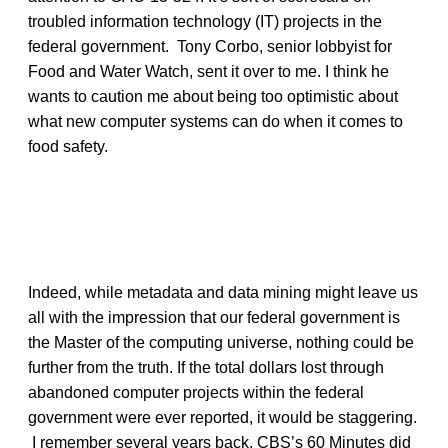
troubled information technology (IT) projects in the
federal government. Tony Corbo, senior lobbyist for
Food and Water Watch, sent it over to me. I think he
wants to caution me about being too optimistic about
what new computer systems can do when it comes to
food safety.
Indeed, while metadata and data mining might leave us
all with the impression that our federal government is
the Master of the computing universe, nothing could be
further from the truth. If the total dollars lost through
abandoned computer projects within the federal
government were ever reported, it would be staggering.
I remember several years back, CBS’s 60 Minutes did