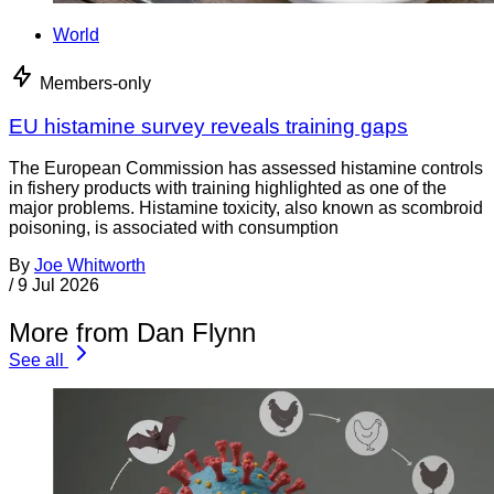
World
Members-only
EU histamine survey reveals training gaps
The European Commission has assessed histamine controls
in fishery products with training highlighted as one of the
major problems. Histamine toxicity, also known as scombroid
poisoning, is associated with consumption
By
Joe Whitworth
/
9 Jul 2026
More from Dan Flynn
See all