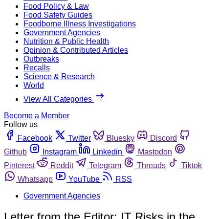
Food Policy & Law
Food Safety Guides
Foodborne Illness Investigations
Government Agencies
Nutrition & Public Health
Opinion & Contributed Articles
Outbreaks
Recalls
Science & Research
World
View All Categories
Become a Member
Follow us
Facebook
Twitter
Bluesky
Discord
Github
Instagram
Linkedin
Mastodon
Pinterest
Reddit
Telegram
Threads
Tiktok
Whatsapp
YouTube
RSS
Government Agencies
Letter from the Editor: IT Risks in the