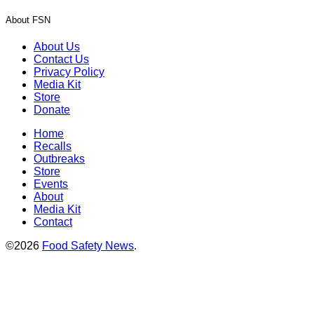
About FSN
About Us
Contact Us
Privacy Policy
Media Kit
Store
Donate
Home
Recalls
Outbreaks
Store
Events
About
Media Kit
Contact
©2026
Food Safety News
.