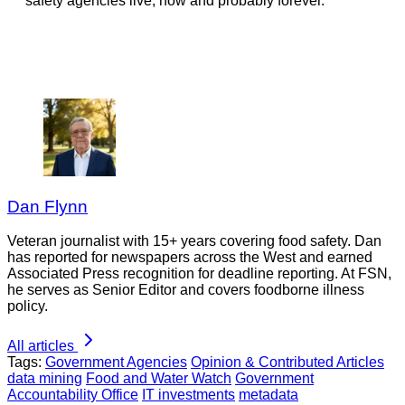
safety agencies live, now and probably forever.
Dan Flynn
Veteran journalist with 15+ years covering food safety. Dan
has reported for newspapers across the West and earned
Associated Press recognition for deadline reporting. At FSN,
he serves as Senior Editor and covers foodborne illness
policy.
All articles
Tags:
Government Agencies
Opinion & Contributed Articles
data mining
Food and Water Watch
Government
Accountability Office
IT investments
metadata