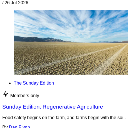
/
26 Jul 2026
The Sunday Edition
Members-only
Sunday Edition: Regenerative Agriculture
Food safety begins on the farm, and farms begin with the soil.
By
Dan Flynn