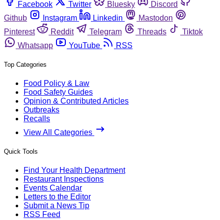
Facebook
Twitter
Bluesky
Discord
Github
Instagram
Linkedin
Mastodon
Pinterest
Reddit
Telegram
Threads
Tiktok
Whatsapp
YouTube
RSS
Top Categories
Food Policy & Law
Food Safety Guides
Opinion & Contributed Articles
Outbreaks
Recalls
View All Categories
Quick Tools
Find Your Health Department
Restaurant Inspections
Events Calendar
Letters to the Editor
Submit a News Tip
RSS Feed