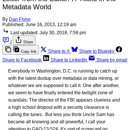
Metadata World
By
Dan Flynn
Published:
June 16, 2013, 12:19 am
Last updated:
July 30, 2018, 7:59 pm
|
Share
Share to X
Share to Bluesky
Copy link
Share to Facebook
Share to LinkedIn
Share by email
Everybody in Washington, D.C. is running to catch up
with the latest dustup over metadata or data mining, or
whatever we are supposed to call it. One after another,
we seem to have finally entered the twilight zone of
scandals. The director of the FBI appears clueless and
a high school dropout with a security clearance is
calling the tunes. But less you think Uncle Sam has
became all knowing and all powerful, I call your
attention to GAO-13-524. It’s sort of scorecard on