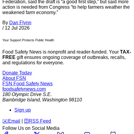
Federation, said the draft is “a good first step,” but said more
action is needed from Congress “to help farmers weather the
weakened farm economy.”
By
Dan Flynn
/
12 Jul 2026
Your Support Protects Public Health
Food Safety News is nonprofit and reader-funded. Your
TAX-
FREE
gift ensures ongoing coverage of outbreaks, recalls,
and regulations for everyone.
Donate Today
About FSN
FSN
Food Safety News
foodsafetynews.com
180 Olympic Drive S.E.
Bainbridge Island
,
Washington
98110
Sign up
️✉️
Email
|
🛜
RSS Feed
Follow Us on Social Media