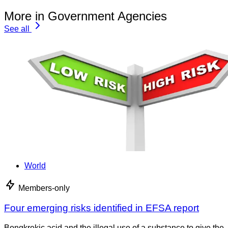
More in Government Agencies
See all
World
Members-only
Four emerging risks identified in EFSA report
Bongkrekic acid and the illegal use of a substance to give the