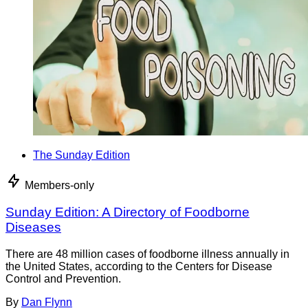
The Sunday Edition
Members-only
Sunday Edition: A Directory of Foodborne
Diseases
There are 48 million cases of foodborne illness annually in
the United States, according to the Centers for Disease
Control and Prevention.
By
Dan Flynn