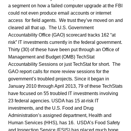
a segment on how a failed computer upgrade at the FBI
could not even produce email accounts or internet
access for field agents. We trust they’ve moved on and
cleared all that up. The U.S. Government
Accountability Office (GAO) scorecard tracks 162 “at
risk” IT investments currently in the federal government.
Thirty (30) of these have been put through an Office of
Management and Budget (OMB) TechStat
Accountability Sessions or just TechStat for short. The
GAO report calls for more review sessions for the
government’s troubled projects. Since it began in
January 2010 through April 2013, 79 of these TechStats
have focused on 55 troubled IT investments involving
23 federal agencies. USDA has 15 at-risk IT
investments, and the U.S. Food and Drug
Administration’s assigned department, Health and
Human Services (HHS), has 16. USDA’s Food Safety
and Inspection Service (FSIS) has placed much hope