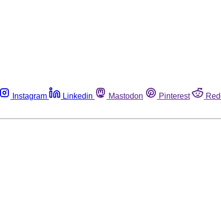
Instagram
Linkedin
Mastodon
Pinterest
Red