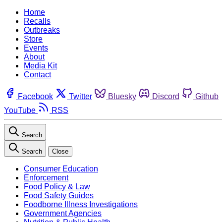
Home
Recalls
Outbreaks
Store
Events
About
Media Kit
Contact
Facebook
Twitter
Bluesky
Discord
Github
YouTube
RSS
Search
Search
Close
Consumer Education
Enforcement
Food Policy & Law
Food Safety Guides
Foodborne Illness Investigations
Government Agencies