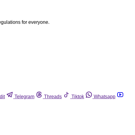
egulations for everyone.
dit
Telegram
Threads
Tiktok
Whatsapp