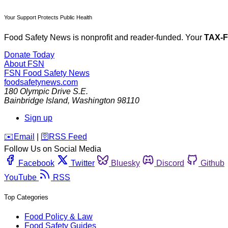
Your Support Protects Public Health
Food Safety News is nonprofit and reader-funded. Your
TAX-
Donate Today
About FSN
FSN
Food Safety News
foodsafetynews.com
180 Olympic Drive S.E.
Bainbridge Island
,
Washington
98110
Sign up
️✉️
Email
|
🛜
RSS Feed
Follow Us on Social Media
Facebook
Twitter
Bluesky
Discord
Github
YouTube
RSS
Top Categories
Food Policy & Law
Food Safety Guides