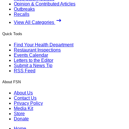
Opinion & Contributed Articles
Outbreaks
Recalls
View All Categories
Quick Tools
Find Your Health Department
Restaurant Inspections
Events Calendar
Letters to the Editor
Submit a News Tip
RSS Feed
About FSN
About Us
Contact Us
Privacy Policy
Media Kit
Store
Donate
Home