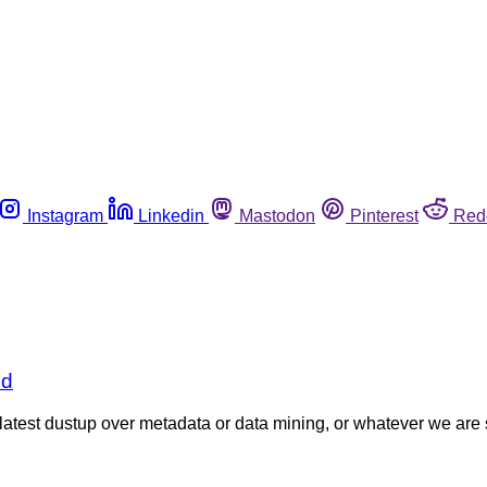
Instagram
Linkedin
Mastodon
Pinterest
Red
ld
latest dustup over metadata or data mining, or whatever we are s