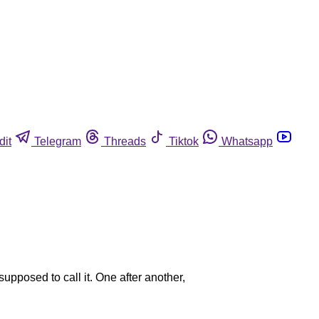
dit
Telegram
Threads
Tiktok
Whatsapp
upposed to call it. One after another,