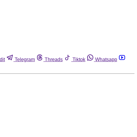
dit
Telegram
Threads
Tiktok
Whatsapp