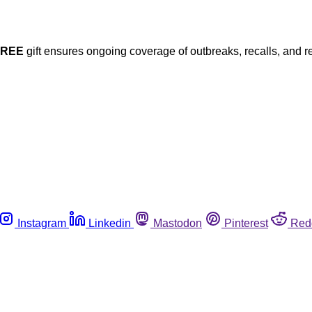
FREE
gift ensures ongoing coverage of outbreaks, recalls, and r
Instagram
Linkedin
Mastodon
Pinterest
Red