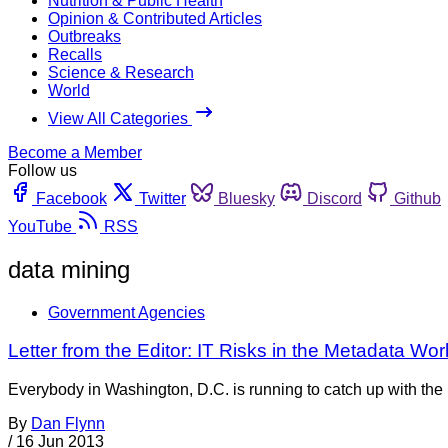
Nutrition & Public Health
Opinion & Contributed Articles
Outbreaks
Recalls
Science & Research
World
View All Categories
Become a Member
Follow us
Facebook
Twitter
Bluesky
Discord
Github
YouTube
RSS
data mining
Government Agencies
Letter from the Editor: IT Risks in the Metadata Wor
Everybody in Washington, D.C. is running to catch up with the 
By
Dan Flynn
/
16 Jun 2013