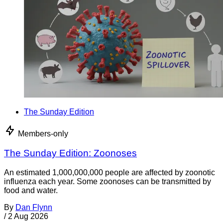
The Sunday Edition
Members-only
The Sunday Edition: Zoonoses
An estimated 1,000,000,000 people are affected by zoonotic
influenza each year. Some zoonoses can be transmitted by
food and water.
By
Dan Flynn
/
2 Aug 2026