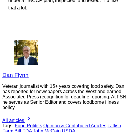
under a HACCP plan, inspected, and tested. I’d like
that a lot.
Dan Flynn
Veteran journalist with 15+ years covering food safety. Dan
has reported for newspapers across the West and earned
Associated Press recognition for deadline reporting. At FSN,
he serves as Senior Editor and covers foodborne illness
policy.
All articles
Tags:
Food Politics
Opinion & Contributed Articles
catfish
Farm Bill
FDA
John McCain
USDA