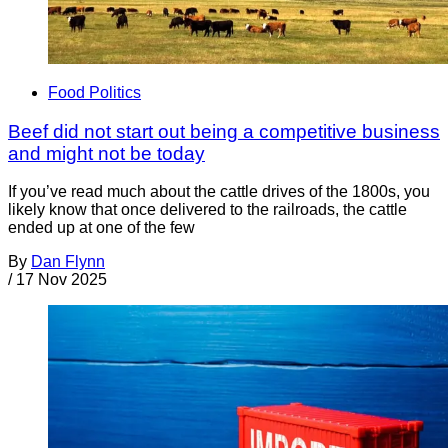
Food Politics
Beef did not start out being a competitive business
and might not be today
If you’ve read much about the cattle drives of the 1800s, you
likely know that once delivered to the railroads, the cattle
ended up at one of the few
By
Dan Flynn
/
17 Nov 2025