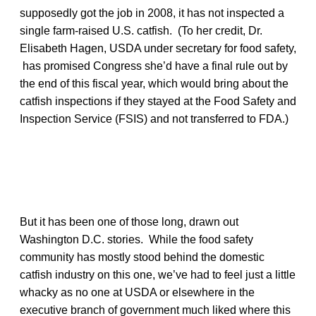
supposedly got the job in 2008, it has not inspected a
single farm-raised U.S. catfish. (To her credit, Dr.
Elisabeth Hagen, USDA under secretary for food safety,
has promised Congress she’d have a final rule out by
the end of this fiscal year, which would bring about the
catfish inspections if they stayed at the Food Safety and
Inspection Service (FSIS) and not transferred to FDA.)
But it has been one of those long, drawn out
Washington D.C. stories. While the food safety
community has mostly stood behind the domestic
catfish industry on this one, we’ve had to feel just a little
whacky as no one at USDA or elsewhere in the
executive branch of government much liked where this