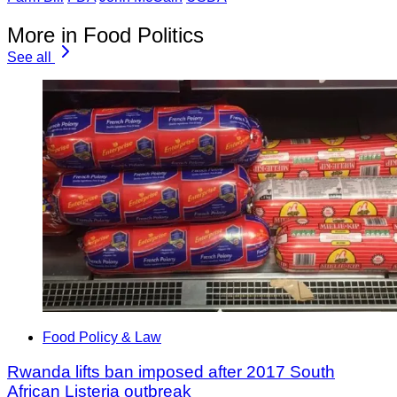
More in Food Politics
See all
Food Policy & Law
Rwanda lifts ban imposed after 2017 South
African Listeria outbreak