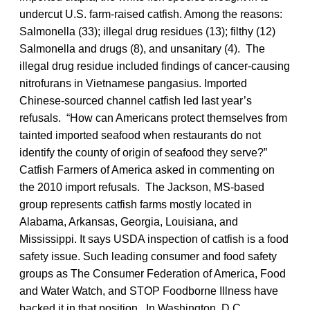
undercut U.S. farm-raised catfish. Among the reasons:
Salmonella (33); illegal drug residues (13); filthy (12)
Salmonella and drugs (8), and unsanitary (4). The
illegal drug residue included findings of cancer-causing
nitrofurans in Vietnamese pangasius. Imported
Chinese-sourced channel catfish led last year’s
refusals. “How can Americans protect themselves from
tainted imported seafood when restaurants do not
identify the county of origin of seafood they serve?”
Catfish Farmers of America asked in commenting on
the 2010 import refusals. The Jackson, MS-based
group represents catfish farms mostly located in
Alabama, Arkansas, Georgia, Louisiana, and
Mississippi. It says USDA inspection of catfish is a food
safety issue. Such leading consumer and food safety
groups as The Consumer Federation of America, Food
and Water Watch, and STOP Foodborne Illness have
backed it in that position. In Washington, D.C.,