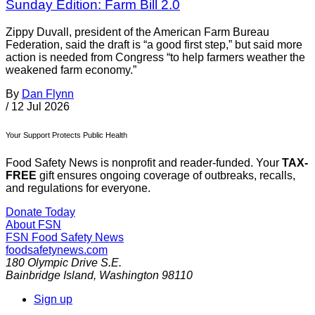
Sunday Edition: Farm Bill 2.0
Zippy Duvall, president of the American Farm Bureau
Federation, said the draft is “a good first step,” but said more
action is needed from Congress “to help farmers weather the
weakened farm economy.”
By
Dan Flynn
/
12 Jul 2026
Your Support Protects Public Health
Food Safety News is nonprofit and reader-funded. Your
TAX-
FREE
gift ensures ongoing coverage of outbreaks, recalls,
and regulations for everyone.
Donate Today
About FSN
FSN
Food Safety News
foodsafetynews.com
180 Olympic Drive S.E.
Bainbridge Island
,
Washington
98110
Sign up