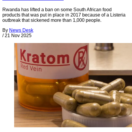
Rwanda has lifted a ban on some South African food
products that was put in place in 2017 because of a Listeria
outbreak that sickened more than 1,000 people.
By
News Desk
/
21 Nov 2025