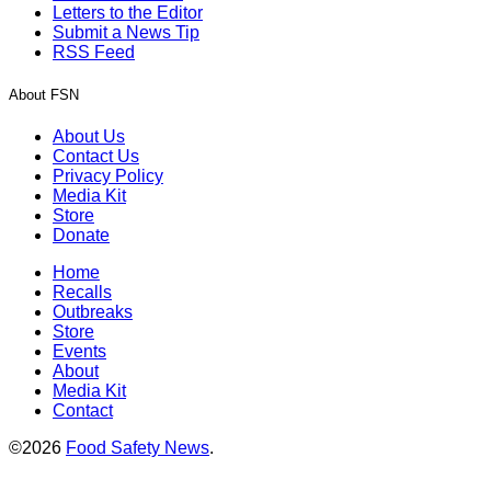
Letters to the Editor
Submit a News Tip
RSS Feed
About FSN
About Us
Contact Us
Privacy Policy
Media Kit
Store
Donate
Home
Recalls
Outbreaks
Store
Events
About
Media Kit
Contact
©2026
Food Safety News
.