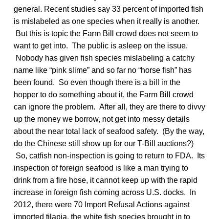
general. Recent studies say 33 percent of imported fish
is mislabeled as one species when it really is another.
But this is topic the Farm Bill crowd does not seem to
want to get into. The public is asleep on the issue.
Nobody has given fish species mislabeling a catchy
name like “pink slime” and so far no “horse fish” has
been found. So even though there is a bill in the
hopper to do something about it, the Farm Bill crowd
can ignore the problem. After all, they are there to divvy
up the money we borrow, not get into messy details
about the near total lack of seafood safety. (By the way,
do the Chinese still show up for our T-Bill auctions?)
So, catfish non-inspection is going to return to FDA. Its
inspection of foreign seafood is like a man trying to
drink from a fire hose, it cannot keep up with the rapid
increase in foreign fish coming across U.S. docks. In
2012, there were 70 Import Refusal Actions against
imported tilapia, the white fish species brought in to