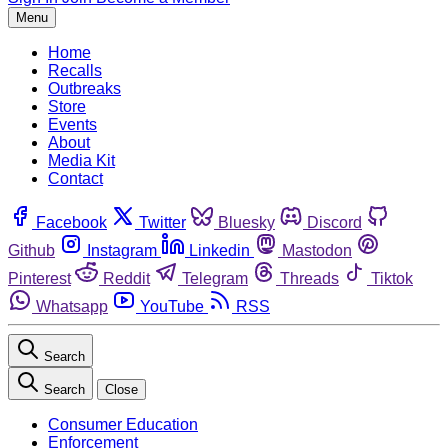
Menu
Home
Recalls
Outbreaks
Store
Events
About
Media Kit
Contact
Facebook
Twitter
Bluesky
Discord
Github
Instagram
Linkedin
Mastodon
Pinterest
Reddit
Telegram
Threads
Tiktok
Whatsapp
YouTube
RSS
Search
Search
Close
Consumer Education
Enforcement