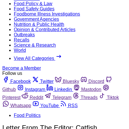
Food Policy & Law
Food Safety Guides
Foodborne Illness Investigations
Government Agencies
Nutrition & Public Health
Opinion & Contributed Articles
Outbreaks
Recalls
Science & Research
World
View All Categories
Become a Member
Follow us
Facebook
Twitter
Bluesky
Discord
Github
Instagram
Linkedin
Mastodon
Pinterest
Reddit
Telegram
Threads
Tiktok
Whatsapp
YouTube
RSS
Food Politics
Letter From The Editor: Catfish