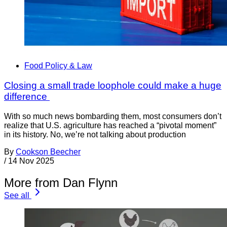
Food Policy & Law
Closing a small trade loophole could make a huge
difference
With so much news bombarding them, most consumers don’t
realize that U.S. agriculture has reached a “pivotal moment”
in its history. No, we’re not talking about production
By
Cookson Beecher
/
14 Nov 2025
More from Dan Flynn
See all