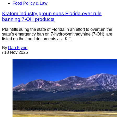
Food Policy & Law
Kratom industry group sues Florida over rule
banning 7-OH products
Plaintiffs suing the state of Florida in an effort to overturn the
state’s emergency ban on 7-hydroxymitragynine (7-OH) are
listed on the court documents as: K.T.
By
Dan Flynn
/
18 Nov 2025