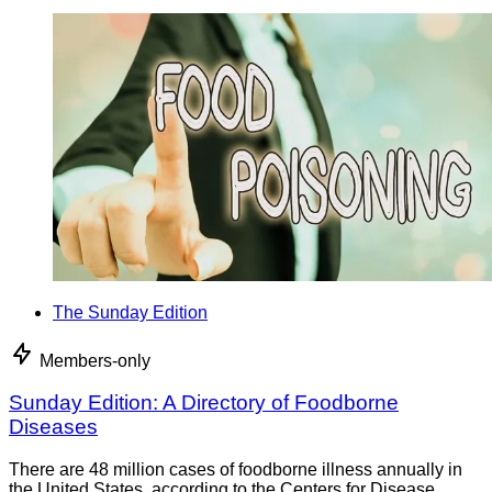
The Sunday Edition
Members-only
Sunday Edition: A Directory of Foodborne
Diseases
There are 48 million cases of foodborne illness annually in
the United States, according to the Centers for Disease