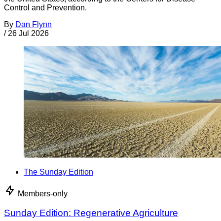
Control and Prevention.
By
Dan Flynn
/
26 Jul 2026
The Sunday Edition
Members-only
Sunday Edition: Regenerative Agriculture