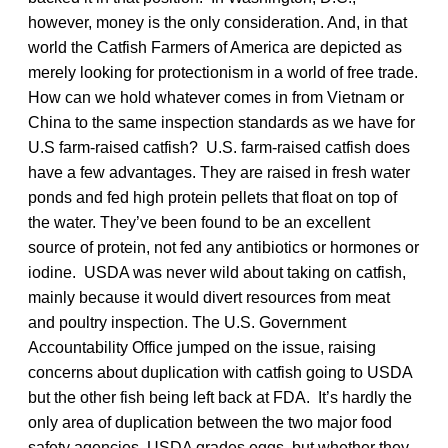
however, money is the only consideration. And, in that
world the Catfish Farmers of America are depicted as
merely looking for protectionism in a world of free trade.
How can we hold whatever comes in from Vietnam or
China to the same inspection standards as we have for
U.S farm-raised catfish? U.S. farm-raised catfish does
have a few advantages. They are raised in fresh water
ponds and fed high protein pellets that float on top of
the water. They’ve been found to be an excellent
source of protein, not fed any antibiotics or hormones or
iodine. USDA was never wild about taking on catfish,
mainly because it would divert resources from meat
and poultry inspection. The U.S. Government
Accountability Office jumped on the issue, raising
concerns about duplication with catfish going to USDA
but the other fish being left back at FDA. It’s hardly the
only area of duplication between the two major food
safety agencies. USDA grades eggs, but whether they