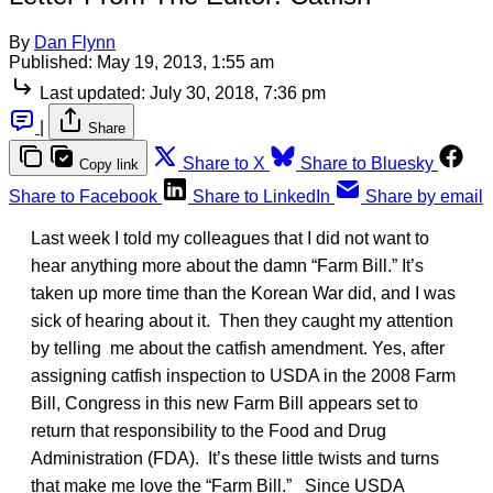
By
Dan Flynn
Published:
May 19, 2013, 1:55 am
Last updated:
July 30, 2018, 7:36 pm
|
Share
Share to X
Share to Bluesky
Copy link
Share to Facebook
Share to LinkedIn
Share by email
Last week I told my colleagues that I did not want to
hear anything more about the damn “Farm Bill.” It’s
taken up more time than the Korean War did, and I was
sick of hearing about it. Then they caught my attention
by telling me about the catfish amendment. Yes, after
assigning catfish inspection to USDA in the 2008 Farm
Bill, Congress in this new Farm Bill appears set to
return that responsibility to the Food and Drug
Administration (FDA). It’s these little twists and turns
that make me love the “Farm Bill.” Since USDA