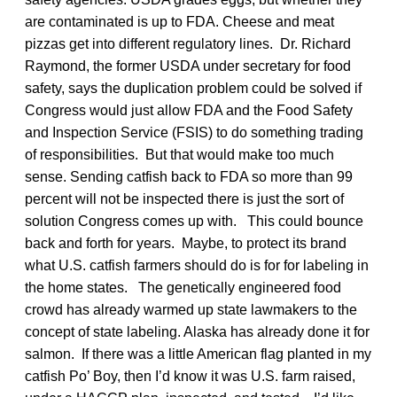
are contaminated is up to FDA. Cheese and meat
pizzas get into different regulatory lines. Dr. Richard
Raymond, the former USDA under secretary for food
safety, says the duplication problem could be solved if
Congress would just allow FDA and the Food Safety
and Inspection Service (FSIS) to do something trading
of responsibilities. But that would make too much
sense. Sending catfish back to FDA so more than 99
percent will not be inspected there is just the sort of
solution Congress comes up with. This could bounce
back and forth for years. Maybe, to protect its brand
what U.S. catfish farmers should do is for for labeling in
the home states. The genetically engineered food
crowd has already warmed up state lawmakers to the
concept of state labeling. Alaska has already done it for
salmon. If there was a little American flag planted in my
catfish Po’ Boy, then I’d know it was U.S. farm raised,