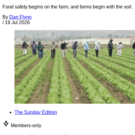
Food safety begins on the farm, and farms begin with the soil.
By
Dan Flynn
/
19 Jul 2026
The Sunday Edition
Members-only