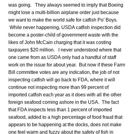
was going. They always seemed to imply that Boeing
might lose a multi-billion airplane order just because
we want to make the world safe for catfish Po’ Boys.
While never happening, USDA catfish inspection did
become a poster-child of government waste with the
likes of John McCain charging that it was costing
taxpayers $20 million. I never understood where that
one came from as USDA only had a handful of staff
work on the issue for about year. But now if these Farm
Bill committee votes are any indication, the job of not
inspecting catfish will go back to FDA, where it will
continue not inspecting more than 99 percent of
imported catfish each year as it does with all the other
foreign seafood coming ashore in the USA. The fact
that FDA inspects less than 1 percent of imported
seafood, added to a high percentage of food fraud that
appears to be happening at the docks, does not make
one feel warm and fuzzy about the safety of fish in