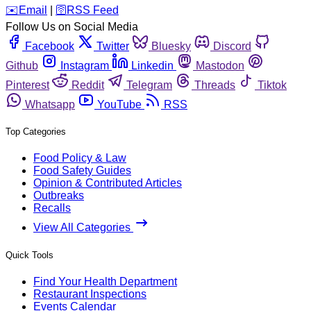
️✉️
Email
|
🛜
RSS Feed
Follow Us on Social Media
Facebook
Twitter
Bluesky
Discord
Github
Instagram
Linkedin
Mastodon
Pinterest
Reddit
Telegram
Threads
Tiktok
Whatsapp
YouTube
RSS
Top Categories
Food Policy & Law
Food Safety Guides
Opinion & Contributed Articles
Outbreaks
Recalls
View All Categories
Quick Tools
Find Your Health Department
Restaurant Inspections
Events Calendar