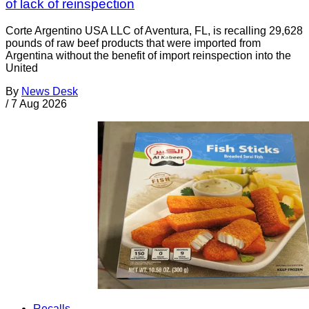
of lack of reinspection
Corte Argentino USA LLC of Aventura, FL, is recalling 29,628
pounds of raw beef products that were imported from
Argentina without the benefit of import reinspection into the
United
By
News Desk
/
7 Aug 2026
Recalls