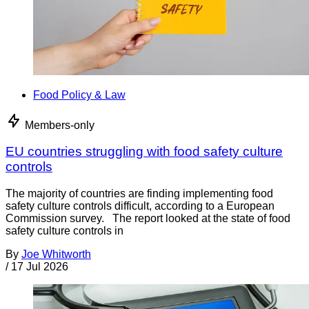
Food Policy & Law
Members-only
EU countries struggling with food safety culture
controls
The majority of countries are finding implementing food
safety culture controls difficult, according to a European
Commission survey. The report looked at the state of food
safety culture controls in
By
Joe Whitworth
/
17 Jul 2026