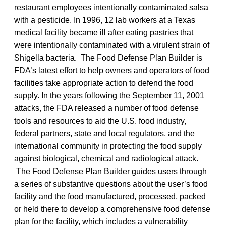
restaurant employees intentionally contaminated salsa
with a pesticide. In 1996, 12 lab workers at a Texas
medical facility became ill after eating pastries that
were intentionally contaminated with a virulent strain of
Shigella bacteria. The Food Defense Plan Builder is
FDA’s latest effort to help owners and operators of food
facilities take appropriate action to defend the food
supply. In the years following the September 11, 2001
attacks, the FDA released a number of food defense
tools and resources to aid the U.S. food industry,
federal partners, state and local regulators, and the
international community in protecting the food supply
against biological, chemical and radiological attack.
The Food Defense Plan Builder guides users through
a series of substantive questions about the user’s food
facility and the food manufactured, processed, packed
or held there to develop a comprehensive food defense
plan for the facility, which includes a vulnerability