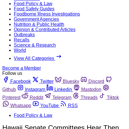
Food Policy & Law
Food Safety Guides
Foodborne Illness Investigations
Government Agencies
Nutrition & Public Health
Opinion & Contributed Articles
Outbreaks
Recalls
Science & Research
World
View All Categories
Become a Member
Follow us
Facebook
Twitter
Bluesky
Discord
Github
Instagram
Linkedin
Mastodon
Pinterest
Reddit
Telegram
Threads
Tiktok
Whatsapp
YouTube
RSS
Food Policy & Law
Hawaii Senate Committees Hear Then