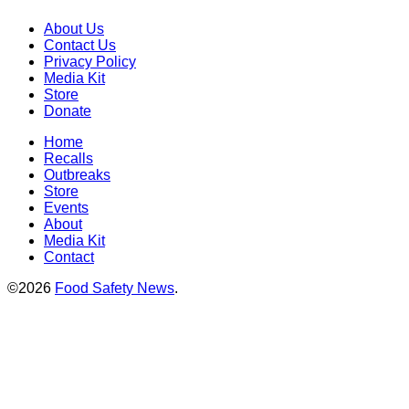
About Us
Contact Us
Privacy Policy
Media Kit
Store
Donate
Home
Recalls
Outbreaks
Store
Events
About
Media Kit
Contact
©2026
Food Safety News
.