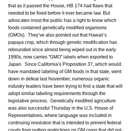
that as it passed the House, HB 174 had flaws that
needed to be fixed before it ever became law. But
advocates insist the public has a right to know which
foods contained genetically modified organisms
(GMOs). They’ve also pointed out that Hawaii’s
papaya crop, which through genetic modification has
rebounded since almost being wiped out in the early
1990s, now carries “GMO” labels when exported to
Japan. Since California’s Proposition 37, which would
have mandated labeling of GM foods in that state, went
down in defeat last November, numerous organic
industry leaders have been trying to find a state that will
adopt similar labeling requirements through the
legislative process. Genetically modified agriculture
was also successful Thursday in the U.S. House of
Representatives, where language was included in
continuing resolution that is intended to prevent federal
courts from putting restrictions on GM crops that did not