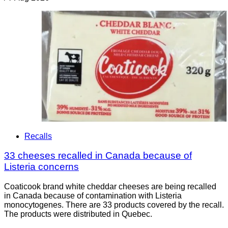
Recalls
33 cheeses recalled in Canada because of
Listeria concerns
Coaticook brand white cheddar cheeses are being recalled
in Canada because of contamination with Listeria
monocytogenes. There are 33 products covered by the recall.
The products were distributed in Quebec.