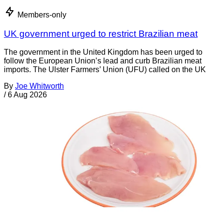
Members-only
UK government urged to restrict Brazilian meat
The government in the United Kingdom has been urged to
follow the European Union’s lead and curb Brazilian meat
imports. The Ulster Farmers’ Union (UFU) called on the UK
By
Joe Whitworth
/
6 Aug 2026