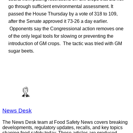
go through sufficient environmental assessment. It
passed the House Thursday by a vote of 318 to 109,
after the Senate approved it 73-26 a day earlier.
Opponents say the Congressional action removes one
of the only legal tools for slowing or preventing the
introduction of GM crops. The tactic was tried with GM
sugar beets.
News Desk
The News Desk team at Food Safety News covers breaking
developments, regulatory updates, recalls, and key topics
shaping food safety today. These articles are produced