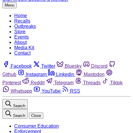
Menu
Home
Recalls
Outbreaks
Store
Events
About
Media Kit
Contact
Facebook
Twitter
Bluesky
Discord
Github
Instagram
Linkedin
Mastodon
Pinterest
Reddit
Telegram
Threads
Tiktok
Whatsapp
YouTube
RSS
Search
Search
Close
Consumer Education
Enforcement