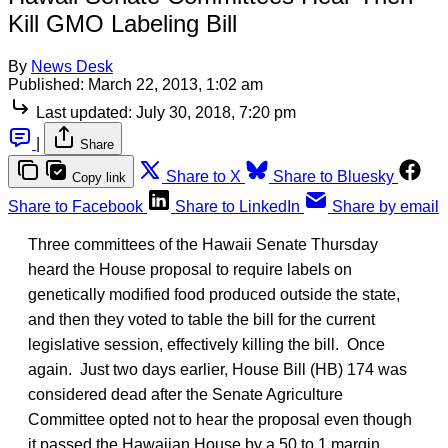
Kill GMO Labeling Bill
By
News Desk
Published:
March 22, 2013, 1:02 am
Last updated:
July 30, 2018, 7:20 pm
|
Share
Share to X
Share to Bluesky
Copy link
Share to Facebook
Share to LinkedIn
Share by email
Three committees of the Hawaii Senate Thursday
heard the House proposal to require labels on
genetically modified food produced outside the state,
and then they voted to table the bill for the current
legislative session, effectively killing the bill. Once
again. Just two days earlier, House Bill (HB) 174 was
considered dead after the Senate Agriculture
Committee opted not to hear the proposal even though
it passed the Hawaiian House by a 50 to 1 margin.