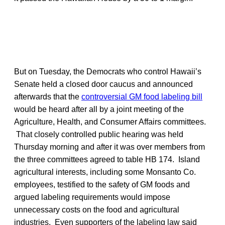
But on Tuesday, the Democrats who control Hawaii’s
Senate held a closed door caucus and announced
afterwards that the
controversial GM food labeling bill
would be heard after all by a joint meeting of the
Agriculture, Health, and Consumer Affairs committees.
That closely controlled public hearing was held
Thursday morning and after it was over members from
the three committees agreed to table HB 174. Island
agricultural interests, including some Monsanto Co.
employees, testified to the safety of GM foods and
argued labeling requirements would impose
unnecessary costs on the food and agricultural
industries. Even supporters of the labeling law said