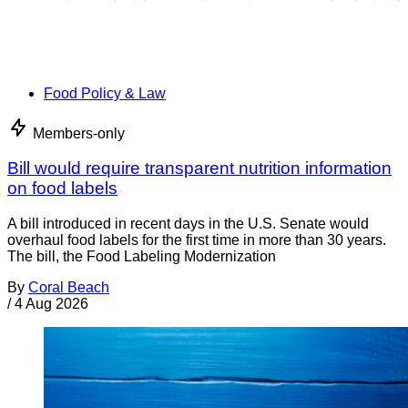
Food Policy & Law
Members-only
Bill would require transparent nutrition information
on food labels
A bill introduced in recent days in the U.S. Senate would
overhaul food labels for the first time in more than 30 years.
The bill, the Food Labeling Modernization
By
Coral Beach
/
4 Aug 2026