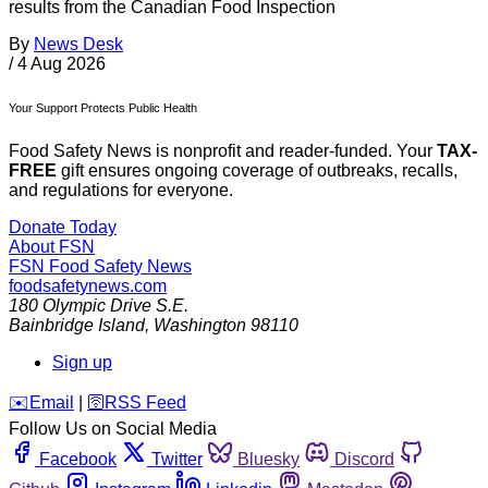
results from the Canadian Food Inspection
By
News Desk
/
4 Aug 2026
Your Support Protects Public Health
Food Safety News is nonprofit and reader-funded. Your
TAX-
FREE
gift ensures ongoing coverage of outbreaks, recalls,
and regulations for everyone.
Donate Today
About FSN
FSN
Food Safety News
foodsafetynews.com
180 Olympic Drive S.E.
Bainbridge Island
,
Washington
98110
Sign up
️✉️
Email
|
🛜
RSS Feed
Follow Us on Social Media
Facebook
Twitter
Bluesky
Discord