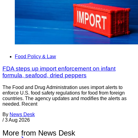
Food Policy & Law
FDA steps up import enforcement on infant
formula, seafood, dried peppers
The Food and Drug Administration uses import alerts to
enforce U.S. food safety regulations for food from foreign
countries. The agency updates and modifies the alerts as
needed. Recent
By
News Desk
/
3 Aug 2026
More from News Desk