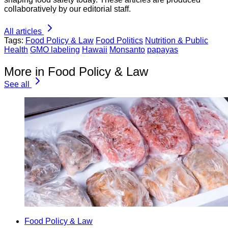
collaboratively by our editorial staff.
All articles
Tags:
Food Policy & Law
Food Politics
Nutrition & Public
Health
GMO labeling
Hawaii
Monsanto
papayas
More in Food Policy & Law
See all
Food Policy & Law