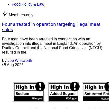
Food Policy & Law
Members-only
Four arrested in operation targeting illegal meat
sales
Four men have been arrested in connection with an
investigation into illegal meat in England. An operation by
Dudley Council and the National Food Crime Unit (NFCU)
resulted in the
By
Joe Whitworth
/
5 Aug 2026