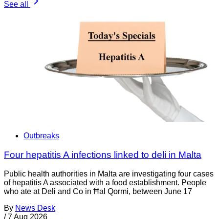
See all
Outbreaks
Four hepatitis A infections linked to deli in Malta
Public health authorities in Malta are investigating four cases
of hepatitis A associated with a food establishment. People
who ate at Deli and Co in Ħal Qormi, between June 17
By
News Desk
/
7 Aug 2026