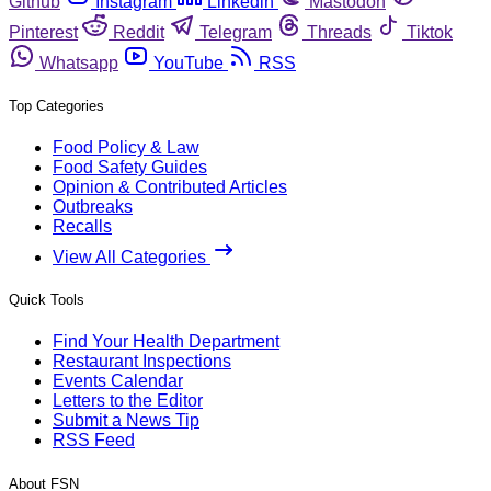
Github
Instagram
Linkedin
Mastodon
Pinterest
Reddit
Telegram
Threads
Tiktok
Whatsapp
YouTube
RSS
Top Categories
Food Policy & Law
Food Safety Guides
Opinion & Contributed Articles
Outbreaks
Recalls
View All Categories
Quick Tools
Find Your Health Department
Restaurant Inspections
Events Calendar
Letters to the Editor
Submit a News Tip
RSS Feed
About FSN