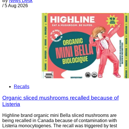
By
News Desk
/
5 Aug 2026
Recalls
Organic sliced mushrooms recalled because of
Listeria
Highline brand organic mini Bella sliced mushrooms are
being recalled in Canada because of contamination with
Listeria monocytogenes. The recall was triggered by test