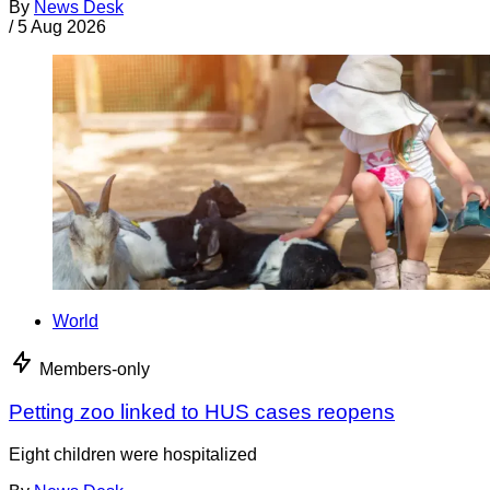
By
News Desk
/
5 Aug 2026
World
Members-only
Petting zoo linked to HUS cases reopens
Eight children were hospitalized