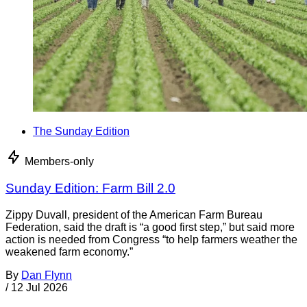
The Sunday Edition
Members-only
Sunday Edition: Farm Bill 2.0
Zippy Duvall, president of the American Farm Bureau
Federation, said the draft is “a good first step,” but said more
action is needed from Congress “to help farmers weather the
weakened farm economy.”
By
Dan Flynn
/
12 Jul 2026