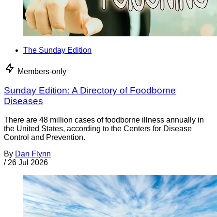
The Sunday Edition
Members-only
Sunday Edition: A Directory of Foodborne
Diseases
There are 48 million cases of foodborne illness annually in
the United States, according to the Centers for Disease
Control and Prevention.
By
Dan Flynn
/
26 Jul 2026