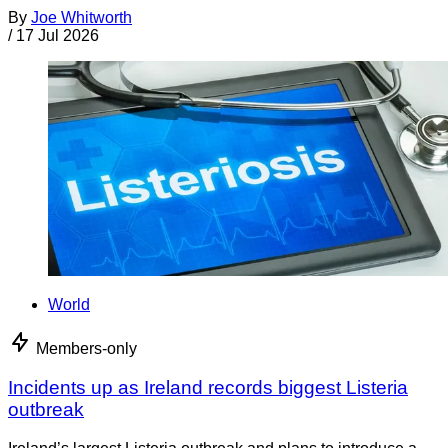
By
Joe Whitworth
/
17 Jul 2026
World
Members-only
Incidents up as Ireland records biggest Listeria
outbreak