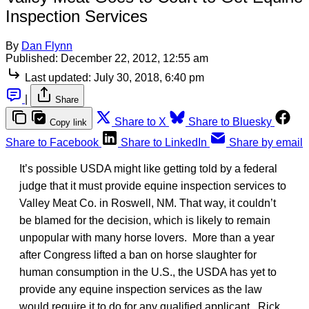
Inspection Services
By
Dan Flynn
Published:
December 22, 2012, 12:55 am
Last updated:
July 30, 2018, 6:40 pm
|
Share
Share to X
Share to Bluesky
Copy link
Share to Facebook
Share to LinkedIn
Share by email
It’s possible USDA might like getting told by a federal
judge that it must provide equine inspection services to
Valley Meat Co. in Roswell, NM. That way, it couldn’t
be blamed for the decision, which is likely to remain
unpopular with many horse lovers. More than a year
after Congress lifted a ban on horse slaughter for
human consumption in the U.S., the USDA has yet to
provide any equine inspection services as the law
would require it to do for any qualified applicant. Rick