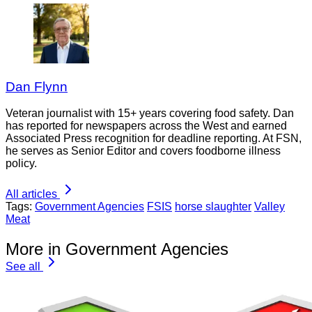
Dan Flynn
Veteran journalist with 15+ years covering food safety. Dan
has reported for newspapers across the West and earned
Associated Press recognition for deadline reporting. At FSN,
he serves as Senior Editor and covers foodborne illness
policy.
All articles
Tags:
Government Agencies
FSIS
horse slaughter
Valley
Meat
More in Government Agencies
See all