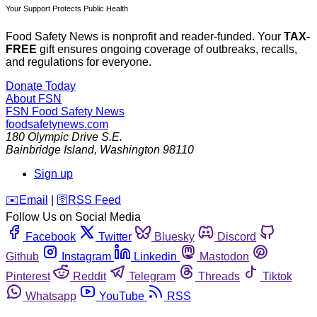
Your Support Protects Public Health
Food Safety News is nonprofit and reader-funded. Your
TAX-
FREE
gift ensures ongoing coverage of outbreaks, recalls,
and regulations for everyone.
Donate Today
About FSN
FSN
Food Safety News
foodsafetynews.com
180 Olympic Drive S.E.
Bainbridge Island
,
Washington
98110
Sign up
️✉️
Email
|
🛜
RSS Feed
Follow Us on Social Media
Facebook
Twitter
Bluesky
Discord
Github
Instagram
Linkedin
Mastodon
Pinterest
Reddit
Telegram
Threads
Tiktok
Whatsapp
YouTube
RSS