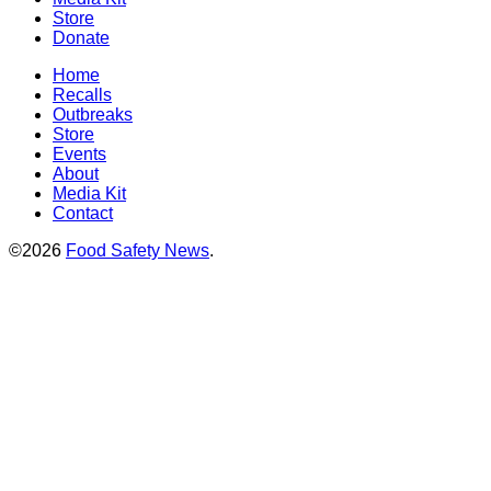
Store
Donate
Home
Recalls
Outbreaks
Store
Events
About
Media Kit
Contact
©2026
Food Safety News
.