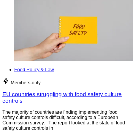
Food Policy & Law
Members-only
EU countries struggling with food safety culture
controls
The majority of countries are finding implementing food
safety culture controls difficult, according to a European
Commission survey. The report looked at the state of food
safety culture controls in