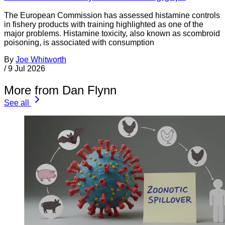
The European Commission has assessed histamine controls
in fishery products with training highlighted as one of the
major problems. Histamine toxicity, also known as scombroid
poisoning, is associated with consumption
By
Joe Whitworth
/
9 Jul 2026
More from Dan Flynn
See all