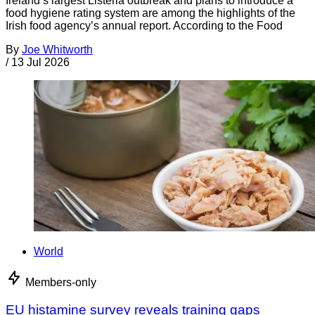
Ireland’s largest Listeria outbreak and plans to introduce a
food hygiene rating system are among the highlights of the
Irish food agency’s annual report. According to the Food
By
Joe Whitworth
/
13 Jul 2026
World
Members-only
EU histamine survey reveals training gaps