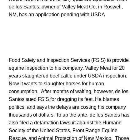
de los Santos, owner of Valley Meat Co. in Roswell,
NM, has an application pending with USDA
Food Safety and Inspection Services (FSIS) to provide
equine inspection to his company. Valley Meat for 20
years slaughtered beef cattle under USDA inspection.
Now it wants to slaughter horses for human
consumption. After months of waiting, however, de los
Santos sued FSIS for dragging its feet. He blames
politics, and says the delays are costing his company
thousands of dollars. To up the ante, de los Santos has
also filed a defamation lawsuit against the Humane
Society of the United States, Front Range Equine
Rescue, and Animal Protection of New Mexico. Those