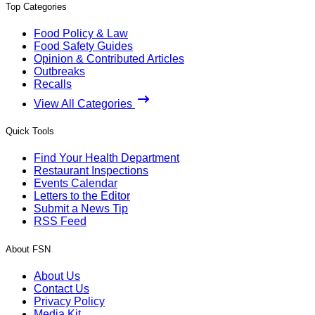
Top Categories
Food Policy & Law
Food Safety Guides
Opinion & Contributed Articles
Outbreaks
Recalls
View All Categories
Quick Tools
Find Your Health Department
Restaurant Inspections
Events Calendar
Letters to the Editor
Submit a News Tip
RSS Feed
About FSN
About Us
Contact Us
Privacy Policy
Media Kit