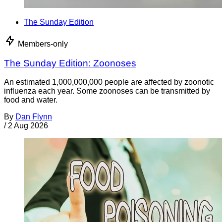
The Sunday Edition
Members-only
The Sunday Edition: Zoonoses
An estimated 1,000,000,000 people are affected by zoonotic
influenza each year. Some zoonoses can be transmitted by
food and water.
By
Dan Flynn
/
2 Aug 2026