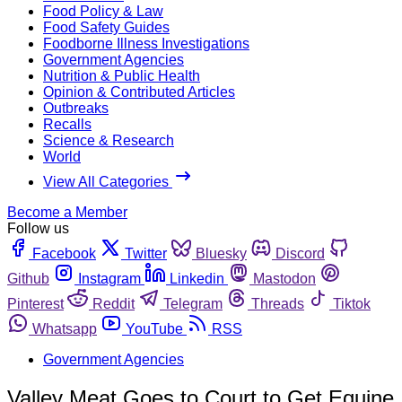
Food Policy & Law
Food Safety Guides
Foodborne Illness Investigations
Government Agencies
Nutrition & Public Health
Opinion & Contributed Articles
Outbreaks
Recalls
Science & Research
World
View All Categories
Become a Member
Follow us
Facebook
Twitter
Bluesky
Discord
Github
Instagram
Linkedin
Mastodon
Pinterest
Reddit
Telegram
Threads
Tiktok
Whatsapp
YouTube
RSS
Government Agencies
Valley Meat Goes to Court to Get Equine