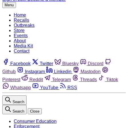
Menu
Home
Recalls
Outbreaks
Store
Events
About
Media Kit
Contact
Facebook
Twitter
Bluesky
Discord
Github
Instagram
Linkedin
Mastodon
Pinterest
Reddit
Telegram
Threads
Tiktok
Whatsapp
YouTube
RSS
Search
Search
Close
Consumer Education
Enforcement