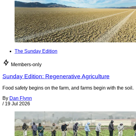
The Sunday Edition
Members-only
Sunday Edition: Regenerative Agriculture
Food safety begins on the farm, and farms begin with the soil.
By
Dan Flynn
/
19 Jul 2026