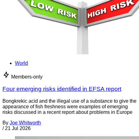
World
Members-only
Four emerging risks identified in EFSA report
Bongkrekic acid and the illegal use of a substance to give the
appearance of fish freshness were examples of emerging
risks discussed in a recent report about problems in Europe
By
Joe Whitworth
/
21 Jul 2026