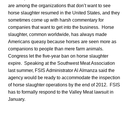
are among the organizations that don’t want to see
horse slaughter resumed in the United States, and they
sometimes come up with harsh commentary for
companies that want to get into the business. Horse
slaughter, common worldwide, has always made
Americans queasy because horses are seen more as
companions to people than mere farm animals.
Congress let the five-year ban on horse slaughter
expire. Speaking at the Southwest Meat Association
last summer, FSIS Administrator Al Almanza said the
agency would be ready to accommodate the inspection
of horse slaughter operations by the end of 2012. FSIS
has to formally respond to the Valley Meat lawsuit in
January.