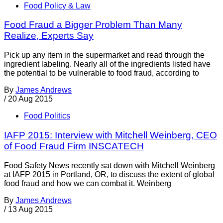
Food Policy & Law
Food Fraud a Bigger Problem Than Many
Realize, Experts Say
Pick up any item in the supermarket and read through the
ingredient labeling. Nearly all of the ingredients listed have
the potential to be vulnerable to food fraud, according to
By
James Andrews
/
20 Aug 2015
Food Politics
IAFP 2015: Interview with Mitchell Weinberg, CEO
of Food Fraud Firm INSCATECH
Food Safety News recently sat down with Mitchell Weinberg
at IAFP 2015 in Portland, OR, to discuss the extent of global
food fraud and how we can combat it. Weinberg
By
James Andrews
/
13 Aug 2015