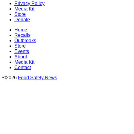
Privacy Policy
Media Kit
Store
Donate
Home
Recalls
Outbreaks
Store
Events
About
Media Kit
Contact
©2026
Food Safety News
.