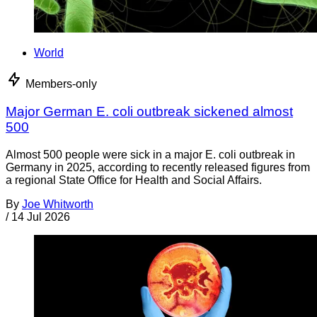
World
Members-only
Major German E. coli outbreak sickened almost
500
Almost 500 people were sick in a major E. coli outbreak in
Germany in 2025, according to recently released figures from
a regional State Office for Health and Social Affairs.
By
Joe Whitworth
/
14 Jul 2026