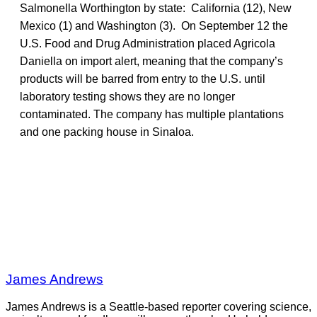
Salmonella Worthington by state: California (12), New
Mexico (1) and Washington (3). On September 12 the
U.S. Food and Drug Administration placed Agricola
Daniella on import alert, meaning that the company’s
products will be barred from entry to the U.S. until
laboratory testing shows they are no longer
contaminated. The company has multiple plantations
and one packing house in Sinaloa.
James Andrews
James Andrews is a Seattle-based reporter covering science,