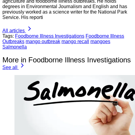
agriculture and foodborne illness outbreaks. He holds
degrees in Environmental Journalism and English and has
previously worked as a science writer for the National Park
Service. His reporti
All articles
Tags:
Foodborne Illness Investigations
Foodborne Illness
Outbreaks
mango outbreak
mango recall
mangoes
Salmonella
More in Foodborne Illness Investigations
See all