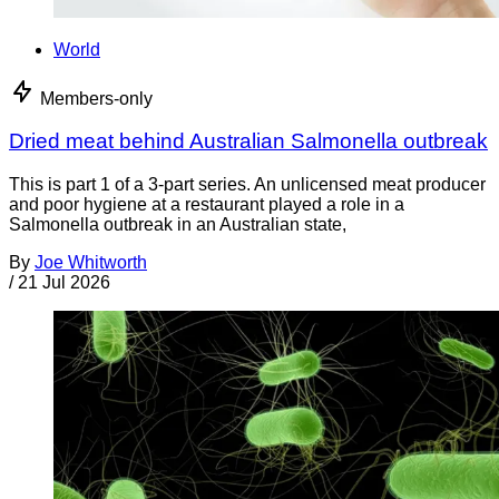
World
Members-only
Dried meat behind Australian Salmonella outbreak
This is part 1 of a 3-part series. An unlicensed meat producer
and poor hygiene at a restaurant played a role in a
Salmonella outbreak in an Australian state,
By
Joe Whitworth
/
21 Jul 2026