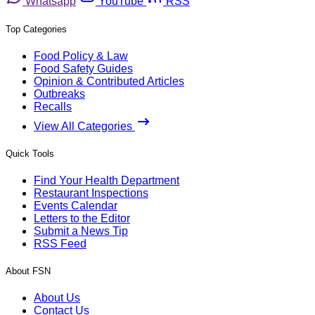
Whatsapp
YouTube
RSS
Top Categories
Food Policy & Law
Food Safety Guides
Opinion & Contributed Articles
Outbreaks
Recalls
View All Categories
Quick Tools
Find Your Health Department
Restaurant Inspections
Events Calendar
Letters to the Editor
Submit a News Tip
RSS Feed
About FSN
About Us
Contact Us