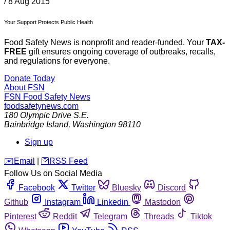
/
8 Aug 2015
Your Support Protects Public Health
Food Safety News is nonprofit and reader-funded. Your
TAX-
FREE
gift ensures ongoing coverage of outbreaks, recalls,
and regulations for everyone.
Donate Today
About FSN
FSN
Food Safety News
foodsafetynews.com
180 Olympic Drive S.E.
Bainbridge Island
,
Washington
98110
Sign up
️✉️
Email
|
🛜
RSS Feed
Follow Us on Social Media
Facebook
Twitter
Bluesky
Discord
Github
Instagram
Linkedin
Mastodon
Pinterest
Reddit
Telegram
Threads
Tiktok