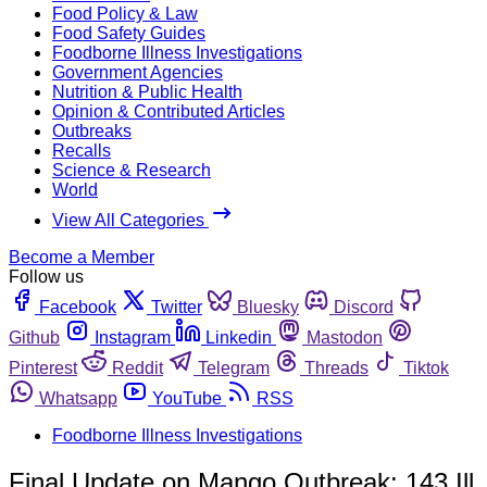
Food Policy & Law
Food Safety Guides
Foodborne Illness Investigations
Government Agencies
Nutrition & Public Health
Opinion & Contributed Articles
Outbreaks
Recalls
Science & Research
World
View All Categories
Become a Member
Follow us
Facebook
Twitter
Bluesky
Discord
Github
Instagram
Linkedin
Mastodon
Pinterest
Reddit
Telegram
Threads
Tiktok
Whatsapp
YouTube
RSS
Foodborne Illness Investigations
Final Update on Mango Outbreak: 143 Ill