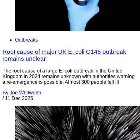
Outbreaks
Root cause of major UK E. coli O145 outbreak
remains unclear
The root cause of a large E. coli outbreak in the United
Kingdom in 2024 remains unknown with authorities warning
a re-emergence is possible. Almost 300 people fell ill
By
Joe Whitworth
/
11 Dec 2025