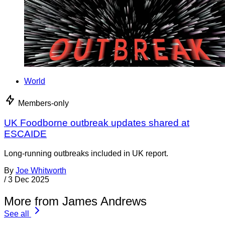
World
Members-only
UK Foodborne outbreak updates shared at
ESCAIDE
Long-running outbreaks included in UK report.
By
Joe Whitworth
/
3 Dec 2025
More from James Andrews
See all