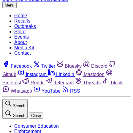
Menu
Home
Recalls
Outbreaks
Store
Events
About
Media Kit
Contact
Facebook
Twitter
Bluesky
Discord
Github
Instagram
Linkedin
Mastodon
Pinterest
Reddit
Telegram
Threads
Tiktok
Whatsapp
YouTube
RSS
Search
Search
Close
Consumer Education
Enforcement