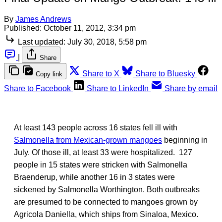
By
James Andrews
Published:
October 11, 2012, 3:34 pm
Last updated:
July 30, 2018, 5:58 pm
|
Share
Share to X
Share to Bluesky
Copy link
Share to Facebook
Share to LinkedIn
Share by email
At least 143 people across 16 states fell ill with
Salmonella from Mexican-grown mangoes
beginning in
July. Of those ill, at least 33 were hospitalized. 127
people in 15 states were stricken with Salmonella
Braenderup, while another 16 in 3 states were
sickened by Salmonella Worthington. Both outbreaks
are presumed to be connected to mangoes grown by
Agricola Daniella, which ships from Sinaloa, Mexico.