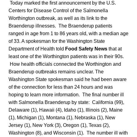
Today marked the first announcement by the U.S.
Centers for Disease Control of the Salmonella
Worthington outbreak, as well as its link to the
Braenderup illnesses. The Braenderup patients
ranged in age from 1 to 86 years old, with a median age
of 33. A spokesman for the Washington State
Department of Health told
Food Safety News
that at
least one of the Worthington patients was in their 90s.
How health officials connected the Worthington and
Braenderup outbreaks remains unclear. The
Washington State spokesman said he had been aware
of the connection for less than 24 hours and was
hoping to learn more information. The final number ill
with Salmonella Braenderup by state: California (99),
Delaware (1), Hawaii (4), Idaho (1), Illinois (2), Maine
(1), Michigan (1), Montana (1), Nebraska (1), New
Jersey (1), New York (3), Oregon (1), Texas (2),
Washington (8), and Wisconsin (1). The number ill with