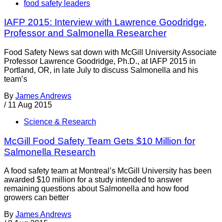
food safety leaders
IAFP 2015: Interview with Lawrence Goodridge,
Professor and Salmonella Researcher
Food Safety News sat down with McGill University Associate
Professor Lawrence Goodridge, Ph.D., at IAFP 2015 in
Portland, OR, in late July to discuss Salmonella and his
team’s
By
James Andrews
/
11 Aug 2015
Science & Research
McGill Food Safety Team Gets $10 Million for
Salmonella Research
A food safety team at Montreal’s McGill University has been
awarded $10 million for a study intended to answer
remaining questions about Salmonella and how food
growers can better
By
James Andrews