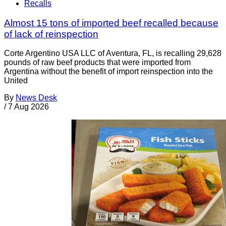
Recalls
Almost 15 tons of imported beef recalled because
of lack of reinspection
Corte Argentino USA LLC of Aventura, FL, is recalling 29,628
pounds of raw beef products that were imported from
Argentina without the benefit of import reinspection into the
United
By
News Desk
/
7 Aug 2026