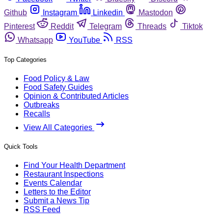
Github
Instagram
Linkedin
Mastodon
Pinterest
Reddit
Telegram
Threads
Tiktok
Whatsapp
YouTube
RSS
Top Categories
Food Policy & Law
Food Safety Guides
Opinion & Contributed Articles
Outbreaks
Recalls
View All Categories
Quick Tools
Find Your Health Department
Restaurant Inspections
Events Calendar
Letters to the Editor
Submit a News Tip
RSS Feed