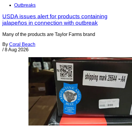
Outbreaks
USDA issues alert for products containing
jalapeños in connection with outbreak
Many of the products are Taylor Farms brand
By
Coral Beach
/
8 Aug 2026