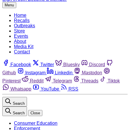
Menu
Home
Recalls
Outbreaks
Store
Events
About
Media Kit
Contact
Facebook
Twitter
Bluesky
Discord
Github
Instagram
Linkedin
Mastodon
Pinterest
Reddit
Telegram
Threads
Tiktok
Whatsapp
YouTube
RSS
Search
Search
Close
Consumer Education
Enforcement