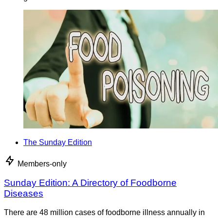
The Sunday Edition
Members-only
Sunday Edition: A Directory of Foodborne
Diseases
There are 48 million cases of foodborne illness annually in