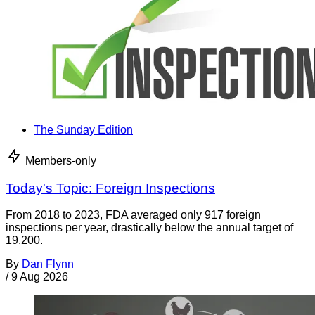
The Sunday Edition
Members-only
Today's Topic: Foreign Inspections
From 2018 to 2023, FDA averaged only 917 foreign
inspections per year, drastically below the annual target of
19,200.
By
Dan Flynn
/
9 Aug 2026