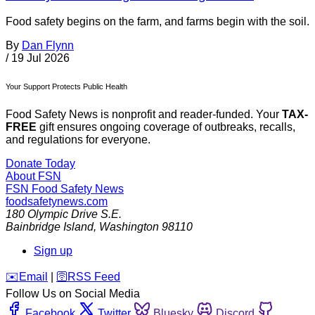
Food safety begins on the farm, and farms begin with the soil.
By
Dan Flynn
/
19 Jul 2026
Your Support Protects Public Health
Food Safety News is nonprofit and reader-funded. Your
TAX-
FREE
gift ensures ongoing coverage of outbreaks, recalls,
and regulations for everyone.
Donate Today
About FSN
FSN
Food Safety News
foodsafetynews.com
180 Olympic Drive S.E.
Bainbridge Island
,
Washington
98110
Sign up
️✉️
Email
|
🛜
RSS Feed
Follow Us on Social Media
Facebook
Twitter
Bluesky
Discord