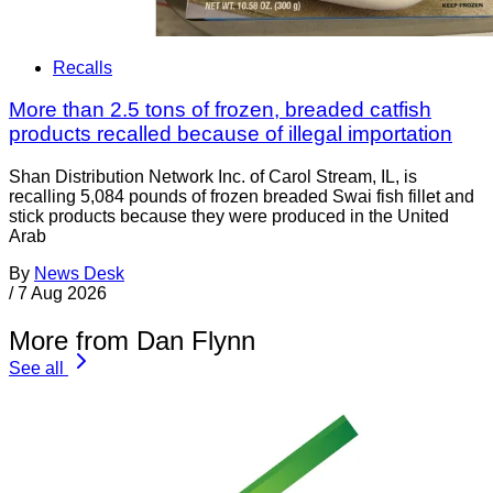
Recalls
More than 2.5 tons of frozen, breaded catfish
products recalled because of illegal importation
Shan Distribution Network Inc. of Carol Stream, IL, is
recalling 5,084 pounds of frozen breaded Swai fish fillet and
stick products because they were produced in the United
Arab
By
News Desk
/
7 Aug 2026
More from Dan Flynn
See all