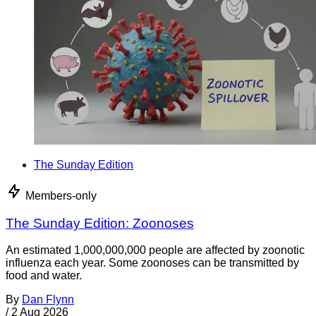
The Sunday Edition
Members-only
The Sunday Edition: Zoonoses
An estimated 1,000,000,000 people are affected by zoonotic
influenza each year. Some zoonoses can be transmitted by
food and water.
By
Dan Flynn
/
2 Aug 2026