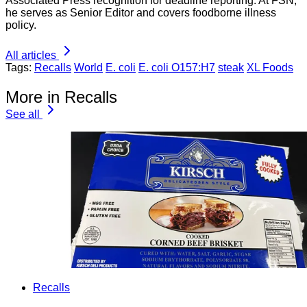
Associated Press recognition for deadline reporting. At FSN,
he serves as Senior Editor and covers foodborne illness
policy.
All articles
Tags:
Recalls
World
E. coli
E. coli O157:H7
steak
XL Foods
More in Recalls
See all
Recalls