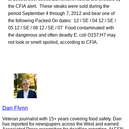
the CFIA alert. These steaks were sold during the
period September 4 through 7, 2012 and bear one of
the following Packed On dates: 12 / SE / 04 12 / SE /
05 12 / SE / 06 12 / SE / 07 Food contaminated with
the dangerous and often deadly E. coli O157:H7 may
not look or smell spoiled, according to CFIA.
Dan Flynn
Veteran journalist with 15+ years covering food safety. Dan
has reported for newspapers across the West and earned