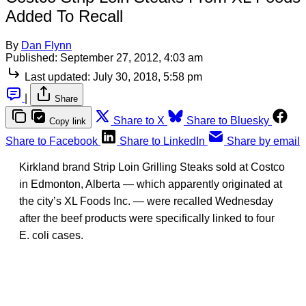
Added To Recall
By
Dan Flynn
Published:
September 27, 2012, 4:03 am
Last updated:
July 30, 2018, 5:58 pm
|
Share
Share to X
Share to Bluesky
Copy link
Share to Facebook
Share to LinkedIn
Share by email
Kirkland brand Strip Loin Grilling Steaks sold at Costco
in Edmonton, Alberta — which apparently originated at
the city’s XL Foods Inc. — were recalled Wednesday
after the beef products were specifically linked to four
E. coli cases.