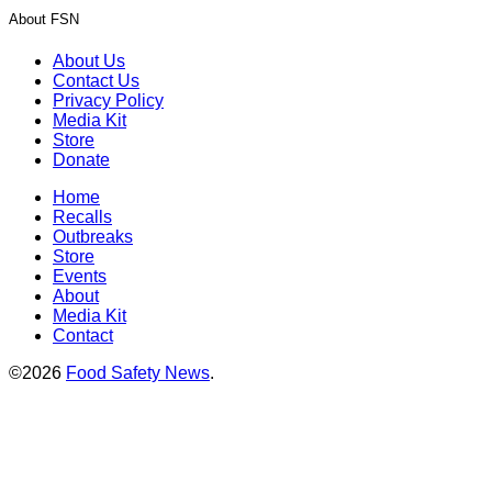
About FSN
About Us
Contact Us
Privacy Policy
Media Kit
Store
Donate
Home
Recalls
Outbreaks
Store
Events
About
Media Kit
Contact
©2026
Food Safety News
.