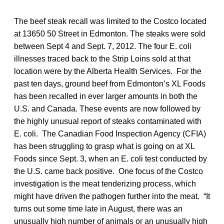
The beef steak recall was limited to the Costco located
at 13650 50 Street in Edmonton. The steaks were sold
between Sept 4 and Sept. 7, 2012. The four E. coli
illnesses traced back to the Strip Loins sold at that
location were by the Alberta Health Services. For the
past ten days, ground beef from Edmonton’s XL Foods
has been recalled in ever larger amounts in both the
U.S. and Canada. These events are now followed by
the highly unusual report of steaks contaminated with
E. coli. The Canadian Food Inspection Agency (CFIA)
has been struggling to grasp what is going on at XL
Foods since Sept. 3, when an E. coli test conducted by
the U.S. came back positive. One focus of the Costco
investigation is the meat tenderizing process, which
might have driven the pathogen further into the meat. “It
turns out some time late in August, there was an
unusually high number of animals or an unusually high