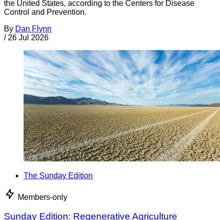
the United States, according to the Centers for Disease
Control and Prevention.
By
Dan Flynn
/
26 Jul 2026
The Sunday Edition
Members-only
Sunday Edition: Regenerative Agriculture