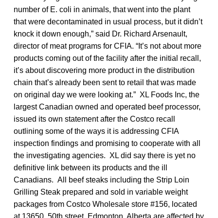
number of E. coli in animals, that went into the plant
that were decontaminated in usual process, but it didn’t
knock it down enough,” said Dr. Richard Arsenault,
director of meat programs for CFIA. “It’s not about more
products coming out of the facility after the initial recall,
it’s about discovering more product in the distribution
chain that’s already been sent to retail that was made
on original day we were looking at.” XL Foods Inc, the
largest Canadian owned and operated beef processor,
issued its own statement after the Costco recall
outlining some of the ways it is addressing CFIA
inspection findings and promising to cooperate with all
the investigating agencies. XL did say there is yet no
definitive link between its products and the ill
Canadians. All beef steaks including the Strip Loin
Grilling Steak prepared and sold in variable weight
packages from Costco Wholesale store #156, located
at 13650, 50th street, Edmonton, Alberta are affected by