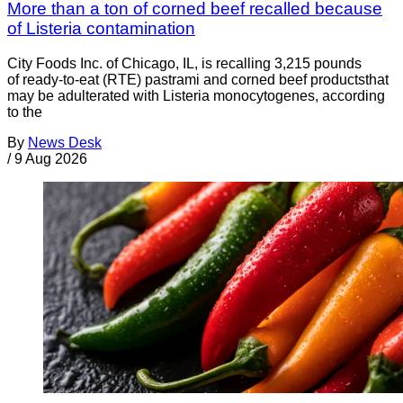
More than a ton of corned beef recalled because
of Listeria contamination
City Foods Inc. of Chicago, IL, is recalling 3,215 pounds
of ready-to-eat (RTE) pastrami and corned beef productsthat
may be adulterated with Listeria monocytogenes, according
to the
By
News Desk
/
9 Aug 2026