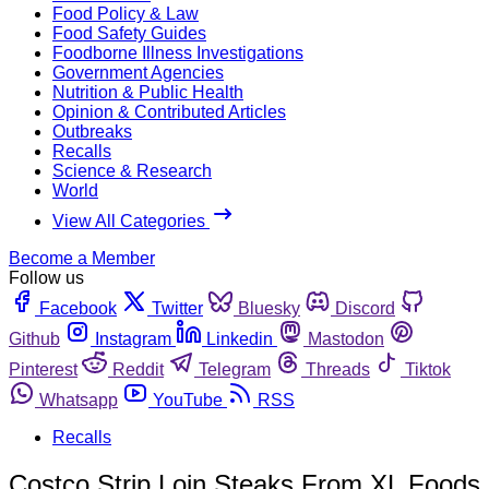
Food Policy & Law
Food Safety Guides
Foodborne Illness Investigations
Government Agencies
Nutrition & Public Health
Opinion & Contributed Articles
Outbreaks
Recalls
Science & Research
World
View All Categories
Become a Member
Follow us
Facebook
Twitter
Bluesky
Discord
Github
Instagram
Linkedin
Mastodon
Pinterest
Reddit
Telegram
Threads
Tiktok
Whatsapp
YouTube
RSS
Recalls
Costco Strip Loin Steaks From XL Foods