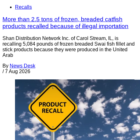
Recalls
More than 2.5 tons of frozen, breaded catfish
products recalled because of illegal importation
Shan Distribution Network Inc. of Carol Stream, IL, is
recalling 5,084 pounds of frozen breaded Swai fish fillet and
stick products because they were produced in the United
Arab
By
News Desk
/
7 Aug 2026