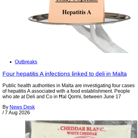
Outbreaks
Four hepatitis A infections linked to deli in Malta
Public health authorities in Malta are investigating four cases
of hepatitis A associated with a food establishment. People
who ate at Deli and Co in Ħal Qormi, between June 17
By
News Desk
/
7 Aug 2026