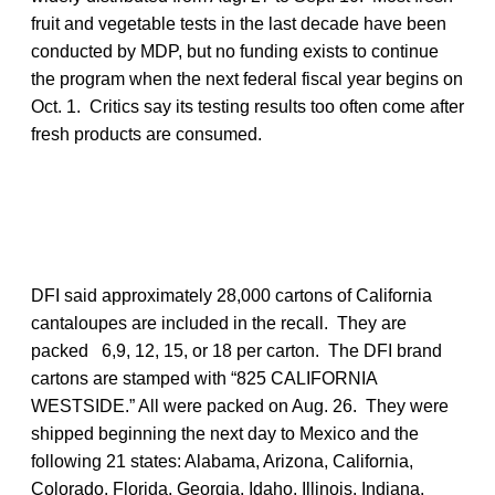
fruit and vegetable tests in the last decade have been
conducted by MDP, but no funding exists to continue
the program when the next federal fiscal year begins on
Oct. 1. Critics say its testing results too often come after
fresh products are consumed.
DFI said approximately 28,000 cartons of California
cantaloupes are included in the recall. They are
packed 6,9, 12, 15, or 18 per carton. The DFI brand
cartons are stamped with “825 CALIFORNIA
WESTSIDE.” All were packed on Aug. 26. They were
shipped beginning the next day to Mexico and the
following 21 states: Alabama, Arizona, California,
Colorado, Florida, Georgia, Idaho, Illinois, Indiana,