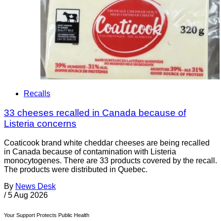
Recalls
33 cheeses recalled in Canada because of
Listeria concerns
Coaticook brand white cheddar cheeses are being recalled
in Canada because of contamination with Listeria
monocytogenes. There are 33 products covered by the recall.
The products were distributed in Quebec.
By
News Desk
/
5 Aug 2026
Your Support Protects Public Health