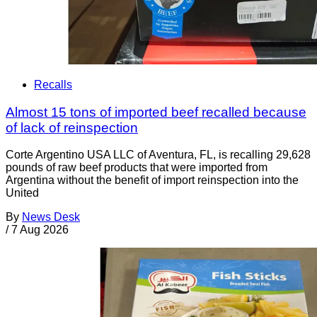
Recalls
Almost 15 tons of imported beef recalled because
of lack of reinspection
Corte Argentino USA LLC of Aventura, FL, is recalling 29,628
pounds of raw beef products that were imported from
Argentina without the benefit of import reinspection into the
United
By
News Desk
/
7 Aug 2026