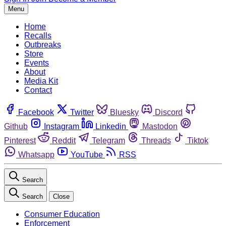
Menu
Home
Recalls
Outbreaks
Store
Events
About
Media Kit
Contact
Facebook
Twitter
Bluesky
Discord
Github
Instagram
Linkedin
Mastodon
Pinterest
Reddit
Telegram
Threads
Tiktok
Whatsapp
YouTube
RSS
Search
Search
Close
Consumer Education
Enforcement