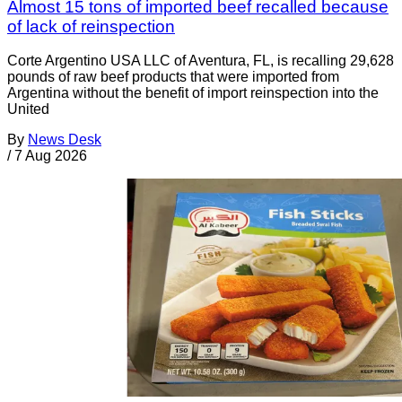
Almost 15 tons of imported beef recalled because
of lack of reinspection
Corte Argentino USA LLC of Aventura, FL, is recalling 29,628
pounds of raw beef products that were imported from
Argentina without the benefit of import reinspection into the
United
By
News Desk
/
7 Aug 2026