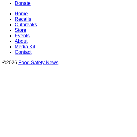
Donate
Home
Recalls
Outbreaks
Store
Events
About
Media Kit
Contact
©2026
Food Safety News
.