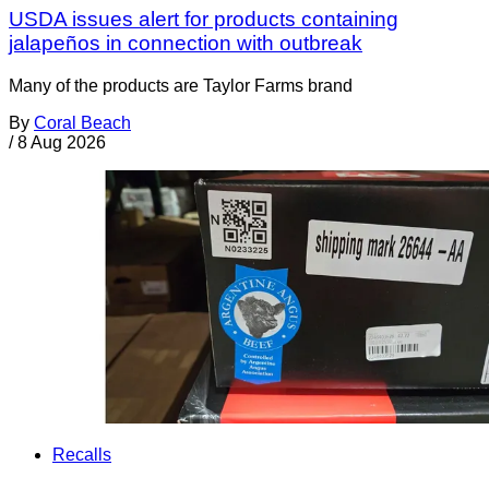
USDA issues alert for products containing
jalapeños in connection with outbreak
Many of the products are Taylor Farms brand
By
Coral Beach
/
8 Aug 2026
Recalls