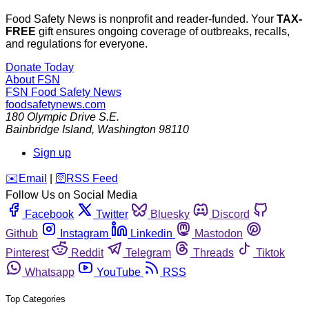
Food Safety News is nonprofit and reader-funded. Your
TAX-
FREE
gift ensures ongoing coverage of outbreaks, recalls,
and regulations for everyone.
Donate Today
About FSN
FSN
Food Safety News
foodsafetynews.com
180 Olympic Drive S.E.
Bainbridge Island
,
Washington
98110
Sign up
️✉️
Email
|
🛜
RSS Feed
Follow Us on Social Media
Facebook
Twitter
Bluesky
Discord
Github
Instagram
Linkedin
Mastodon
Pinterest
Reddit
Telegram
Threads
Tiktok
Whatsapp
YouTube
RSS
Top Categories