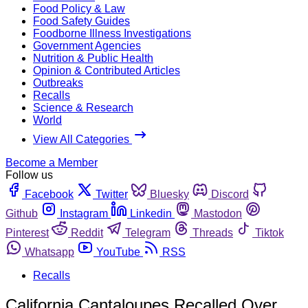
Food Policy & Law
Food Safety Guides
Foodborne Illness Investigations
Government Agencies
Nutrition & Public Health
Opinion & Contributed Articles
Outbreaks
Recalls
Science & Research
World
View All Categories
Become a Member
Follow us
Facebook
Twitter
Bluesky
Discord
Github
Instagram
Linkedin
Mastodon
Pinterest
Reddit
Telegram
Threads
Tiktok
Whatsapp
YouTube
RSS
Recalls
California Cantaloupes Recalled Over