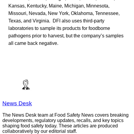
Kansas, Kentucky, Maine, Michigan, Minnesota,
Missouri, Nevada, New York, Oklahoma, Tennessee,
Texas, and Virginia. DFI also uses third-party
laboratories to sample its products for foodborne
pathogens prior to harvest, but the company’s samples
all came back negative.
News Desk
The News Desk team at Food Safety News covers breaking
developments, regulatory updates, recalls, and key topics
shaping food safety today. These articles are produced
collaboratively by our editorial staff.