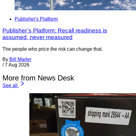
Publisher's Platform
Publisher’s Platform: Recall readiness is
assumed, never measured
The people who price the risk can change that.
By
Bill Marler
/
7 Aug 2026
More from News Desk
See all