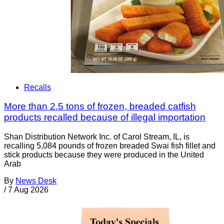
Recalls
More than 2.5 tons of frozen, breaded catfish
products recalled because of illegal importation
Shan Distribution Network Inc. of Carol Stream, IL, is
recalling 5,084 pounds of frozen breaded Swai fish fillet and
stick products because they were produced in the United
Arab
By
News Desk
/
7 Aug 2026