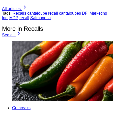
All articles
Tags:
Recalls
cantaloupe recall
cantaloupes
DFI Marketing
Inc.
MDP
recall
Salmonella
More in Recalls
See all
Outbreaks