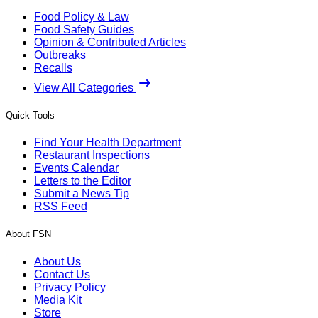
Food Policy & Law
Food Safety Guides
Opinion & Contributed Articles
Outbreaks
Recalls
View All Categories
Quick Tools
Find Your Health Department
Restaurant Inspections
Events Calendar
Letters to the Editor
Submit a News Tip
RSS Feed
About FSN
About Us
Contact Us
Privacy Policy
Media Kit
Store