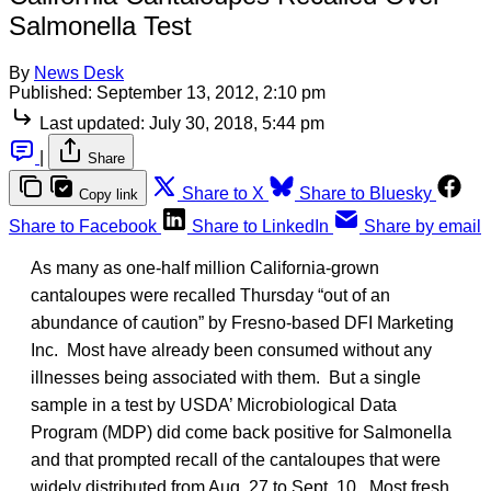
Salmonella Test
By
News Desk
Published:
September 13, 2012, 2:10 pm
Last updated:
July 30, 2018, 5:44 pm
|
Share
Share to X
Share to Bluesky
Copy link
Share to Facebook
Share to LinkedIn
Share by email
As many as one-half million California-grown
cantaloupes were recalled Thursday “out of an
abundance of caution” by Fresno-based DFI Marketing
Inc. Most have already been consumed without any
illnesses being associated with them. But a single
sample in a test by USDA’ Microbiological Data
Program (MDP) did come back positive for Salmonella
and that prompted recall of the cantaloupes that were
widely distributed from Aug. 27 to Sept. 10. Most fresh