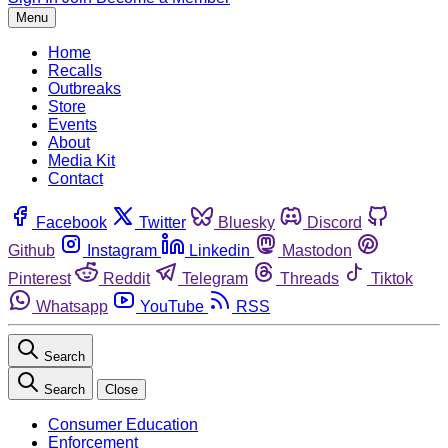
Menu
Home
Recalls
Outbreaks
Store
Events
About
Media Kit
Contact
Facebook
Twitter
Bluesky
Discord
Github
Instagram
Linkedin
Mastodon
Pinterest
Reddit
Telegram
Threads
Tiktok
Whatsapp
YouTube
RSS
Search
Search
Close
Consumer Education
Enforcement