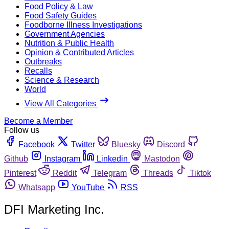
Food Policy & Law
Food Safety Guides
Foodborne Illness Investigations
Government Agencies
Nutrition & Public Health
Opinion & Contributed Articles
Outbreaks
Recalls
Science & Research
World
View All Categories
Become a Member
Follow us
Facebook
Twitter
Bluesky
Discord
Github
Instagram
Linkedin
Mastodon
Pinterest
Reddit
Telegram
Threads
Tiktok
Whatsapp
YouTube
RSS
DFI Marketing Inc.