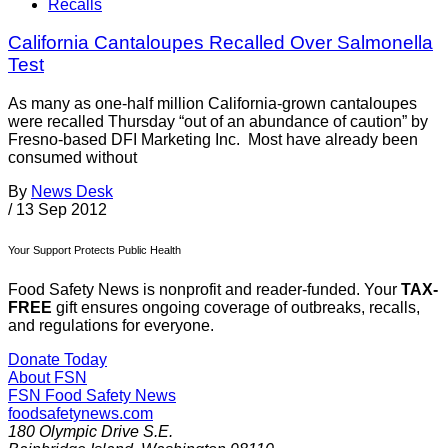
Recalls
California Cantaloupes Recalled Over Salmonella
Test
As many as one-half million California-grown cantaloupes
were recalled Thursday “out of an abundance of caution” by
Fresno-based DFI Marketing Inc. Most have already been
consumed without
By
News Desk
/
13 Sep 2012
Your Support Protects Public Health
Food Safety News is nonprofit and reader-funded. Your
TAX-
FREE
gift ensures ongoing coverage of outbreaks, recalls,
and regulations for everyone.
Donate Today
About FSN
FSN
Food Safety News
foodsafetynews.com
180 Olympic Drive S.E.