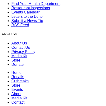
Find Your Health Department
Restaurant Inspections
Events Calendar
Letters to the Editor
Submit a News Tip
RSS Feed
About FSN
About Us
Contact Us
Privacy Policy
Media Kit
Store
Donate
Home
Recalls
Outbreaks
Store
Events
About
Media Kit
Contact