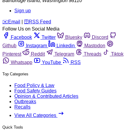
Bainbridge Island
,
Washington
98110
Sign up
️✉️
Email
|
🛜
RSS Feed
Follow Us on Social Media
Facebook
Twitter
Bluesky
Discord
Github
Instagram
Linkedin
Mastodon
Pinterest
Reddit
Telegram
Threads
Tiktok
Whatsapp
YouTube
RSS
Top Categories
Food Policy & Law
Food Safety Guides
Opinion & Contributed Articles
Outbreaks
Recalls
View All Categories
Quick Tools