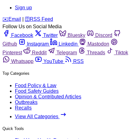
Sign up
️✉️
Email
|
🛜
RSS Feed
Follow Us on Social Media
Facebook
Twitter
Bluesky
Discord
Github
Instagram
Linkedin
Mastodon
Pinterest
Reddit
Telegram
Threads
Tiktok
Whatsapp
YouTube
RSS
Top Categories
Food Policy & Law
Food Safety Guides
Opinion & Contributed Articles
Outbreaks
Recalls
View All Categories
Quick Tools