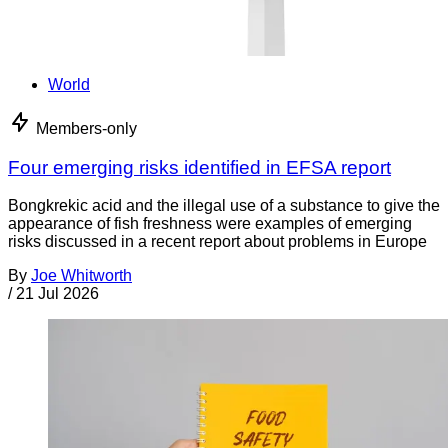
World
Members-only
Four emerging risks identified in EFSA report
Bongkrekic acid and the illegal use of a substance to give the
appearance of fish freshness were examples of emerging
risks discussed in a recent report about problems in Europe
By
Joe Whitworth
/
21 Jul 2026