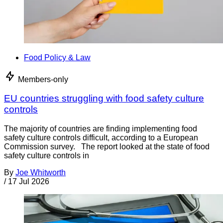
Food Policy & Law
Members-only
EU countries struggling with food safety culture
controls
The majority of countries are finding implementing food
safety culture controls difficult, according to a European
Commission survey. The report looked at the state of food
safety culture controls in
By
Joe Whitworth
/
17 Jul 2026