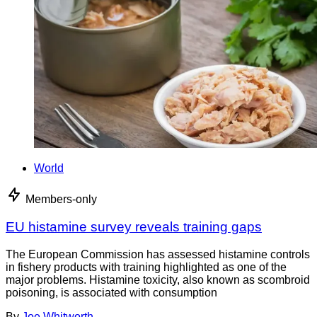
World
Members-only
EU histamine survey reveals training gaps
The European Commission has assessed histamine controls
in fishery products with training highlighted as one of the
major problems. Histamine toxicity, also known as scombroid
poisoning, is associated with consumption
By
Joe Whitworth