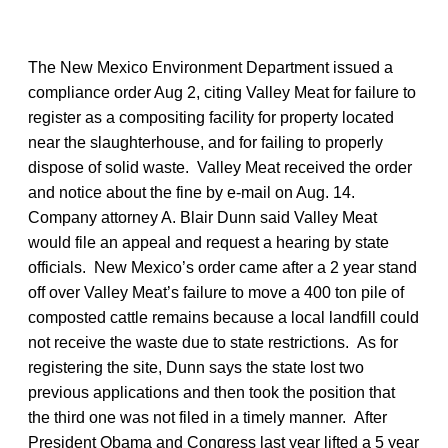
The New Mexico Environment Department issued a
compliance order Aug 2, citing Valley Meat for failure to
register as a compositing facility for property located
near the slaughterhouse, and for failing to properly
dispose of solid waste. Valley Meat received the order
and notice about the fine by e-mail on Aug. 14.
Company attorney A. Blair Dunn said Valley Meat
would file an appeal and request a hearing by state
officials. New Mexico’s order came after a 2 year stand
off over Valley Meat’s failure to move a 400 ton pile of
composted cattle remains because a local landfill could
not receive the waste due to state restrictions. As for
registering the site, Dunn says the state lost two
previous applications and then took the position that
the third one was not filed in a timely manner. After
President Obama and Congress last year lifted a 5 year