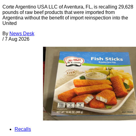
Corte Argentino USA LLC of Aventura, FL, is recalling 29,628
pounds of raw beef products that were imported from
Argentina without the benefit of import reinspection into the
United
By
News Desk
/
7 Aug 2026
Recalls