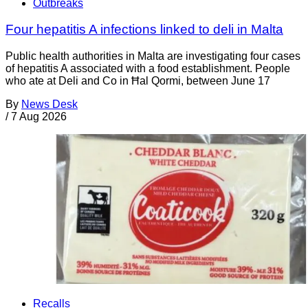
Outbreaks
Four hepatitis A infections linked to deli in Malta
Public health authorities in Malta are investigating four cases
of hepatitis A associated with a food establishment. People
who ate at Deli and Co in Ħal Qormi, between June 17
By
News Desk
/
7 Aug 2026
Recalls