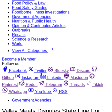
Food Policy & Law
Food Safety Guides
Foodborne Illness Investigations
Government Agencies
Nutrition & Public Health
Opinion & Contributed Articles
Outbreaks
Recalls
Science & Research
World
View All Categories
Become a Member
Follow us
Facebook
Twitter
Bluesky
Discord
Github
Instagram
Linkedin
Mastodon
Pinterest
Reddit
Telegram
Threads
Tiktok
Whatsapp
YouTube
RSS
Government Agencies
Valley Meats Disputes State Fine For