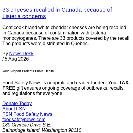
33 cheeses recalled in Canada because of
Listeria concerns
Coaticook brand white cheddar cheeses are being recalled
in Canada because of contamination with Listeria
monocytogenes. There are 33 products covered by the recall.
The products were distributed in Quebec.
By
News Desk
/
5 Aug 2026
Your Support Protects Public Health
Food Safety News is nonprofit and reader-funded. Your
TAX-
FREE
gift ensures ongoing coverage of outbreaks, recalls,
and regulations for everyone.
Donate Today
About FSN
FSN
Food Safety News
foodsafetynews.com
180 Olympic Drive S.E.
Bainbridge Island
,
Washington
98110