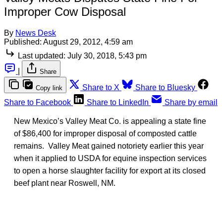
Improper Cow Disposal
By
News Desk
Published:
August 29, 2012, 4:59 am
Last updated:
July 30, 2018, 5:43 pm
|
Share
Share to X
Share to Bluesky
Copy link
Share to Facebook
Share to LinkedIn
Share by email
New Mexico’s Valley Meat Co. is appealing a state fine
of $86,400 for improper disposal of composted cattle
remains. Valley Meat gained notoriety earlier this year
when it applied to USDA for equine inspection services
to open a horse slaughter facility for export at its closed
beef plant near Roswell, NM.