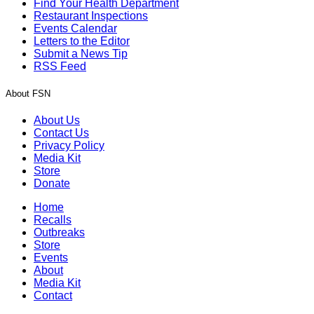
Find Your Health Department
Restaurant Inspections
Events Calendar
Letters to the Editor
Submit a News Tip
RSS Feed
About FSN
About Us
Contact Us
Privacy Policy
Media Kit
Store
Donate
Home
Recalls
Outbreaks
Store
Events
About
Media Kit
Contact