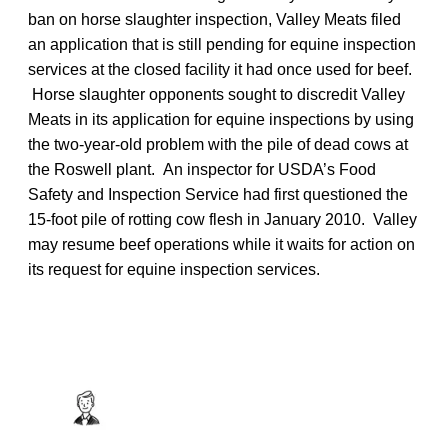
ban on horse slaughter inspection, Valley Meats filed
an application that is still pending for equine inspection
services at the closed facility it had once used for beef.
Horse slaughter opponents sought to discredit Valley
Meats in its application for equine inspections by using
the two-year-old problem with the pile of dead cows at
the Roswell plant. An inspector for USDA’s Food
Safety and Inspection Service had first questioned the
15-foot pile of rotting cow flesh in January 2010. Valley
may resume beef operations while it waits for action on
its request for equine inspection services.