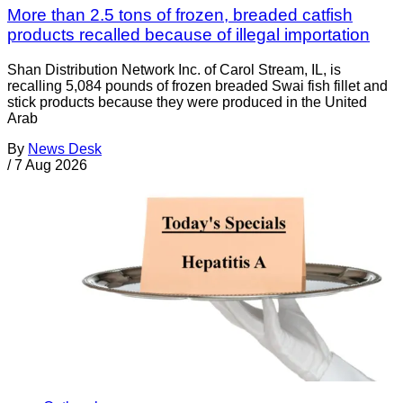
More than 2.5 tons of frozen, breaded catfish
products recalled because of illegal importation
Shan Distribution Network Inc. of Carol Stream, IL, is
recalling 5,084 pounds of frozen breaded Swai fish fillet and
stick products because they were produced in the United
Arab
By
News Desk
/
7 Aug 2026