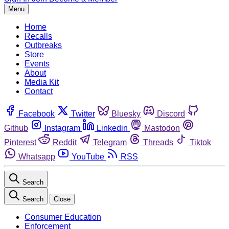
Menu
Home
Recalls
Outbreaks
Store
Events
About
Media Kit
Contact
Facebook
Twitter
Bluesky
Discord
Github
Instagram
Linkedin
Mastodon
Pinterest
Reddit
Telegram
Threads
Tiktok
Whatsapp
YouTube
RSS
Search
Search
Close
Consumer Education
Enforcement