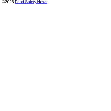
©2026
Food Safety News
.