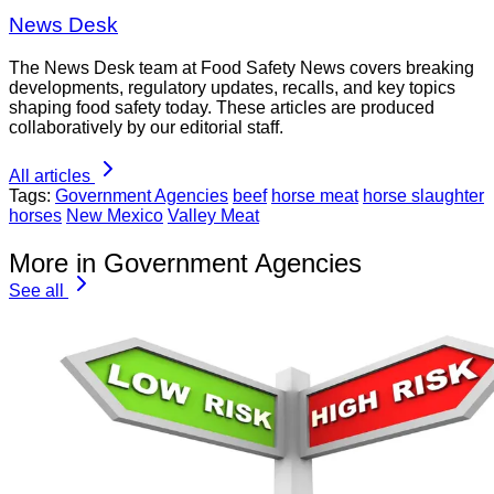
News Desk
The News Desk team at Food Safety News covers breaking
developments, regulatory updates, recalls, and key topics
shaping food safety today. These articles are produced
collaboratively by our editorial staff.
All articles
Tags:
Government Agencies
beef
horse meat
horse slaughter
horses
New Mexico
Valley Meat
More in Government Agencies
See all