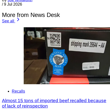
/
9 Jul 2026
More from News Desk
See all
Recalls
Almost 15 tons of imported beef recalled because
of lack of reinspection