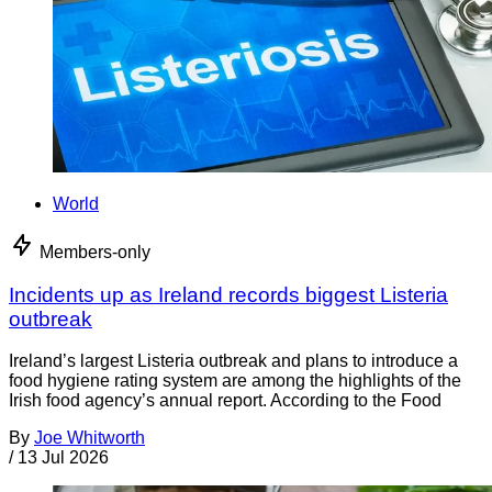
World
Members-only
Incidents up as Ireland records biggest Listeria
outbreak
Ireland’s largest Listeria outbreak and plans to introduce a
food hygiene rating system are among the highlights of the
Irish food agency’s annual report. According to the Food
By
Joe Whitworth
/
13 Jul 2026