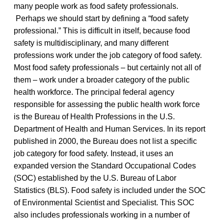
many people work as food safety professionals.
Perhaps we should start by defining a “food safety
professional.” This is difficult in itself, because food
safety is multidisciplinary, and many different
professions work under the job category of food safety.
Most food safety professionals – but certainly not all of
them – work under a broader category of the public
health workforce. The principal federal agency
responsible for assessing the public health work force
is the Bureau of Health Professions in the U.S.
Department of Health and Human Services. In its report
published in 2000, the Bureau does not list a specific
job category for food safety. Instead, it uses an
expanded version the Standard Occupational Codes
(SOC) established by the U.S. Bureau of Labor
Statistics (BLS). Food safety is included under the SOC
of Environmental Scientist and Specialist. This SOC
also includes professionals working in a number of