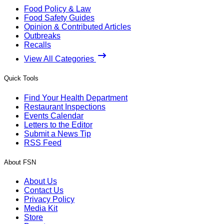
Food Policy & Law
Food Safety Guides
Opinion & Contributed Articles
Outbreaks
Recalls
View All Categories
Quick Tools
Find Your Health Department
Restaurant Inspections
Events Calendar
Letters to the Editor
Submit a News Tip
RSS Feed
About FSN
About Us
Contact Us
Privacy Policy
Media Kit
Store