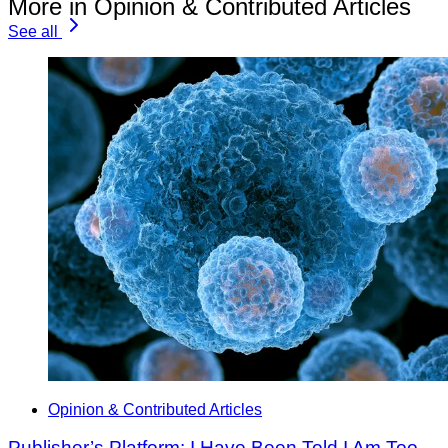
More in Opinion & Contributed Articles
See all
Opinion & Contributed Articles
Publisher’s Platform: I Have Been Told I Am Too