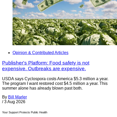
Opinion & Contributed Articles
Publisher's Platform: Food safety is not
expensive. Outbreaks are expensive.
USDA says Cyclospora costs America $5.3 million a year.
The program I want restored cost $4.5 million a year. This
summer alone has already blown past both.
By
Bill Marler
/
3 Aug 2026
Your Support Protects Public Health