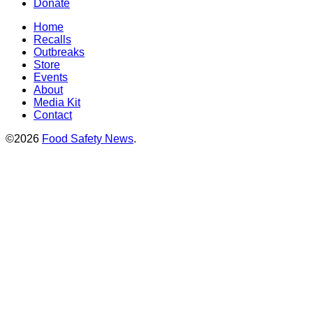
Donate
Home
Recalls
Outbreaks
Store
Events
About
Media Kit
Contact
©2026
Food Safety News
.