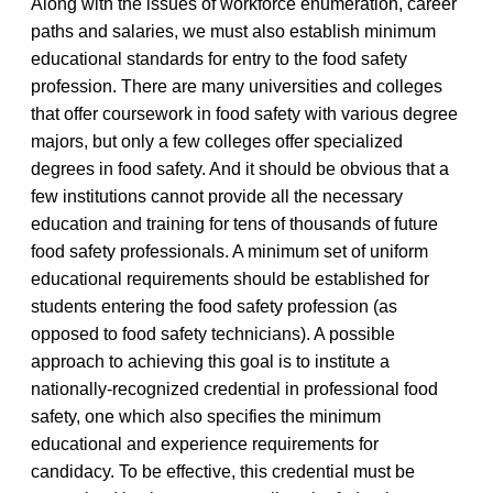
Along with the issues of workforce enumeration, career
paths and salaries, we must also establish minimum
educational standards for entry to the food safety
profession. There are many universities and colleges
that offer coursework in food safety with various degree
majors, but only a few colleges offer specialized
degrees in food safety. And it should be obvious that a
few institutions cannot provide all the necessary
education and training for tens of thousands of future
food safety professionals. A minimum set of uniform
educational requirements should be established for
students entering the food safety profession (as
opposed to food safety technicians). A possible
approach to achieving this goal is to institute a
nationally-recognized credential in professional food
safety, one which also specifies the minimum
educational and experience requirements for
candidacy. To be effective, this credential must be