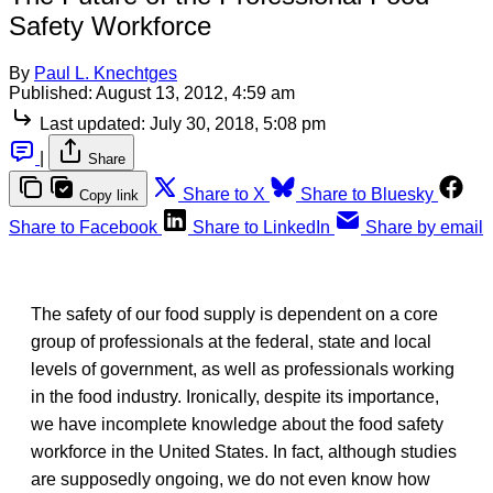
Safety Workforce
By
Paul L. Knechtges
Published:
August 13, 2012, 4:59 am
Last updated:
July 30, 2018, 5:08 pm
|
Share
Share to X
Share to Bluesky
Copy link
Share to Facebook
Share to LinkedIn
Share by email
The safety of our food supply is dependent on a core
group of professionals at the federal, state and local
levels of government, as well as professionals working
in the food industry. Ironically, despite its importance,
we have incomplete knowledge about the food safety
workforce in the United States. In fact, although studies
are supposedly ongoing, we do not even know how