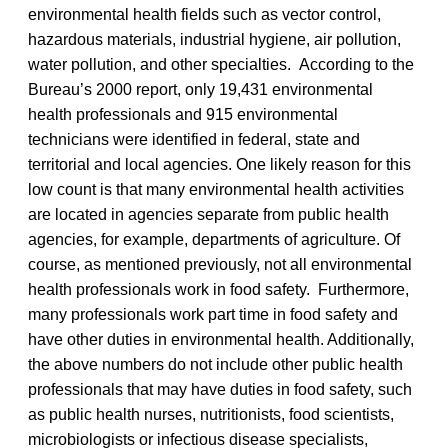
environmental health fields such as vector control,
hazardous materials, industrial hygiene, air pollution,
water pollution, and other specialties. According to the
Bureau’s 2000 report, only 19,431 environmental
health professionals and 915 environmental
technicians were identified in federal, state and
territorial and local agencies. One likely reason for this
low count is that many environmental health activities
are located in agencies separate from public health
agencies, for example, departments of agriculture. Of
course, as mentioned previously, not all environmental
health professionals work in food safety. Furthermore,
many professionals work part time in food safety and
have other duties in environmental health. Additionally,
the above numbers do not include other public health
professionals that may have duties in food safety, such
as public health nurses, nutritionists, food scientists,
microbiologists or infectious disease specialists,