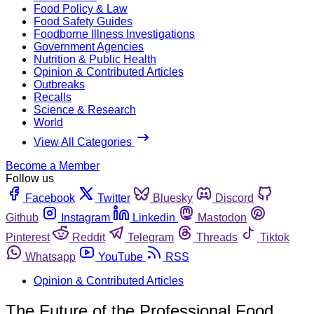
Food Policy & Law
Food Safety Guides
Foodborne Illness Investigations
Government Agencies
Nutrition & Public Health
Opinion & Contributed Articles
Outbreaks
Recalls
Science & Research
World
View All Categories
Become a Member
Follow us
Facebook
Twitter
Bluesky
Discord
Github
Instagram
Linkedin
Mastodon
Pinterest
Reddit
Telegram
Threads
Tiktok
Whatsapp
YouTube
RSS
Opinion & Contributed Articles
The Future of the Professional Food