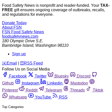
Food Safety News is nonprofit and reader-funded. Your
TAX-
FREE
gift ensures ongoing coverage of outbreaks, recalls,
and regulations for everyone.
Donate Today
About FSN
FSN
Food Safety News
foodsafetynews.com
180 Olympic Drive S.E.
Bainbridge Island
,
Washington
98110
Sign up
️✉️
Email
|
🛜
RSS Feed
Follow Us on Social Media
Facebook
Twitter
Bluesky
Discord
Github
Instagram
Linkedin
Mastodon
Pinterest
Reddit
Telegram
Threads
Tiktok
Whatsapp
YouTube
RSS
Top Categories