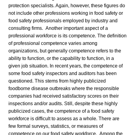
protection specialists. Again, however, these figures do
not include other professions working in food safety or
food safety professionals employed by industry and
consulting firms. Another important aspect of a
professional workforce is its competence. The definition
of professional competence varies among
organizations, but generally competence refers to the
ability to function, or the capability to function, in a
given job situation. In recent years, the competence of
some food safety inspectors and auditors has been
questioned. This stems from highly publicized
foodborne disease outbreaks where the responsible
companies had received satisfactory scores on their
inspections and/or audits. Still, despite these highly
publicized cases, the competence of a food safety
workforce is difficult to assess as a whole. There are
few formal surveys, statistics, or measures of
competence on our food safety workforce. Among the