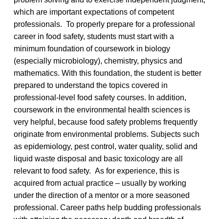
which are important expectations of competent
professionals. To properly prepare for a professional
career in food safety, students must start with a
minimum foundation of coursework in biology
(especially microbiology), chemistry, physics and
mathematics. With this foundation, the student is better
prepared to understand the topics covered in
professional-level food safety courses. In addition,
coursework in the environmental health sciences is
very helpful, because food safety problems frequently
originate from environmental problems. Subjects such
as epidemiology, pest control, water quality, solid and
liquid waste disposal and basic toxicology are all
relevant to food safety. As for experience, this is
acquired from actual practice – usually by working
under the direction of a mentor or a more seasoned
professional. Career paths help budding professionals