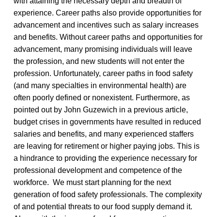
with attaining the necessary depth and breadth of
experience. Career paths also provide opportunities for
advancement and incentives such as salary increases
and benefits. Without career paths and opportunities for
advancement, many promising individuals will leave
the profession, and new students will not enter the
profession. Unfortunately, career paths in food safety
(and many specialties in environmental health) are
often poorly defined or nonexistent. Furthermore, as
pointed out by John Guzewich in a previous article,
budget crises in governments have resulted in reduced
salaries and benefits, and many experienced staffers
are leaving for retirement or higher paying jobs. This is
a hindrance to providing the experience necessary for
professional development and competence of the
workforce. We must start planning for the next
generation of food safety professionals. The complexity
of and potential threats to our food supply demand it.