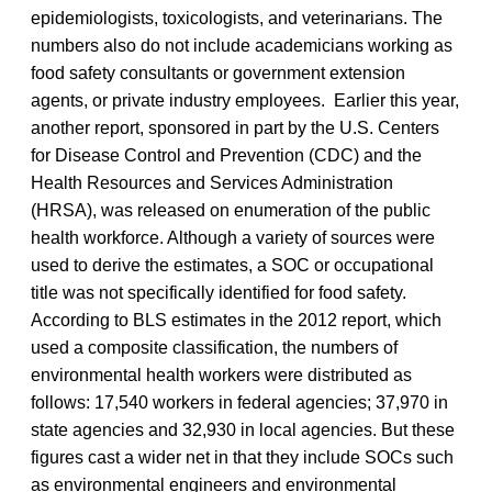
epidemiologists, toxicologists, and veterinarians. The
numbers also do not include academicians working as
food safety consultants or government extension
agents, or private industry employees. Earlier this year,
another report, sponsored in part by the U.S. Centers
for Disease Control and Prevention (CDC) and the
Health Resources and Services Administration
(HRSA), was released on enumeration of the public
health workforce. Although a variety of sources were
used to derive the estimates, a SOC or occupational
title was not specifically identified for food safety.
According to BLS estimates in the 2012 report, which
used a composite classification, the numbers of
environmental health workers were distributed as
follows: 17,540 workers in federal agencies; 37,970 in
state agencies and 32,930 in local agencies. But these
figures cast a wider net in that they include SOCs such
as environmental engineers and environmental