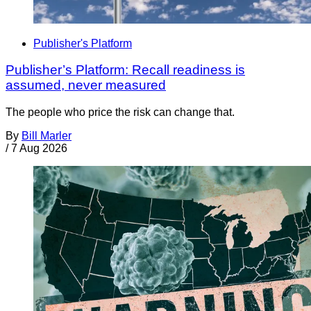
Publisher's Platform
Publisher’s Platform: Recall readiness is
assumed, never measured
The people who price the risk can change that.
By
Bill Marler
/
7 Aug 2026