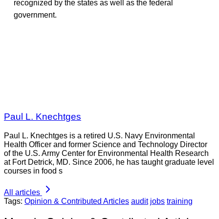
recognized by the states as well as the federal
government.
Paul L. Knechtges
Paul L. Knechtges is a retired U.S. Navy Environmental
Health Officer and former Science and Technology Director
of the U.S. Army Center for Environmental Health Research
at Fort Detrick, MD. Since 2006, he has taught graduate level
courses in food s
All articles
Tags:
Opinion & Contributed Articles
audit
jobs
training