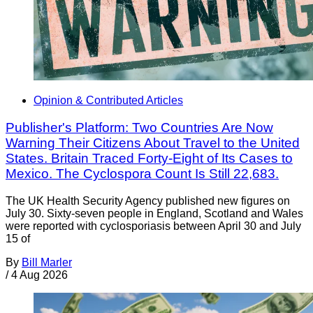
Opinion & Contributed Articles
Publisher's Platform: Two Countries Are Now
Warning Their Citizens About Travel to the United
States. Britain Traced Forty-Eight of Its Cases to
Mexico. The Cyclospora Count Is Still 22,683.
The UK Health Security Agency published new figures on
July 30. Sixty-seven people in England, Scotland and Wales
were reported with cyclosporiasis between April 30 and July
15 of
By
Bill Marler
/
4 Aug 2026