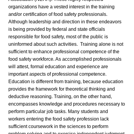
organizations have a vested interest in the training
and/or certification of food safety professionals.
Although leadership and direction in these endeavors
is being provided by federal and state officials
responsible for food safety, most of the public is
uninformed about such activities. Training alone is not
sufficient to enhance professional competence of the
food safety workforce. As accomplished professionals
will attest, formal education and experience are
important aspects of professional competence.
Education is different from training, because education
provides the framework for theoretical thinking and
deductive reasoning. Training, on the other hand,
encompasses knowledge and procedures necessary to
perform particular job tasks. Many students and
workers entering the food safety profession lack
sufficient coursework in the sciences to perform
problem solving and to exercise independent judgment,