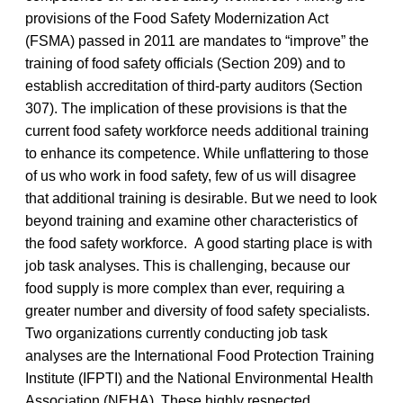
provisions of the Food Safety Modernization Act
(FSMA) passed in 2011 are mandates to “improve” the
training of food safety officials (Section 209) and to
establish accreditation of third-party auditors (Section
307). The implication of these provisions is that the
current food safety workforce needs additional training
to enhance its competence. While unflattering to those
of us who work in food safety, few of us will disagree
that additional training is desirable. But we need to look
beyond training and examine other characteristics of
the food safety workforce. A good starting place is with
job task analyses. This is challenging, because our
food supply is more complex than ever, requiring a
greater number and diversity of food safety specialists.
Two organizations currently conducting job task
analyses are the International Food Protection Training
Institute (IFPTI) and the National Environmental Health
Association (NEHA). These highly respected