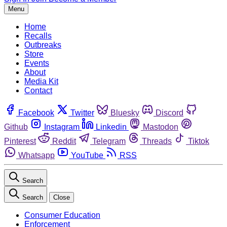
Menu
Home
Recalls
Outbreaks
Store
Events
About
Media Kit
Contact
Facebook
Twitter
Bluesky
Discord
Github
Instagram
Linkedin
Mastodon
Pinterest
Reddit
Telegram
Threads
Tiktok
Whatsapp
YouTube
RSS
Search
Search
Close
Consumer Education
Enforcement