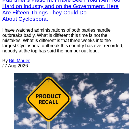
Hard on Industry and on the Government. Here
Are Fifteen Things They Could Do
About Cyclospora.
I have watched administrations of both parties handle
outbreaks badly. What is different this time is not the
mistakes. What is different is that three weeks into the
largest Cyclospora outbreak this country has ever recorded,
nobody at the top has said the number out loud.
By
Bill Marler
/
7 Aug 2026