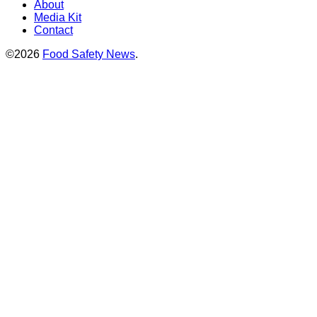
About
Media Kit
Contact
©2026
Food Safety News
.