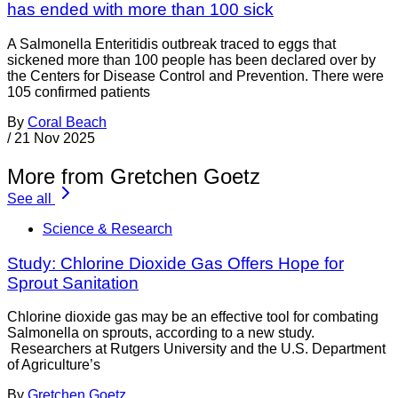
has ended with more than 100 sick
A Salmonella Enteritidis outbreak traced to eggs that
sickened more than 100 people has been declared over by
the Centers for Disease Control and Prevention. There were
105 confirmed patients
By
Coral Beach
/
21 Nov 2025
More from Gretchen Goetz
See all
Science & Research
Study: Chlorine Dioxide Gas Offers Hope for
Sprout Sanitation
Chlorine dioxide gas may be an effective tool for combating
Salmonella on sprouts, according to a new study.
Researchers at Rutgers University and the U.S. Department
of Agriculture’s
By
Gretchen Goetz