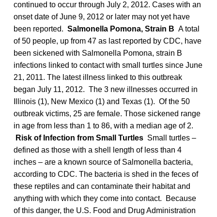
continued to occur through July 2, 2012. Cases with an
onset date of June 9, 2012 or later may not yet have
been reported.
Salmonella Pomona, Strain B
A total
of 50 people, up from 47 as last reported by CDC, have
been sickened with Salmonella Pomona, strain B
infections linked to contact with small turtles since June
21, 2011. The latest illness linked to this outbreak
began July 11, 2012. The 3 new illnesses occurred in
Illinois (1), New Mexico (1) and Texas (1). Of the 50
outbreak victims, 25 are female. Those sickened range
in age from less than 1 to 86, with a median age of 2.
Risk of Infection from Small Turtles
Small turtles –
defined as those with a shell length of less than 4
inches – are a known source of Salmonella bacteria,
according to CDC. The bacteria is shed in the feces of
these reptiles and can contaminate their habitat and
anything with which they come into contact. Because
of this danger, the U.S. Food and Drug Administration