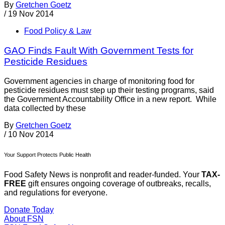
By
Gretchen Goetz
/
19 Nov 2014
Food Policy & Law
GAO Finds Fault With Government Tests for
Pesticide Residues
Government agencies in charge of monitoring food for
pesticide residues must step up their testing programs, said
the Government Accountability Office in a new report. While
data collected by these
By
Gretchen Goetz
/
10 Nov 2014
Your Support Protects Public Health
Food Safety News is nonprofit and reader-funded. Your
TAX-
FREE
gift ensures ongoing coverage of outbreaks, recalls,
and regulations for everyone.
Donate Today
About FSN