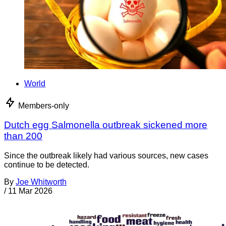
World
Members-only
Dutch egg Salmonella outbreak sickened more
than 200
Since the outbreak likely had various sources, new cases
continue to be detected.
By
Joe Whitworth
/
11 Mar 2026