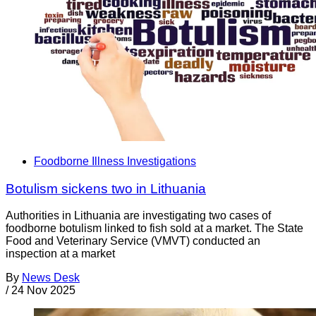
Foodborne Illness Investigations
Botulism sickens two in Lithuania
Authorities in Lithuania are investigating two cases of
foodborne botulism linked to fish sold at a market. The State
Food and Veterinary Service (VMVT) conducted an
inspection at a market
By
News Desk
/
24 Nov 2025