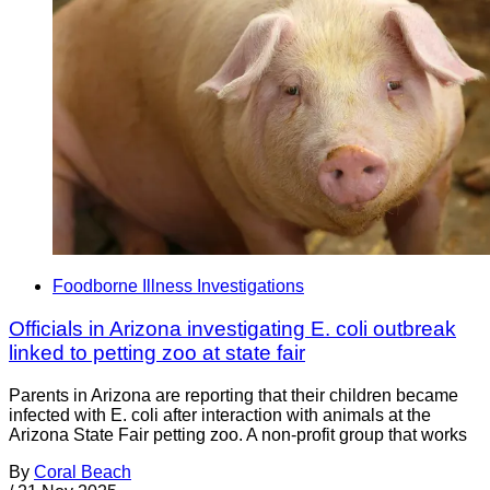
Foodborne Illness Investigations
Officials in Arizona investigating E. coli outbreak
linked to petting zoo at state fair
Parents in Arizona are reporting that their children became
infected with E. coli after interaction with animals at the
Arizona State Fair petting zoo. A non-profit group that works
By
Coral Beach