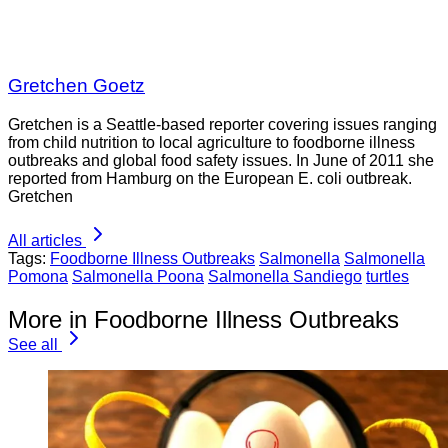
Gretchen Goetz
Gretchen is a Seattle-based reporter covering issues ranging
from child nutrition to local agriculture to foodborne illness
outbreaks and global food safety issues. In June of 2011 she
reported from Hamburg on the European E. coli outbreak.
Gretchen
All articles
Tags:
Foodborne Illness Outbreaks
Salmonella
Salmonella
Pomona
Salmonella Poona
Salmonella Sandiego
turtles
More in Foodborne Illness Outbreaks
See all