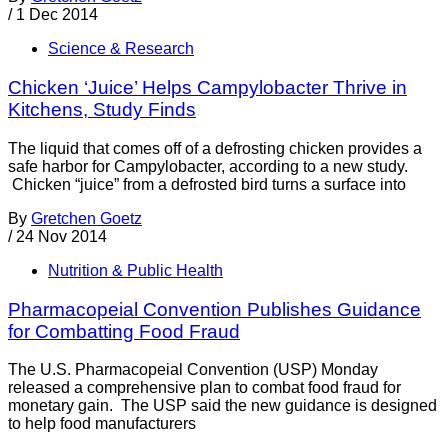
/
1 Dec 2014
Science & Research
Chicken ‘Juice’ Helps Campylobacter Thrive in
Kitchens, Study Finds
The liquid that comes off of a defrosting chicken provides a
safe harbor for Campylobacter, according to a new study.
Chicken “juice” from a defrosted bird turns a surface into
By
Gretchen Goetz
/
24 Nov 2014
Nutrition & Public Health
Pharmacopeial Convention Publishes Guidance
for Combatting Food Fraud
The U.S. Pharmacopeial Convention (USP) Monday
released a comprehensive plan to combat food fraud for
monetary gain. The USP said the new guidance is designed
to help food manufacturers