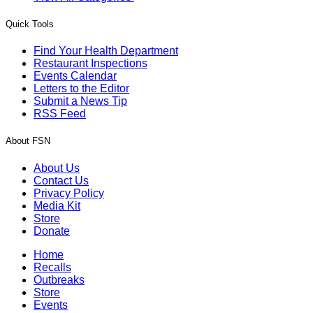
Quick Tools
Find Your Health Department
Restaurant Inspections
Events Calendar
Letters to the Editor
Submit a News Tip
RSS Feed
About FSN
About Us
Contact Us
Privacy Policy
Media Kit
Store
Donate
Home
Recalls
Outbreaks
Store
Events