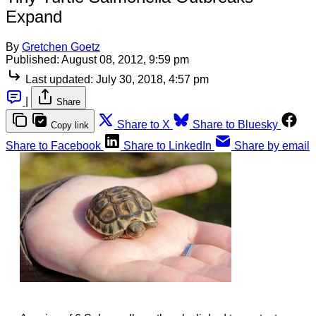
Expand
By
Gretchen Goetz
Published:
August 08, 2012, 9:59 pm
Last updated:
July 30, 2018, 4:57 pm
|
Share
Share to X
Share to Bluesky
Copy link
Share to Facebook
Share to LinkedIn
Share by email