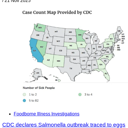
/
21 Nov 2025
Foodborne Illness Investigations
CDC declares Salmonella outbreak traced to eggs