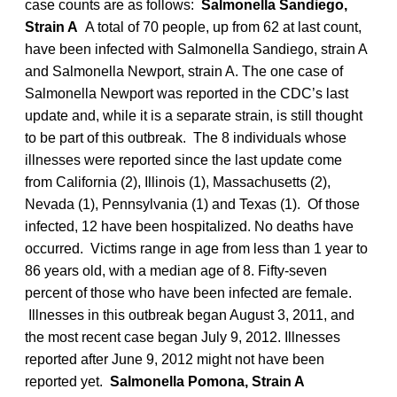
case counts are as follows:
Salmonella Sandiego,
Strain A
A total of 70 people, up from 62 at last count,
have been infected with Salmonella Sandiego, strain A
and Salmonella Newport, strain A. The one case of
Salmonella Newport was reported in the CDC’s last
update and, while it is a separate strain, is still thought
to be part of this outbreak. The 8 individuals whose
illnesses were reported since the last update come
from California (2), Illinois (1), Massachusetts (2),
Nevada (1), Pennsylvania (1) and Texas (1). Of those
infected, 12 have been hospitalized. No deaths have
occurred. Victims range in age from less than 1 year to
86 years old, with a median age of 8. Fifty-seven
percent of those who have been infected are female.
Illnesses in this outbreak began August 3, 2011, and
the most recent case began July 9, 2012. Illnesses
reported after June 9, 2012 might not have been
reported yet.
Salmonella Pomona, Strain A