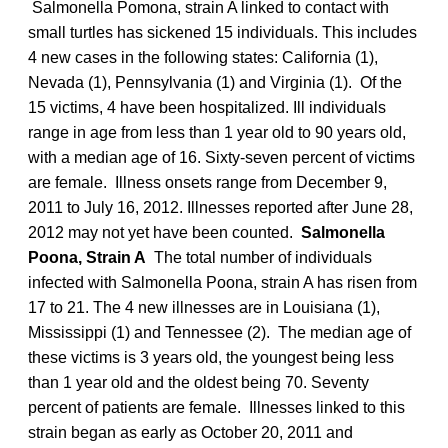
Salmonella Pomona, strain A linked to contact with
small turtles has sickened 15 individuals. This includes
4 new cases in the following states: California (1),
Nevada (1), Pennsylvania (1) and Virginia (1). Of the
15 victims, 4 have been hospitalized. Ill individuals
range in age from less than 1 year old to 90 years old,
with a median age of 16. Sixty-seven percent of victims
are female. Illness onsets range from December 9,
2011 to July 16, 2012. Illnesses reported after June 28,
2012 may not yet have been counted.
Salmonella
Poona, Strain A
The total number of individuals
infected with Salmonella Poona, strain A has risen from
17 to 21. The 4 new illnesses are in Louisiana (1),
Mississippi (1) and Tennessee (2). The median age of
these victims is 3 years old, the youngest being less
than 1 year old and the oldest being 70. Seventy
percent of patients are female. Illnesses linked to this
strain began as early as October 20, 2011 and