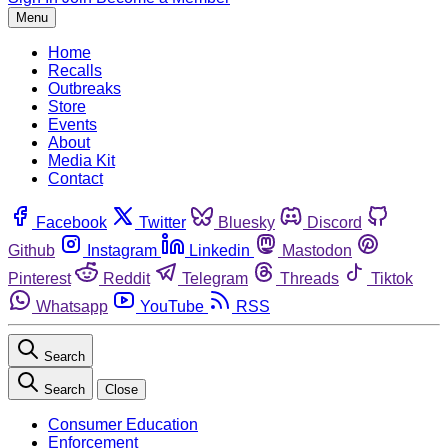
Menu
Home
Recalls
Outbreaks
Store
Events
About
Media Kit
Contact
Facebook
Twitter
Bluesky
Discord
Github
Instagram
Linkedin
Mastodon
Pinterest
Reddit
Telegram
Threads
Tiktok
Whatsapp
YouTube
RSS
Search
Search
Close
Consumer Education
Enforcement