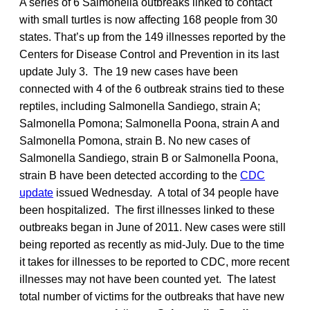
A series of 6 Salmonella outbreaks linked to contact
with small turtles is now affecting 168 people from 30
states. That’s up from the 149 illnesses reported by the
Centers for Disease Control and Prevention in its last
update July 3. The 19 new cases have been
connected with 4 of the 6 outbreak strains tied to these
reptiles, including Salmonella Sandiego, strain A;
Salmonella Pomona; Salmonella Poona, strain A and
Salmonella Pomona, strain B. No new cases of
Salmonella Sandiego, strain B or Salmonella Poona,
strain B have been detected according to the
CDC
update
issued Wednesday. A total of 34 people have
been hospitalized. The first illnesses linked to these
outbreaks began in June of 2011. New cases were still
being reported as recently as mid-July. Due to the time
it takes for illnesses to be reported to CDC, more recent
illnesses may not have been counted yet. The latest
total number of victims for the outbreaks that have new