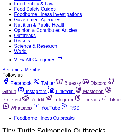
Food Policy & Law
Food Safety Guides
Foodborne Illness Investigations
Government Agencies
Nutrition & Public Health
Opinion & Contributed Articles
Outbreaks
Recalls
Science & Research
World
View All Categories
Become a Member
Follow us
Facebook
Twitter
Bluesky
Discord
Github
Instagram
Linkedin
Mastodon
Pinterest
Reddit
Telegram
Threads
Tiktok
Whatsapp
YouTube
RSS
Foodborne Illness Outbreaks
Tiny Turtle Salmonella Outbreaks