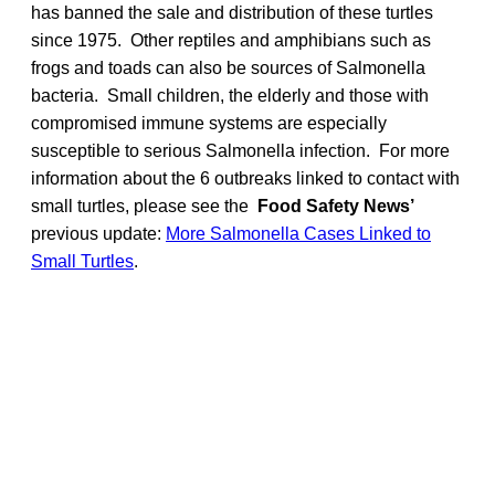
has banned the sale and distribution of these turtles
since 1975. Other reptiles and amphibians such as
frogs and toads can also be sources of Salmonella
bacteria. Small children, the elderly and those with
compromised immune systems are especially
susceptible to serious Salmonella infection. For more
information about the 6 outbreaks linked to contact with
small turtles, please see the
Food Safety News’
previous update:
More Salmonella Cases Linked to
Small Turtles
.