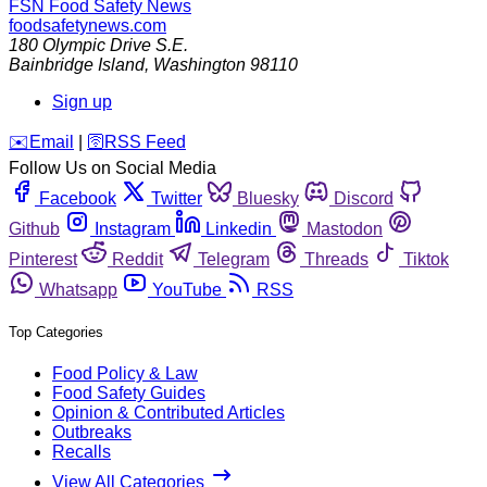
FSN
Food Safety News
foodsafetynews.com
180 Olympic Drive S.E.
Bainbridge Island
,
Washington
98110
Sign up
️✉️
Email
|
🛜
RSS Feed
Follow Us on Social Media
Facebook
Twitter
Bluesky
Discord
Github
Instagram
Linkedin
Mastodon
Pinterest
Reddit
Telegram
Threads
Tiktok
Whatsapp
YouTube
RSS
Top Categories
Food Policy & Law
Food Safety Guides
Opinion & Contributed Articles
Outbreaks
Recalls
View All Categories