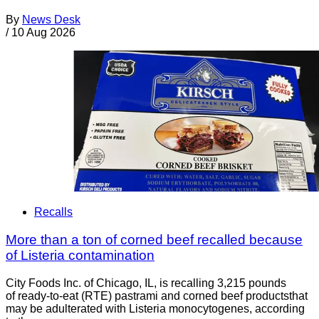
By
News Desk
/
10 Aug 2026
Recalls
More than a ton of corned beef recalled because
of Listeria contamination
City Foods Inc. of Chicago, IL, is recalling 3,215 pounds
of ready-to-eat (RTE) pastrami and corned beef productsthat
may be adulterated with Listeria monocytogenes, according