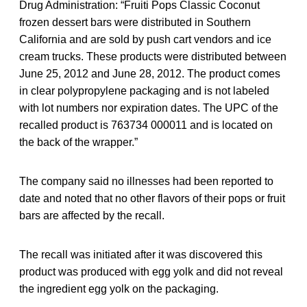
Drug Administration: “Fruiti Pops Classic Coconut
frozen dessert bars were distributed in Southern
California and are sold by push cart vendors and ice
cream trucks. These products were distributed between
June 25, 2012 and June 28, 2012. The product comes
in clear polypropylene packaging and is not labeled
with lot numbers nor expiration dates. The UPC of the
recalled product is 763734 000011 and is located on
the back of the wrapper.”
The company said no illnesses had been reported to
date and noted that no other flavors of their pops or fruit
bars are affected by the recall.
The recall was initiated after it was discovered this
product was produced with egg yolk and did not reveal
the ingredient egg yolk on the packaging.