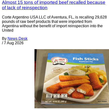
Almost 15 tons of imported beef recalled because
of lack of reinspection
Corte Argentino USA LLC of Aventura, FL, is recalling 29,628
pounds of raw beef products that were imported from
Argentina without the benefit of import reinspection into the
United
By
News Desk
/
7 Aug 2026