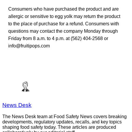
Consumers who have purchased the product and are
allergic or sensitive to egg yolk may return the product
to the place of purchase for a refund. Consumers with
questions may contact the company Monday through
Friday from 8 a.m. to 4 p.m. at (562) 404-2568 or
info@fruitipops.com
News Desk
The News Desk team at Food Safety News covers breaking
developments, regulatory updates, recalls, and key topics
shaping food safety today. These articles are produced