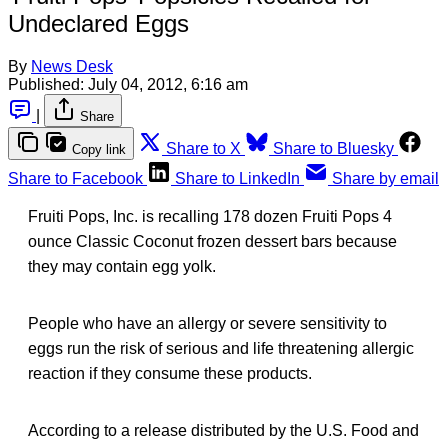
Undeclared Eggs
By
News Desk
Published:
July 04, 2012, 6:16 am
|
Share
Share to X
Share to Bluesky
Copy link
Share to Facebook
Share to LinkedIn
Share by email
Fruiti Pops, Inc. is recalling 178 dozen Fruiti Pops 4
ounce Classic Coconut frozen dessert bars because
they may contain egg yolk.
People who have an allergy or severe sensitivity to
eggs run the risk of serious and life threatening allergic
reaction if they consume these products.
According to a release distributed by the U.S. Food and