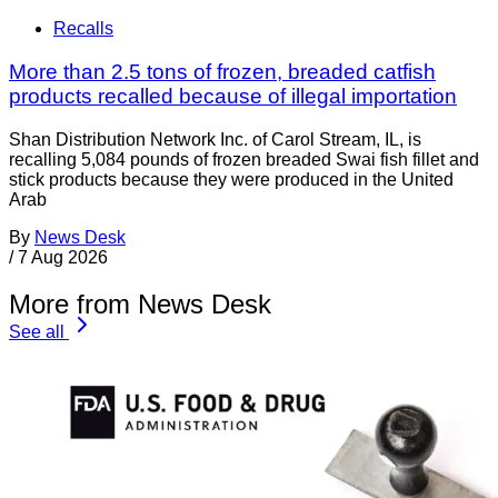
Recalls
More than 2.5 tons of frozen, breaded catfish
products recalled because of illegal importation
Shan Distribution Network Inc. of Carol Stream, IL, is
recalling 5,084 pounds of frozen breaded Swai fish fillet and
stick products because they were produced in the United
Arab
By
News Desk
/
7 Aug 2026
More from News Desk
See all