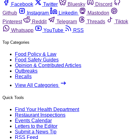
Facebook
Twitter
Bluesky
Discord
Github
Instagram
Linkedin
Mastodon
Pinterest
Reddit
Telegram
Threads
Tiktok
Whatsapp
YouTube
RSS
Top Categories
Food Policy & Law
Food Safety Guides
Opinion & Contributed Articles
Outbreaks
Recalls
View All Categories
Quick Tools
Find Your Health Department
Restaurant Inspections
Events Calendar
Letters to the Editor
Submit a News Tip
RSS Feed