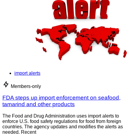
import alerts
Members-only
FDA steps up import enforcement on seafood,
tamarind and other products
The Food and Drug Administration uses import alerts to
enforce U.S. food safety regulations for food from foreign
countries. The agency updates and modifies the alerts as
needed. Recent