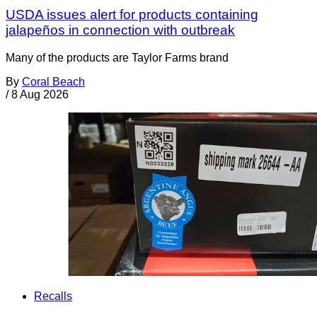
USDA issues alert for products containing
jalapeños in connection with outbreak
Many of the products are Taylor Farms brand
By
Coral Beach
/
8 Aug 2026
Recalls