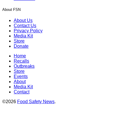
About FSN
About Us
Contact Us
Privacy Policy
Media Kit
Store
Donate
Home
Recalls
Outbreaks
Store
Events
About
Media Kit
Contact
©2026
Food Safety News
.