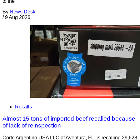
to the
By
News Desk
/
9 Aug 2026
Recalls
Almost 15 tons of imported beef recalled because
of lack of reinspection
Corte Argentino USA LLC of Aventura, FL, is recalling 29,628