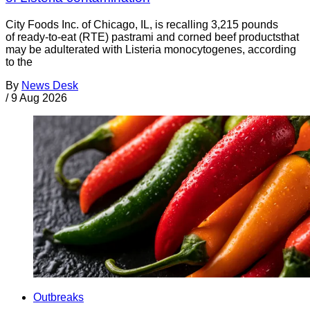
City Foods Inc. of Chicago, IL, is recalling 3,215 pounds
of ready-to-eat (RTE) pastrami and corned beef productsthat
may be adulterated with Listeria monocytogenes, according
to the
By
News Desk
/
9 Aug 2026
Outbreaks