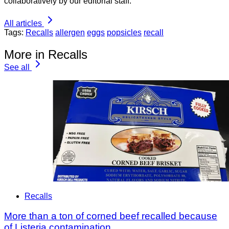
collaboratively by our editorial staff.
All articles
Tags:
Recalls
allergen
eggs
popsicles
recall
More in Recalls
See all
Recalls
More than a ton of corned beef recalled because
of Listeria contamination