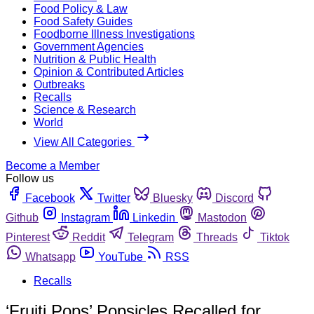
Food Policy & Law
Food Safety Guides
Foodborne Illness Investigations
Government Agencies
Nutrition & Public Health
Opinion & Contributed Articles
Outbreaks
Recalls
Science & Research
World
View All Categories
Become a Member
Follow us
Facebook
Twitter
Bluesky
Discord
Github
Instagram
Linkedin
Mastodon
Pinterest
Reddit
Telegram
Threads
Tiktok
Whatsapp
YouTube
RSS
Recalls
‘Fruiti Pops’ Popsicles Recalled for