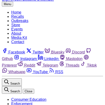
Menu
Home
Recalls
Outbreaks
Store
Events
About
Media Kit
Contact
Facebook
Twitter
Bluesky
Discord
Github
Instagram
Linkedin
Mastodon
Pinterest
Reddit
Telegram
Threads
Tiktok
Whatsapp
YouTube
RSS
Search
Search
Close
Consumer Education
Enforcement