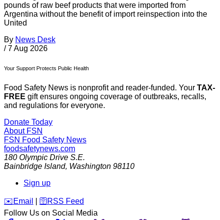
pounds of raw beef products that were imported from
Argentina without the benefit of import reinspection into the
United
By
News Desk
/
7 Aug 2026
Your Support Protects Public Health
Food Safety News is nonprofit and reader-funded. Your
TAX-
FREE
gift ensures ongoing coverage of outbreaks, recalls,
and regulations for everyone.
Donate Today
About FSN
FSN
Food Safety News
foodsafetynews.com
180 Olympic Drive S.E.
Bainbridge Island
,
Washington
98110
Sign up
️✉️
Email
|
🛜
RSS Feed
Follow Us on Social Media