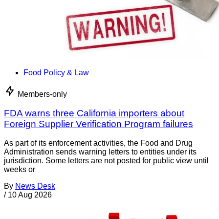
Food Policy & Law
Members-only
FDA warns three California importers about
Foreign Supplier Verification Program failures
As part of its enforcement activities, the Food and Drug
Administration sends warning letters to entities under its
jurisdiction. Some letters are not posted for public view until
weeks or
By
News Desk
/
10 Aug 2026