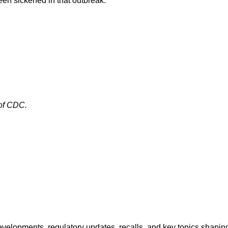
en sickened in that outbreak.
 of CDC.
opments, regulatory updates, recalls, and key topics shaping f