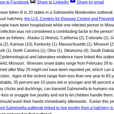
are to Facebook
Share to LinkedIn
Share by email
have fallen ill in 20 states in a Salmonella Montevideo outbreak l
ouri hatchery,
the U.S. Centers for Disease Control and Prevent
eople have been hospitalized while one infected person in Misso
nfection was not considered a contributing factor to the person
are as follows: Alaska (1 illness), California (2), Colorado (1), Ge
owa (2), Kansas (10), Kentucky (1), Massachusetts (1), Missouri (2
k (1), North Carolina (1), Ohio (1), Oklahoma (4), South Dakota
pidemiological and laboratory evidence have linked this outbr
ield, Missouri. Illnesses onset dates range from February 28 to
urred after May 29 might not have been reported yet, which can 
fection. Ages of the victims range from less than one year to 83 y
ailable, 35 percent are 10 years old or younger and 46 percent 
by chicks and ducklings, can transmit Salmonella to humans via 
kiss or snuggle live poultry and not to let children handle the
 should wash their hands immediately afterwards. Earlier this y
rent Salmonella outbreak linked to live poultry from a hatchery i