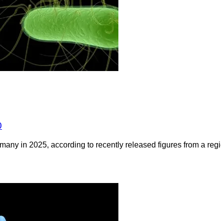
0
any in 2025, according to recently released figures from a regio