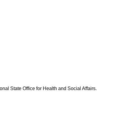
nal State Office for Health and Social Affairs.