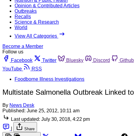
Nutrition & Public Health
Opinion & Contributed Articles
Outbreaks
Recalls
Science & Research
World
View All Categories
Become a Member
Follow us
Facebook
Twitter
Bluesky
Discord
Github
YouTube
RSS
Foodborne Illness Investigations
Multistate Salmonella Outbreak Linked to
By
News Desk
Published:
June 25, 2012, 10:11 am
Last updated:
July 30, 2018, 4:22 pm
|
Share