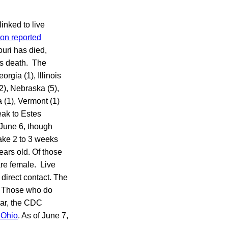
inked to live
ion reported
uri has died,
’s death. The
orgia (1), Illinois
2), Nebraska (5),
 (1), Vermont (1)
eak to Estes
 June 6, though
take 2 to 3 weeks
ears old. Of those
are female. Live
direct contact. The
m. Those who do
ear, the CDC
n Ohio
. As of June 7,