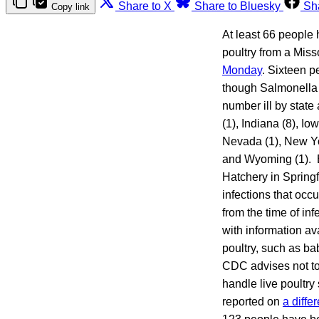
Share to X
Share to Bluesky
Sh
Copy link
At least 66 people 
poultry from a Miss
Monday
. Sixteen p
though Salmonella i
number ill by state 
(1), Indiana (8), I
Nevada (1), New Yor
and Wyoming (1). E
Hatchery in Springf
infections that occ
from the time of in
with information av
poultry, such as ba
CDC advises not to 
handle live poultry
reported on
a diffe