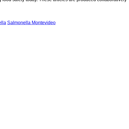
lla
Salmonella Montevideo