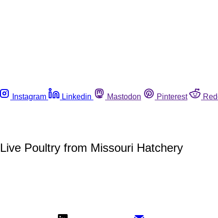
Instagram
Linkedin
Mastodon
Pinterest
Red
 Live Poultry from Missouri Hatchery