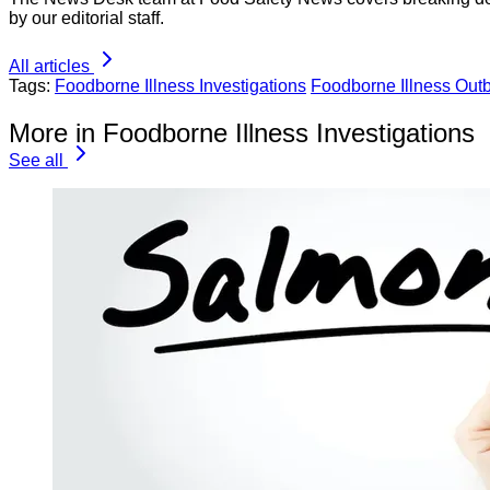
by our editorial staff.
All articles
Tags:
Foodborne Illness Investigations
Foodborne Illness Out
More in Foodborne Illness Investigations
See all