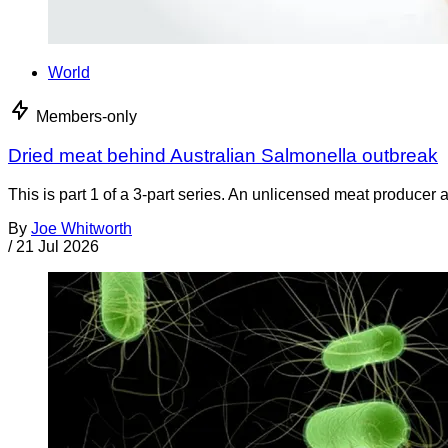
World
Members-only
Dried meat behind Australian Salmonella outbreak
This is part 1 of a 3-part series. An unlicensed meat producer 
By
Joe Whitworth
/
21 Jul 2026