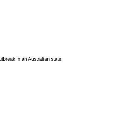
tbreak in an Australian state,