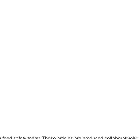
ood safety today. These articles are produced collaboratively