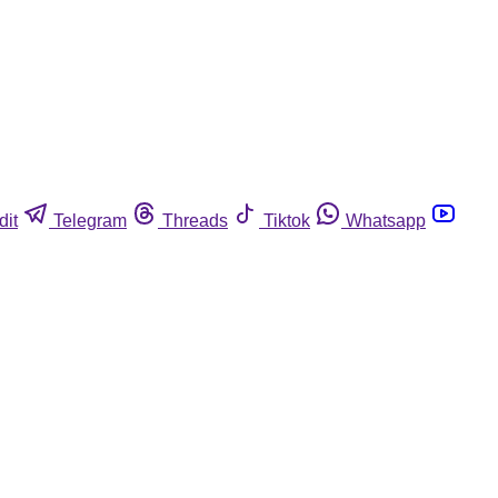
dit
Telegram
Threads
Tiktok
Whatsapp