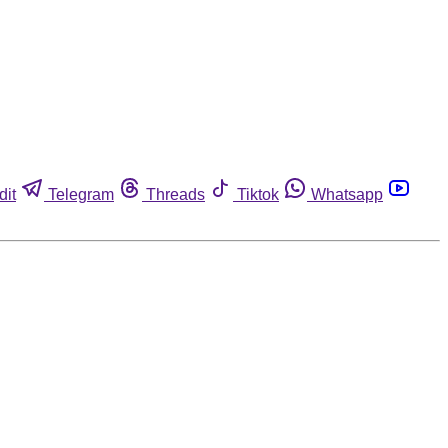
dit
Telegram
Threads
Tiktok
Whatsapp