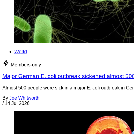
World
Members-only
Major German E. coli outbreak sickened almost 50
Almost 500 people were sick in a major E. coli outbreak in Germ
By
Joe Whitworth
/
14 Jul 2026