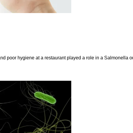
and poor hygiene at a restaurant played a role in a Salmonella ou