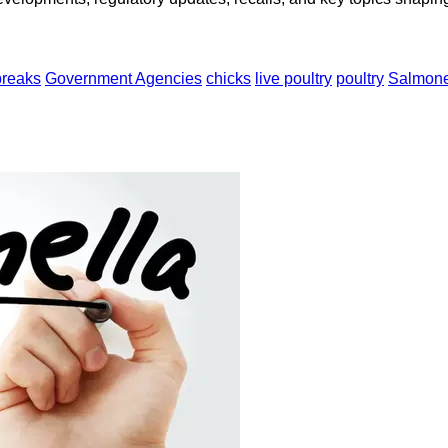
breaks
Government Agencies
chicks
live poultry
poultry
Salmone