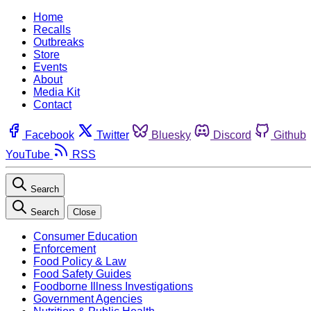
Home
Recalls
Outbreaks
Store
Events
About
Media Kit
Contact
Facebook
Twitter
Bluesky
Discord
Github
YouTube
RSS
Search
Search
Close
Consumer Education
Enforcement
Food Policy & Law
Food Safety Guides
Foodborne Illness Investigations
Government Agencies