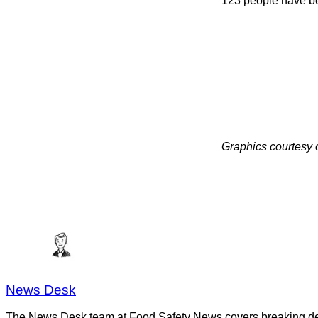
123 people have be
Graphics courtesy
News Desk
The News Desk team at Food Safety News covers breaking devel