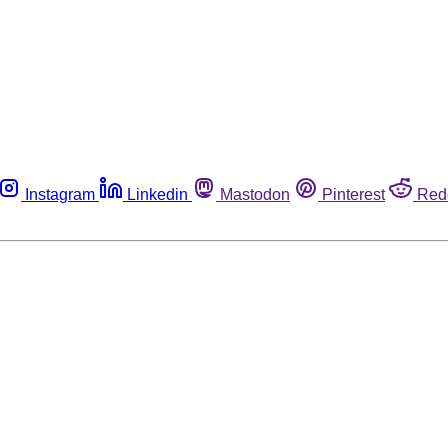
Instagram
Linkedin
Mastodon
Pinterest
Red