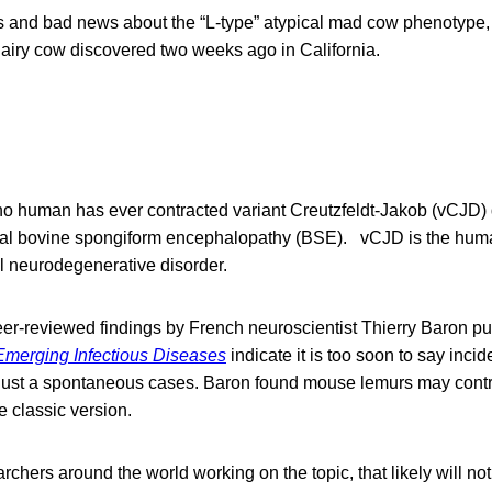
 and bad news about the “L-type” atypical mad cow phenotype, 
dairy cow discovered two weeks ago in California.
o human has ever contracted variant Creutzfeldt-Jakob (vCJD) 
ical bovine spongiform encephalopathy (BSE). vCJD is the hum
l neurodegenerative disorder.
er-reviewed findings by French neuroscientist Thierry Baron pu
Emerging Infectious Diseases
indicate it is too soon to say incid
 just a spontaneous cases. Baron found mouse lemurs may cont
e classic version.
rchers around the world working on the topic, that likely will not