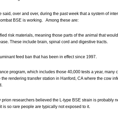
 said, over and over, during the past week that a system of int
 combat BSE is working. Among these are:
ied risk materials, meaning those parts of the animal that would
ase. These include brain, spinal cord and digestive tracts.
uminant feed ban that has been in effect since 1997.
ance program, which includes those 40,000 tests a year, many 
e the rendering transfer station in Hanford, CA where the cow inf
d.
y prion researchers believed the L-type BSE strain is probably 
 is so rare people are typically not exposed to it.