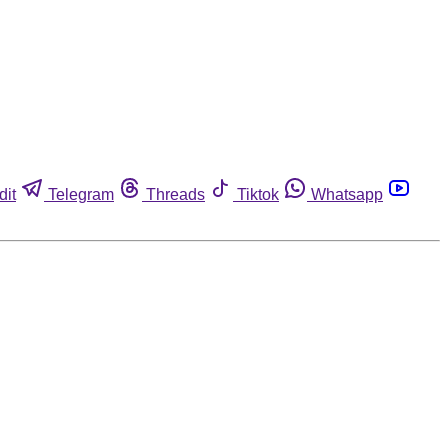
dit
Telegram
Threads
Tiktok
Whatsapp