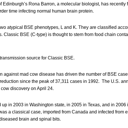
of Edinburgh’s Rona Barron, a molecular biologist, has recently f
rder time infecting normal human brain protein.
two atypical BSE phenotypes, L and K. They are classified acco
. Classic BSE (C-type) is thought to stem from food chain cont
ransmission source for Classic BSE.
n against mad cow disease has driven the number of BSE cases
 reduction since the peak of 37,311 cases in 1992. The U.S. a
 cow discovery on April 24.
d up in 2003 in Washington state, in 2005 in Texas, and in 200
 was a classical case, imported from Canada and infected from e
iseased brain and spinal bits.