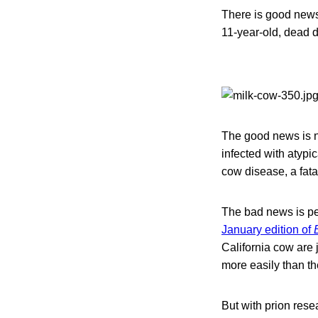
There is good news
11-year-old, dead 
The good news is n
infected with atyp
cow disease, a fata
The bad news is pe
January edition of
California cow are
more easily than th
But with prion resea