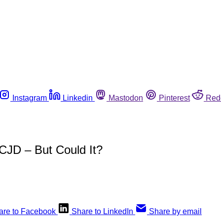
Instagram
Linkedin
Mastodon
Pinterest
Red
JD – But Could It?
are to Facebook
Share to LinkedIn
Share by email