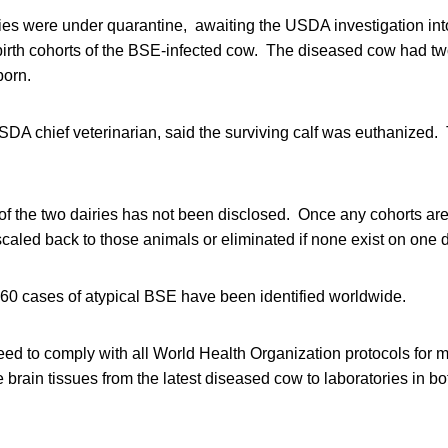
ries were under quarantine, awaiting the USDA investigation int
irth cohorts of the BSE-infected cow. The diseased cow had two
born.
USDA chief veterinarian, said the surviving calf was euthanized. 
of the two dairies has not been disclosed. Once any cohorts are 
scaled back to those animals or eliminated if none exist on one da
 60 cases of atypical BSE have been identified worldwide.
ed to comply with all World Health Organization protocols for
vide brain tissues from the latest diseased cow to laboratories in