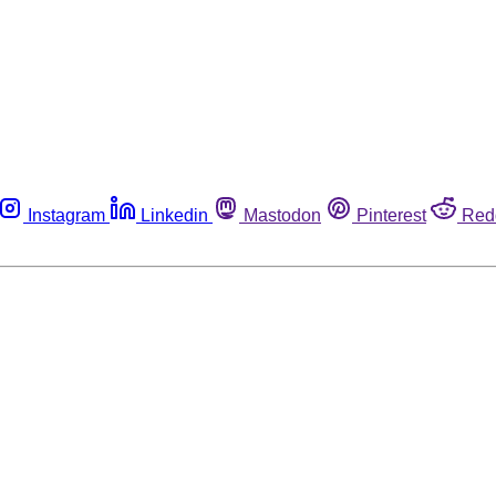
Instagram
Linkedin
Mastodon
Pinterest
Red