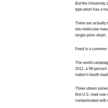
But the University 
type prion has a ha
There are actually 
low molecular mass
single prion strain.
Feed is a common t
The world campaig
2011, a 99 percent
nation’s fourth mad
Three others turne
first U.S. mad cow
contaminated with d