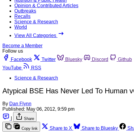
Nutrition & Public Health
Opinion & Contributed Articles
Outbreaks
Recalls
Science & Research
World
View All Categories
Become a Member
Follow us
Facebook
Twitter
Bluesky
Discord
Github
YouTube
RSS
Science & Research
Atypical BSE Has Never Led To Human vC
By
Dan Flynn
Published:
May 06, 2012, 9:59 pm
|
Share
Share to X
Share to Bluesky
Sh
Copy link