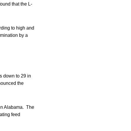
ound that the L-
rding to high and
amination by a
 down to 29 in
nnounced the
6 in Alabama. The
ating feed