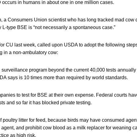
ccurs in humans in about one in one million cases.
, a Consumers Union scientist who has long tracked mad cow d
ity L-type BSE is “not necessarily a spontaneous case.”
or CU last week, called upon USDA to adopt the following steps
ng in a non-ambulatory cow:
 surveillance program beyond the current 40,000 tests annually
SDA says is 10 times more than required by world standards.
mpanies to test for BSE at their own expense. Federal courts h
s and so far it has blocked private testing.
of poultry litter for feed, because birds may have consumed agen
 agent, and prohibit cow blood as a milk replacer for weaning
tice as high risk.