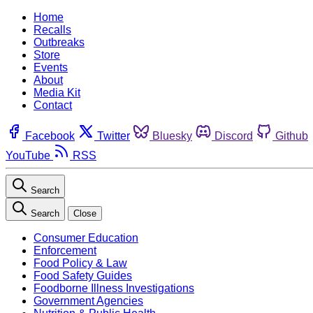
Home
Recalls
Outbreaks
Store
Events
About
Media Kit
Contact
Facebook
Twitter
Bluesky
Discord
Github
YouTube
RSS
Search
Search
Close
Consumer Education
Enforcement
Food Policy & Law
Food Safety Guides
Foodborne Illness Investigations
Government Agencies