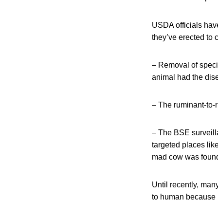
USDA officials have
they’ve erected to
– Removal of specif
animal had the dise
– The ruminant-to-r
– The BSE surveill
targeted places lik
mad cow was foun
Until recently, man
to human because it