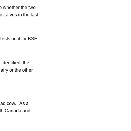
o whether the two
 calves in the last
Tests on it for BSE
identified, the
iry or the other.
 mad cow. As a
 both Canada and