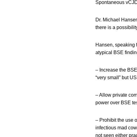
Spontaneous vCJD o
Dr. Michael Hansen
there is a possibil
Hansen, speaking f
atypical BSE findi
– Increase the BSE
“very small” but U
– Allow private co
power over BSE test
– Prohibit the use 
infectious mad cow
not seen either prac