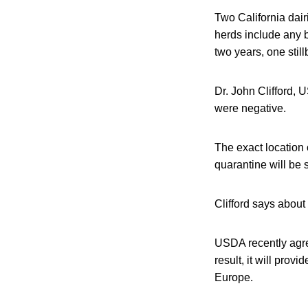
Two California dai
herds include any b
two years, one still
Dr. John Clifford, 
were negative.
The exact location 
quarantine will be 
Clifford says about
USDA recently agre
result, it will pro
Europe.