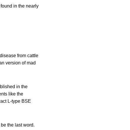
found in the nearly
disease from cattle
an version of mad
blished in the
ents like the
ract L-type BSE
 be the last word.