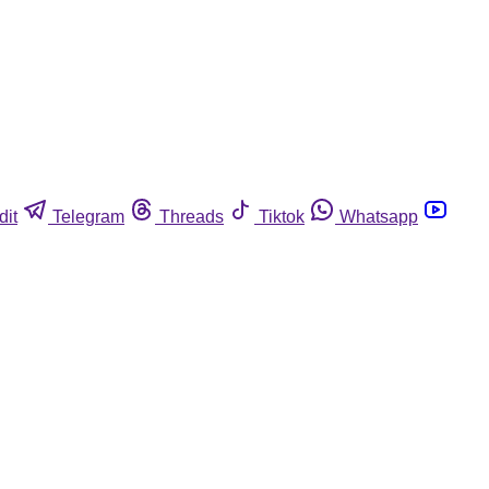
dit
Telegram
Threads
Tiktok
Whatsapp