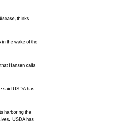
isease, thinks
 in the wake of the
 that Hansen calls
ave said USDA has
ts harboring the
 calves. USDA has