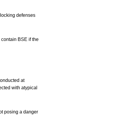
erlocking defenses
 contain BSE if the
conducted at
ected with atypical
not posing a danger