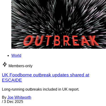
World
Members-only
UK Foodborne outbreak updates shared at
ESCAIDE
Long-running outbreaks included in UK report.
By
Joe Whitworth
/
3 Dec 2025