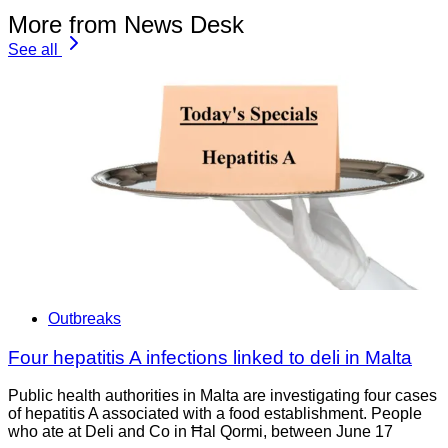
More from News Desk
See all
Outbreaks
Four hepatitis A infections linked to deli in Malta
Public health authorities in Malta are investigating four cases
of hepatitis A associated with a food establishment. People
who ate at Deli and Co in Ħal Qormi, between June 17