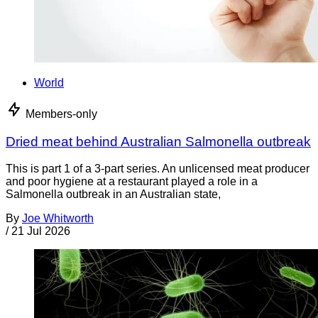
World
Members-only
Dried meat behind Australian Salmonella outbreak
This is part 1 of a 3-part series. An unlicensed meat producer
and poor hygiene at a restaurant played a role in a
Salmonella outbreak in an Australian state,
By
Joe Whitworth
/
21 Jul 2026