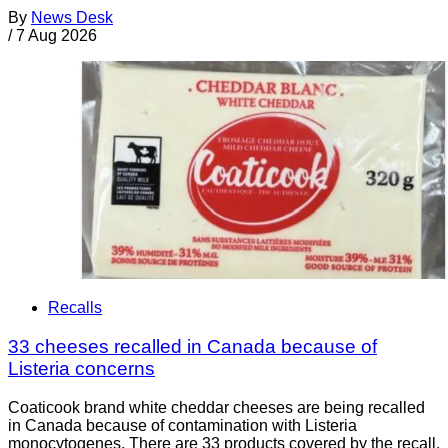
By
News Desk
/
7 Aug 2026
Recalls
33 cheeses recalled in Canada because of
Listeria concerns
Coaticook brand white cheddar cheeses are being recalled
in Canada because of contamination with Listeria
monocytogenes. There are 33 products covered by the recall.