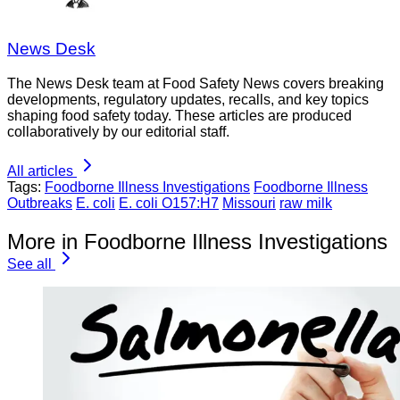
News Desk
The News Desk team at Food Safety News covers breaking
developments, regulatory updates, recalls, and key topics
shaping food safety today. These articles are produced
collaboratively by our editorial staff.
All articles
Tags:
Foodborne Illness Investigations
Foodborne Illness
Outbreaks
E. coli
E. coli O157:H7
Missouri
raw milk
More in Foodborne Illness Investigations
See all