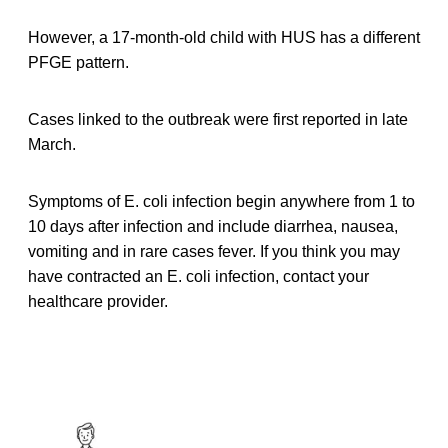
However, a 17-month-old child with HUS has a different
PFGE pattern.
Cases linked to the outbreak were first reported in late
March.
Symptoms of E. coli infection begin anywhere from 1 to
10 days after infection and include diarrhea, nausea,
vomiting and in rare cases fever. If you think you may
have contracted an E. coli infection, contact your
healthcare provider.