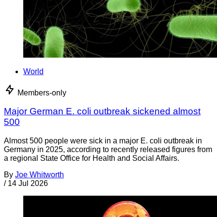
World
Members-only
Major German E. coli outbreak sickened almost
500
Almost 500 people were sick in a major E. coli outbreak in
Germany in 2025, according to recently released figures from
a regional State Office for Health and Social Affairs.
By
Joe Whitworth
/
14 Jul 2026