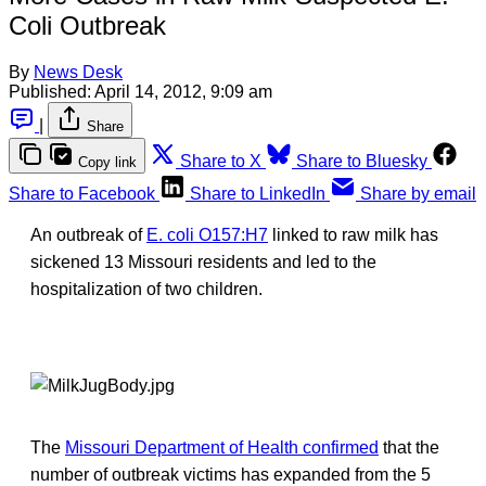
Coli Outbreak
By
News Desk
Published:
April 14, 2012, 9:09 am
|
Share
Share to X
Share to Bluesky
Copy link
Share to Facebook
Share to LinkedIn
Share by email
An outbreak of
E. coli O157:H7
linked to raw milk has
sickened 13 Missouri residents and led to the
hospitalization of two children.
The
Missouri Department of Health confirmed
that the
number of outbreak victims has expanded from the 5