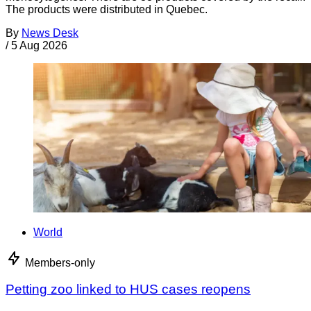
The products were distributed in Quebec.
By
News Desk
/
5 Aug 2026
World
Members-only
Petting zoo linked to HUS cases reopens