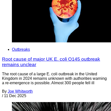
Outbreaks
Root cause of major UK E. coli O145 outbreak
remains unclear
The root cause of a large E. coli outbreak in the United
Kingdom in 2024 remains unknown with authorities warning
a re-emergence is possible. Almost 300 people fell ill
By
Joe Whitworth
/
11 Dec 2025