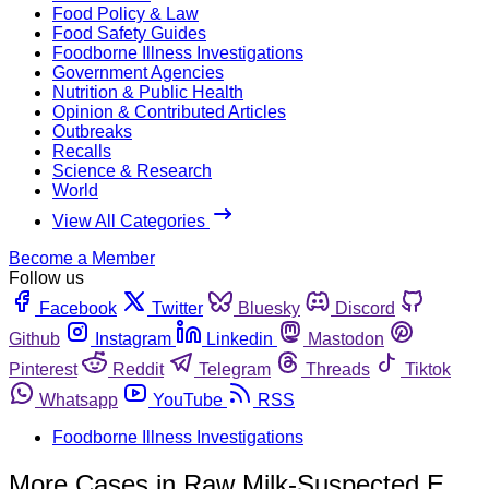
Food Policy & Law
Food Safety Guides
Foodborne Illness Investigations
Government Agencies
Nutrition & Public Health
Opinion & Contributed Articles
Outbreaks
Recalls
Science & Research
World
View All Categories
Become a Member
Follow us
Facebook
Twitter
Bluesky
Discord
Github
Instagram
Linkedin
Mastodon
Pinterest
Reddit
Telegram
Threads
Tiktok
Whatsapp
YouTube
RSS
Foodborne Illness Investigations
More Cases in Raw Milk-Suspected E.