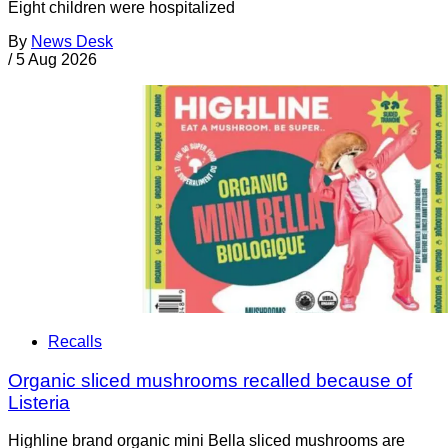
Eight children were hospitalized
By
News Desk
/
5 Aug 2026
Recalls
Organic sliced mushrooms recalled because of
Listeria
Highline brand organic mini Bella sliced mushrooms are