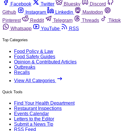
Facebook
Twitter
Bluesky
Discord
Github
Instagram
Linkedin
Mastodon
Pinterest
Reddit
Telegram
Threads
Tiktok
Whatsapp
YouTube
RSS
Top Categories
Food Policy & Law
Food Safety Guides
Opinion & Contributed Articles
Outbreaks
Recalls
View All Categories
Quick Tools
Find Your Health Department
Restaurant Inspections
Events Calendar
Letters to the Editor
Submit a News Tip
RSS Feed