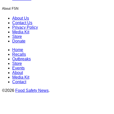
About FSN
About Us
Contact Us
Privacy Policy
Media Kit
Store
Donate
Home
Recalls
Outbreaks
Store
Events
About
Media Kit
Contact
©2026
Food Safety News
.