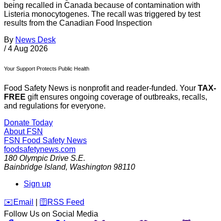
being recalled in Canada because of contamination with
Listeria monocytogenes. The recall was triggered by test
results from the Canadian Food Inspection
By
News Desk
/
4 Aug 2026
Your Support Protects Public Health
Food Safety News is nonprofit and reader-funded. Your
TAX-
FREE
gift ensures ongoing coverage of outbreaks, recalls,
and regulations for everyone.
Donate Today
About FSN
FSN
Food Safety News
foodsafetynews.com
180 Olympic Drive S.E.
Bainbridge Island
,
Washington
98110
Sign up
️✉️
Email
|
🛜
RSS Feed
Follow Us on Social Media