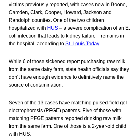
victims previously reported, with cases now in Boone,
Camden, Clark, Cooper, Howard, Jackson and
Randolph counties. One of the two children
hospitalized with
HUS
– a severe complication of an E.
coli infection that leads to kidney failure – remains in
the hospital, according to
St. Louis Today
.
While 6 of those sickened report purchasing raw milk
from the same dairy farm, state health officials say they
don’t have enough evidence to definitively name the
source of contamination.
Seven of the 13 cases have matching pulsed-field gel
electrophoresis (PFGE) patterns. Five of those with
matching PFGE patterns reported drinking raw milk
from the same farm. One of those is a 2-year-old child
with HUS.