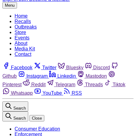
Menu
Home
Recalls
Outbreaks
Store
Events
About
Media Kit
Contact
Facebook
Twitter
Bluesky
Discord
Github
Instagram
Linkedin
Mastodon
Pinterest
Reddit
Telegram
Threads
Tiktok
Whatsapp
YouTube
RSS
Search
Search
Close
Consumer Education
Enforcement