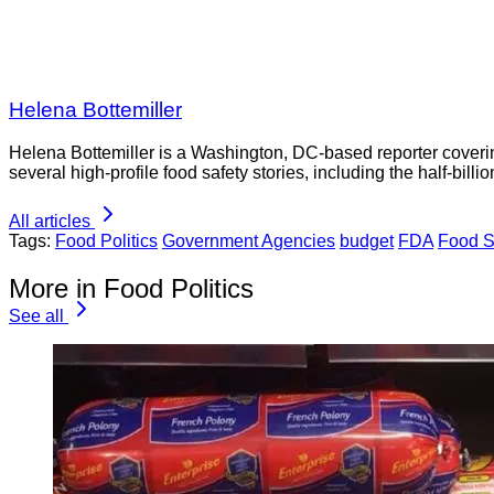
Helena Bottemiller
Helena Bottemiller is a Washington, DC-based reporter coveri
several high-profile food safety stories, including the half-bill
All articles
Tags:
Food Politics
Government Agencies
budget
FDA
Food S
More in Food Politics
See all