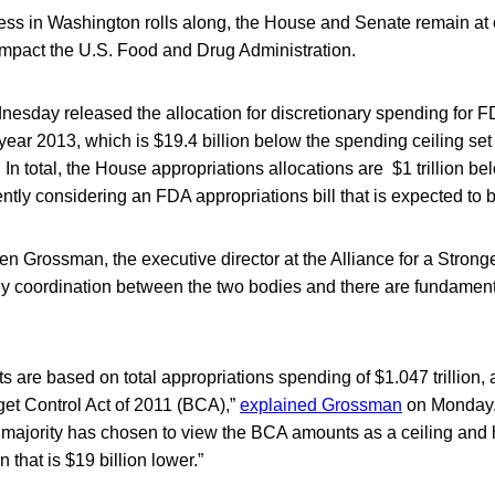
ess in Washington rolls along, the House and Senate remain at 
impact the U.S. Food and Drug Administration.
sday released the allocation for discretionary spending for F
 year 2013, which is $19.4 billion below the spending ceiling se
 In total, the House appropriations allocations are $1 trillion be
ntly considering an FDA appropriations bill that is expected to be
n Grossman, the executive director at the Alliance for a Strong
ny coordination between the two bodies and there are fundamen
ts are based on total appropriations spending of $1.047 trillion,
et Control Act of 2011 (BCA),”
explained Grossman
on Monday. 
majority has chosen to view the BCA amounts as a ceiling and
 that is $19 billion lower.”