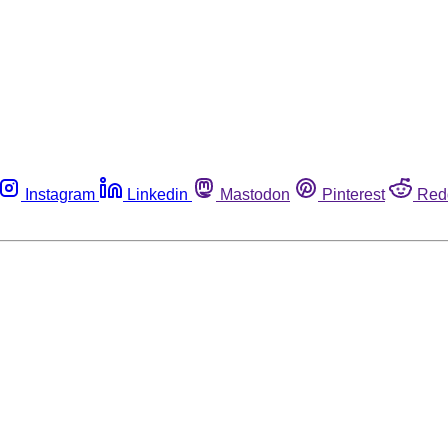
Instagram
Linkedin
Mastodon
Pinterest
Red