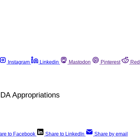
Instagram
Linkedin
Mastodon
Pinterest
Red
DA Appropriations
are to Facebook
Share to LinkedIn
Share by email