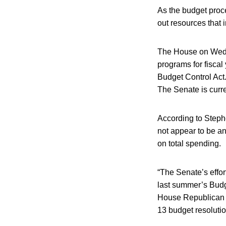
As the budget proc
out resources that 
The House on Wedne
programs for fiscal
Budget Control Act.
The Senate is curre
According to Stephe
not appear to be a
on total spending.
“The Senate’s effor
last summer’s Budg
House Republican 
13 budget resolution