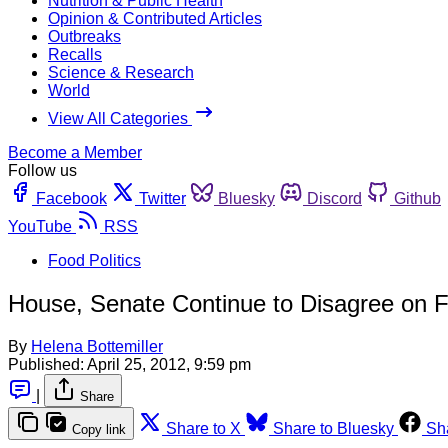
Nutrition & Public Health
Opinion & Contributed Articles
Outbreaks
Recalls
Science & Research
World
View All Categories
Become a Member
Follow us
Facebook
Twitter
Bluesky
Discord
Github
YouTube
RSS
Food Politics
House, Senate Continue to Disagree on F
By
Helena Bottemiller
Published:
April 25, 2012, 9:59 pm
|
Share
Share to X
Share to Bluesky
Sh
Copy link