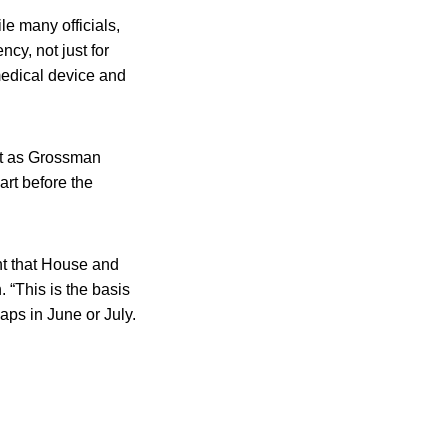
le many officials,
cy, not just for
medical device and
but as Grossman
art before the
ent that House and
 “This is the basis
aps in June or July.