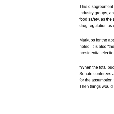
This disagreement c
industry groups, an
food safety, as th
drug regulation as 
Markups for the app
noted, it is also “t
presidential electio
“When the total bud
Senate conferees ar
for the assumption 
Then things would wa