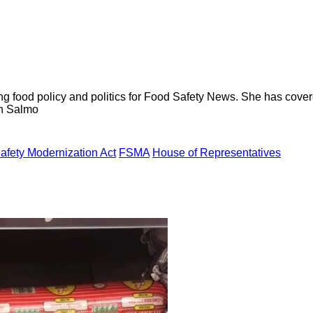
ng food policy and politics for Food Safety News. She has cov
ion Salmo
afety Modernization Act
FSMA
House of Representatives