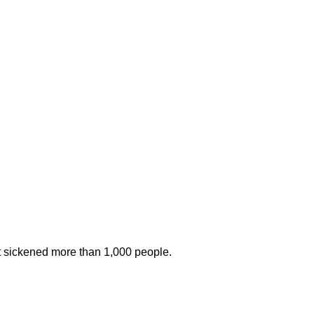
at sickened more than 1,000 people.