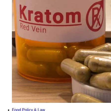
Food Policy & Law