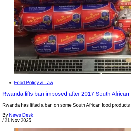
Food Policy & Law
Rwanda lifts ban imposed after 2017 South African 
Rwanda has lifted a ban on some South African food products t
By
News Desk
/
21 Nov 2025