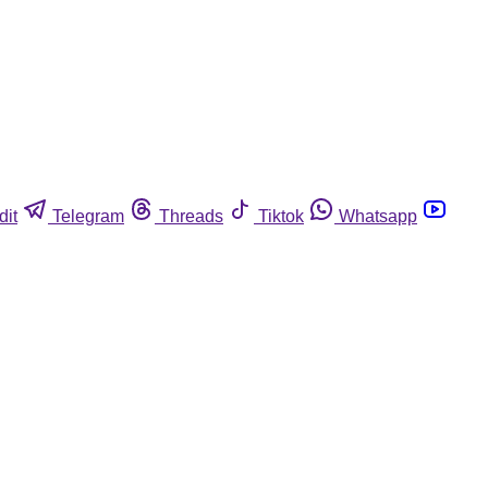
dit
Telegram
Threads
Tiktok
Whatsapp