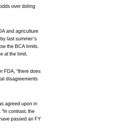
odds over doling
DA and agriculture
t by last summer’s
low the BCA limits.
 at the limit.
er FDA, “there does
tal disagreements
 as agreed upon in
“In contrast, the
 have passed an FY