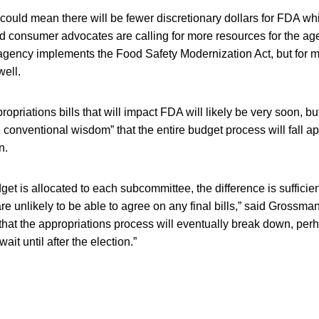
ould mean there will be fewer discretionary dollars for FDA whi
d consumer advocates are calling for more resources for the agen
e agency implements the Food Safety Modernization Act, but for 
well.
ropriations bills that will impact FDA will likely be very soon, 
he conventional wisdom” that the entire budget process will fall ap
n.
get is allocated to each subcommittee, the difference is suffici
e unlikely to be able to agree on any final bills,” said Grossman.
that the appropriations process will eventually break down, perh
it until after the election.”