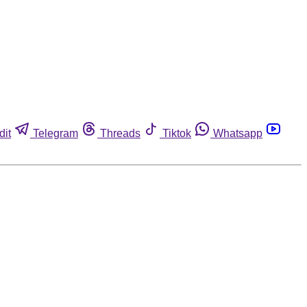
dit
Telegram
Threads
Tiktok
Whatsapp