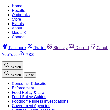
Home
Recalls
Outbreaks
Store
Events
About
Media Kit
Contact
Facebook
Twitter
Bluesky
Discord
Github
YouTube
RSS
Search
Search
Close
Consumer Education
Enforcement
Food Policy & Law
Food Safety Guides
Foodborne Illness Investigations
Government Agencies