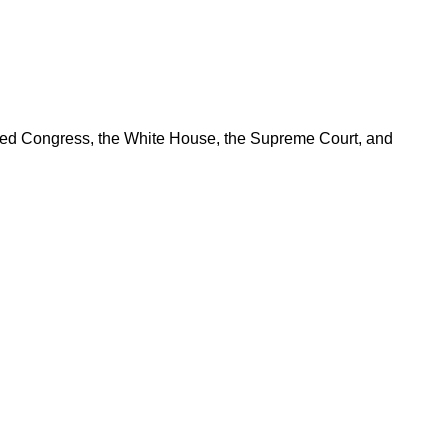
ered Congress, the White House, the Supreme Court, and