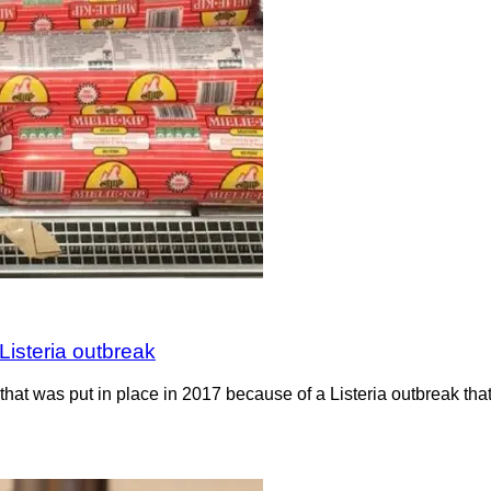
Listeria outbreak
hat was put in place in 2017 because of a Listeria outbreak th