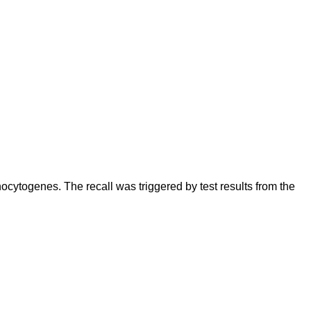
cytogenes. The recall was triggered by test results from the