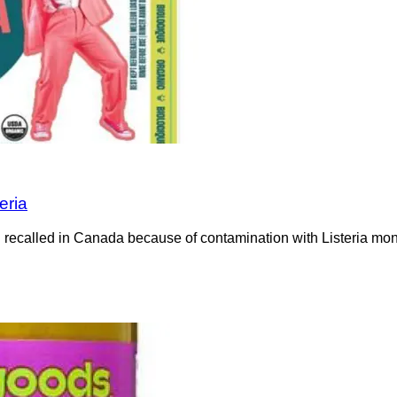
eria
recalled in Canada because of contamination with Listeria mono