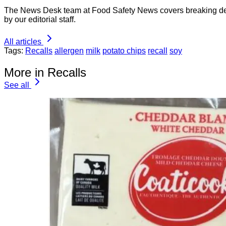
The News Desk team at Food Safety News covers breaking devel
by our editorial staff.
All articles
Tags:
Recalls
allergen
milk
potato chips
recall
soy
More in Recalls
See all