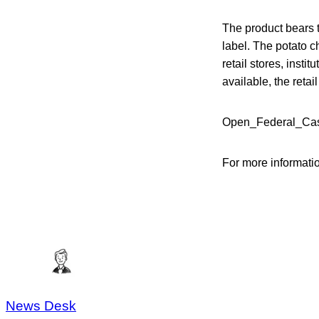
The product bears 
label. The potato 
retail stores, inst
available, the reta
Open_Federal_Case
For more informati
News Desk