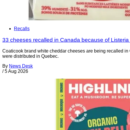
Recalls
33 cheeses recalled in Canada because of Listeri
Coaticook brand white cheddar cheeses are being recalled in 
were distributed in Quebec.
By
News Desk
/
5 Aug 2026