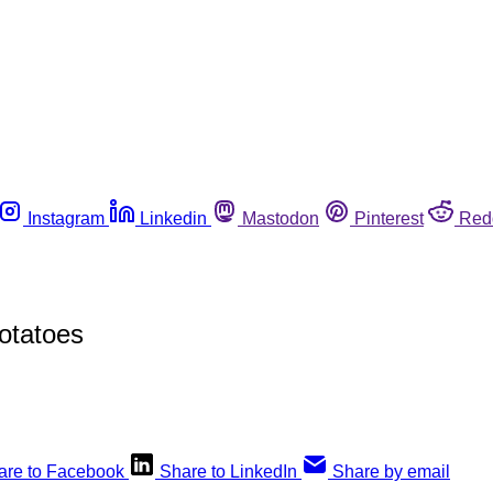
Instagram
Linkedin
Mastodon
Pinterest
Red
Potatoes
are to Facebook
Share to LinkedIn
Share by email