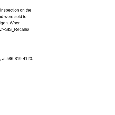
inspection on the
nd were sold to
chigan. When
gov/FSIS_Recalls/
, at 586-819-4120.