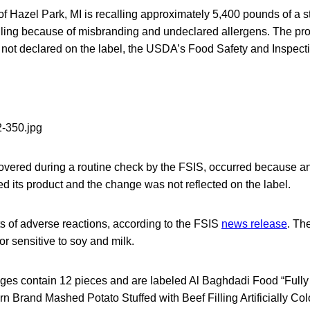
 Hazel Park, MI is recalling approximately 5,400 pounds of a st
illing because of misbranding and undeclared allergens. The pr
s not declared on the label, the USDA’s Food Safety and Inspect
overed during a routine check by the FSIS, occurred because an
ed its product and the change was not reflected on the label.
s of adverse reactions, according to the FSIS
news release
. The
or sensitive to soy and milk.
ges contain 12 pieces and are labeled Al Baghdadi Food “Full
 Brand Mashed Potato Stuffed with Beef Filling Artificially Col