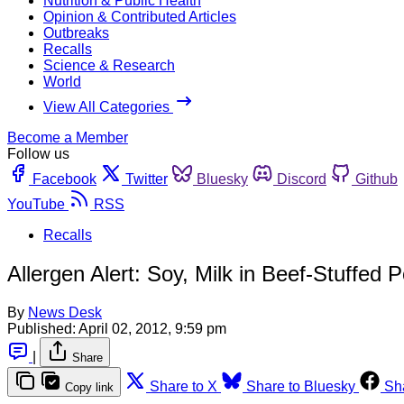
Nutrition & Public Health
Opinion & Contributed Articles
Outbreaks
Recalls
Science & Research
World
View All Categories
Become a Member
Follow us
Facebook
Twitter
Bluesky
Discord
Github
YouTube
RSS
Recalls
Allergen Alert: Soy, Milk in Beef-Stuffed 
By
News Desk
Published:
April 02, 2012, 9:59 pm
|
Share
Share to X
Share to Bluesky
Sh
Copy link