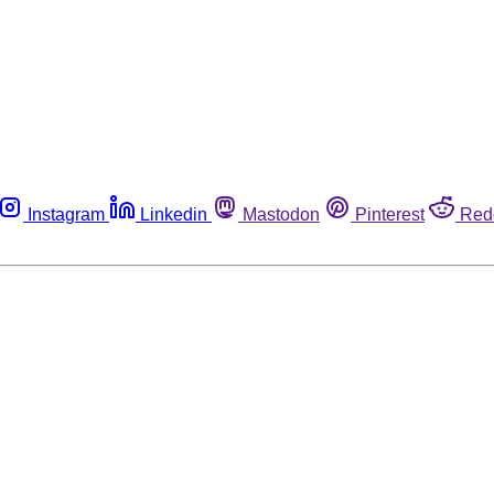
Instagram
Linkedin
Mastodon
Pinterest
Red