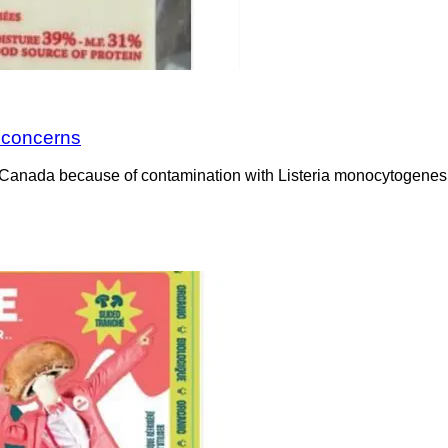
a concerns
Canada because of contamination with Listeria monocytogenes. 