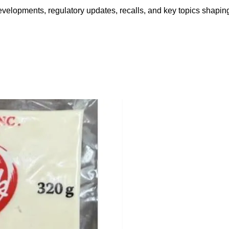
opments, regulatory updates, recalls, and key topics shaping f