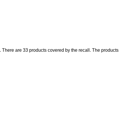
There are 33 products covered by the recall. The products