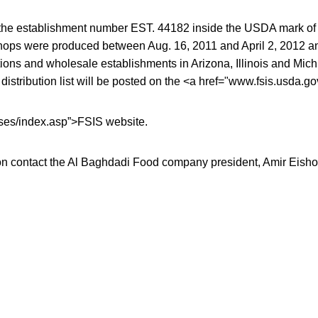
the establishment number EST. 44182 inside the USDA mark of 
chops were produced between Aug. 16, 2011 and April 2, 2012 a
itutions and wholesale establishments in Arizona, Illinois and Mi
il distribution list will be posted on the <a href="www.fsis.usda.
s/index.asp”>FSIS website.
on contact the Al Baghdadi Food company president, Amir Eisho