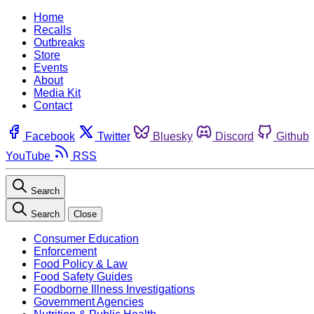
Home
Recalls
Outbreaks
Store
Events
About
Media Kit
Contact
Facebook
Twitter
Bluesky
Discord
Github
YouTube
RSS
Search
Search
Close
Consumer Education
Enforcement
Food Policy & Law
Food Safety Guides
Foodborne Illness Investigations
Government Agencies