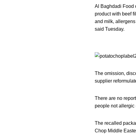
Al Baghdadi Food of
product with beef f
and milk, allergen
said Tuesday.
The omission, disc
supplier reformulat
There are no report
people not allergic 
The recalled packa
Chop Middle Eastern