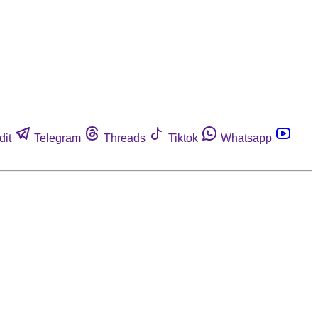
dit
Telegram
Threads
Tiktok
Whatsapp