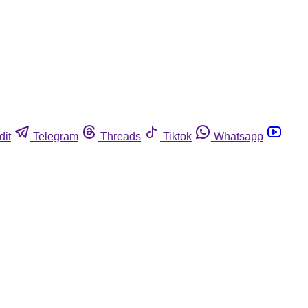
dit
Telegram
Threads
Tiktok
Whatsapp