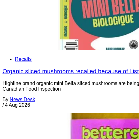
Recalls
Organic sliced mushrooms recalled because of List
Highline brand organic mini Bella sliced mushrooms are being 
Canadian Food Inspection
By
News Desk
/
4 Aug 2026