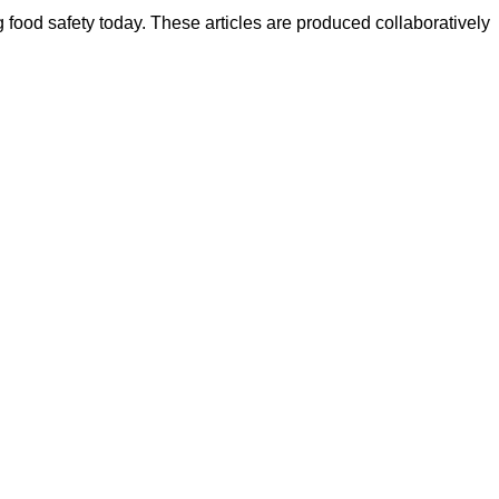
ood safety today. These articles are produced collaboratively