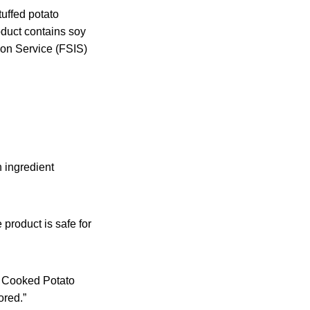
uffed potato
oduct contains soy
ion Service (FSIS)
 ingredient
 product is safe for
y Cooked Potato
ored.”