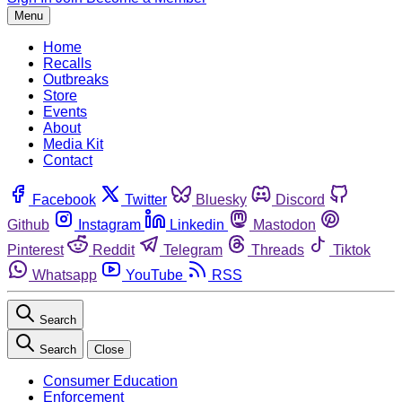
Menu
Home
Recalls
Outbreaks
Store
Events
About
Media Kit
Contact
Facebook
Twitter
Bluesky
Discord
Github
Instagram
Linkedin
Mastodon
Pinterest
Reddit
Telegram
Threads
Tiktok
Whatsapp
YouTube
RSS
Search
Search
Close
Consumer Education
Enforcement