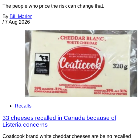
The people who price the risk can change that.
By
Bill Marler
/
7 Aug 2026
Recalls
33 cheeses recalled in Canada because of
Listeria concerns
Coaticook brand white cheddar cheeses are being recalled