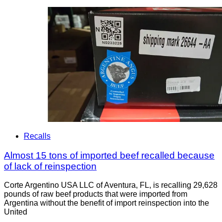
Recalls
Almost 15 tons of imported beef recalled because
of lack of reinspection
Corte Argentino USA LLC of Aventura, FL, is recalling 29,628
pounds of raw beef products that were imported from
Argentina without the benefit of import reinspection into the
United