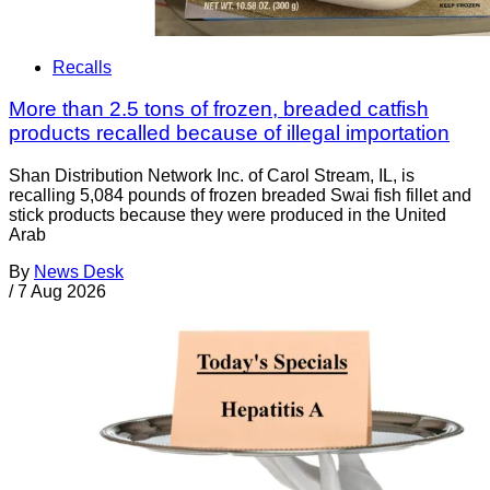
Recalls
More than 2.5 tons of frozen, breaded catfish
products recalled because of illegal importation
Shan Distribution Network Inc. of Carol Stream, IL, is
recalling 5,084 pounds of frozen breaded Swai fish fillet and
stick products because they were produced in the United
Arab
By
News Desk
/
7 Aug 2026