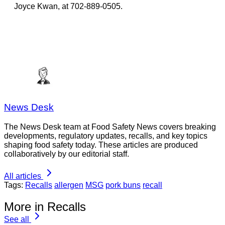
Joyce Kwan, at 702-889-0505.
News Desk
The News Desk team at Food Safety News covers breaking
developments, regulatory updates, recalls, and key topics
shaping food safety today. These articles are produced
collaboratively by our editorial staff.
All articles
Tags:
Recalls
allergen
MSG
pork buns
recall
More in Recalls
See all