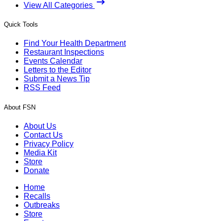
View All Categories
Quick Tools
Find Your Health Department
Restaurant Inspections
Events Calendar
Letters to the Editor
Submit a News Tip
RSS Feed
About FSN
About Us
Contact Us
Privacy Policy
Media Kit
Store
Donate
Home
Recalls
Outbreaks
Store