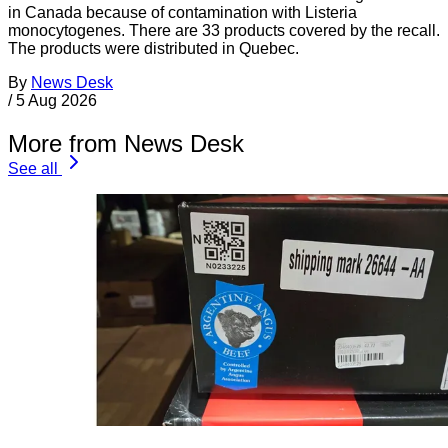
in Canada because of contamination with Listeria
monocytogenes. There are 33 products covered by the recall.
The products were distributed in Quebec.
By
News Desk
/
5 Aug 2026
More from News Desk
See all