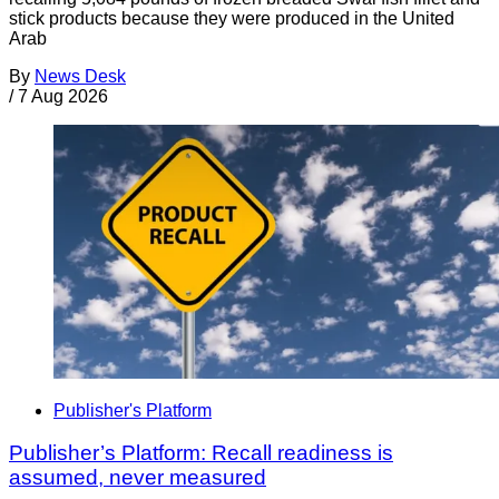
stick products because they were produced in the United
Arab
By
News Desk
/
7 Aug 2026
Publisher's Platform
Publisher’s Platform: Recall readiness is
assumed, never measured