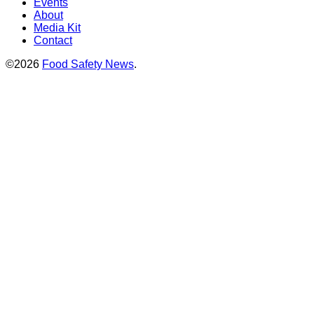
Events
About
Media Kit
Contact
©2026
Food Safety News
.