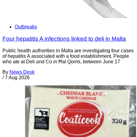
Outbreaks
Four hepatitis A infections linked to deli in Malta
Public health authorities in Malta are investigating four cases
of hepatitis A associated with a food establishment. People
who ate at Deli and Co in Ħal Qormi, between June 17
By
News Desk
/
7 Aug 2026