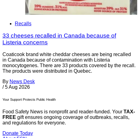
Recalls
33 cheeses recalled in Canada because of
Listeria concerns
Coaticook brand white cheddar cheeses are being recalled
in Canada because of contamination with Listeria
monocytogenes. There are 33 products covered by the recall.
The products were distributed in Quebec.
By
News Desk
/
5 Aug 2026
Your Support Protects Public Health
Food Safety News is nonprofit and reader-funded. Your
TAX-
FREE
gift ensures ongoing coverage of outbreaks, recalls,
and regulations for everyone.
Donate Today