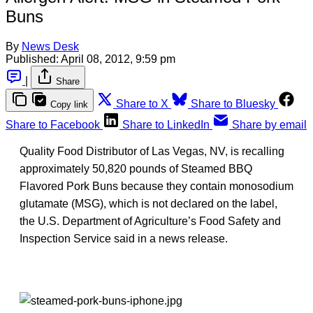
Buns
By
News Desk
Published:
April 08, 2012, 9:59 pm
|
Share
Share to X
Share to Bluesky
Copy link
Share to Facebook
Share to LinkedIn
Share by email
Quality Food Distributor of Las Vegas, NV, is recalling
approximately 50,820 pounds of Steamed BBQ
Flavored Pork Buns because they contain monosodium
glutamate (MSG), which is not declared on the label,
the U.S. Department of Agriculture’s Food Safety and
Inspection Service said in a news release.