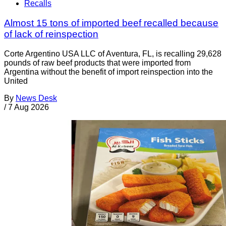
Recalls
Almost 15 tons of imported beef recalled because
of lack of reinspection
Corte Argentino USA LLC of Aventura, FL, is recalling 29,628
pounds of raw beef products that were imported from
Argentina without the benefit of import reinspection into the
United
By
News Desk
/
7 Aug 2026