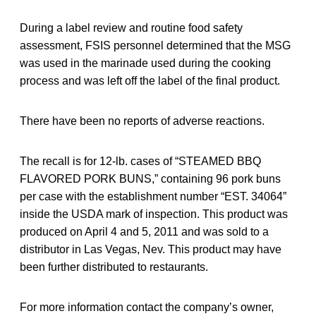
During a label review and routine food safety
assessment, FSIS personnel determined that the MSG
was used in the marinade used during the cooking
process and was left off the label of the final product.
There have been no reports of adverse reactions.
The recall is for 12-lb. cases of “STEAMED BBQ
FLAVORED PORK BUNS,” containing 96 pork buns
per case with the establishment number “EST. 34064”
inside the USDA mark of inspection. This product was
produced on April 4 and 5, 2011 and was sold to a
distributor in Las Vegas, Nev. This product may have
been further distributed to restaurants.
For more information contact the company’s owner,