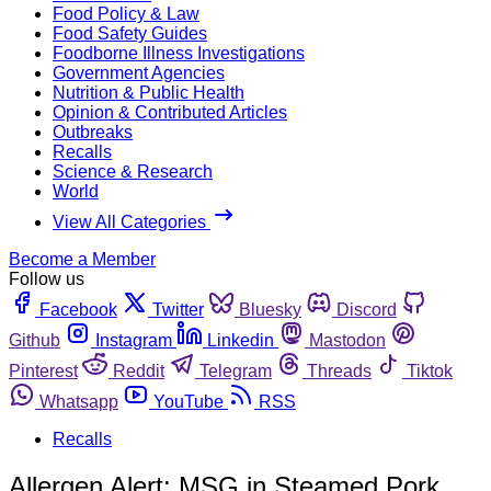
Food Policy & Law
Food Safety Guides
Foodborne Illness Investigations
Government Agencies
Nutrition & Public Health
Opinion & Contributed Articles
Outbreaks
Recalls
Science & Research
World
View All Categories
Become a Member
Follow us
Facebook
Twitter
Bluesky
Discord
Github
Instagram
Linkedin
Mastodon
Pinterest
Reddit
Telegram
Threads
Tiktok
Whatsapp
YouTube
RSS
Recalls
Allergen Alert: MSG in Steamed Pork