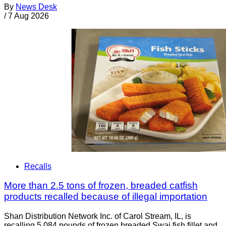
By
News Desk
/
7 Aug 2026
Recalls
More than 2.5 tons of frozen, breaded catfish
products recalled because of illegal importation
Shan Distribution Network Inc. of Carol Stream, IL, is
recalling 5,084 pounds of frozen breaded Swai fish fillet and