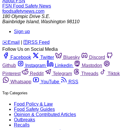
About FSN
FSN
Food Safety News
foodsafetynews.com
180 Olympic Drive S.E.
Bainbridge Island
,
Washington
98110
Sign up
️✉️
Email
|
🛜
RSS Feed
Follow Us on Social Media
Facebook
Twitter
Bluesky
Discord
Github
Instagram
Linkedin
Mastodon
Pinterest
Reddit
Telegram
Threads
Tiktok
Whatsapp
YouTube
RSS
Top Categories
Food Policy & Law
Food Safety Guides
Opinion & Contributed Articles
Outbreaks
Recalls