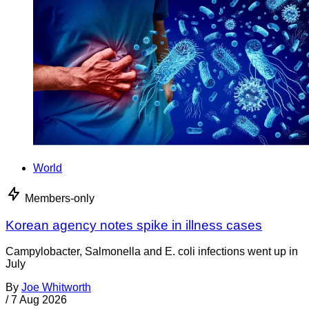
World
Members-only
Korean agency notes spike in illness cases
Campylobacter, Salmonella and E. coli infections went up in
July
By
Joe Whitworth
/
7 Aug 2026