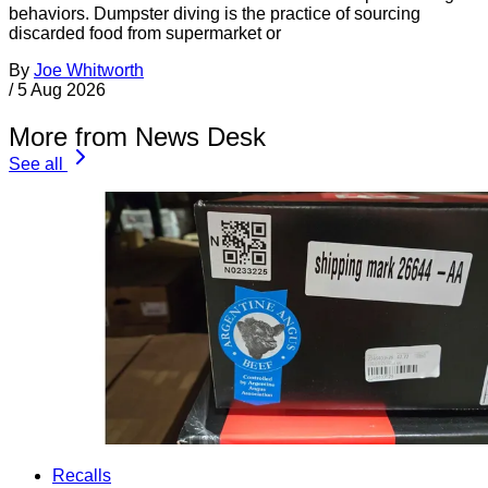
behaviors. Dumpster diving is the practice of sourcing
discarded food from supermarket or
By
Joe Whitworth
/
5 Aug 2026
More from News Desk
See all
Recalls