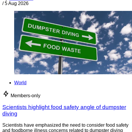
/
5 Aug 2026
World
Members-only
Scientists highlight food safety angle of dumpster
diving
Scientists have emphasized the need to consider food safety
and foodborne illness concerns related to dumpster diving