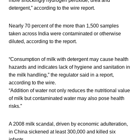
more shockingly hydrogen peroxide, urea and
detergent,” according to the wire report.
Nearly 70 percent of the more than 1,500 samples
taken across India were contaminated or otherwise
diluted, according to the report.
“Consumption of milk with detergent may cause health
hazards and indicates lack of hygiene and sanitation in
the milk handling,” the regulator said in a report,
according to the wire.
“Addition of water not only reduces the nutritional value
of milk but contaminated water may also pose health
risks.”
A 2008 milk scandal, driven by economic adulteration,
in China sickened at least 300,000 and killed six
infants.