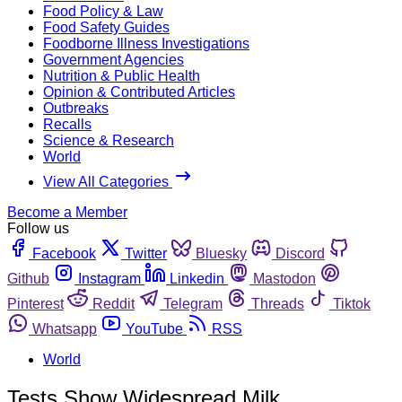
Food Policy & Law
Food Safety Guides
Foodborne Illness Investigations
Government Agencies
Nutrition & Public Health
Opinion & Contributed Articles
Outbreaks
Recalls
Science & Research
World
View All Categories
Become a Member
Follow us
Facebook
Twitter
Bluesky
Discord
Github
Instagram
Linkedin
Mastodon
Pinterest
Reddit
Telegram
Threads
Tiktok
Whatsapp
YouTube
RSS
World
Tests Show Widespread Milk