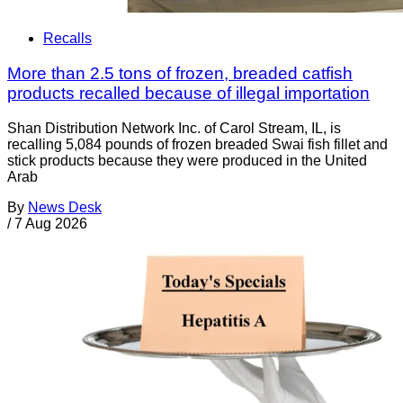
Recalls
More than 2.5 tons of frozen, breaded catfish
products recalled because of illegal importation
Shan Distribution Network Inc. of Carol Stream, IL, is
recalling 5,084 pounds of frozen breaded Swai fish fillet and
stick products because they were produced in the United
Arab
By
News Desk
/
7 Aug 2026