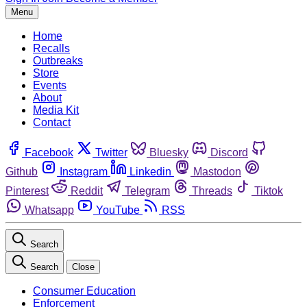
Menu
Home
Recalls
Outbreaks
Store
Events
About
Media Kit
Contact
Facebook
Twitter
Bluesky
Discord
Github
Instagram
Linkedin
Mastodon
Pinterest
Reddit
Telegram
Threads
Tiktok
Whatsapp
YouTube
RSS
Search
Search
Close
Consumer Education
Enforcement