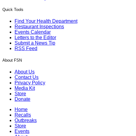
Quick Tools
Find Your Health Department
Restaurant Inspections
Events Calendar
Letters to the Editor
Submit a News Tip
RSS Feed
About FSN
About Us
Contact Us
Privacy Policy
Media Kit
Store
Donate
Home
Recalls
Outbreaks
Store
Events