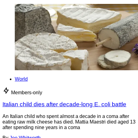
World
Members-only
Italian child dies after decade-long E. coli battle
An Italian child who spent almost a decade in a coma after
eating raw milk cheese has died. Mattia Maestri died aged 13
after spending nine years in a coma
By
Joe Whitworth