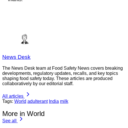
News Desk
The News Desk team at Food Safety News covers breaking
developments, regulatory updates, recalls, and key topics
shaping food safety today. These articles are produced
collaboratively by our editorial staff.
All articles
Tags:
World
adulterant
India
milk
More in World
See all