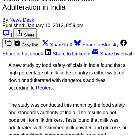
Adulteration in India
By
News Desk
Published:
January 10, 2012, 8:59 pm
|
Share
Share to X
Share to Bluesky
Copy link
Share to Facebook
Share to LinkedIn
Share by email
A new study by food safety officials in India found that a
high percentage of milk in the country is either watered
down or adulterated with dangerous additives,
according to
Reuters
.
The study was conducted this month by the food safety
and standards authority of India. The results do not
bode will for milk drinkers. Tests found that milk was
adulterated with “skimmed milk powder, and glucose, or