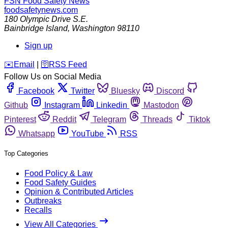
FSN
Food Safety News
foodsafetynews.com
180 Olympic Drive S.E.
Bainbridge Island
,
Washington
98110
Sign up
️✉️
Email
|
🛜
RSS Feed
Follow Us on Social Media
Facebook
Twitter
Bluesky
Discord
Github
Instagram
Linkedin
Mastodon
Pinterest
Reddit
Telegram
Threads
Tiktok
Whatsapp
YouTube
RSS
Top Categories
Food Policy & Law
Food Safety Guides
Opinion & Contributed Articles
Outbreaks
Recalls
View All Categories