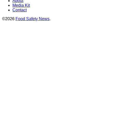
About
Media Kit
Contact
©2026
Food Safety News
.