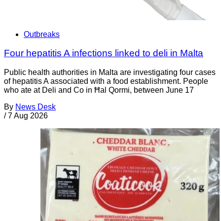
Outbreaks
Four hepatitis A infections linked to deli in Malta
Public health authorities in Malta are investigating four cases
of hepatitis A associated with a food establishment. People
who ate at Deli and Co in Ħal Qormi, between June 17
By
News Desk
/
7 Aug 2026