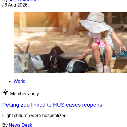
/
6 Aug 2026
World
Members-only
Petting zoo linked to HUS cases reopens
Eight children were hospitalized
By
News Desk