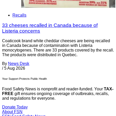
Recalls
33 cheeses recalled in Canada because of
Listeria concerns
Coaticook brand white cheddar cheeses are being recalled
in Canada because of contamination with Listeria
monocytogenes. There are 33 products covered by the recall.
The products were distributed in Quebec.
By
News Desk
/
5 Aug 2026
Your Support Protects Public Health
Food Safety News is nonprofit and reader-funded. Your
TAX-
FREE
gift ensures ongoing coverage of outbreaks, recalls,
and regulations for everyone.
Donate Today
About FSN