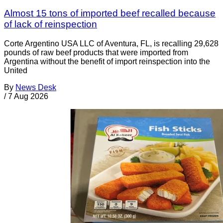
Almost 15 tons of imported beef recalled because
of lack of reinspection
Corte Argentino USA LLC of Aventura, FL, is recalling 29,628
pounds of raw beef products that were imported from
Argentina without the benefit of import reinspection into the
United
By
News Desk
/
7 Aug 2026