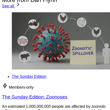
See all
The Sunday Edition
Members-only
The Sunday Edition: Zoonoses
An estimated 1,000,000,000 people are affected by zoonotic