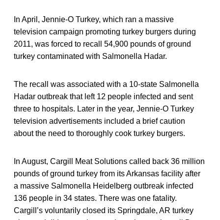
In April, Jennie-O Turkey, which ran a massive
television campaign promoting turkey burgers during
2011, was forced to recall 54,900 pounds of ground
turkey contaminated with Salmonella Hadar.
The recall was associated with a 10-state Salmonella
Hadar outbreak that left 12 people infected and sent
three to hospitals. Later in the year, Jennie-O Turkey
television advertisements included a brief caution
about the need to thoroughly cook turkey burgers.
In August, Cargill Meat Solutions called back 36 million
pounds of ground turkey from its Arkansas facility after
a massive Salmonella Heidelberg outbreak infected
136 people in 34 states. There was one fatality.
Cargill’s voluntarily closed its Springdale, AR turkey