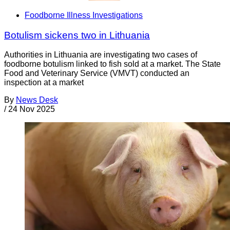
Foodborne Illness Investigations
Botulism sickens two in Lithuania
Authorities in Lithuania are investigating two cases of
foodborne botulism linked to fish sold at a market. The State
Food and Veterinary Service (VMVT) conducted an
inspection at a market
By
News Desk
/
24 Nov 2025