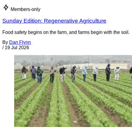
Members-only
Sunday Edition: Regenerative Agriculture
Food safety begins on the farm, and farms begin with the soil.
By
Dan Flynn
/
19 Jul 2026