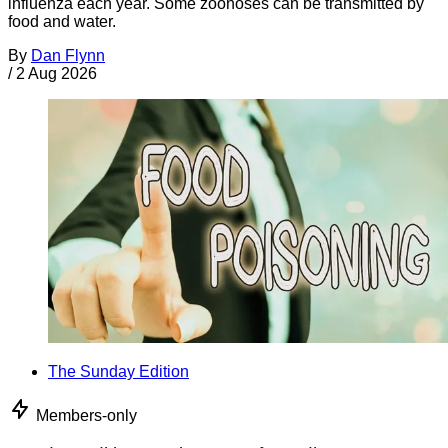
influenza each year. Some zoonoses can be transmitted by
food and water.
By
Dan Flynn
/
2 Aug 2026
The Sunday Edition
Members-only