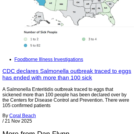
Foodborne Illness Investigations
CDC declares Salmonella outbreak traced to eggs
has ended with more than 100 sick
A Salmonella Enteritidis outbreak traced to eggs that
sickened more than 100 people has been declared over by
the Centers for Disease Control and Prevention. There were
105 confirmed patients
By
Coral Beach
/
21 Nov 2025
More from Dan Flynn