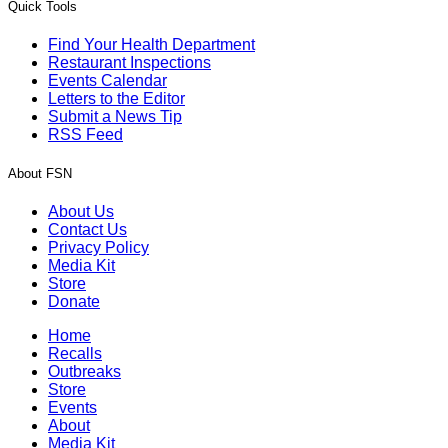
Quick Tools
Find Your Health Department
Restaurant Inspections
Events Calendar
Letters to the Editor
Submit a News Tip
RSS Feed
About FSN
About Us
Contact Us
Privacy Policy
Media Kit
Store
Donate
Home
Recalls
Outbreaks
Store
Events
About
Media Kit