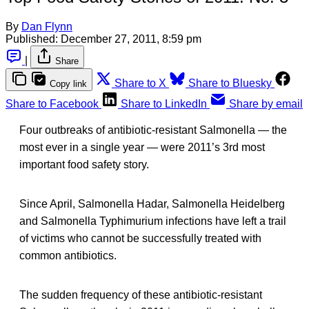
By
Dan Flynn
Published:
December 27, 2011, 8:59 pm
|
Share
Share to X
Share to Bluesky
Copy link
Share to Facebook
Share to LinkedIn
Share by email
Four outbreaks of antibiotic-resistant Salmonella — the
most ever in a single year — were 2011’s 3rd most
important food safety story.
Since April, Salmonella Hadar, Salmonella Heidelberg
and Salmonella Typhimurium infections have left a trail
of victims who cannot be successfully treated with
common antibiotics.
The sudden frequency of these antibiotic-resistant