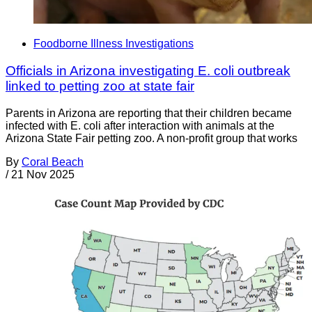
Foodborne Illness Investigations
Officials in Arizona investigating E. coli outbreak
linked to petting zoo at state fair
Parents in Arizona are reporting that their children became
infected with E. coli after interaction with animals at the
Arizona State Fair petting zoo. A non-profit group that works
By
Coral Beach
/
21 Nov 2025