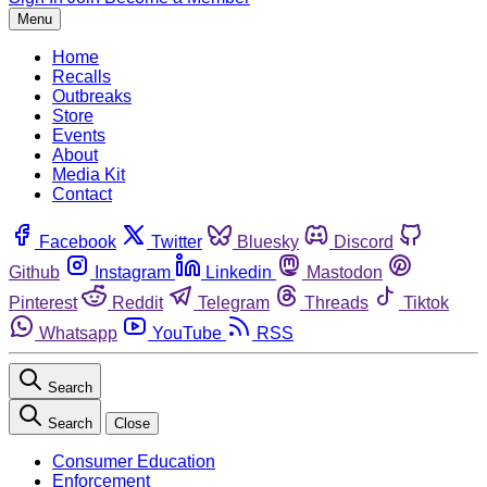
Menu
Home
Recalls
Outbreaks
Store
Events
About
Media Kit
Contact
Facebook
Twitter
Bluesky
Discord
Github
Instagram
Linkedin
Mastodon
Pinterest
Reddit
Telegram
Threads
Tiktok
Whatsapp
YouTube
RSS
Search
Search
Close
Consumer Education
Enforcement