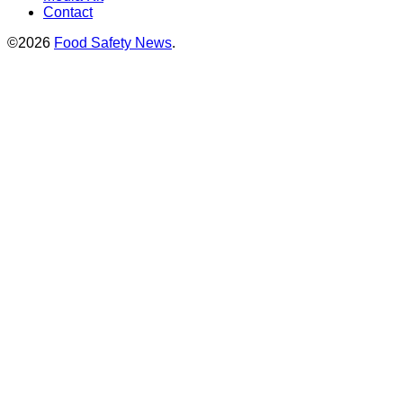
Contact
©2026
Food Safety News
.