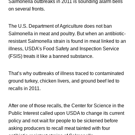
Salmonella outbreaks in 2011 is sounding alarm bells
on several fronts.
The U.S. Department of Agriculture does not ban
Salmonella in meat and poultry. But when an antibiotic-
resistant Salmonella strain is found in meat linked to an
illness, USDA’s Food Safety and Inspection Service
(FSIS) treats it like a banned substance.
That’s why outbreaks of illness traced to contaminated
ground turkey, chicken livers, and ground beef led to
recalls in 2011.
After one of those recalls, the Center for Science in the
Public Interest called upon USDA to change its current
policy and not wait for people to be sickened before
asking producers to recall meat tainted with four