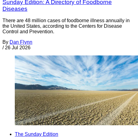
Sunday Edition: A Directory of Foodborne
Diseases
There are 48 million cases of foodborne illness annually in
the United States, according to the Centers for Disease
Control and Prevention.
By
Dan Flynn
/
26 Jul 2026
The Sunday Edition