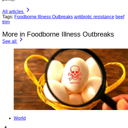
All articles
Tags:
Foodborne Illness Outbreaks
antibiotic resistance
beef
trim
More in Foodborne Illness Outbreaks
See all
World