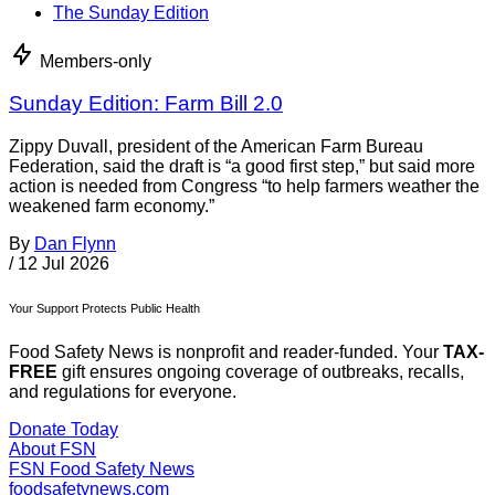
The Sunday Edition
Members-only
Sunday Edition: Farm Bill 2.0
Zippy Duvall, president of the American Farm Bureau
Federation, said the draft is “a good first step,” but said more
action is needed from Congress “to help farmers weather the
weakened farm economy.”
By
Dan Flynn
/
12 Jul 2026
Your Support Protects Public Health
Food Safety News is nonprofit and reader-funded. Your
TAX-
FREE
gift ensures ongoing coverage of outbreaks, recalls,
and regulations for everyone.
Donate Today
About FSN
FSN
Food Safety News
foodsafetynews.com