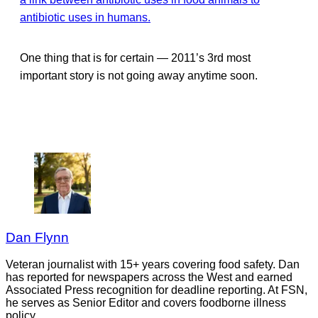
antibiotic uses in humans.
One thing that is for certain — 2011’s 3rd most
important story is not going away anytime soon.
Dan Flynn
Veteran journalist with 15+ years covering food safety. Dan
has reported for newspapers across the West and earned
Associated Press recognition for deadline reporting. At FSN,
he serves as Senior Editor and covers foodborne illness
policy.