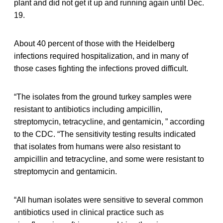
plant and did not get it up and running again until Dec.
19.
About 40 percent of those with the Heidelberg
infections required hospitalization, and in many of
those cases fighting the infections proved difficult.
“The isolates from the ground turkey samples were
resistant to antibiotics including ampicillin,
streptomycin, tetracycline, and gentamicin, ” according
to the CDC. “The sensitivity testing results indicated
that isolates from humans were also resistant to
ampicillin and tetracycline, and some were resistant to
streptomycin and gentamicin.
“All human isolates were sensitive to several common
antibiotics used in clinical practice such as