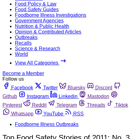
Food Policy & Law
Food Safety Guides
Foodborne Illness Investigations
Government Agencies
Nutrition & Public Health
Opinion & Contributed Articles
Outbreaks
Recalls
Science & Research
World
View All Categories
Become a Member
Follow us
Facebook
Twitter
Bluesky
Discord
Github
Instagram
Linkedin
Mastodon
Pinterest
Reddit
Telegram
Threads
Tiktok
Whatsapp
YouTube
RSS
Foodborne Illness Outbreaks
Top Food Safety Stories of 2011: No. 3