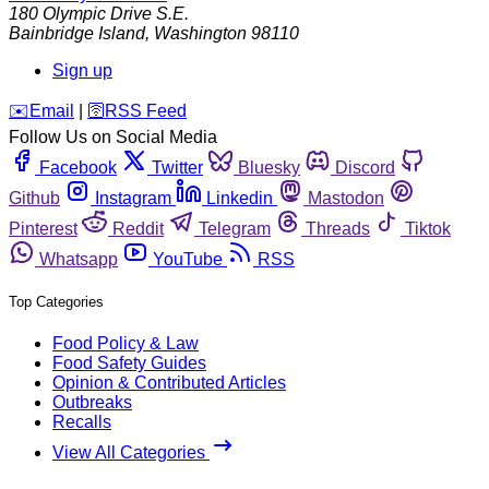
180 Olympic Drive S.E.
Bainbridge Island
,
Washington
98110
Sign up
️✉️
Email
|
🛜
RSS Feed
Follow Us on Social Media
Facebook
Twitter
Bluesky
Discord
Github
Instagram
Linkedin
Mastodon
Pinterest
Reddit
Telegram
Threads
Tiktok
Whatsapp
YouTube
RSS
Top Categories
Food Policy & Law
Food Safety Guides
Opinion & Contributed Articles
Outbreaks
Recalls
View All Categories