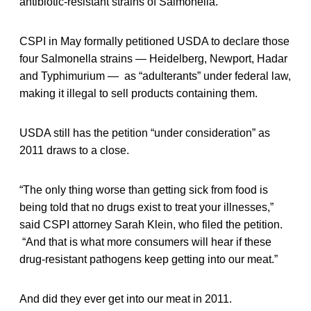
antibiotic-resistant strains of Salmonella.
CSPI in May formally petitioned USDA to declare those
four Salmonella strains — Heidelberg, Newport, Hadar
and Typhimurium — as “adulterants” under federal law,
making it illegal to sell products containing them.
USDA still has the petition “under consideration” as
2011 draws to a close.
“The only thing worse than getting sick from food is
being told that no drugs exist to treat your illnesses,”
said CSPI attorney Sarah Klein, who filed the petition.
“And that is what more consumers will hear if these
drug-resistant pathogens keep getting into our meat.”
And did they ever get into our meat in 2011.