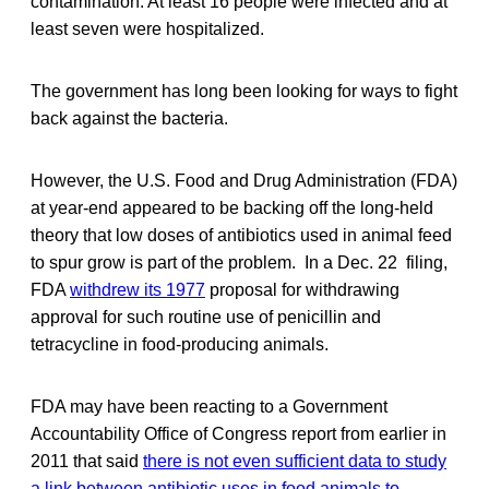
contamination. At least 16 people were infected and at
least seven were hospitalized.
The government has long been looking for ways to fight
back against the bacteria.
However, the U.S. Food and Drug Administration (FDA)
at year-end appeared to be backing off the long-held
theory that low doses of antibiotics used in animal feed
to spur grow is part of the problem. In a Dec. 22 filing,
FDA
withdrew its 1977
proposal for withdrawing
approval for such routine use of penicillin and
tetracycline in food-producing animals.
FDA may have been reacting to a Government
Accountability Office of Congress report from earlier in
2011 that said
there is not even sufficient data to study
a link between antibiotic uses in food animals to