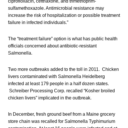
ciprofloxacin, ceftriaxone, and trimethoprim-
sulfamethoxazole. Antimicrobial resistance may
increase the risk of hospitalization or possible treatment
failure in infected individuals.”
The “treatment failure” option is what has public health
officials concerned about antibiotic-resistant
Salmonella.
Two more outbreaks added to the toll in 2011. Chicken
livers contaminated with Salmonella Heidelberg
infected at least 179 people in a half dozen states.
Schreiber Processing Corp. recalled “Kosher broiled
chicken livers” implicated in the outbreak.
In December, fresh ground beef from a Maine grocery
store chain was recalled for Salmonella Typhimurium