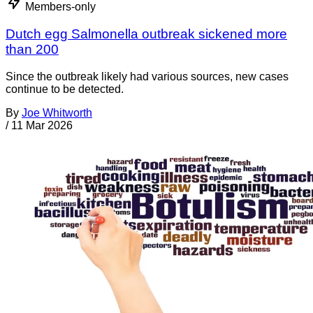
Members-only
Dutch egg Salmonella outbreak sickened more
than 200
Since the outbreak likely had various sources, new cases
continue to be detected.
By
Joe Whitworth
/
11 Mar 2026