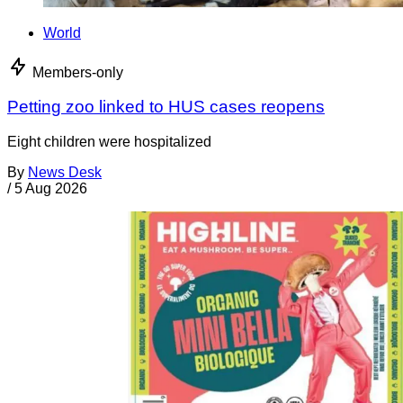
World
Members-only
Petting zoo linked to HUS cases reopens
Eight children were hospitalized
By
News Desk
/
5 Aug 2026