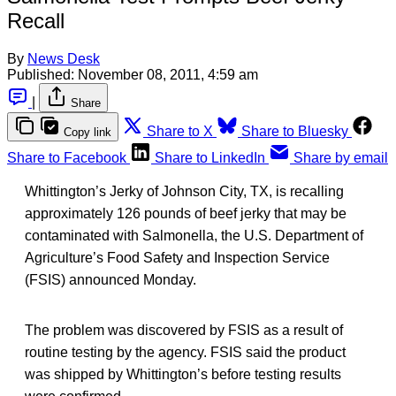
Recall
By
News Desk
Published:
November 08, 2011, 4:59 am
|
Share
Share to X
Share to Bluesky
Copy link
Share to Facebook
Share to LinkedIn
Share by email
Whittington’s Jerky of Johnson City, TX, is recalling
approximately 126 pounds of beef jerky that may be
contaminated with Salmonella, the U.S. Department of
Agriculture’s Food Safety and Inspection Service
(FSIS) announced Monday.
The problem was discovered by FSIS as a result of
routine testing by the agency. FSIS said the product
was shipped by Whittington’s before testing results