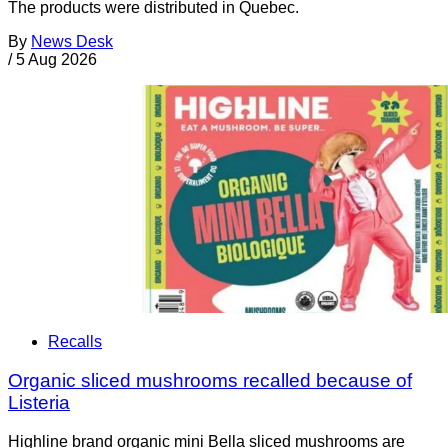
The products were distributed in Quebec.
By
News Desk
/
5 Aug 2026
Recalls
Organic sliced mushrooms recalled because of
Listeria
Highline brand organic mini Bella sliced mushrooms are