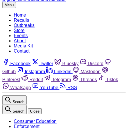
Menu
Home
Recalls
Outbreaks
Store
Events
About
Media Kit
Contact
Facebook
Twitter
Bluesky
Discord
Github
Instagram
Linkedin
Mastodon
Pinterest
Reddit
Telegram
Threads
Tiktok
Whatsapp
YouTube
RSS
Search
Search
Close
Consumer Education
Enforcement