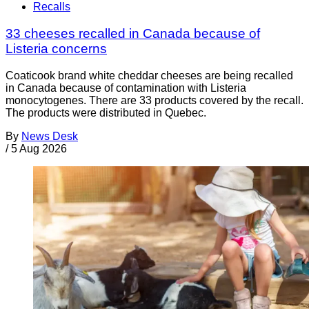
Recalls
33 cheeses recalled in Canada because of
Listeria concerns
Coaticook brand white cheddar cheeses are being recalled
in Canada because of contamination with Listeria
monocytogenes. There are 33 products covered by the recall.
The products were distributed in Quebec.
By
News Desk
/
5 Aug 2026