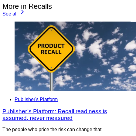
More in Recalls
See all
Publisher's Platform
Publisher’s Platform: Recall readiness is
assumed, never measured
The people who price the risk can change that.