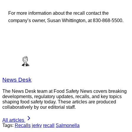
For more information about the recall contact the
company’s owner, Susan Whittington, at 830-868-5500.
News Desk
The News Desk team at Food Safety News covers breaking
developments, regulatory updates, recalls, and key topics
shaping food safety today. These articles are produced
collaboratively by our editorial staff.
All articles
Tags:
Recalls
jerky
recall
Salmonella