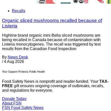
Recalls
Organic sliced mushrooms recalled because of
Listeria
Highline brand organic mini Bella sliced mushrooms are
being recalled in Canada because of contamination with
Listeria monocytogenes. The recall was triggered by test
results from the Canadian Food Inspection
By
News Desk
/
4 Aug 2026
Your Support Protects Public Health
Food Safety News is nonprofit and reader-funded. Your
TAX-
FREE
gift ensures ongoing coverage of outbreaks, recalls,
and regulations for everyone.
Donate Today
About FSN
FSN
Food Safety News