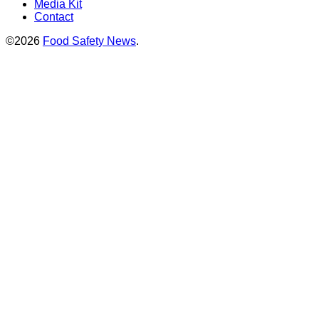
Media Kit
Contact
©2026
Food Safety News
.