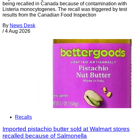
being recalled in Canada because of contamination with
Listeria monocytogenes. The recall was triggered by test
results from the Canadian Food Inspection
By
News Desk
/
4 Aug 2026
Recalls
Imported pistachio butter sold at Walmart stores
recalled because of Salmonella