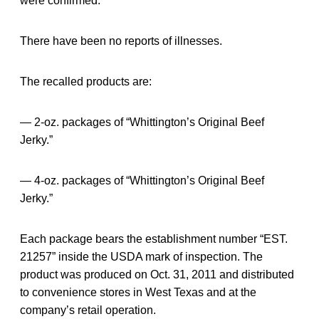
were confirmed.
There have been no reports of illnesses.
The recalled products are:
— 2-oz. packages of “Whittington’s Original Beef
Jerky.”
— 4-oz. packages of “Whittington’s Original Beef
Jerky.”
Each package bears the establishment number “EST.
21257” inside the USDA mark of inspection. The
product was produced on Oct. 31, 2011 and distributed
to convenience stores in West Texas and at the
company’s retail operation.