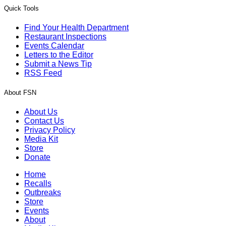
Quick Tools
Find Your Health Department
Restaurant Inspections
Events Calendar
Letters to the Editor
Submit a News Tip
RSS Feed
About FSN
About Us
Contact Us
Privacy Policy
Media Kit
Store
Donate
Home
Recalls
Outbreaks
Store
Events
About