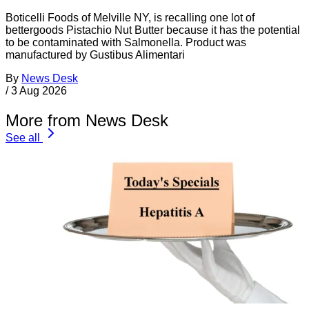
Boticelli Foods of Melville NY, is recalling one lot of
bettergoods Pistachio Nut Butter because it has the potential
to be contaminated with Salmonella. Product was
manufactured by Gustibus Alimentari
By
News Desk
/
3 Aug 2026
More from News Desk
See all