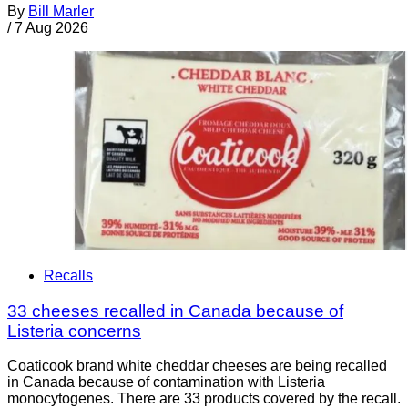
By
Bill Marler
/
7 Aug 2026
Recalls
33 cheeses recalled in Canada because of
Listeria concerns
Coaticook brand white cheddar cheeses are being recalled
in Canada because of contamination with Listeria
monocytogenes. There are 33 products covered by the recall.