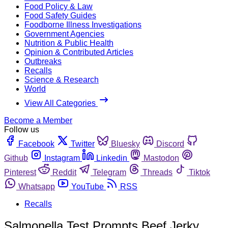
Food Policy & Law
Food Safety Guides
Foodborne Illness Investigations
Government Agencies
Nutrition & Public Health
Opinion & Contributed Articles
Outbreaks
Recalls
Science & Research
World
View All Categories
Become a Member
Follow us
Facebook
Twitter
Bluesky
Discord
Github
Instagram
Linkedin
Mastodon
Pinterest
Reddit
Telegram
Threads
Tiktok
Whatsapp
YouTube
RSS
Recalls
Salmonella Test Prompts Beef Jerky