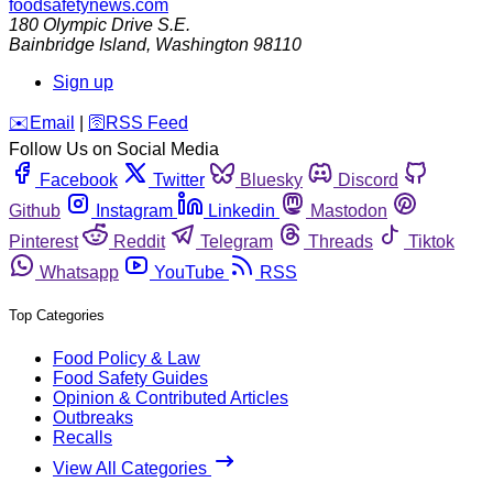
foodsafetynews.com
180 Olympic Drive S.E.
Bainbridge Island
,
Washington
98110
Sign up
️✉️
Email
|
🛜
RSS Feed
Follow Us on Social Media
Facebook
Twitter
Bluesky
Discord
Github
Instagram
Linkedin
Mastodon
Pinterest
Reddit
Telegram
Threads
Tiktok
Whatsapp
YouTube
RSS
Top Categories
Food Policy & Law
Food Safety Guides
Opinion & Contributed Articles
Outbreaks
Recalls
View All Categories