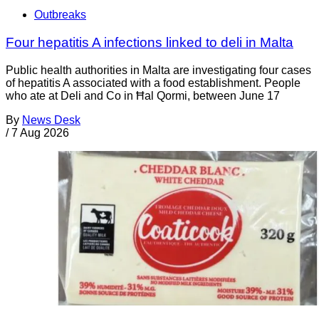
Outbreaks
Four hepatitis A infections linked to deli in Malta
Public health authorities in Malta are investigating four cases
of hepatitis A associated with a food establishment. People
who ate at Deli and Co in Ħal Qormi, between June 17
By
News Desk
/
7 Aug 2026