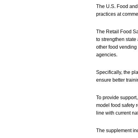
The U.S. Food and 
practices at comme
The Retail Food Saf
to strengthen state
other food vending f
agencies.
Specifically, the p
ensure better train
To provide support
model food safety re
line with current 
The supplement inc