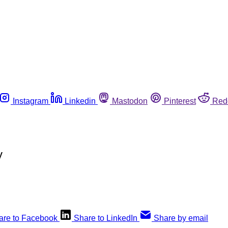
Instagram
Linkedin
Mastodon
Pinterest
Red
y
are to Facebook
Share to LinkedIn
Share by email