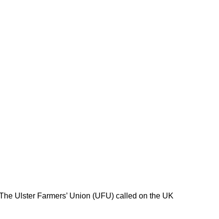
 The Ulster Farmers’ Union (UFU) called on the UK