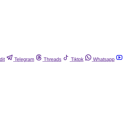
dit
Telegram
Threads
Tiktok
Whatsapp