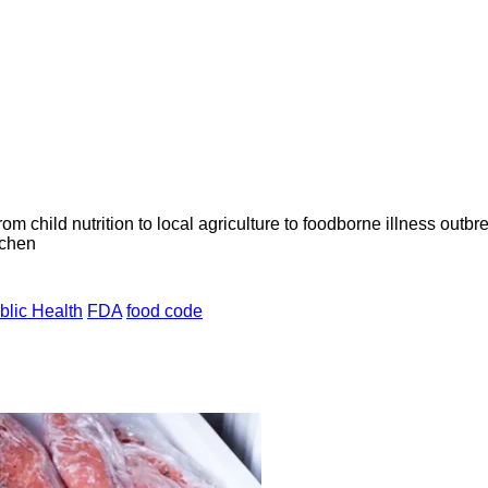
om child nutrition to local agriculture to foodborne illness outb
tchen
blic Health
FDA
food code