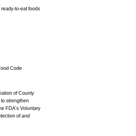
h ready-to-eat foods
 Food Code
iation of County
 to strengthen
the FDA’s Voluntary
tection of and