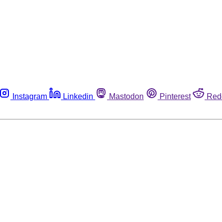
Instagram
Linkedin
Mastodon
Pinterest
Red