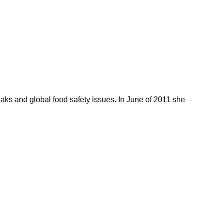
reaks and global food safety issues. In June of 2011 she