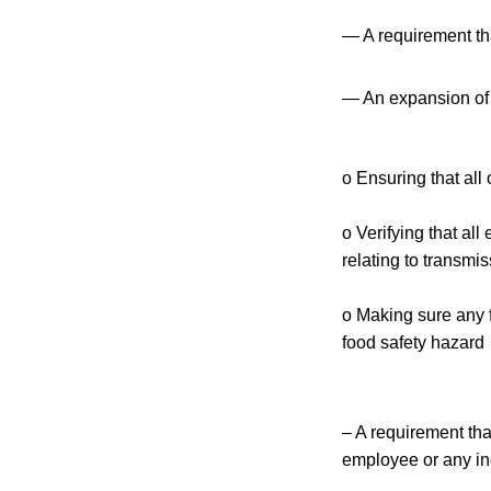
— A requirement tha
— An expansion of th
o Ensuring that al
o Verifying that al
relating to transmi
o Making sure any f
food safety hazard
– A requirement tha
employee or any in