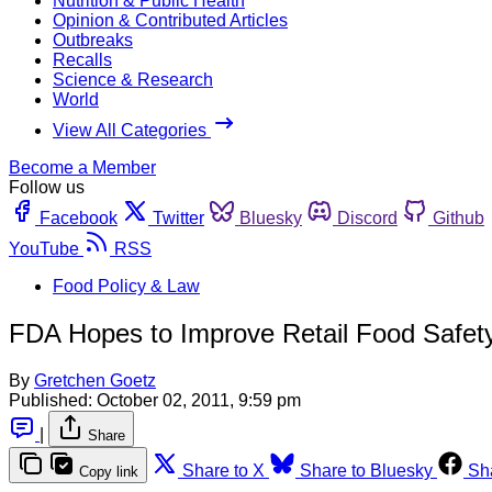
Nutrition & Public Health
Opinion & Contributed Articles
Outbreaks
Recalls
Science & Research
World
View All Categories
Become a Member
Follow us
Facebook
Twitter
Bluesky
Discord
Github
YouTube
RSS
Food Policy & Law
FDA Hopes to Improve Retail Food Safet
By
Gretchen Goetz
Published:
October 02, 2011, 9:59 pm
|
Share
Share to X
Share to Bluesky
Sh
Copy link