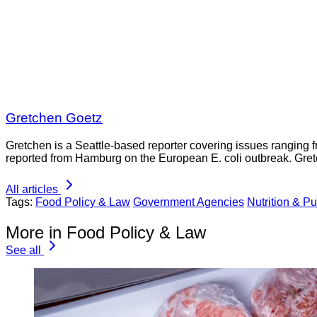
Gretchen Goetz
Gretchen is a Seattle-based reporter covering issues ranging fr
reported from Hamburg on the European E. coli outbreak. Gre
All articles
Tags:
Food Policy & Law
Government Agencies
Nutrition & Pu
More in Food Policy & Law
See all