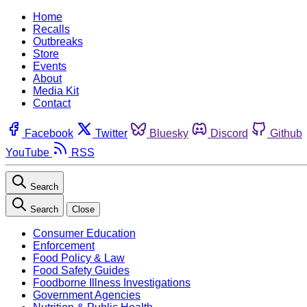
Home
Recalls
Outbreaks
Store
Events
About
Media Kit
Contact
Facebook
Twitter
Bluesky
Discord
Github
YouTube
RSS
Search
Search
Close
Consumer Education
Enforcement
Food Policy & Law
Food Safety Guides
Foodborne Illness Investigations
Government Agencies