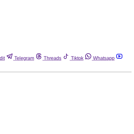
dit
Telegram
Threads
Tiktok
Whatsapp