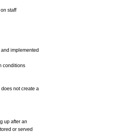
on staff
ed and implemented
h conditions
 does not create a
g up after an
tored or served