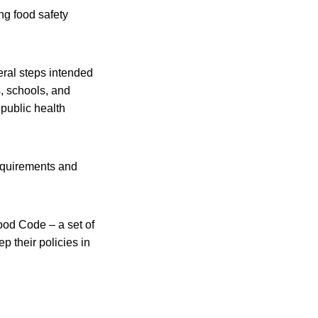
ng food safety
eral steps intended
s, schools, and
 public health
requirements and
ood Code – a set of
p their policies in