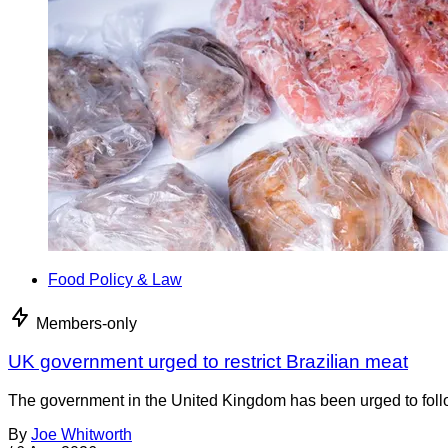
Food Policy & Law
Members-only
UK government urged to restrict Brazilian meat
The government in the United Kingdom has been urged to foll
By
Joe Whitworth