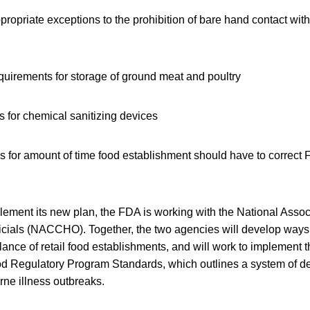
appropriate exceptions to the prohibition of bare hand contact wit
requirements for storage of ground meat and poultry
 for chemical sanitizing devices
es for amount of time food establishment should have to correct
plement its new plan, the FDA is working with the National Assoc
ficials (NACCHO). Together, the two agencies will develop ways
ance of retail food establishments, and will work to implement 
od Regulatory Program Standards, which outlines a system of de
rne illness outbreaks.