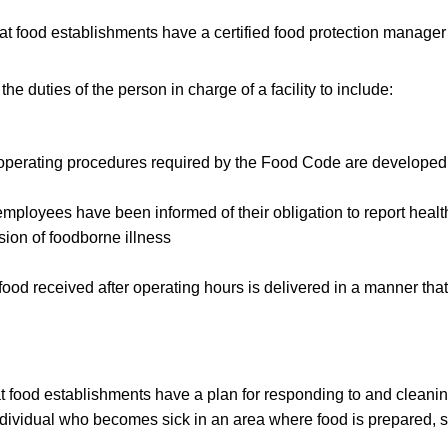
t food establishments have a certified food protection manager 
e duties of the person in charge of a facility to include:
l operating procedures required by the Food Code are develop
l employees have been informed of their obligation to report healt
ssion of foodborne illness
ood received after operating hours is delivered in a manner that
t food establishments have a plan for responding to and cleanin
dividual who becomes sick in an area where food is prepared, s