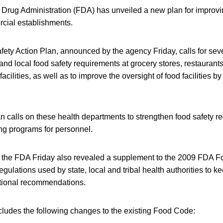
Drug Administration (FDA) has unveiled a new plan for improvi
rcial establishments.
ety Action Plan, announced by the agency Friday, calls for sev
 and local food safety requirements at grocery stores, restaurant
acilities, as well as to improve the oversight of food facilities by
lan calls on these health departments to strengthen food safety 
ing programs for personnel.
, the FDA Friday also revealed a supplement to the 2009 FDA F
gulations used by state, local and tribal health authorities to kee
national recommendations.
ludes the following changes to the existing Food Code: