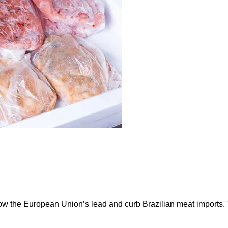
ow the European Union’s lead and curb Brazilian meat imports.