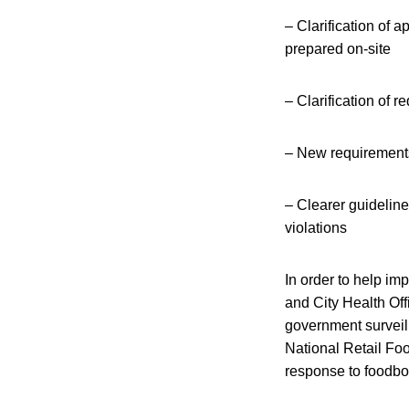
– Clarification of 
prepared on-site
– Clarification of 
– New requirements
– Clearer guidelin
violations
In order to help im
and City Health Of
government surveill
National Retail Fo
response to foodbo