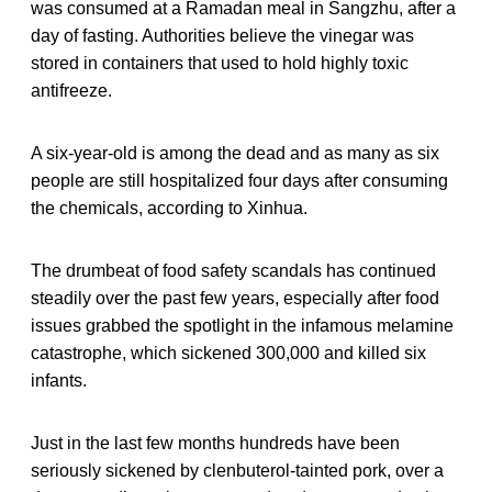
was consumed at a Ramadan meal in Sangzhu, after a
day of fasting. Authorities believe the vinegar was
stored in containers that used to hold highly toxic
antifreeze.
A six-year-old is among the dead and as many as six
people are still hospitalized four days after consuming
the chemicals, according to Xinhua.
The drumbeat of food safety scandals has continued
steadily over the past few years, especially after food
issues grabbed the spotlight in the infamous melamine
catastrophe, which sickened 300,000 and killed six
infants.
Just in the last few months hundreds have been
seriously sickened by clenbuterol-tainted pork, over a