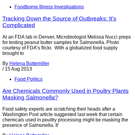
Foodborne Illness Investigations
Tracking Down the Source of Outbreaks: It’s
Complicated
At an FDA lab in Denver, Microbiologist Melissa Nucci preps
for testing peanut butter samples for Salmonella. Photo
courtesy of FDA’s flickr. With a globalized food supply
brought to
By
Helena Bottemiller
/
15 Aug 2013
Food Politics
Are Chemicals Commonly Used in Poultry Plants
Masking Salmonella?
Food safety experts are scratching their heads after a
Washington Post article suggested last week that certain
chemicals used in poultry processing might be masking the
presence of Salmonella. It’