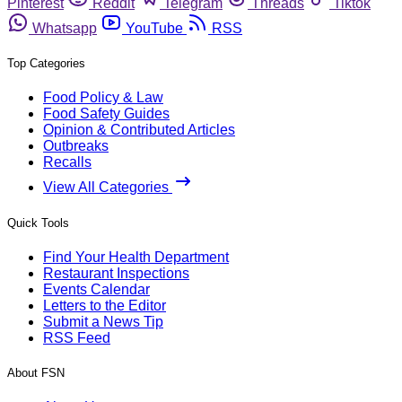
Pinterest
Reddit
Telegram
Threads
Tiktok
Whatsapp
YouTube
RSS
Top Categories
Food Policy & Law
Food Safety Guides
Opinion & Contributed Articles
Outbreaks
Recalls
View All Categories
Quick Tools
Find Your Health Department
Restaurant Inspections
Events Calendar
Letters to the Editor
Submit a News Tip
RSS Feed
About FSN