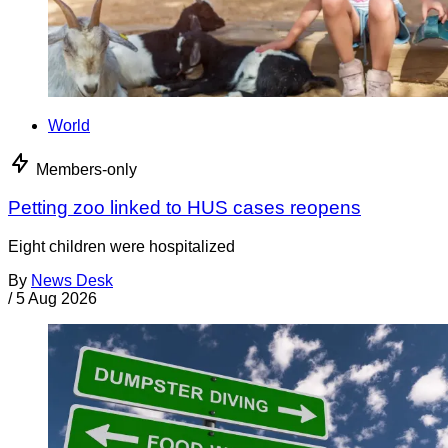
World
Members-only
Petting zoo linked to HUS cases reopens
Eight children were hospitalized
By
News Desk
/
5 Aug 2026