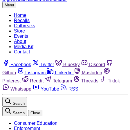
Menu
Home
Recalls
Outbreaks
Store
Events
About
Media Kit
Contact
Facebook
Twitter
Bluesky
Discord
Github
Instagram
Linkedin
Mastodon
Pinterest
Reddit
Telegram
Threads
Tiktok
Whatsapp
YouTube
RSS
Search
Search
Close
Consumer Education
Enforcement