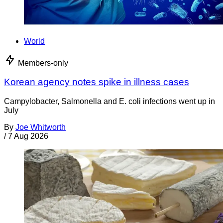
World
Members-only
Korean agency notes spike in illness cases
Campylobacter, Salmonella and E. coli infections went up in
July
By
Joe Whitworth
/
7 Aug 2026