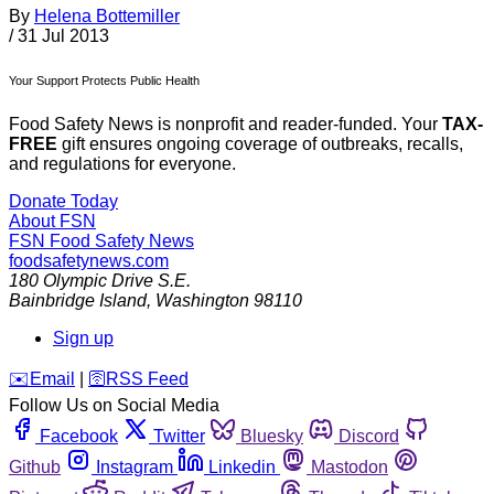
By
Helena Bottemiller
/
31 Jul 2013
Your Support Protects Public Health
Food Safety News is nonprofit and reader-funded. Your
TAX-
FREE
gift ensures ongoing coverage of outbreaks, recalls,
and regulations for everyone.
Donate Today
About FSN
FSN
Food Safety News
foodsafetynews.com
180 Olympic Drive S.E.
Bainbridge Island
,
Washington
98110
Sign up
️✉️
Email
|
🛜
RSS Feed
Follow Us on Social Media
Facebook
Twitter
Bluesky
Discord
Github
Instagram
Linkedin
Mastodon