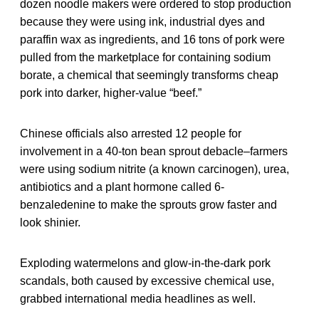
dozen noodle makers were ordered to stop production
because they were using ink, industrial dyes and
paraffin wax as ingredients, and 16 tons of pork were
pulled from the marketplace for containing sodium
borate, a chemical that seemingly transforms cheap
pork into darker, higher-value “beef.”
Chinese officials also arrested 12 people for
involvement in a 40-ton bean sprout debacle–farmers
were using sodium nitrite (a known carcinogen), urea,
antibiotics and a plant hormone called 6-
benzaledenine to make the sprouts grow faster and
look shinier.
Exploding watermelons and glow-in-the-dark pork
scandals, both caused by excessive chemical use,
grabbed international media headlines as well.