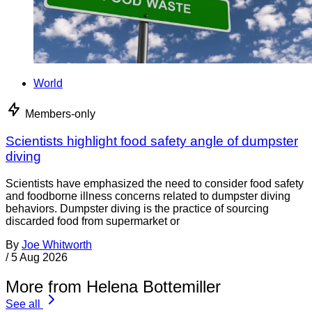
World
Members-only
Scientists highlight food safety angle of dumpster
diving
Scientists have emphasized the need to consider food safety
and foodborne illness concerns related to dumpster diving
behaviors. Dumpster diving is the practice of sourcing
discarded food from supermarket or
By
Joe Whitworth
/
5 Aug 2026
More from Helena Bottemiller
See all