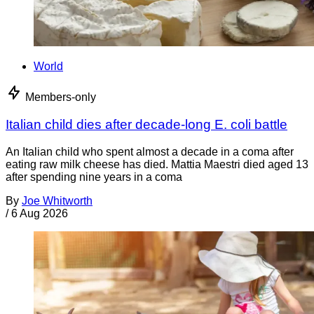
World
Members-only
Italian child dies after decade-long E. coli battle
An Italian child who spent almost a decade in a coma after
eating raw milk cheese has died. Mattia Maestri died aged 13
after spending nine years in a coma
By
Joe Whitworth
/
6 Aug 2026