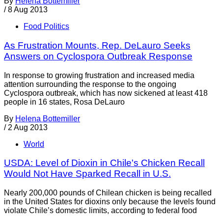
By
Helena Bottemiller
/
8 Aug 2013
Food Politics
As Frustration Mounts, Rep. DeLauro Seeks
Answers on Cyclospora Outbreak Response
In response to growing frustration and increased media
attention surrounding the response to the ongoing
Cyclospora outbreak, which has now sickened at least 418
people in 16 states, Rosa DeLauro
By
Helena Bottemiller
/
2 Aug 2013
World
USDA: Level of Dioxin in Chile's Chicken Recall
Would Not Have Sparked Recall in U.S.
Nearly 200,000 pounds of Chilean chicken is being recalled
in the United States for dioxins only because the levels found
violate Chile’s domestic limits, according to federal food