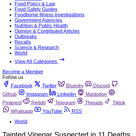
Food Policy & Law
Food Safety Guides
Foodborne Illness Investigations
Government Agencies
Nutrition & Public Health
Opinion & Contributed Articles
Outbreaks
Recalls
Science & Research
World
View All Categories
Become a Member
Follow us
Facebook
Twitter
Bluesky
Discord
Github
Instagram
Linkedin
Mastodon
Pinterest
Reddit
Telegram
Threads
Tiktok
Whatsapp
YouTube
RSS
World
Tainted Vinegar Suspected in 11 Deaths