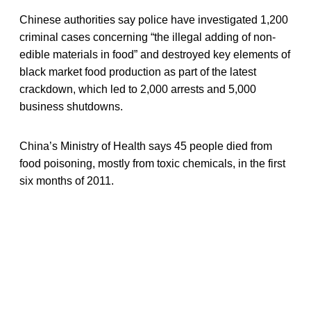
Chinese authorities say police have investigated 1,200
criminal cases concerning “the illegal adding of non-
edible materials in food” and destroyed key elements of
black market food production as part of the latest
crackdown, which led to 2,000 arrests and 5,000
business shutdowns.
China’s Ministry of Health says 45 people died from
food poisoning, mostly from toxic chemicals, in the first
six months of 2011.