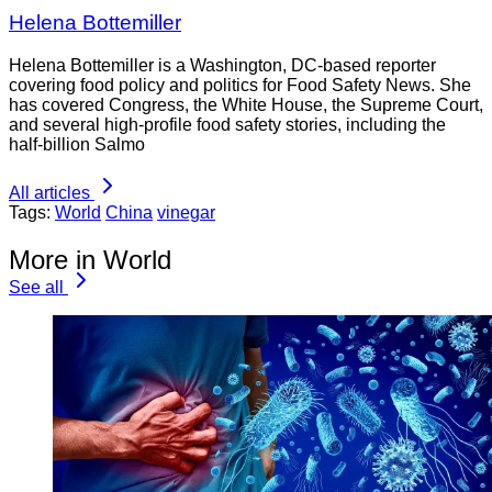
Helena Bottemiller
Helena Bottemiller is a Washington, DC-based reporter
covering food policy and politics for Food Safety News. She
has covered Congress, the White House, the Supreme Court,
and several high-profile food safety stories, including the
half-billion Salmo
All articles
Tags:
World
China
vinegar
More in World
See all