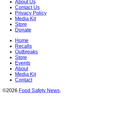
About Us
Contact Us
Privacy Policy
Media Kit
Store
Donate
Home
Recalls
Outbreaks
Store
Events
About
Media Kit
Contact
©2026
Food Safety News
.