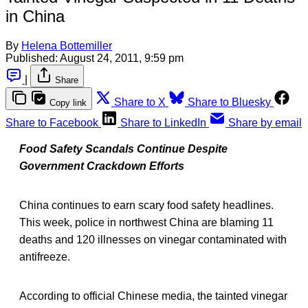
in China
By
Helena Bottemiller
Published:
August 24, 2011, 9:59 pm
|
Share
Share to X
Share to Bluesky
Copy link
Share to Facebook
Share to LinkedIn
Share by email
Food Safety Scandals Continue Despite
Government Crackdown Efforts
China continues to earn scary food safety headlines.
This week, police in northwest China are blaming 11
deaths and 120 illnesses on vinegar contaminated with
antifreeze.
According to official Chinese media, the tainted vinegar