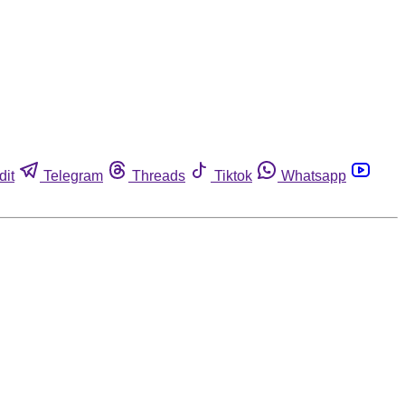
dit
Telegram
Threads
Tiktok
Whatsapp