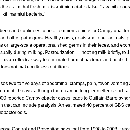
he claim that fresh milk is antimicrobial is false: “raw milk doe
kill harmful bacteria.”
been and continues to be a common vehicle for Campylobacter 
 and other pathogens. Healthy cows, goats and other animals, gr
ms or large-scale operations, shed germs in their feces, and exc
sually during milking. Pasteurization — heating milk briefly, to 
is an effective way to eliminate harmful bacteria, and public he
 does not make milk less nutritious.
es two to five days of abdominal cramps, pain, fever, vomiting 
r about 10 days, although there can be long-term effects such as
,000 reported Campylobacter cases leads to Guillain-Barre syn
n that can include paralysis. An estimated 40 percent of GBS ca
obacteriosis.
sease Control and Prevention says that from 1998 to 2008 it re