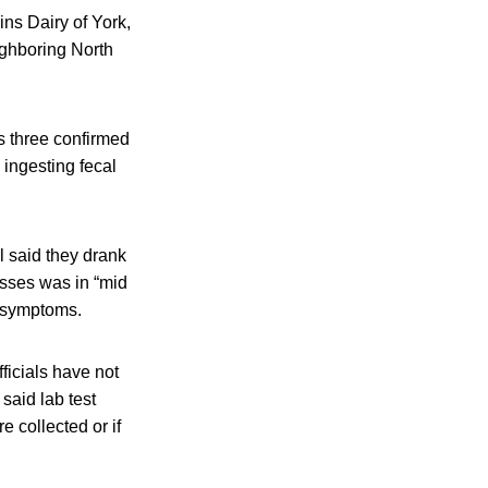
ins Dairy of York,
ighboring North
s three confirmed
 ingesting fecal
l said they drank
esses was in “mid
e symptoms.
ficials have not
said lab test
e collected or if