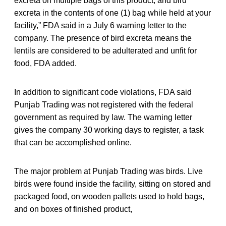
excreta on multiple bags of this product, and bird
excreta in the contents of one (1) bag while held at your
facility,” FDA said in a July 6 warning letter to the
company. The presence of bird excreta means the
lentils are considered to be adulterated and unfit for
food, FDA added.
In addition to significant code violations, FDA said
Punjab Trading was not registered with the federal
government as required by law. The warning letter
gives the company 30 working days to register, a task
that can be accomplished online.
The major problem at Punjab Trading was birds. Live
birds were found inside the facility, sitting on stored and
packaged food, on wooden pallets used to hold bags,
and on boxes of finished product,