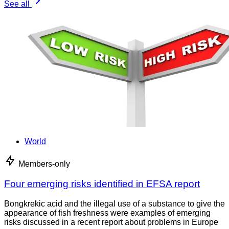
See all
World
Members-only
Four emerging risks identified in EFSA report
Bongkrekic acid and the illegal use of a substance to give the
appearance of fish freshness were examples of emerging
risks discussed in a recent report about problems in Europe