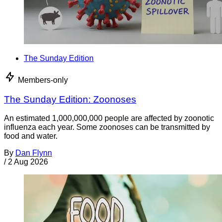
The Sunday Edition
Members-only
The Sunday Edition: Zoonoses
An estimated 1,000,000,000 people are affected by zoonotic
influenza each year. Some zoonoses can be transmitted by
food and water.
By
Dan Flynn
/
2 Aug 2026