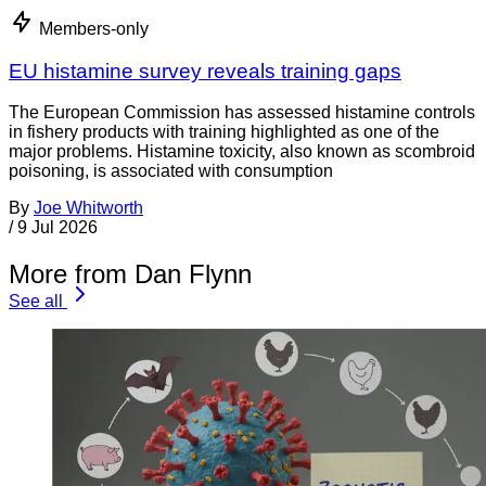
Members-only
EU histamine survey reveals training gaps
The European Commission has assessed histamine controls
in fishery products with training highlighted as one of the
major problems. Histamine toxicity, also known as scombroid
poisoning, is associated with consumption
By
Joe Whitworth
/
9 Jul 2026
More from Dan Flynn
See all