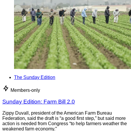
The Sunday Edition
Members-only
Sunday Edition: Farm Bill 2.0
Zippy Duvall, president of the American Farm Bureau
Federation, said the draft is “a good first step,” but said more
action is needed from Congress “to help farmers weather the
weakened farm economy.”