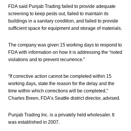
FDA said Punjab Trading failed to provide adequate
screening to keep pests out, failed to maintain its
buildings in a sanitary condition, and failed to provide
sufficient space for equipment and storage of materials.
The company was given 15 working days to respond to
FDA with information on how it is addressing the “noted
violations and to prevent recurrence.”
“If corrective action cannot be completed within 15
working days, state the reason for the delay and the
time within which corrections will be completed,”
Charles Breen, FDA’s Seattle district director, advised.
Punjab Trading Inc. is a privately held wholesaler. It
was established in 2007.