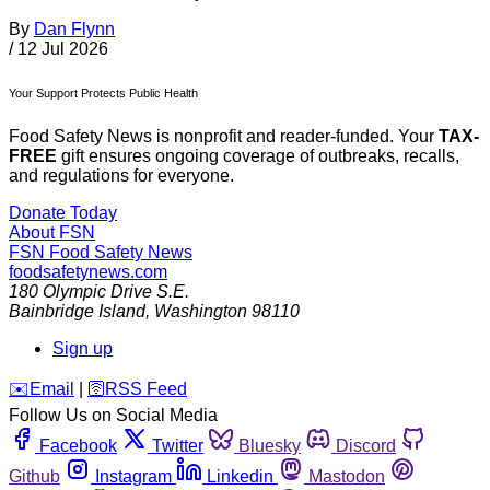
By
Dan Flynn
/
12 Jul 2026
Your Support Protects Public Health
Food Safety News is nonprofit and reader-funded. Your
TAX-
FREE
gift ensures ongoing coverage of outbreaks, recalls,
and regulations for everyone.
Donate Today
About FSN
FSN
Food Safety News
foodsafetynews.com
180 Olympic Drive S.E.
Bainbridge Island
,
Washington
98110
Sign up
️✉️
Email
|
🛜
RSS Feed
Follow Us on Social Media
Facebook
Twitter
Bluesky
Discord
Github
Instagram
Linkedin
Mastodon