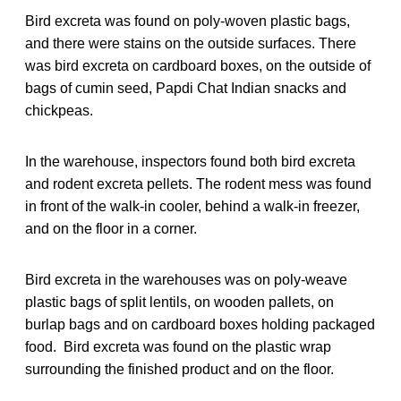
Bird excreta was found on poly-woven plastic bags,
and there were stains on the outside surfaces. There
was bird excreta on cardboard boxes, on the outside of
bags of cumin seed, Papdi Chat Indian snacks and
chickpeas.
In the warehouse, inspectors found both bird excreta
and rodent excreta pellets. The rodent mess was found
in front of the walk-in cooler, behind a walk-in freezer,
and on the floor in a corner.
Bird excreta in the warehouses was on poly-weave
plastic bags of split lentils, on wooden pallets, on
burlap bags and on cardboard boxes holding packaged
food. Bird excreta was found on the plastic wrap
surrounding the finished product and on the floor.