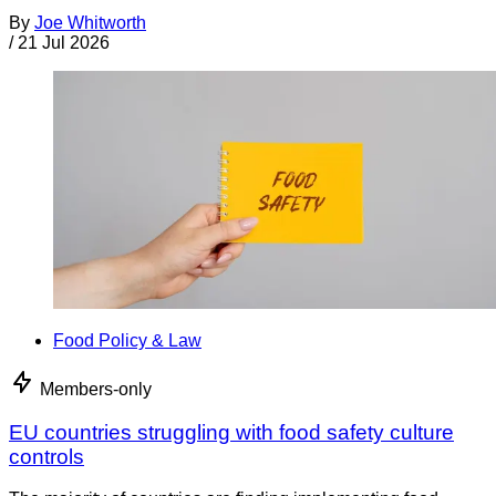
By
Joe Whitworth
/
21 Jul 2026
Food Policy & Law
Members-only
EU countries struggling with food safety culture
controls