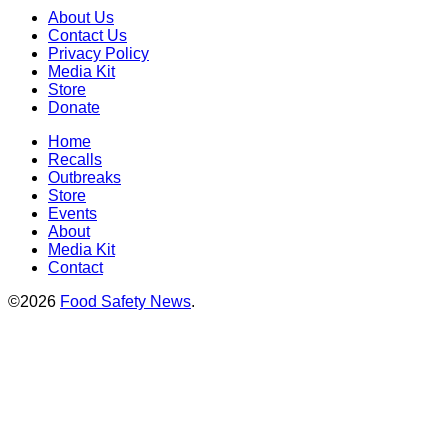
About Us
Contact Us
Privacy Policy
Media Kit
Store
Donate
Home
Recalls
Outbreaks
Store
Events
About
Media Kit
Contact
©2026
Food Safety News
.