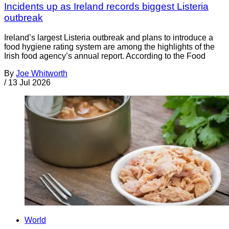
Incidents up as Ireland records biggest Listeria
outbreak
Ireland’s largest Listeria outbreak and plans to introduce a
food hygiene rating system are among the highlights of the
Irish food agency’s annual report. According to the Food
By
Joe Whitworth
/
13 Jul 2026
World