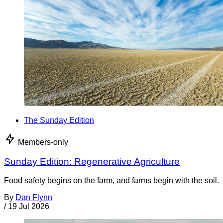
The Sunday Edition
Members-only
Sunday Edition: Regenerative Agriculture
Food safety begins on the farm, and farms begin with the soil.
By
Dan Flynn
/
19 Jul 2026