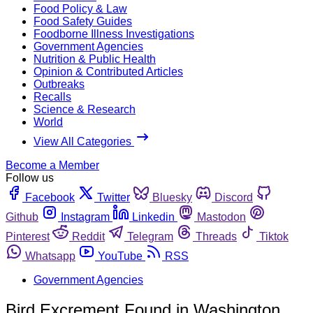
Food Policy & Law
Food Safety Guides
Foodborne Illness Investigations
Government Agencies
Nutrition & Public Health
Opinion & Contributed Articles
Outbreaks
Recalls
Science & Research
World
View All Categories
Become a Member
Follow us
Facebook
Twitter
Bluesky
Discord
Github
Instagram
Linkedin
Mastodon
Pinterest
Reddit
Telegram
Threads
Tiktok
Whatsapp
YouTube
RSS
Government Agencies
Bird Excrement Found in Washington