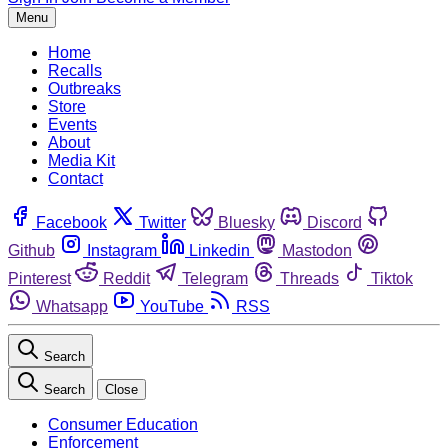
Menu
Home
Recalls
Outbreaks
Store
Events
About
Media Kit
Contact
Facebook
Twitter
Bluesky
Discord
Github
Instagram
Linkedin
Mastodon
Pinterest
Reddit
Telegram
Threads
Tiktok
Whatsapp
YouTube
RSS
Search
Search
Close
Consumer Education
Enforcement