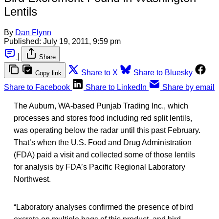
Lentils
By
Dan Flynn
Published:
July 19, 2011, 9:59 pm
|
Share
Share to X
Share to Bluesky
Copy link
Share to Facebook
Share to LinkedIn
Share by email
The Auburn, WA-based Punjab Trading Inc., which
processes and stores food including red split lentils,
was operating below the radar until this past February.
That’s when the U.S. Food and Drug Administration
(FDA) paid a visit and collected some of those lentils
for analysis by FDA’s Pacific Regional Laboratory
Northwest.
“Laboratory analyses confirmed the presence of bird