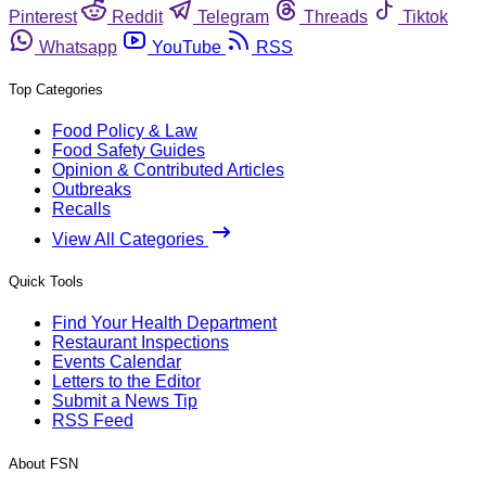
Pinterest
Reddit
Telegram
Threads
Tiktok
Whatsapp
YouTube
RSS
Top Categories
Food Policy & Law
Food Safety Guides
Opinion & Contributed Articles
Outbreaks
Recalls
View All Categories
Quick Tools
Find Your Health Department
Restaurant Inspections
Events Calendar
Letters to the Editor
Submit a News Tip
RSS Feed
About FSN