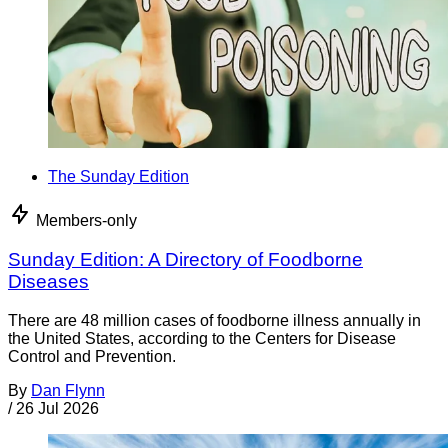
The Sunday Edition
Members-only
Sunday Edition: A Directory of Foodborne
Diseases
There are 48 million cases of foodborne illness annually in
the United States, according to the Centers for Disease
Control and Prevention.
By
Dan Flynn
/
26 Jul 2026