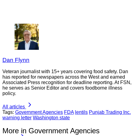
Dan Flynn
Veteran journalist with 15+ years covering food safety. Dan
has reported for newspapers across the West and earned
Associated Press recognition for deadline reporting. At FSN,
he serves as Senior Editor and covers foodborne illness
policy.
All articles
Tags:
Government Agencies
FDA
lentils
Punjab Trading Inc.
warning letter
Washington state
More in Government Agencies