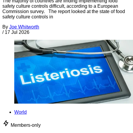
The majority of countries are finding implementing food
safety culture controls difficult, according to a European
Commission survey. The report looked at the state of food
safety culture controls in
By
Joe Whitworth
/
17 Jul 2026
World
Members-only