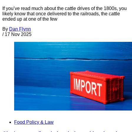
If you’ve read much about the cattle drives of the 1800s, you
likely know that once delivered to the railroads, the cattle
ended up at one of the few
By
Dan Flynn
/
17 Nov 2025
Food Policy & Law