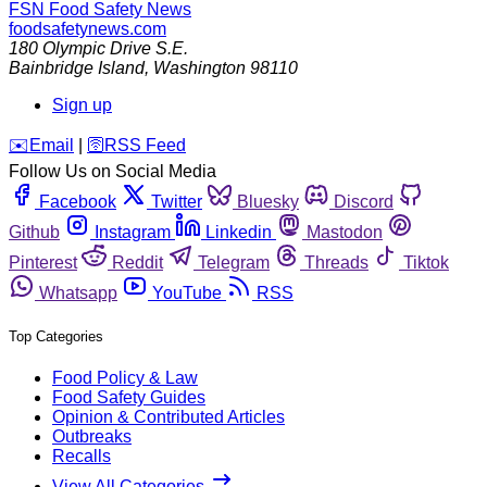
FSN
Food Safety News
foodsafetynews.com
180 Olympic Drive S.E.
Bainbridge Island
,
Washington
98110
Sign up
️✉️
Email
|
🛜
RSS Feed
Follow Us on Social Media
Facebook
Twitter
Bluesky
Discord
Github
Instagram
Linkedin
Mastodon
Pinterest
Reddit
Telegram
Threads
Tiktok
Whatsapp
YouTube
RSS
Top Categories
Food Policy & Law
Food Safety Guides
Opinion & Contributed Articles
Outbreaks
Recalls
View All Categories