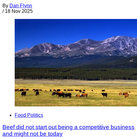
By
Dan Flynn
/
18 Nov 2025
Food Politics
Beef did not start out being a competitive business
and might not be today