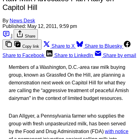
Capitol Hill
By
News Desk
Published:
May 12, 2011, 9:59 pm
|
Share
Share to X
Share to Bluesky
Copy link
Share to Facebook
Share to LinkedIn
Share by email
Members of a Washington, D.C.-area raw milk buying
group, known as Grassfed On the Hill, are planning a
demonstration next week on Capitol Hill for what they
are calling the “aggressive treatment of peaceful Amish
dairyman” in the context of limited budget resources.
Dan Allgyer, a Pennsylvania farmer who supplies the
group with fresh unpasteurized milk, has been served
by the Food and Drug Administration (FDA)
with notice