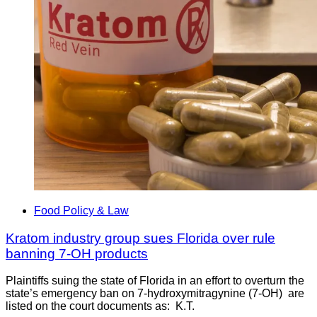
Food Policy & Law
Kratom industry group sues Florida over rule
banning 7-OH products
Plaintiffs suing the state of Florida in an effort to overturn the
state’s emergency ban on 7-hydroxymitragynine (7-OH) are
listed on the court documents as: K.T.