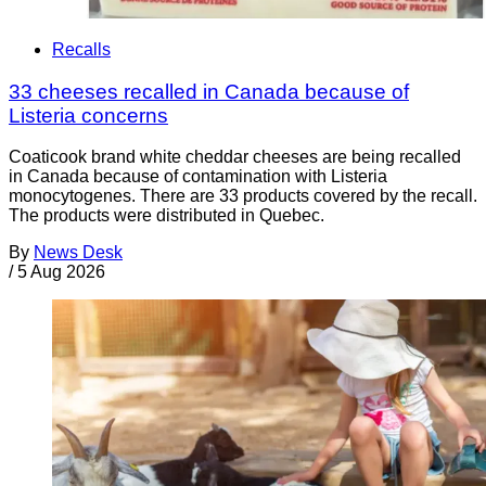
Recalls
33 cheeses recalled in Canada because of
Listeria concerns
Coaticook brand white cheddar cheeses are being recalled
in Canada because of contamination with Listeria
monocytogenes. There are 33 products covered by the recall.
The products were distributed in Quebec.
By
News Desk
/
5 Aug 2026