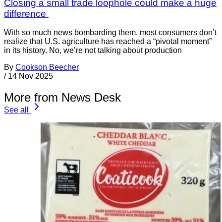
Closing a small trade loophole could make a huge
difference
With so much news bombarding them, most consumers don’t
realize that U.S. agriculture has reached a “pivotal moment”
in its history. No, we’re not talking about production
By
Cookson Beecher
/
14 Nov 2025
More from News Desk
See all