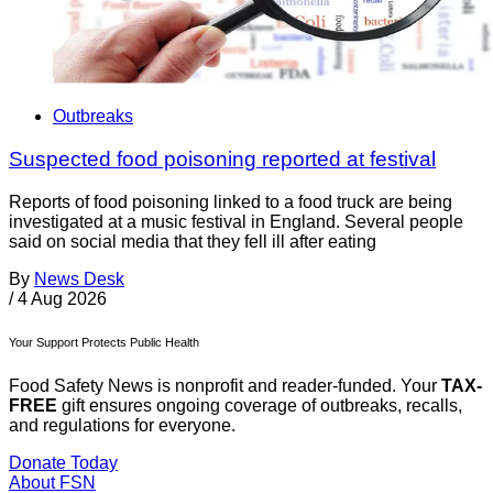
Outbreaks
Suspected food poisoning reported at festival
Reports of food poisoning linked to a food truck are being
investigated at a music festival in England. Several people
said on social media that they fell ill after eating
By
News Desk
/
4 Aug 2026
Your Support Protects Public Health
Food Safety News is nonprofit and reader-funded. Your
TAX-
FREE
gift ensures ongoing coverage of outbreaks, recalls,
and regulations for everyone.
Donate Today
About FSN