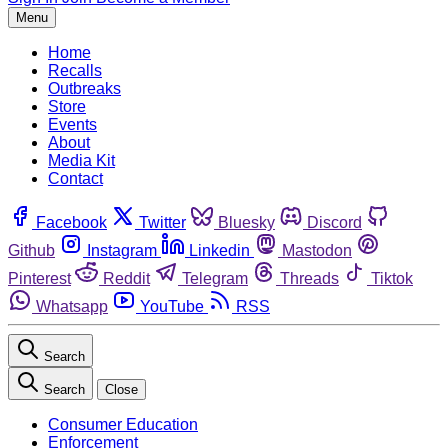
Menu
Home
Recalls
Outbreaks
Store
Events
About
Media Kit
Contact
Facebook
Twitter
Bluesky
Discord
Github
Instagram
Linkedin
Mastodon
Pinterest
Reddit
Telegram
Threads
Tiktok
Whatsapp
YouTube
RSS
Search
Search
Close
Consumer Education
Enforcement