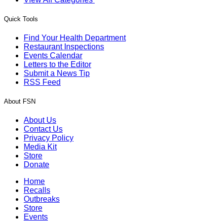
Quick Tools
Find Your Health Department
Restaurant Inspections
Events Calendar
Letters to the Editor
Submit a News Tip
RSS Feed
About FSN
About Us
Contact Us
Privacy Policy
Media Kit
Store
Donate
Home
Recalls
Outbreaks
Store
Events