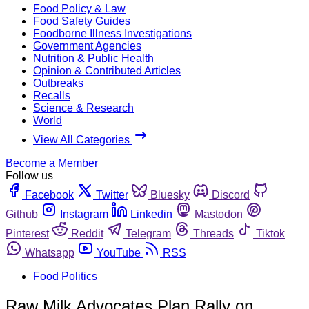
Food Policy & Law
Food Safety Guides
Foodborne Illness Investigations
Government Agencies
Nutrition & Public Health
Opinion & Contributed Articles
Outbreaks
Recalls
Science & Research
World
View All Categories
Become a Member
Follow us
Facebook
Twitter
Bluesky
Discord
Github
Instagram
Linkedin
Mastodon
Pinterest
Reddit
Telegram
Threads
Tiktok
Whatsapp
YouTube
RSS
Food Politics
Raw Milk Advocates Plan Rally on