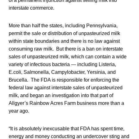
of a permanent injunction against selling milk into
interstate commerce.
More than half the states, including Pennsylvania,
permit the sale or distribution of unpasteurized milk
within state boundaries and there is no law against
consuming raw milk. But there is a ban on interstate
sales of unpasteurized milk, which can contain a wide
variety of infectious bacteria — including Listeria,
E.coli, Salmonella, Campylobacter, Yersinia, and
Brucella. The FDA is responsible for enforcing the
federal law against interstate sales of unpasteurized
milk, and began an investigation into that part of
Allgyer’s Rainbow Acres Farm business more than a
year ago.
“It is absolutely inexcusable that FDA has spent time,
energy and money conducting an undercover sting and