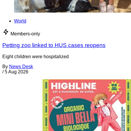
World
Members-only
Petting zoo linked to HUS cases reopens
Eight children were hospitalized
By
News Desk
/
5 Aug 2026