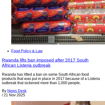
Food Policy & Law
Rwanda lifts ban imposed after 2017 South
African Listeria outbreak
Rwanda has lifted a ban on some South African food
products that was put in place in 2017 because of a Listeria
outbreak that sickened more than 1,000 people.
By
News Desk
/
21 Nov 2025