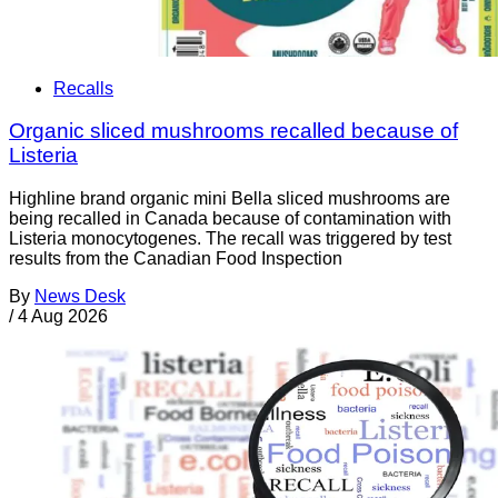
Recalls
Organic sliced mushrooms recalled because of
Listeria
Highline brand organic mini Bella sliced mushrooms are
being recalled in Canada because of contamination with
Listeria monocytogenes. The recall was triggered by test
results from the Canadian Food Inspection
By
News Desk
/
4 Aug 2026