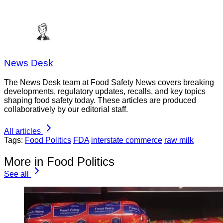
News Desk
The News Desk team at Food Safety News covers breaking
developments, regulatory updates, recalls, and key topics
shaping food safety today. These articles are produced
collaboratively by our editorial staff.
All articles
Tags:
Food Politics
FDA
interstate commerce
raw milk
More in Food Politics
See all