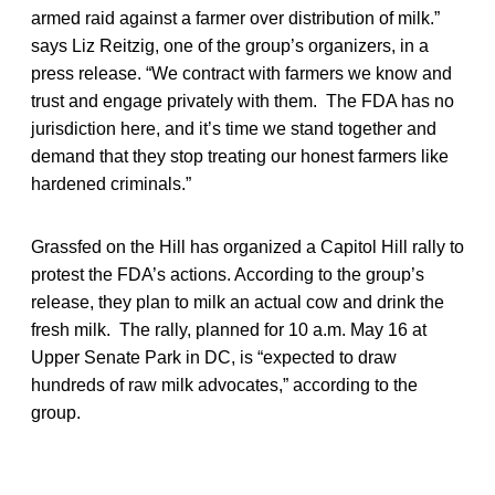
armed raid against a farmer over distribution of milk.”
says Liz Reitzig, one of the group’s organizers, in a
press release. “We contract with farmers we know and
trust and engage privately with them. The FDA has no
jurisdiction here, and it’s time we stand together and
demand that they stop treating our honest farmers like
hardened criminals.”
Grassfed on the Hill has organized a Capitol Hill rally to
protest the FDA’s actions. According to the group’s
release, they plan to milk an actual cow and drink the
fresh milk. The rally, planned for 10 a.m. May 16 at
Upper Senate Park in DC, is “expected to draw
hundreds of raw milk advocates,” according to the
group.