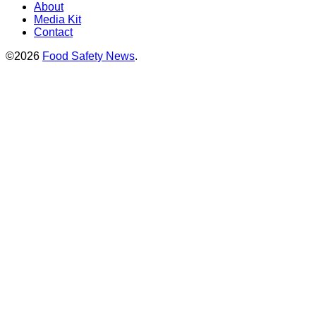
About
Media Kit
Contact
©2026
Food Safety News
.