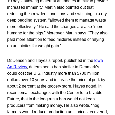
10 days, allowing maternal antibodies in milk to provide
increased immunity. Martin also pointed out that
reducing the crowded conditions and switching to a dry,
deep bedding system, “allowed them to manage waste
more effectively.” He said the changes are also “more
humane for the pigs.” Moreover, Martin says, “They also
paid more attention to feed mixtures instead of relying
on antibiotics for weight gain.”
Dr. Jensen and Hayes’s report, published in the
Iowa
Ag Review
, determined a ban similar to Denmark’s
could cost the U.S. industry more than $700 million
dollars over 10 years and increase the price of pork by
about 2 percent at the grocery store. Hayes noted, in
recent email exchanges with the Center for a Livable
Future, that in the long run a ban would not keep
producers from making money. He also wrote, “hog
farmers would reduce production until prices recovered,