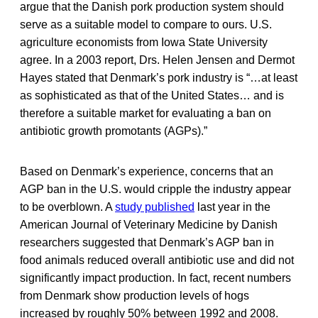
argue that the Danish pork production system should
serve as a suitable model to compare to ours. U.S.
agriculture economists from Iowa State University
agree. In a 2003 report, Drs. Helen Jensen and Dermot
Hayes stated that Denmark’s pork industry is “…at least
as sophisticated as that of the United States… and is
therefore a suitable market for evaluating a ban on
antibiotic growth promotants (AGPs).”
Based on Denmark’s experience, concerns that an
AGP ban in the U.S. would cripple the industry appear
to be overblown. A
study published
last year in the
American Journal of Veterinary Medicine by Danish
researchers suggested that Denmark’s AGP ban in
food animals reduced overall antibiotic use and did not
significantly impact production. In fact, recent numbers
from Denmark show production levels of hogs
increased by roughly 50% between 1992 and 2008.