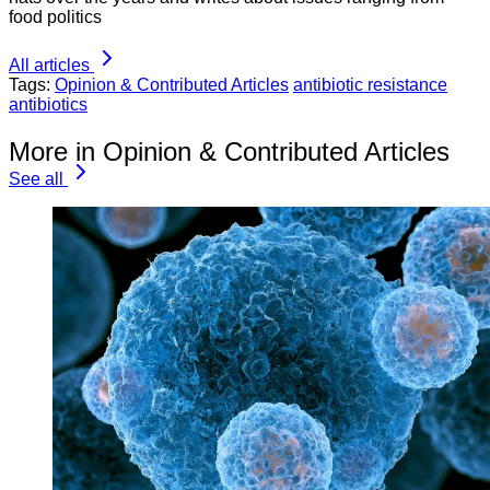
food politics
All articles
Tags:
Opinion & Contributed Articles
antibiotic resistance
antibiotics
More in Opinion & Contributed Articles
See all