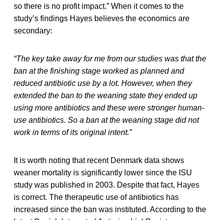
so there is no profit impact.” When it comes to the
study’s findings Hayes believes the economics are
secondary:
“The key take away for me from our studies was that the
ban at the finishing stage worked as planned and
reduced antibiotic use by a lot. However, when they
extended the ban to the weaning state they ended up
using more antibiotics and these were stronger human-
use antibiotics. So a ban at the weaning stage did not
work in terms of its original intent.”
It is worth noting that recent Denmark data shows
weaner mortality is significantly lower since the ISU
study was published in 2003. Despite that fact, Hayes
is correct. The therapeutic use of antibiotics has
increased since the ban was instituted. According to the