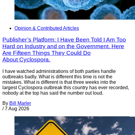
Opinion & Contributed Articles
Publisher’s Platform: I Have Been Told I Am Too
Hard on Industry and on the Government. Here
Are Fifteen Things They Could Do
About Cyclospora.
I have watched administrations of both parties handle
outbreaks badly. What is different this time is not the
mistakes. What is different is that three weeks into the
largest Cyclospora outbreak this country has ever recorded,
nobody at the top has said the number out loud.
By
Bill Marler
/
7 Aug 2026