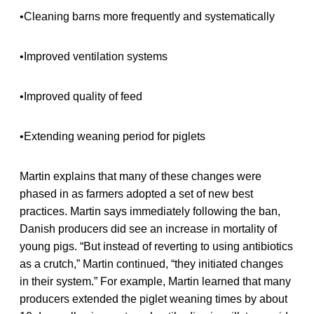
•Cleaning barns more frequently and systematically
•Improved ventilation systems
•Improved quality of feed
•Extending weaning period for piglets
Martin explains that many of these changes were
phased in as farmers adopted a set of new best
practices. Martin says immediately following the ban,
Danish producers did see an increase in mortality of
young pigs. “But instead of reverting to using antibiotics
as a crutch,” Martin continued, “they initiated changes
in their system.” For example, Martin learned that many
producers extended the piglet weaning times by about