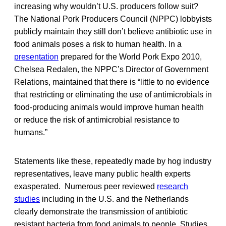
increasing why wouldn’t U.S. producers follow suit?
The National Pork Producers Council (NPPC) lobbyists
publicly maintain they still don’t believe antibiotic use in
food animals poses a risk to human health. In a
presentation
prepared for the World Pork Expo 2010,
Chelsea Redalen, the NPPC’s Director of Government
Relations, maintained that there is “little to no evidence
that restricting or eliminating the use of antimicrobials in
food-producing animals would improve human health
or reduce the risk of antimicrobial resistance to
humans.”
Statements like these, repeatedly made by hog industry
representatives, leave many public health experts
exasperated. Numerous peer reviewed
research
studies
including in the U.S. and the Netherlands
clearly demonstrate the transmission of antibiotic
resistant bacteria from food animals to people. Studies