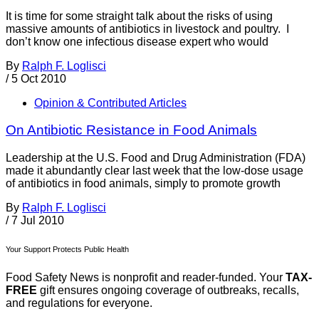
It is time for some straight talk about the risks of using
massive amounts of antibiotics in livestock and poultry. I
don’t know one infectious disease expert who would
By
Ralph F. Loglisci
/
5 Oct 2010
Opinion & Contributed Articles
On Antibiotic Resistance in Food Animals
Leadership at the U.S. Food and Drug Administration (FDA)
made it abundantly clear last week that the low-dose usage
of antibiotics in food animals, simply to promote growth
By
Ralph F. Loglisci
/
7 Jul 2010
Your Support Protects Public Health
Food Safety News is nonprofit and reader-funded. Your
TAX-
FREE
gift ensures ongoing coverage of outbreaks, recalls,
and regulations for everyone.