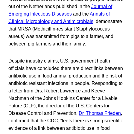
out of the Netherlands published in the
Journal of
Emerging Infectious Diseases
and the
Annals of
Clinical Microbiology and Antimicrobials
, demonstrate
that MRSA (Methicillin-resistant Staphylococcus
aureus) was transmitted from pigs to a farmer, and
between pig farmers and their family.
Despite industry claims, U.S. government health
officials have concluded there are direct links between
antibiotic use in food animal production and the risk of
antibiotic resistant infections in people. Responding to
a letter from Drs. Robert Lawrence and Keeve
Nachman of the Johns Hopkins Center for a Livable
Future (CLF), the director of the U.S. Centers for
Disease Control and Prevention,
Dr. Thomas Frieden
,
confirmed that the CDC, “feels there is strong scientific
evidence of a link between antibiotic use in food