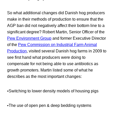
So what additional changes did Danish hog producers
make in their methods of production to ensure that the
AGP ban did not negatively affect their bottom line to a
significant degree? Robert Martin, Senior Officer of the
Pew Environment Group
and former Executive Director
of the
Pew Commission on Industrial Farm Animal
Production
, visited several Danish hog farms in 2009 to
see first hand what producers were doing to
compensate for not being able to use antibiotics as
growth promoters. Martin listed some of what he
describes as the most important changes:
•Switching to lower density models of housing pigs
•The use of open pen & deep bedding systems