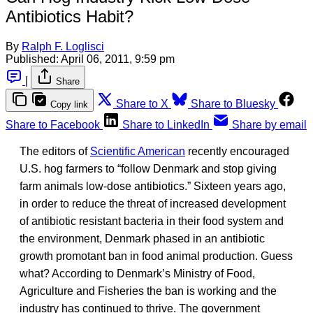
Antibiotics Habit?
By
Ralph F. Loglisci
Published:
April 06, 2011, 9:59 pm
|
Share
Share to X
Share to Bluesky
Copy link
Share to Facebook
Share to LinkedIn
Share by email
The editors of
Scientific American
recently encouraged
U.S. hog farmers to “follow Denmark and stop giving
farm animals low-dose antibiotics.” Sixteen years ago,
in order to reduce the threat of increased development
of antibiotic resistant bacteria in their food system and
the environment, Denmark phased in an antibiotic
growth promotant ban in food animal production. Guess
what? According to Denmark’s Ministry of Food,
Agriculture and Fisheries the ban is working and the
industry has continued to thrive. The government