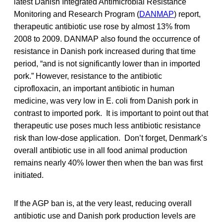
latest Danish Integrated Antimicrobial Resistance
Monitoring and Research Program (
DANMAP
) report,
therapeutic antibiotic use rose by almost 13% from
2008 to 2009. DANMAP also found the occurrence of
resistance in Danish pork increased during that time
period, “and is not significantly lower than in imported
pork.” However, resistance to the antibiotic
ciprofloxacin, an important antibiotic in human
medicine, was very low in E. coli from Danish pork in
contrast to imported pork. It is important to point out that
therapeutic use poses much less antibiotic resistance
risk than low-dose application. Don’t forget, Denmark’s
overall antibiotic use in all food animal production
remains nearly 40% lower then when the ban was first
initiated.
If the AGP ban is, at the very least, reducing overall
antibiotic use and Danish pork production levels are