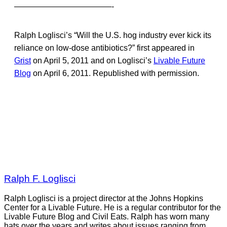
————————————-
Ralph Loglisci’s “Will the U.S. hog industry ever kick its
reliance on low-dose antibiotics?” first appeared in
Grist
on April 5, 2011 and on Loglisci’s
Livable Future
Blog
on April 6, 2011. Republished with permission.
Ralph F. Loglisci
Ralph Loglisci is a project director at the Johns Hopkins
Center for a Livable Future. He is a regular contributor for the
Livable Future Blog and Civil Eats. Ralph has worn many
hats over the years and writes about issues ranging from