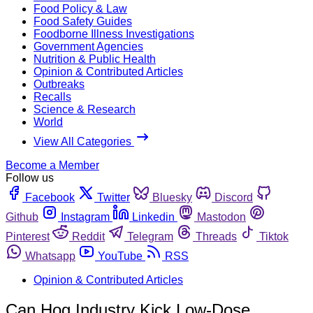
Food Policy & Law
Food Safety Guides
Foodborne Illness Investigations
Government Agencies
Nutrition & Public Health
Opinion & Contributed Articles
Outbreaks
Recalls
Science & Research
World
View All Categories
Become a Member
Follow us
Facebook
Twitter
Bluesky
Discord
Github
Instagram
Linkedin
Mastodon
Pinterest
Reddit
Telegram
Threads
Tiktok
Whatsapp
YouTube
RSS
Opinion & Contributed Articles
Can Hog Industry Kick Low-Dose