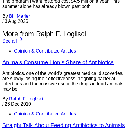
The program I want restored cost $4.5 million a year. This
summer alone has already blown past both.
By
Bill Marler
/
3 Aug 2026
More from Ralph F. Loglisci
See all
Opinion & Contributed Articles
Animals Consume Lion’s Share of Antibiotics
Antibiotics, one of the world’s greatest medical discoveries,
are slowly losing their effectiveness in fighting bacterial
infections and the massive use of the drugs in food animals
may be
By
Ralph F. Loglisci
/
26 Dec 2010
Opinion & Contributed Articles
Straight Talk About Feeding Antibiotics to Animals