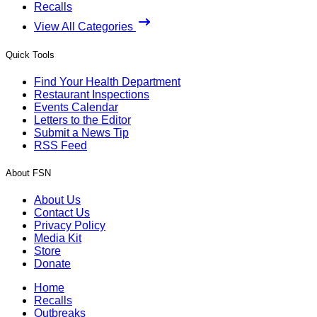
Recalls
View All Categories
Quick Tools
Find Your Health Department
Restaurant Inspections
Events Calendar
Letters to the Editor
Submit a News Tip
RSS Feed
About FSN
About Us
Contact Us
Privacy Policy
Media Kit
Store
Donate
Home
Recalls
Outbreaks