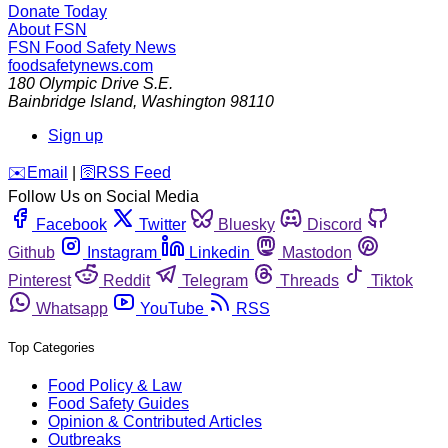
Donate Today
About FSN
FSN
Food Safety News
foodsafetynews.com
180 Olympic Drive S.E.
Bainbridge Island
,
Washington
98110
Sign up
️✉️
Email
|
🛜
RSS Feed
Follow Us on Social Media
Facebook
Twitter
Bluesky
Discord
Github
Instagram
Linkedin
Mastodon
Pinterest
Reddit
Telegram
Threads
Tiktok
Whatsapp
YouTube
RSS
Top Categories
Food Policy & Law
Food Safety Guides
Opinion & Contributed Articles
Outbreaks