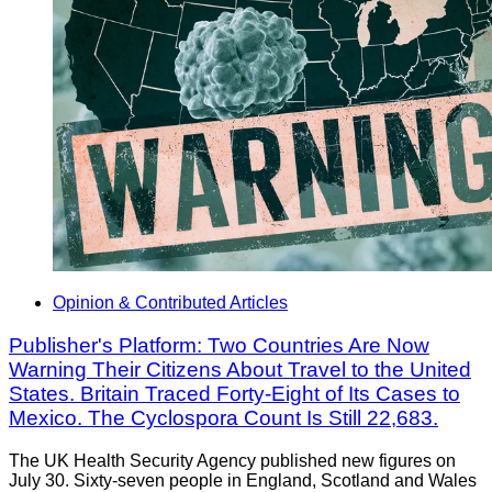
Opinion & Contributed Articles
Publisher's Platform: Two Countries Are Now
Warning Their Citizens About Travel to the United
States. Britain Traced Forty-Eight of Its Cases to
Mexico. The Cyclospora Count Is Still 22,683.
The UK Health Security Agency published new figures on
July 30. Sixty-seven people in England, Scotland and Wales