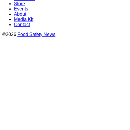
Store
Events
About
Media Kit
Contact
©2026
Food Safety News
.