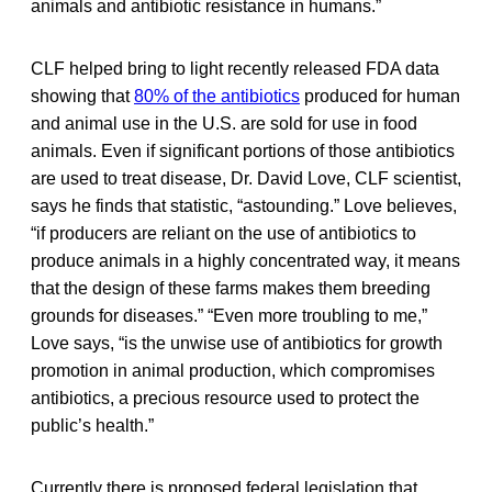
animals and antibiotic resistance in humans.”
CLF helped bring to light recently released FDA data
showing that
80% of the antibiotics
produced for human
and animal use in the U.S. are sold for use in food
animals. Even if significant portions of those antibiotics
are used to treat disease, Dr. David Love, CLF scientist,
says he finds that statistic, “astounding.” Love believes,
“if producers are reliant on the use of antibiotics to
produce animals in a highly concentrated way, it means
that the design of these farms makes them breeding
grounds for diseases.” “Even more troubling to me,”
Love says, “is the unwise use of antibiotics for growth
promotion in animal production, which compromises
antibiotics, a precious resource used to protect the
public’s health.”
Currently there is proposed federal legislation that