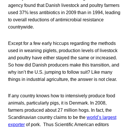
agency found that Danish livestock and poultry farmers
used 37% less antibiotics in 2009 than in 1994, leading
to overall reductions of antimicrobial resistance
countrywide.
Except for a few early hiccups regarding the methods
used in weaning piglets, production levels of livestock
and poultry have either stayed the same or increased.
So how did Danish producers make this transition, and
why isn’t the U.S. jumping to follow suit? Like many
things in industrial agriculture, the answer is not clear.
If any country knows how to intensively produce food
animals, particularly pigs, it is Denmark. In 2008,
farmers produced about 27 million hogs. In fact, the
Scandinavian country claims to be the
world’s largest
exporter
of pork. Thus Scientific American editors