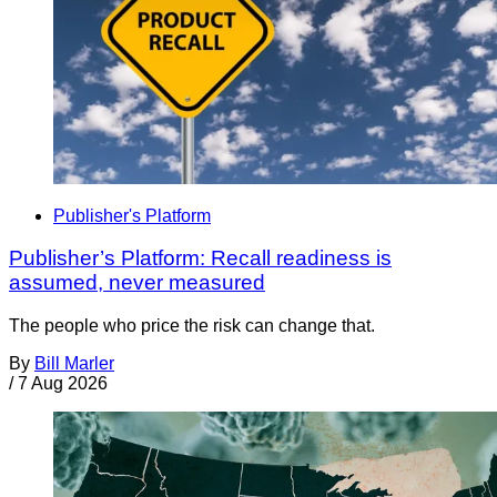
Publisher's Platform
Publisher’s Platform: Recall readiness is
assumed, never measured
The people who price the risk can change that.
By
Bill Marler
/
7 Aug 2026