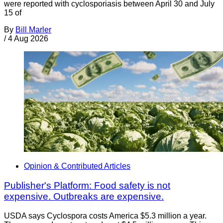
were reported with cyclosporiasis between April 30 and July
15 of
By
Bill Marler
/
4 Aug 2026
Opinion & Contributed Articles
Publisher's Platform: Food safety is not
expensive. Outbreaks are expensive.
USDA says Cyclospora costs America $5.3 million a year.