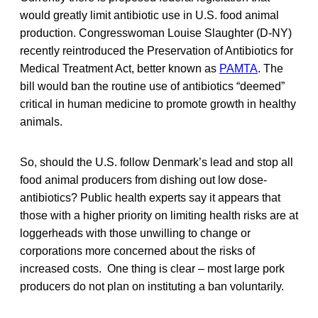
would greatly limit antibiotic use in U.S. food animal
production. Congresswoman Louise Slaughter (D-NY)
recently reintroduced the Preservation of Antibiotics for
Medical Treatment Act, better known as
PAMTA
. The
bill would ban the routine use of antibiotics “deemed”
critical in human medicine to promote growth in healthy
animals.
So, should the U.S. follow Denmark’s lead and stop all
food animal producers from dishing out low dose-
antibiotics? Public health experts say it appears that
those with a higher priority on limiting health risks are at
loggerheads with those unwilling to change or
corporations more concerned about the risks of
increased costs. One thing is clear – most large pork
producers do not plan on instituting a ban voluntarily.