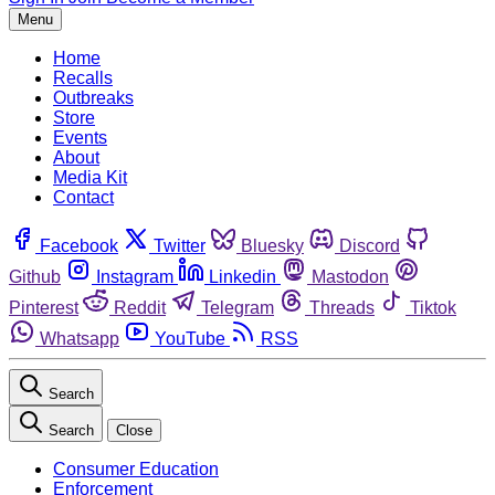
Menu
Home
Recalls
Outbreaks
Store
Events
About
Media Kit
Contact
Facebook
Twitter
Bluesky
Discord
Github
Instagram
Linkedin
Mastodon
Pinterest
Reddit
Telegram
Threads
Tiktok
Whatsapp
YouTube
RSS
Search
Search
Close
Consumer Education
Enforcement