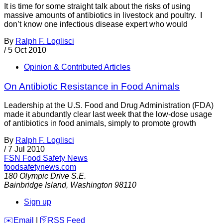
It is time for some straight talk about the risks of using
massive amounts of antibiotics in livestock and poultry. I
don’t know one infectious disease expert who would
By
Ralph F. Loglisci
/
5 Oct 2010
Opinion & Contributed Articles
On Antibiotic Resistance in Food Animals
Leadership at the U.S. Food and Drug Administration (FDA)
made it abundantly clear last week that the low-dose usage
of antibiotics in food animals, simply to promote growth
By
Ralph F. Loglisci
/
7 Jul 2010
FSN
Food Safety News
foodsafetynews.com
180 Olympic Drive S.E.
Bainbridge Island
,
Washington
98110
Sign up
️✉️
Email
|
🛜
RSS Feed