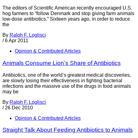
The editors of Scientific American recently encouraged U.S.
hog farmers to “follow Denmark and stop giving farm animals
low-dose antibiotics.” Sixteen years ago, in order to reduce
the
By
Ralph F. Loglisci
/
6 Apr 2011
Opinion & Contributed Articles
Animals Consume Lion’s Share of Antibiotics
Antibiotics, one of the world’s greatest medical discoveries,
are slowly losing their effectiveness in fighting bacterial
infections and the massive use of the drugs in food animals
may be
By
Ralph F. Loglisci
/
26 Dec 2010
Opinion & Contributed Articles
Straight Talk About Feeding Antibiotics to Animals