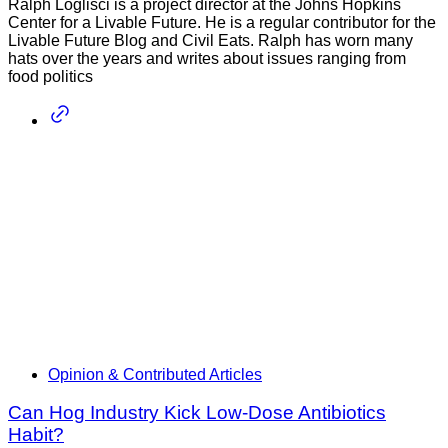
Ralph Loglisci is a project director at the Johns Hopkins
Center for a Livable Future. He is a regular contributor for the
Livable Future Blog and Civil Eats. Ralph has worn many
hats over the years and writes about issues ranging from
food politics
Opinion & Contributed Articles
Can Hog Industry Kick Low-Dose Antibiotics
Habit?