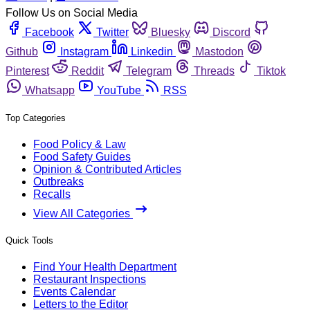
Follow Us on Social Media
Facebook
Twitter
Bluesky
Discord
Github
Instagram
Linkedin
Mastodon
Pinterest
Reddit
Telegram
Threads
Tiktok
Whatsapp
YouTube
RSS
Top Categories
Food Policy & Law
Food Safety Guides
Opinion & Contributed Articles
Outbreaks
Recalls
View All Categories
Quick Tools
Find Your Health Department
Restaurant Inspections
Events Calendar
Letters to the Editor