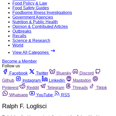
Food Policy & Law
Food Safety Guides
Foodborne Illness Investigations
Government Agencies
Nutrition & Public Health
Opinion & Contributed Articles
Outbreaks
Recalls
Science & Research
World
View All Categories
Become a Member
Follow us
Facebook
Twitter
Bluesky
Discord
Github
Instagram
Linkedin
Mastodon
Pinterest
Reddit
Telegram
Threads
Tiktok
Whatsapp
YouTube
RSS
Ralph F. Loglisci