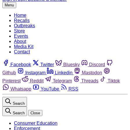
Menu
Home
Recalls
Outbreaks
Store
Events
About
Media Kit
Contact
Facebook
Twitter
Bluesky
Discord
Github
Instagram
Linkedin
Mastodon
Pinterest
Reddit
Telegram
Threads
Tiktok
Whatsapp
YouTube
RSS
Search
Search
Close
Consumer Education
Enforcement