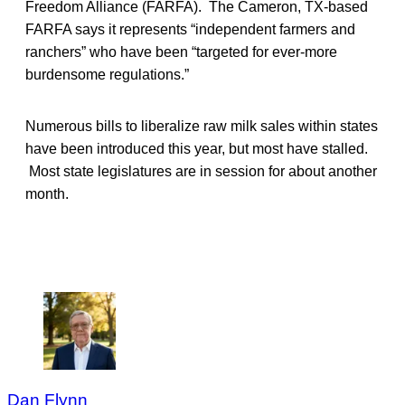
Freedom Alliance (FARFA). The Cameron, TX-based
FARFA says it represents “independent farmers and
ranchers” who have been “targeted for ever-more
burdensome regulations.”
Numerous bills to liberalize raw milk sales within states
have been introduced this year, but most have stalled.
Most state legislatures are in session for about another
month.
Dan Flynn