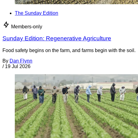
The Sunday Edition
Members-only
Sunday Edition: Regenerative Agriculture
Food safety begins on the farm, and farms begin with the soil.
By
Dan Flynn
/
19 Jul 2026