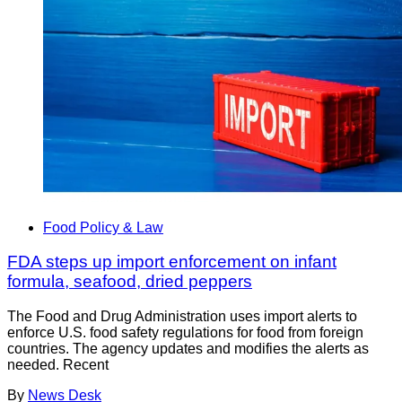
Food Policy & Law
FDA steps up import enforcement on infant
formula, seafood, dried peppers
The Food and Drug Administration uses import alerts to
enforce U.S. food safety regulations for food from foreign
countries. The agency updates and modifies the alerts as
needed. Recent
By
News Desk