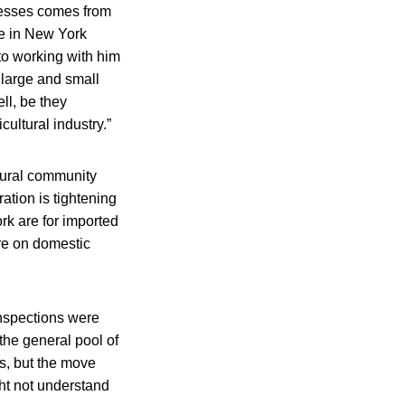
nesses comes from
re in New York
d to working with him
large and small
ll, be they
cultural industry.”
tural community
tion is tightening
rk are for imported
ore on domestic
inspections were
the general pool of
ts, but the move
ght not understand