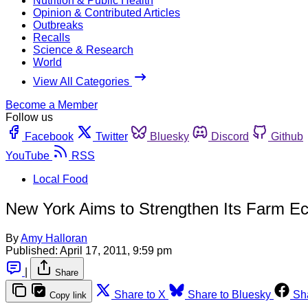
Nutrition & Public Health
Opinion & Contributed Articles
Outbreaks
Recalls
Science & Research
World
View All Categories
Become a Member
Follow us
Facebook
Twitter
Bluesky
Discord
Github
YouTube
RSS
Local Food
New York Aims to Strengthen Its Farm 
By
Amy Halloran
Published:
April 17, 2011, 9:59 pm
|
Share
Share to X
Share to Bluesky
Sh
Copy link