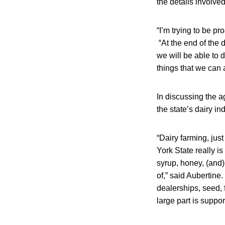
the details involved
“I’m trying to be pr
“At the end of the 
we will be able to d
things that we can 
In discussing the a
the state’s dairy in
“Dairy farming, just
York State really i
syrup, honey, (and)
of,” said Aubertine
dealerships, seed, f
large part is suppor