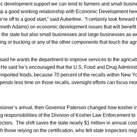
mic development support we can lend to farmers and small busi
elop a good working relationship with Economic Development he
e’re off to a good start,” said Aubertine. “I certainly look forwar
eth Adams) on economic development issues that will benefit 
 the state but also small businesses and large businesses as we
ing or trucking or any of the other components that touch the agri
aid he wants the department to improve services to the agricul
He said he’s encouraged that the U.S. Food and Drug Administra
f imported foods, because 70 percent of the recalls within New Yo
 spends less time on those recalls, oversight efforts can focus m
ssioner’s arrival, then Governor Paterson changed how kosher 
ng responsibilities of the Division of Kosher Law Enforcement to 
ectors. The shift saves the state nearly $1 million in annual cos
h those relying on the certification, who felt state inspectors mi