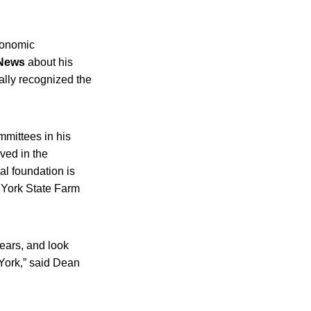
economic
 News
about his
ally recognized the
mittees in his
ved in the
al foundation is
w York State Farm
ears, and look
 York,” said Dean