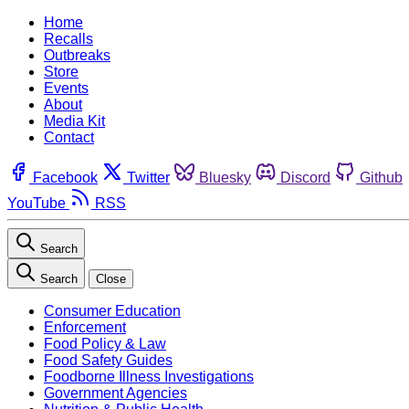
Home
Recalls
Outbreaks
Store
Events
About
Media Kit
Contact
Facebook
Twitter
Bluesky
Discord
Github
YouTube
RSS
Search
Search
Close
Consumer Education
Enforcement
Food Policy & Law
Food Safety Guides
Foodborne Illness Investigations
Government Agencies