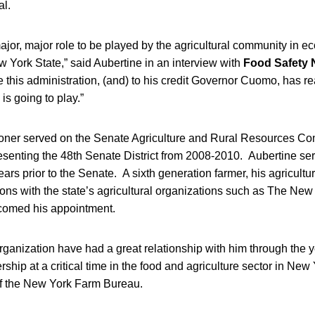
l.
major, major role to be played by the agricultural community in 
 York State,” said Aubertine in an interview with
Food Safety
e this administration, (and) to his credit Governor Cuomo, has re
 is going to play.”
er served on the Senate Agriculture and Rural Resources Com
esenting the 48th Senate District from 2008-2010. Aubertine ser
ars prior to the Senate. A sixth generation farmer, his agricultur
tions with the state’s agricultural organizations such as The Ne
comed his appointment.
ganization have had a great relationship with him through the y
rship at a critical time in the food and agriculture sector in New
of the New York Farm Bureau.