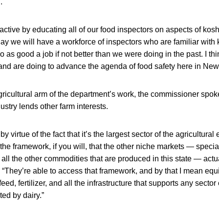
.
oactive by educating all of our food inspectors on aspects of kosh
day we will have a workforce of inspectors who are familiar with 
o as good a job if not better than we were doing in the past. I t
and are doing to advance the agenda of food safety here in New
gricultural arm of the department’s work, the commissioner spok
dustry lends other farm interests.
 by virtue of the fact that it’s the largest sector of the agricultu
s the framework, if you will, that the other niche markets — speci
 all the other commodities that are produced in this state — act
. “They’re able to access that framework, and by that I mean eq
eed, fertilizer, and all the infrastructure that supports any sector 
ted by dairy.”