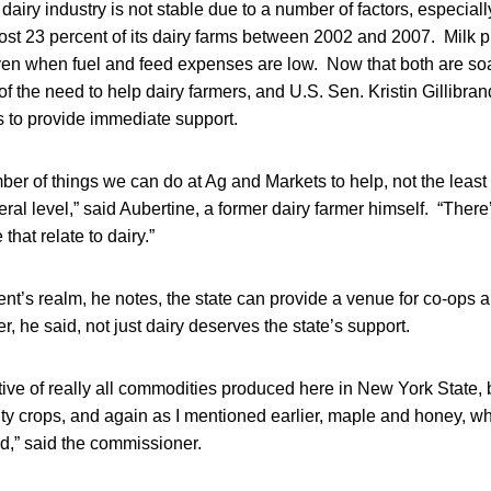
airy industry is not stable due to a number of factors, especially 
lost 23 percent of its dairy farms between 2002 and 2007. Milk p
ven when fuel and feed expenses are low. Now that both are soa
the need to help dairy farmers, and U.S. Sen. Kristin Gillibran
s to provide immediate support.
er of things we can do at Ag and Markets to help, not the least 
eral level,” said Aubertine, a former dairy farmer himself. “There
 that relate to dairy.”
nt’s realm, he notes, the state can provide a venue for co-ops a
 he said, not just dairy deserves the state’s support.
ve of really all commodities produced here in New York State, b
ty crops, and again as I mentioned earlier, maple and honey, whic
d,” said the commissioner.