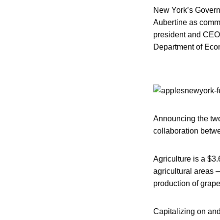
New York’s Governo
Aubertine as commi
president and CEO
Department of Eco
Announcing the two 
collaboration betwe
Agriculture is a $3
agricultural areas 
production of grape
Capitalizing on an