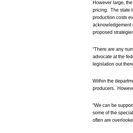
However large, the d
pricing. The state 
production costs e
acknowledgement of 
proposed strategie
“There are any numb
advocate at the fed
legislation out there
Within the departme
producers. However,
“We can be supporti
some of the special
often are overlooke