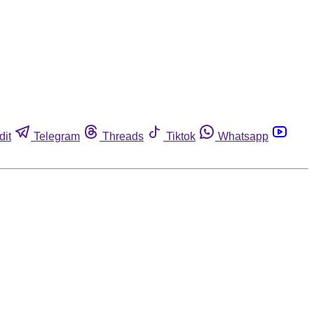
dit
Telegram
Threads
Tiktok
Whatsapp