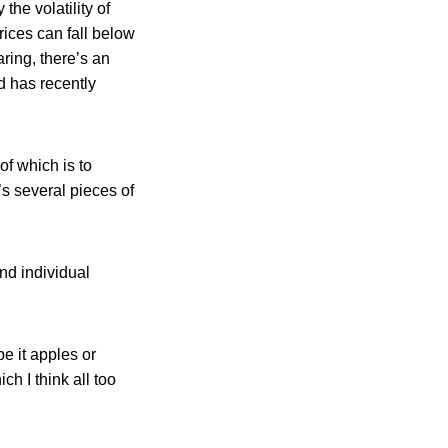
the volatility of
rices can fall below
ring, there’s an
d has recently
of which is to
’s several pieces of
nd individual
e it apples or
h I think all too