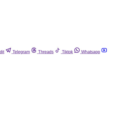
dit
Telegram
Threads
Tiktok
Whatsapp