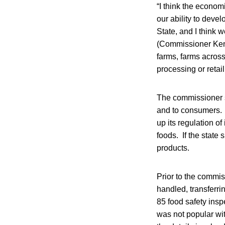
“I think the econo
our ability to dev
State, and I think w
(Commissioner Kenn
farms, farms across
processing or retail
The commissioner s
and to consumers. 
up its regulation o
foods. If the state
products.
Prior to the commi
handled, transferri
85 food safety insp
was not popular wit