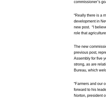
commissioner’s goa
“Really there is a 
development in New
new post. “I believ
role that agriculture
The new commission
previous post, repr
Assembly for five ye
strong, as are rela
Bureau, which wel
“Farmers and our or
forward to his leade
Norton, president 