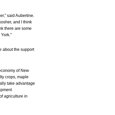
er,” said Aubertine.
kosher, and I think
hink there are some
 York.”
e about the support
ral economy of New
alty crops, maple
ually take advantage
uipment
of agriculture in