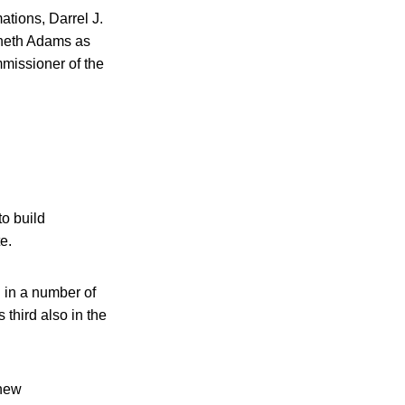
tions, Darrel J.
nneth Adams as
missioner of the
to build
e.
n in a number of
 third also in the
 new