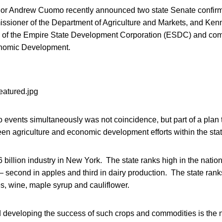
r Andrew Cuomo recently announced two state Senate confirma
ssioner of the Department of Agriculture and Markets, and Ke
 of the Empire State Development Corporation (ESDC) and com
nomic Development.
events simultaneously was not coincidence, but part of a plan 
en agriculture and economic development efforts within the stat
.6 billion industry in New York. The state ranks high in the natio
— second in apples and third in dairy production. The state ranks
s, wine, maple syrup and cauliflower.
d developing the success of such crops and commodities is the