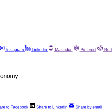
Instagram
Linkedin
Mastodon
Pinterest
Red
Economy
are to Facebook
Share to LinkedIn
Share by email