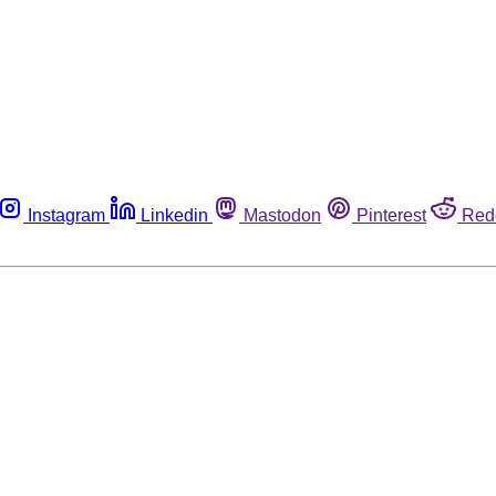
Instagram
Linkedin
Mastodon
Pinterest
Red