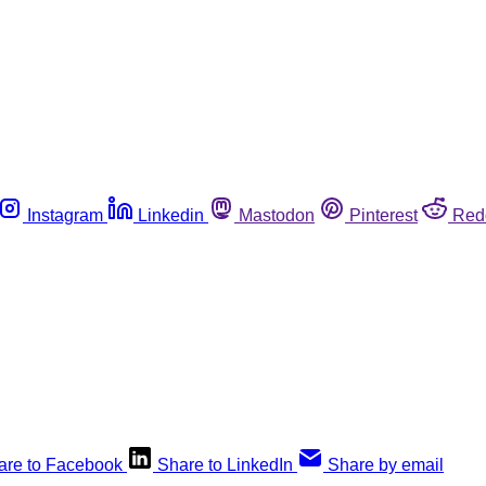
Instagram
Linkedin
Mastodon
Pinterest
Red
are to Facebook
Share to LinkedIn
Share by email