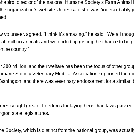
hapiro, director of the national Humane Society’s Farm Animal P
the organization’s website, Jones said she was “indescribably p
ned.
w volunteer, agreed. “I think it’s amazing,” he said. “We all thou
 half million animals and we ended up getting the chance to help 
ntire country.”
280 million, and their welfare has been the focus of other grou
ane Society Veterinary Medical Association supported the 
 Washington, and there was veterinary endorsement for a similar ba
ures sought greater freedoms for laying hens than laws passed t
ton state legislatures.
ociety, which is distinct from the national group, was actually