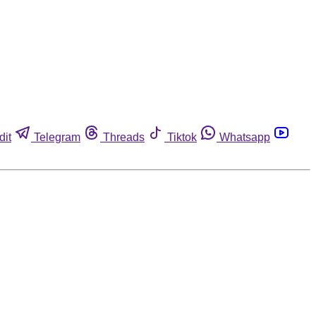
dit
Telegram
Threads
Tiktok
Whatsapp