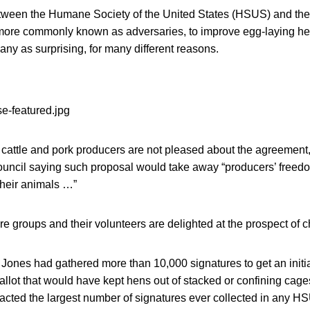
tween the Humane Society of the United States (HSUS) and th
ore commonly known as adversaries, to improve egg-laying hen
any as surprising, for many different reasons.
, cattle and pork producers are not pleased about the agreement,
uncil saying such proposal would take away “producers’ freedo
 their animals …”
e groups and their volunteers are delighted at the prospect of 
 Jones had gathered more than 10,000 signatures to get an initia
allot that would have kept hens out of stacked or confining cag
acted the largest number of signatures ever collected in any HS