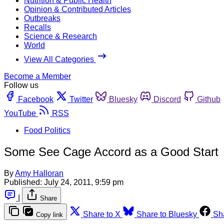
Nutrition & Public Health
Opinion & Contributed Articles
Outbreaks
Recalls
Science & Research
World
View All Categories
Become a Member
Follow us
Facebook
Twitter
Bluesky
Discord
Github
YouTube
RSS
Food Politics
Some See Cage Accord as a Good Start
By
Amy Halloran
Published:
July 24, 2011, 9:59 pm
|
Share
Share to X
Share to Bluesky
Sh
Copy link