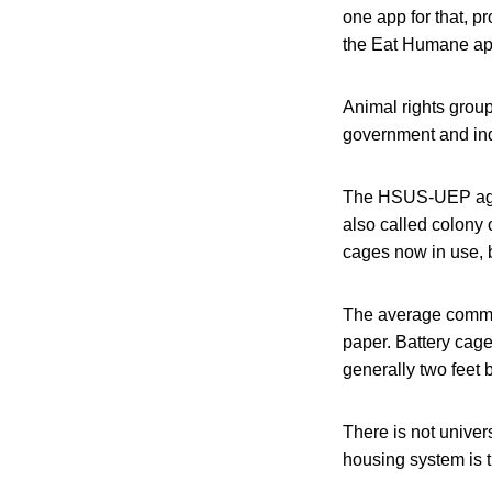
one app for that, p
the Eat Humane ap
Animal rights group
government and indu
The HSUS-UEP agre
also called colony 
cages now in use, b
The average commer
paper. Battery cag
generally two feet 
There is not unive
housing system is th