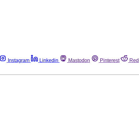
Instagram
Linkedin
Mastodon
Pinterest
Red