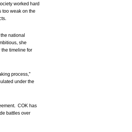
ociety worked hard
s too weak on the
cts.
the national
ambitious, she
 the timeline for
making process,”
gulated under the
greement. COK has
ude battles over