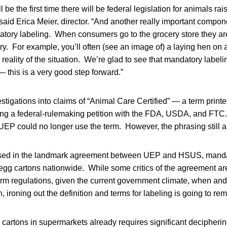
will be the first time there will be federal legislation for animals ra
” said Erica Meier, director. “And another really important compon
tory labeling. When consumers go to the grocery store they a
. For example, you’ll often (see an image of) a laying hen on a 
 reality of the situation. We’re glad to see that mandatory labelin
— this is a very good step forward.”
stigations into claims of “Animal Care Certified” — a term prin
ling a federal-rulemaking petition with the FDA, USDA, and FTC. 
UEP could no longer use the term. However, the phrasing still 
ssed in the landmark agreement between UEP and HSUS, mandat
d egg cartons nationwide. While some critics of the agreement ar
form regulations, given the current government climate, when and
on, ironing out the definition and terms for labeling is going to rem
artons in supermarkets already requires significant decipherin