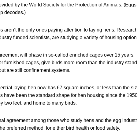
rovided by the World Society for the Protection of Animals. (Eggs
p decodes.)
s aren’t the only ones paying attention to laying hens. Research
stry funded scientists, are studying a variety of housing option
ement will phase in so-called enriched cages over 15 years.
or furnished cages, give birds more room than the industry stand
ut are still confinement systems.
cial laying hen now has 67 square inches, or less than the size
es have been the standard shape for hen housing since the 195
by two feet, and home to many birds.
rsal agreement among those who study hens and the egg industr
e preferred method, for either bird health or food safety.