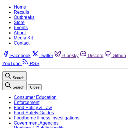
Home
Recalls
Outbreaks
Store
Events
About
Media Kit
Contact
Facebook
Twitter
Bluesky
Discord
Github
YouTube
RSS
Search
Search
Close
Consumer Education
Enforcement
Food Policy & Law
Food Safety Guides
Foodborne Illness Investigations
Government Agencies