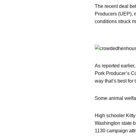
The recent deal be
Producers (UEP), m
conditions struck m
As reported earlier
Pork Producer’s Co
way that’s best for
Some animal welfar
High schooler Kitty
Washington state b
1130 campaign attr