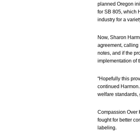
planned Oregon in
for SB 805, which 
industry for a vari
Now, Sharon Harmon
agreement, calling i
notes, and if the pr
implementation of 
“Hopefully this pro
continued Harmon. 
welfare standards, 
Compassion Over Ki
fought for better co
labeling.