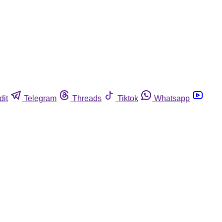
dit
Telegram
Threads
Tiktok
Whatsapp