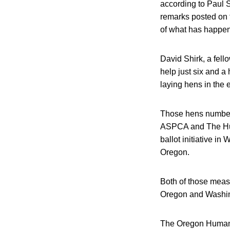
according to Paul S
remarks posted on 
of what has happe
David Shirk, a fello
help just six and a
laying hens in the e
Those hens number 
ASPCA and The Hum
ballot initiative in
Oregon.
Both of those meas
Oregon and Washing
The Oregon Humane S