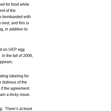
ised for food while
ent of the
re bombarded with
nest, and this is
g, in addition to
ted on UEP egg
In the fall of 2006,
appears.
ing labeling for
e dubious of the
 if the agreement
ain a tricky issue.
g. There’s at least