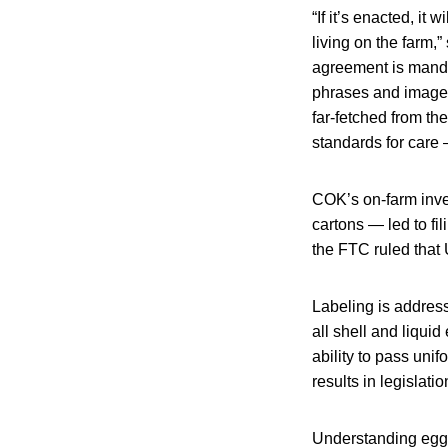
“If it’s enacted, it 
living on the farm,
agreement is manda
phrases and imagery
far-fetched from the
standards for care 
COK’s on-farm inve
cartons — led to fi
the FTC ruled that 
Labeling is addre
all shell and liqui
ability to pass uni
results in legislati
Understanding egg c