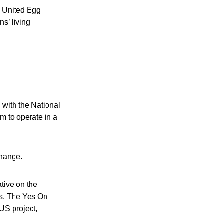
e United Egg
s’ living
 with the National
m to operate in a
change.
tive on the
es. The Yes On
US project,