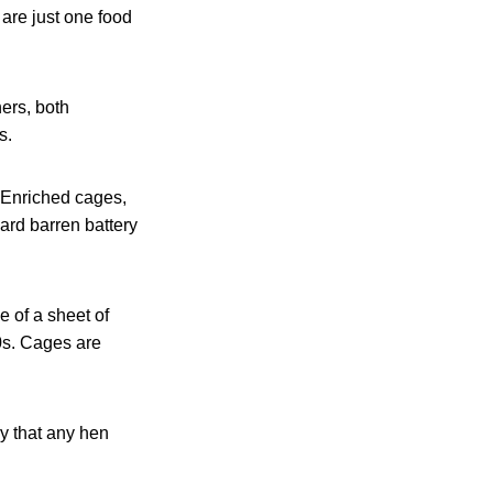
 are just one food
ers, both
s.
 Enriched cages,
ard barren battery
 of a sheet of
0s. Cages are
y that any hen