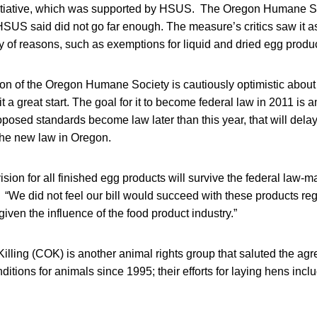
itiative, which was supported by HSUS. The Oregon Humane S
HSUS said did not go far enough. The measure’s critics saw it a
ety of reasons, such as exemptions for liquid and dried egg produ
 of the Oregon Humane Society is cautiously optimistic about 
t a great start. The goal for it to become federal law in 2011 is 
oposed standards become law later than this year, that will delay
the new law in Oregon.
vision for all finished egg products will survive the federal law-
“We did not feel our bill would succeed with these products re
given the influence of the food product industry.”
lling (COK) is another animal rights group that saluted the a
nditions for animals since 1995; their efforts for laying hens incl