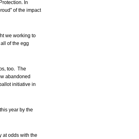
rotection. In
roud” of the impact
ght we working to
all of the egg
ps, too. The
now abandoned
llot initiative in
his year by the
 at odds with the